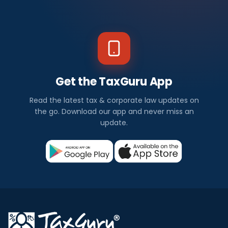
Get the TaxGuru App
Read the latest tax & corporate law updates on
the go. Download our app and never miss an
update.