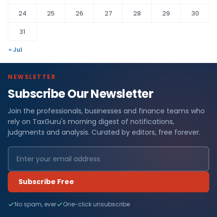
24
25
26
27
28
29
30
31
« Jul
NEWSLETTER
Subscribe Our Newsletter
Join the professionals, businesses and finance teams who
rely on TaxGuru's morning digest of notifications,
judgments and analysis. Curated by editors, free forever.
Subscribe Free
No spam, ever
One-click unsubscribe