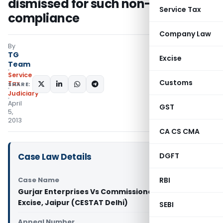
dismissed for such non-
Service Tax
compliance
Company Law
By
TG
Excise
Team
Service
Customs
Tax
SHARE:
Judiciary
April
GST
5,
2013
CA CS CMA
Case Law Details
DGFT
Case Name
RBI
Gurjar Enterprises Vs Commissioner of Central
Excise, Jaipur (CESTAT Delhi)
SEBI
Appeal Number