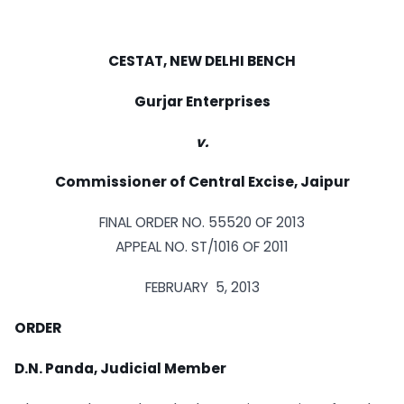
CESTAT, NEW DELHI BENCH
Gurjar Enterprises
v.
Commissioner of Central Excise, Jaipur
FINAL ORDER NO. 55520 OF 2013
APPEAL NO. ST/1016 OF 2011
FEBRUARY 5, 2013
ORDER
D.N. Panda, Judicial Member