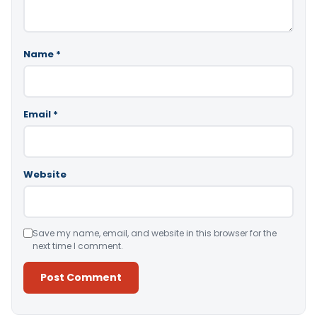
Name
*
Email
*
Website
Save my name, email, and website in this browser for the
next time I comment.
Alternative: