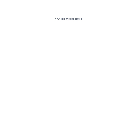
ADVERTISEMENT