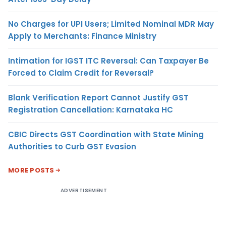
No Charges for UPI Users; Limited Nominal MDR May
Apply to Merchants: Finance Ministry
Intimation for IGST ITC Reversal: Can Taxpayer Be
Forced to Claim Credit for Reversal?
Blank Verification Report Cannot Justify GST
Registration Cancellation: Karnataka HC
CBIC Directs GST Coordination with State Mining
Authorities to Curb GST Evasion
MORE POSTS
ADVERTISEMENT