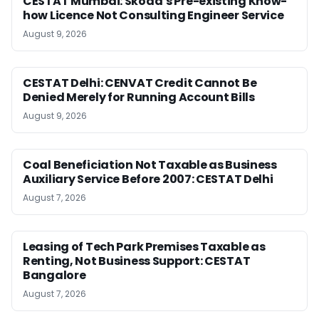
CESTAT Mumbai: Skoda’s Pre-existing Know-
how Licence Not Consulting Engineer Service
August 9, 2026
CESTAT Delhi: CENVAT Credit Cannot Be
Denied Merely for Running Account Bills
August 9, 2026
Coal Beneficiation Not Taxable as Business
Auxiliary Service Before 2007: CESTAT Delhi
August 7, 2026
Leasing of Tech Park Premises Taxable as
Renting, Not Business Support: CESTAT
Bangalore
August 7, 2026