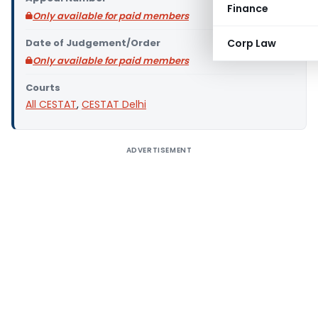
Finance
Only available for paid members
Date of Judgement/Order
Corp Law
Only available for paid members
Courts
All CESTAT
,
CESTAT Delhi
ADVERTISEMENT