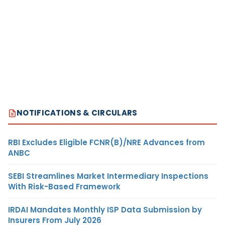
NOTIFICATIONS & CIRCULARS
RBI Excludes Eligible FCNR(B)/NRE Advances from
ANBC
SEBI Streamlines Market Intermediary Inspections
With Risk-Based Framework
IRDAI Mandates Monthly ISP Data Submission by
Insurers From July 2026