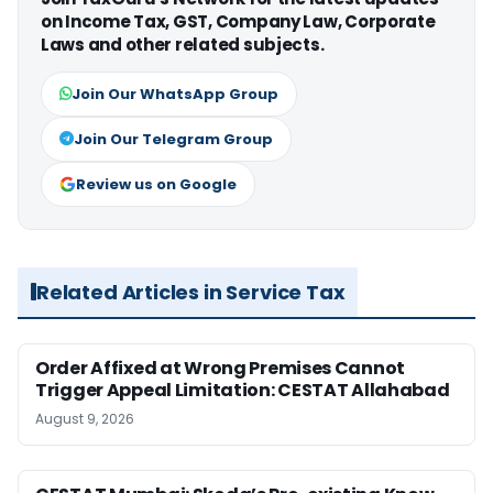
on Income Tax, GST, Company Law, Corporate
Laws and other related subjects.
Join Our WhatsApp Group
Join Our Telegram Group
Review us on Google
Related Articles in Service Tax
Order Affixed at Wrong Premises Cannot
Trigger Appeal Limitation: CESTAT Allahabad
August 9, 2026