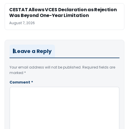
CESTAT Allows VCES Declaration as Rejection
Was Beyond One-Year Limitation
August 7, 2026
Leave a Reply
Your email address will not be published.
Required fields are
marked
*
Comment
*