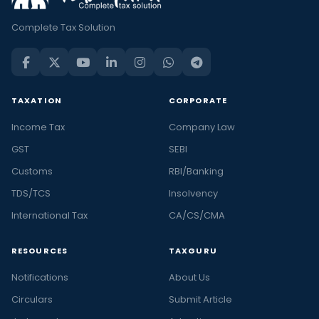
Complete Tax Solution
TAXATION
CORPORATE
Income Tax
Company Law
GST
SEBI
Customs
RBI/Banking
TDS/TCS
Insolvency
International Tax
CA/CS/CMA
RESOURCES
TAXGURU
Notifications
About Us
Circulars
Submit Article