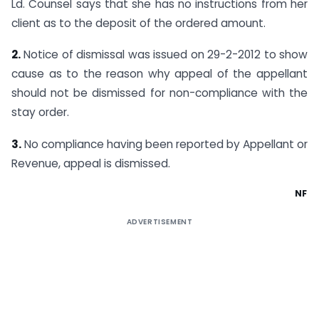
Ld. Counsel says that she has no instructions from her
client as to the deposit of the ordered amount.
2.
Notice of dismissal was issued on 29-2-2012 to show
cause as to the reason why appeal of the appellant
should not be dismissed for non-compliance with the
stay order.
3.
No compliance having been reported by Appellant or
Revenue, appeal is dismissed.
NF
ADVERTISEMENT