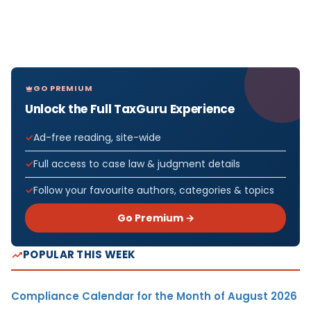
GO PREMIUM
Unlock the Full TaxGuru Experience
Ad-free reading, site-wide
Full access to case law & judgment details
Follow your favourite authors, categories & topics
Go Premium →
POPULAR THIS WEEK
Compliance Calendar for the Month of August 2026