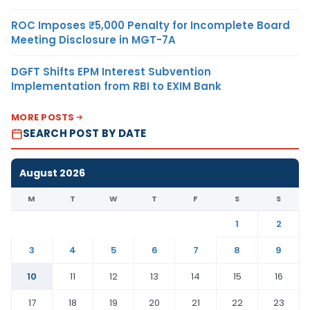
ROC Imposes ₹5,000 Penalty for Incomplete Board
Meeting Disclosure in MGT-7A
DGFT Shifts EPM Interest Subvention
Implementation from RBI to EXIM Bank
MORE POSTS
SEARCH POST BY DATE
August 2026
M
T
W
T
F
S
S
1
2
3
4
5
6
7
8
9
10
11
12
13
14
15
16
17
18
19
20
21
22
23