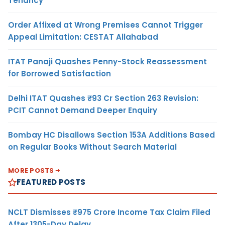
Tenancy
Order Affixed at Wrong Premises Cannot Trigger
Appeal Limitation: CESTAT Allahabad
ITAT Panaji Quashes Penny-Stock Reassessment
for Borrowed Satisfaction
Delhi ITAT Quashes ₹93 Cr Section 263 Revision:
PCIT Cannot Demand Deeper Enquiry
Bombay HC Disallows Section 153A Additions Based
on Regular Books Without Search Material
MORE POSTS
FEATURED POSTS
NCLT Dismisses ₹975 Crore Income Tax Claim Filed
After 1305-Day Delay