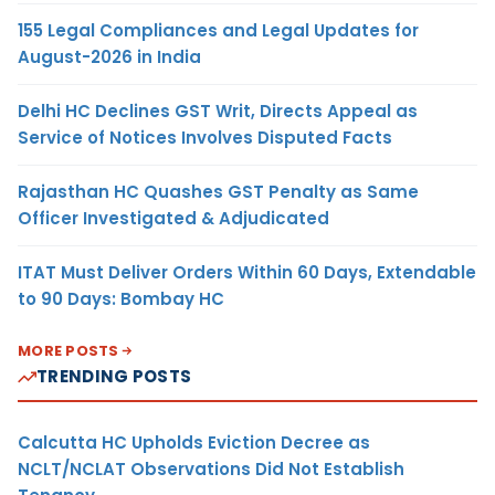
155 Legal Compliances and Legal Updates for
August-2026 in India
Delhi HC Declines GST Writ, Directs Appeal as
Service of Notices Involves Disputed Facts
Rajasthan HC Quashes GST Penalty as Same
Officer Investigated & Adjudicated
ITAT Must Deliver Orders Within 60 Days, Extendable
to 90 Days: Bombay HC
MORE POSTS
TRENDING POSTS
Calcutta HC Upholds Eviction Decree as
NCLT/NCLAT Observations Did Not Establish