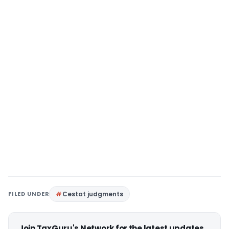
FILED UNDER
Cestat judgments
Join TaxGuru's Network for the latest updates