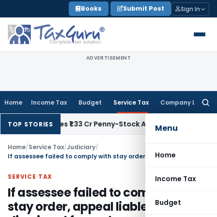
Skip
Books
Submit Post
Sign In
to
content
ADVERTISEMENT
Home
Income Tax
Budget
Service Tax
Company Law
Searc
for:
AT Quashes ₹1.33 Cr Penny-Stock Addition: 1 April Issue Date P
TOP STORIES
Menu
Home
/
Service Tax
/
Judiciary
/
Home
If assessee failed to comply with stay order, appeal liable to be dismissed for such non-compliance
SERVICE TAX
Income Tax
If assessee failed to comply with
Budget
stay order, appeal liable to be