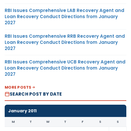
RBI Issues Comprehensive LAB Recovery Agent and
Loan Recovery Conduct Directions from January
2027
RBI Issues Comprehensive RRB Recovery Agent and
Loan Recovery Conduct Directions from January
2027
RBI Issues Comprehensive UCB Recovery Agent and
Loan Recovery Conduct Directions from January
2027
MORE POSTS
SEARCH POST BY DATE
January 2011
M
T
W
T
F
S
S