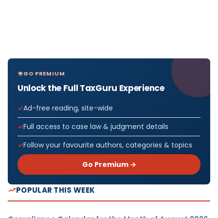
GO PREMIUM
Unlock the Full TaxGuru Experience
Ad-free reading, site-wide
Full access to case law & judgment details
Follow your favourite authors, categories & topics
Go Premium →
POPULAR THIS WEEK