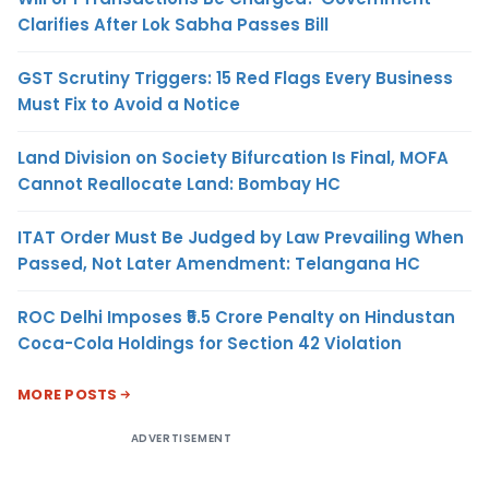
Clarifies After Lok Sabha Passes Bill
GST Scrutiny Triggers: 15 Red Flags Every Business
Must Fix to Avoid a Notice
Land Division on Society Bifurcation Is Final, MOFA
Cannot Reallocate Land: Bombay HC
ITAT Order Must Be Judged by Law Prevailing When
Passed, Not Later Amendment: Telangana HC
ROC Delhi Imposes ₹5.5 Crore Penalty on Hindustan
Coca-Cola Holdings for Section 42 Violation
MORE POSTS
ADVERTISEMENT