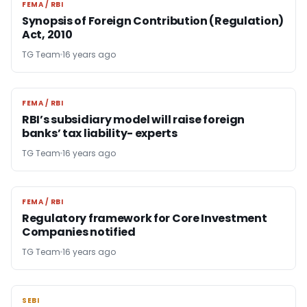
FEMA / RBI
FEMA / RBI
Synopsis of Foreign Contribution (Regulation)
Act, 2010
TG Team
16 years ago
FEMA / RBI
FEMA / RBI
RBI’s subsidiary model will raise foreign
banks’ tax liability- experts
TG Team
16 years ago
FEMA / RBI
FEMA / RBI
Regulatory framework for Core Investment
Companies notified
TG Team
16 years ago
SEBI
SEBI