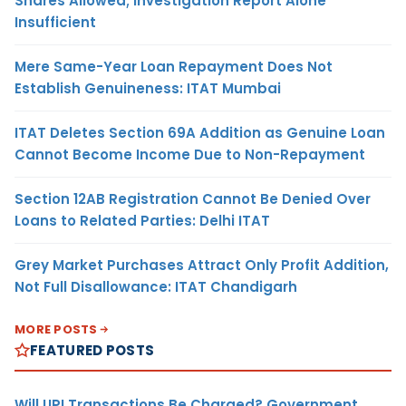
Shares Allowed; Investigation Report Alone
Insufficient
Mere Same-Year Loan Repayment Does Not
Establish Genuineness: ITAT Mumbai
ITAT Deletes Section 69A Addition as Genuine Loan
Cannot Become Income Due to Non-Repayment
Section 12AB Registration Cannot Be Denied Over
Loans to Related Parties: Delhi ITAT
Grey Market Purchases Attract Only Profit Addition,
Not Full Disallowance: ITAT Chandigarh
MORE POSTS
FEATURED POSTS
Will UPI Transactions Be Charged? Government