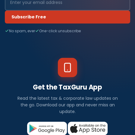
Subscribe Free
No spam, ever
One-click unsubscribe
Get the TaxGuru App
Read the latest tax & corporate law updates on
the go. Download our app and never miss an
update.