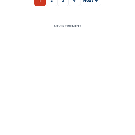
1
2
3
4
Next →
ADVERTISEMENT