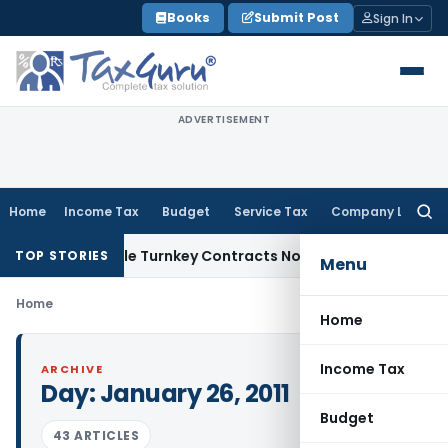
Skip
Books
Submit Post
Sign In
to
content
ADVERTISEMENT
Home
Income Tax
Budget
Service Tax
Company Law
Searc
for:
 Indivisible Turnkey Contracts Not Liable to Service Tax on
TOP STORIES
Menu
Home
Home
Income Tax
ARCHIVE
Day:
January 26, 2011
Budget
43 ARTICLES