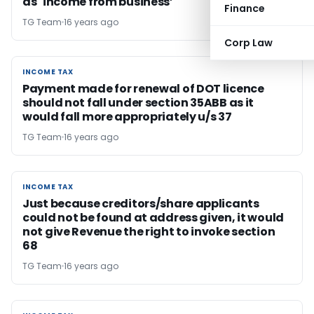
as `income from business’
Finance
TG Team
16 years ago
Corp Law
INCOME TAX
INCOME TAX
Payment made for renewal of DOT licence
should not fall under section 35ABB as it
would fall more appropriately u/s 37
TG Team
16 years ago
INCOME TAX
INCOME TAX
Just because creditors/share applicants
could not be found at address given, it would
not give Revenue the right to invoke section
68
TG Team
16 years ago