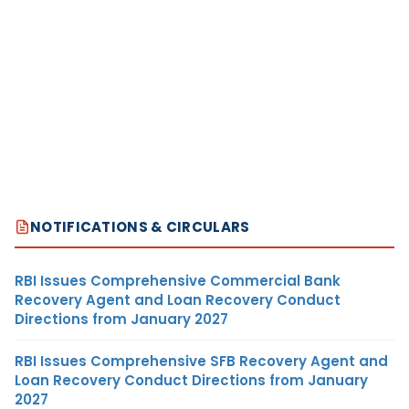
NOTIFICATIONS & CIRCULARS
RBI Issues Comprehensive Commercial Bank
Recovery Agent and Loan Recovery Conduct
Directions from January 2027
RBI Issues Comprehensive SFB Recovery Agent and
Loan Recovery Conduct Directions from January
2027