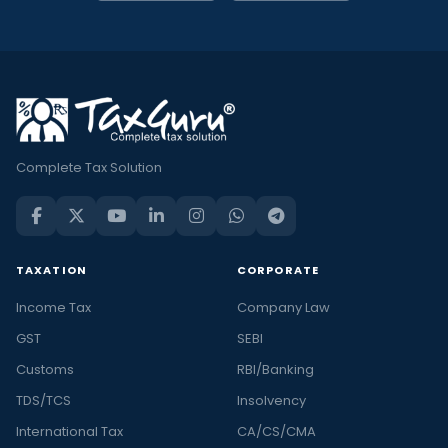
Complete Tax Solution
TAXATION
CORPORATE
Income Tax
Company Law
GST
SEBI
Customs
RBI/Banking
TDS/TCS
Insolvency
International Tax
CA/CS/CMA