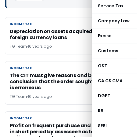
Service Tax
Company Law
INCOME TAX
INCOME TAX
Depreciation on assets acquired out of
Excise
foreign currency loans
TG Team
16 years ago
Customs
GST
INCOME TAX
INCOME TAX
The CIT must give reasons and basis for his
CA CS CMA
conclusion that the order sought to be revised
is erroneous
DGFT
TG Team
16 years ago
RBI
INCOME TAX
INCOME TAX
Profit on frequent purchase and sale of shares
SEBI
in short period by assessee has to be treated