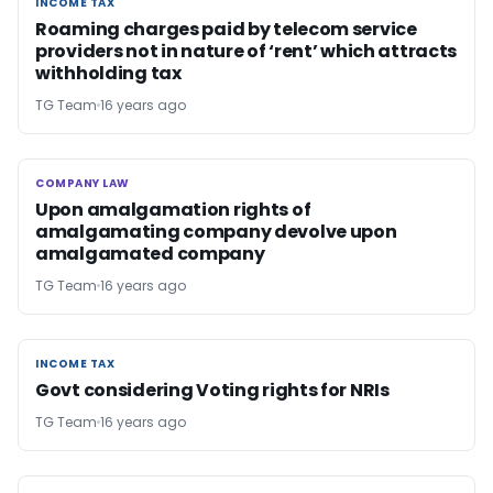
INCOME TAX
INCOME TAX
Roaming charges paid by telecom service
providers not in nature of ‘rent’ which attracts
withholding tax
TG Team
16 years ago
COMPANY LAW
COMPANY LAW
Upon amalgamation rights of
amalgamating company devolve upon
amalgamated company
TG Team
16 years ago
INCOME TAX
INCOME TAX
Govt considering Voting rights for NRIs
TG Team
16 years ago