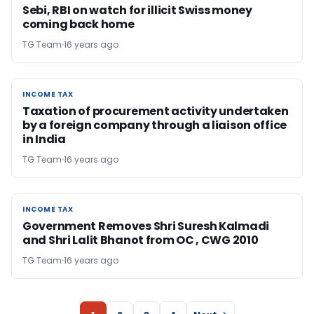
Sebi, RBI on watch for illicit Swiss money
coming back home
TG Team
16 years ago
INCOME TAX
INCOME TAX
Taxation of procurement activity undertaken
by a foreign company through a liaison office
in India
TG Team
16 years ago
INCOME TAX
INCOME TAX
Government Removes Shri Suresh Kalmadi
and Shri Lalit Bhanot from OC , CWG 2010
TG Team
16 years ago