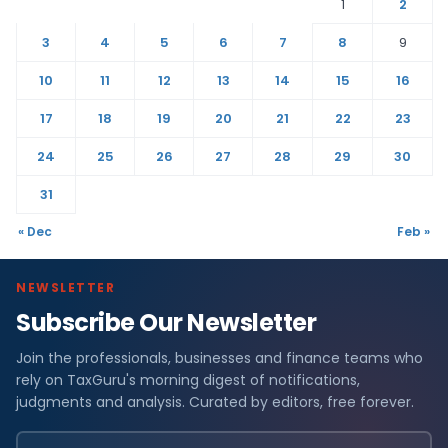
1
2
3
4
5
6
7
8
9
10
11
12
13
14
15
16
17
18
19
20
21
22
23
24
25
26
27
28
29
30
31
« Dec
Feb »
NEWSLETTER
Subscribe Our Newsletter
Join the professionals, businesses and finance teams who
rely on TaxGuru's morning digest of notifications,
judgments and analysis. Curated by editors, free forever.