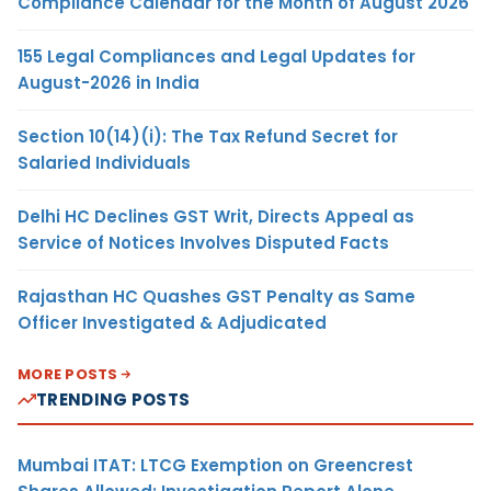
Compliance Calendar for the Month of August 2026
155 Legal Compliances and Legal Updates for
August-2026 in India
Section 10(14)(i): The Tax Refund Secret for
Salaried Individuals
Delhi HC Declines GST Writ, Directs Appeal as
Service of Notices Involves Disputed Facts
Rajasthan HC Quashes GST Penalty as Same
Officer Investigated & Adjudicated
MORE POSTS
TRENDING POSTS
Mumbai ITAT: LTCG Exemption on Greencrest