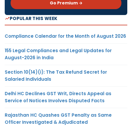
Go Premium →
POPULAR THIS WEEK
Compliance Calendar for the Month of August 2026
155 Legal Compliances and Legal Updates for
August-2026 in India
Section 10(14)(i): The Tax Refund Secret for
Salaried Individuals
Delhi HC Declines GST Writ, Directs Appeal as
Service of Notices Involves Disputed Facts
Rajasthan HC Quashes GST Penalty as Same
Officer Investigated & Adjudicated