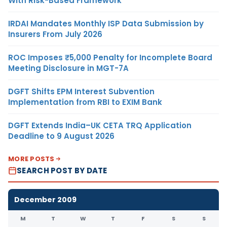
With Risk-Based Framework
IRDAI Mandates Monthly ISP Data Submission by
Insurers From July 2026
ROC Imposes ₹5,000 Penalty for Incomplete Board
Meeting Disclosure in MGT-7A
DGFT Shifts EPM Interest Subvention
Implementation from RBI to EXIM Bank
DGFT Extends India–UK CETA TRQ Application
Deadline to 9 August 2026
MORE POSTS
SEARCH POST BY DATE
December 2009
M
T
W
T
F
S
S