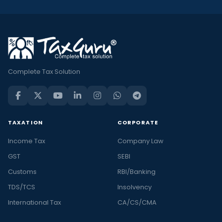
Complete Tax Solution
TAXATION
CORPORATE
Income Tax
Company Law
GST
SEBI
Customs
RBI/Banking
TDS/TCS
Insolvency
International Tax
CA/CS/CMA