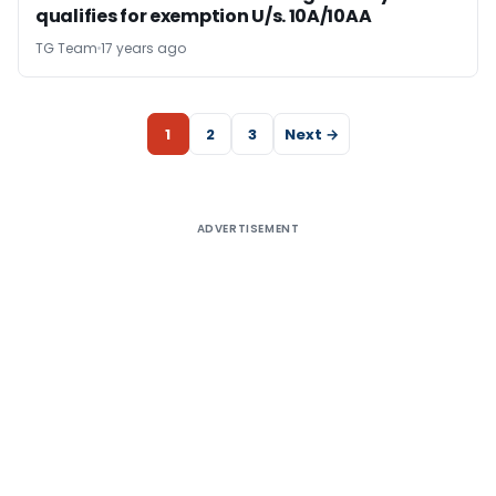
qualifies for exemption U/s. 10A/10AA
TG Team
17 years ago
1
2
3
Next →
ADVERTISEMENT