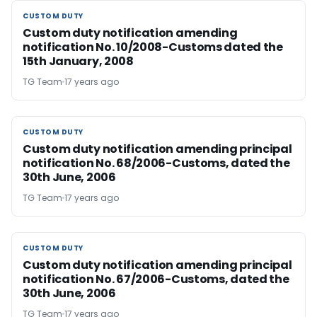
CUSTOM DUTY
CUSTOM DUTY
Custom duty notification amending
notification No. 10/2008-Customs dated the
15th January, 2008
TG Team
17 years ago
CUSTOM DUTY
CUSTOM DUTY
Custom duty notification amending principal
notification No. 68/2006-Customs, dated the
30th June, 2006
TG Team
17 years ago
CUSTOM DUTY
CUSTOM DUTY
Custom duty notification amending principal
notification No. 67/2006-Customs, dated the
30th June, 2006
TG Team
17 years ago