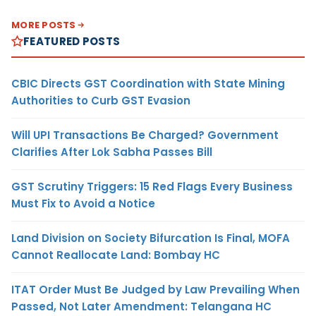
MORE POSTS
FEATURED POSTS
CBIC Directs GST Coordination with State Mining
Authorities to Curb GST Evasion
Will UPI Transactions Be Charged? Government
Clarifies After Lok Sabha Passes Bill
GST Scrutiny Triggers: 15 Red Flags Every Business
Must Fix to Avoid a Notice
Land Division on Society Bifurcation Is Final, MOFA
Cannot Reallocate Land: Bombay HC
ITAT Order Must Be Judged by Law Prevailing When
Passed, Not Later Amendment: Telangana HC