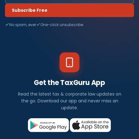
Subscribe Free
No spam, ever
One-click unsubscribe
Get the TaxGuru App
Read the latest tax & corporate law updates on
the go. Download our app and never miss an
update.