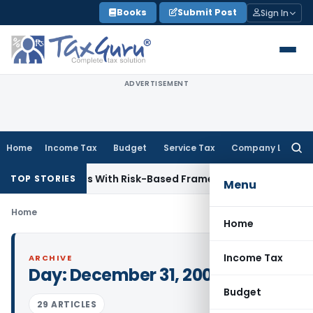
Skip
Books
Submit Post
Sign In
to
content
ADVERTISEMENT
Home
Income Tax
Budget
Service Tax
Company Law
Searc
for:
 Inspections With Risk-Based Framework
Corporate Law
IRDA
TOP STORIES
Menu
Home
Home
Income Tax
ARCHIVE
Day:
December 31, 2009
Budget
29 ARTICLES