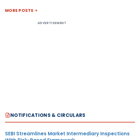
MORE POSTS
ADVERTISEMENT
NOTIFICATIONS & CIRCULARS
SEBI Streamlines Market Intermediary Inspections