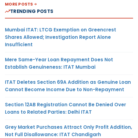
MORE POSTS
TRENDING POSTS
Mumbai ITAT: LTCG Exemption on Greencrest
Shares Allowed; Investigation Report Alone
Insufficient
Mere Same-Year Loan Repayment Does Not
Establish Genuineness: ITAT Mumbai
ITAT Deletes Section 69A Addition as Genuine Loan
Cannot Become Income Due to Non-Repayment
Section 12AB Registration Cannot Be Denied Over
Loans to Related Parties: Delhi ITAT
Grey Market Purchases Attract Only Profit Addition,
Not Full Disallowance: ITAT Chandigarh