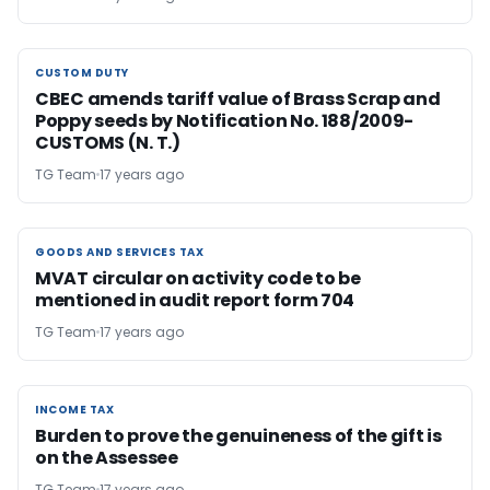
CUSTOM DUTY
CUSTOM DUTY
CBEC amends tariff value of Brass Scrap and
Poppy seeds by Notification No. 188/2009-
CUSTOMS (N. T.)
TG Team
17 years ago
GOODS AND SERVICES TAX
GOODS AND SERVICES TAX
MVAT circular on activity code to be
mentioned in audit report form 704
TG Team
17 years ago
INCOME TAX
INCOME TAX
Burden to prove the genuineness of the gift is
on the Assessee
TG Team
17 years ago