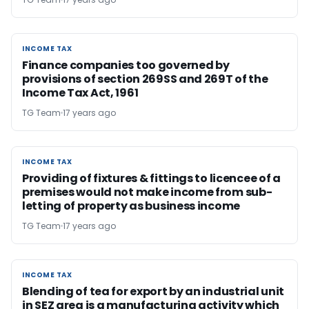
INCOME TAX
INCOME TAX
Finance companies too governed by
provisions of section 269SS and 269T of the
Income Tax Act, 1961
TG Team
17 years ago
INCOME TAX
INCOME TAX
Providing of fixtures & fittings to licencee of a
premises would not make income from sub-
letting of property as business income
TG Team
17 years ago
INCOME TAX
INCOME TAX
Blending of tea for export by an industrial unit
in SEZ area is a manufacturing activity which