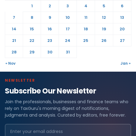
1
2
3
4
5
6
7
8
9
10
11
12
13
14
15
16
17
18
19
20
21
22
23
24
25
26
27
28
29
30
31
« Nov
Jan »
NEWSLETTER
Subscribe Our Newsletter
Join the professionals, businesses and finance teams who
rely on TaxGuru's morning digest of notifications,
judgments and analysis. Curated by editors, free forever.