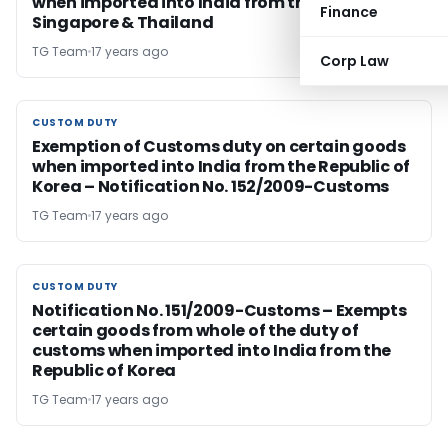
when imported into India from the Malaysia,
Finance
Singapore & Thailand
TG Team
17 years ago
Corp Law
CUSTOM DUTY
CUSTOM DUTY
Exemption of Customs duty on certain goods
when imported into India from the Republic of
Korea – Notification No. 152/2009-Customs
TG Team
17 years ago
CUSTOM DUTY
CUSTOM DUTY
Notification No. 151/2009-Customs – Exempts
certain goods from whole of the duty of
customs when imported into India from the
Republic of Korea
TG Team
17 years ago