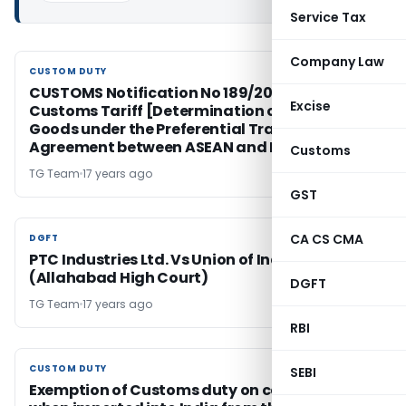
Service Tax
Company Law
CUSTOM DUTY
CUSTOM DUTY
CUSTOMS Notification No 189/2009 (NT),
Excise
Customs Tariff [Determination of Origin of
Goods under the Preferential Trade
Agreement between ASEAN and India
Customs
TG Team
17 years ago
GST
CA CS CMA
DGFT
DGFT
PTC Industries Ltd. Vs Union of India & Ors.
(Allahabad High Court)
DGFT
TG Team
17 years ago
RBI
CUSTOM DUTY
CUSTOM DUTY
SEBI
Exemption of Customs duty on certain goods