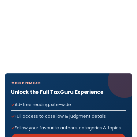
GO PREMIUM
Unlock the Full TaxGuru Experience
Ad-free reading, site-wide
Full access to case law & judgment details
Follow your favourite authors, categories & topics