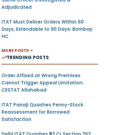
Adjudicated
ITAT Must Deliver Orders Within 60
Days, Extendable to 90 Days: Bombay
HC
MORE POSTS
TRENDING POSTS
Order Affixed at Wrong Premises
Cannot Trigger Appeal Limitation:
CESTAT Allahabad
ITAT Panaji Quashes Penny-Stock
Reassessment for Borrowed
Satisfaction
Delhi ITAT Quashes ₹93 Cr Section 263