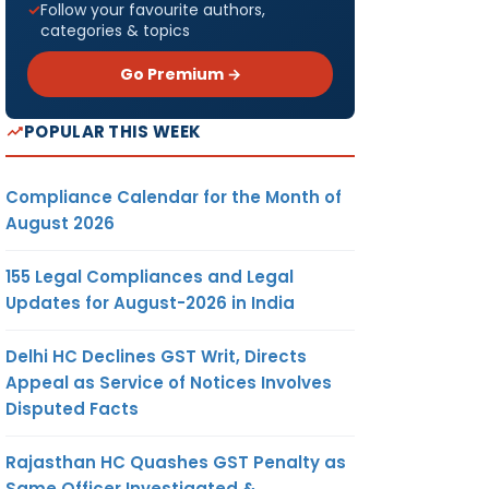
Follow your favourite authors,
categories & topics
Go Premium →
POPULAR THIS WEEK
Compliance Calendar for the Month of
August 2026
155 Legal Compliances and Legal
Updates for August-2026 in India
Delhi HC Declines GST Writ, Directs
Appeal as Service of Notices Involves
Disputed Facts
Rajasthan HC Quashes GST Penalty as
Same Officer Investigated &