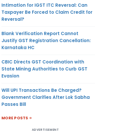
Intimation for IGST ITC Reversal: Can
Taxpayer Be Forced to Claim Credit for
Reversal?
Blank Verification Report Cannot
Justify GST Registration Cancellation:
Karnataka HC
CBIC Directs GST Coordination with
State Mining Authorities to Curb GST
Evasion
Will UPI Transactions Be Charged?
Government Clarifies After Lok Sabha
Passes Bill
MORE POSTS
ADVERTISEMENT