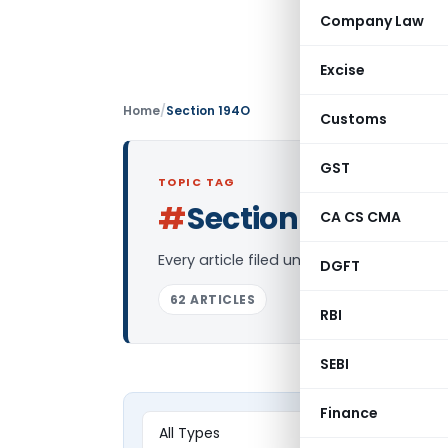
Company Law
Excise
Home
/
Section 194O
Customs
GST
TOPIC TAG
#
Section 194O
CA CS CMA
Log in
Every article filed under the “Section 1
DGFT
62 ARTICLES
RBI
SEBI
Finance