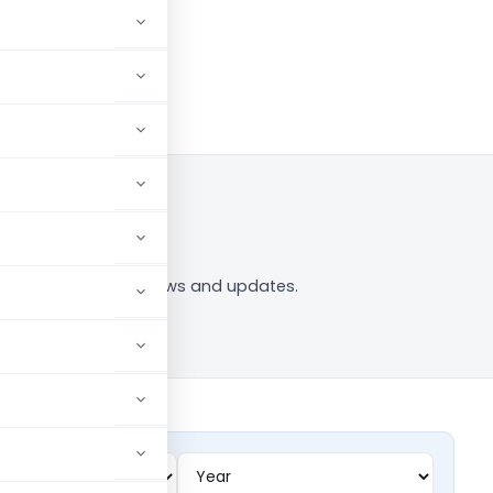
 to Follow
94O” tag — analysis, news and updates.