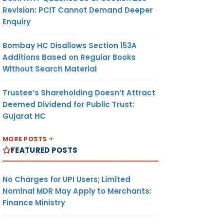
Revision: PCIT Cannot Demand Deeper
Enquiry
Bombay HC Disallows Section 153A
Additions Based on Regular Books
Without Search Material
Trustee’s Shareholding Doesn’t Attract
Deemed Dividend for Public Trust:
Gujarat HC
MORE POSTS
FEATURED POSTS
No Charges for UPI Users; Limited
Nominal MDR May Apply to Merchants:
Finance Ministry