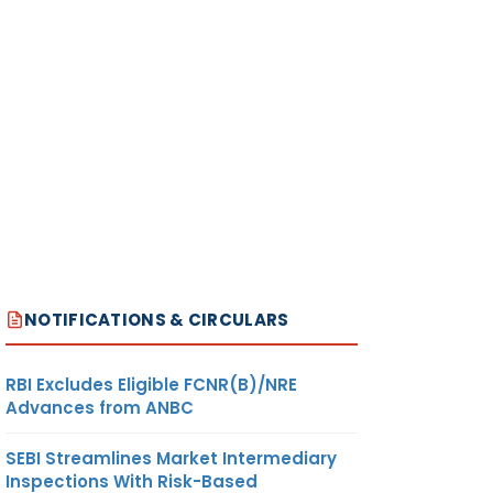
NOTIFICATIONS & CIRCULARS
RBI Excludes Eligible FCNR(B)/NRE
Advances from ANBC
SEBI Streamlines Market Intermediary
Inspections With Risk-Based