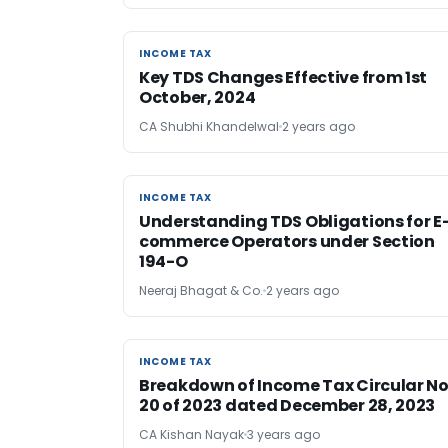
INCOME TAX
INCOME TAX
Key TDS Changes Effective from 1st
October, 2024
CA Shubhi Khandelwal
2 years ago
INCOME TAX
INCOME TAX
Understanding TDS Obligations for E
commerce Operators under Section
194-O
Neeraj Bhagat & Co.
2 years ago
INCOME TAX
INCOME TAX
Breakdown of Income Tax Circular No
20 of 2023 dated December 28, 2023
CA Kishan Nayak
3 years ago