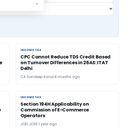
INCOME TAX
INCOME TAX
CPC Cannot Reduce TDS Credit Based
e
on Turnover Differences in 26AS: ITAT
Delhi
CA Sandeep Kanoi
4 months ago
INCOME TAX
INCOME TAX
Section 194H Applicability on
e
Commission of E-Commerce
Operators
JOEL JOSE
1 year ago