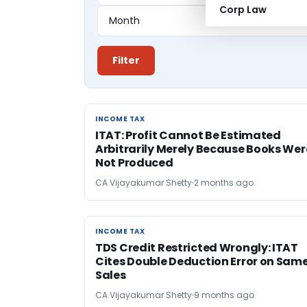
Corp Law
Filter
INCOME TAX
INCOME TAX
ITAT: Profit Cannot Be Estimated
Arbitrarily Merely Because Books Wer
Not Produced
CA Vijayakumar Shetty
2 months ago
INCOME TAX
INCOME TAX
TDS Credit Restricted Wrongly: ITAT
Cites Double Deduction Error on Sam
Sales
CA Vijayakumar Shetty
9 months ago