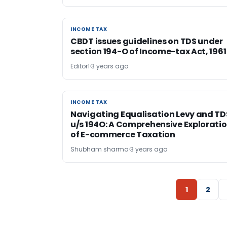
INCOME TAX
INCOME TAX
CBDT issues guidelines on TDS under
section 194-O of Income-tax Act, 1961
Editor1
3 years ago
INCOME TAX
INCOME TAX
Navigating Equalisation Levy and TD
u/s 194O: A Comprehensive Explorati
of E-commerce Taxation
Shubham sharma
3 years ago
1
2