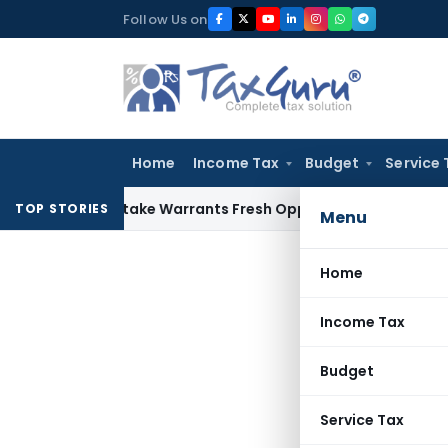
Skip
Follow Us on
to
content
Home
Income Tax
Budget
Service 
ide Mistake Warrants Fresh Opportunity to Condone KVAT Ap
TOP STORIES
Menu
Home
Income Tax
Budget
Service Tax