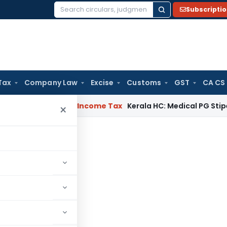
Subscripti
Search
for:
Tax
Company Law
Excise
Customs
GST
CA CS
peal Delay
Income Tax
Kerala HC: Medical PG Stipend vs Sal
×