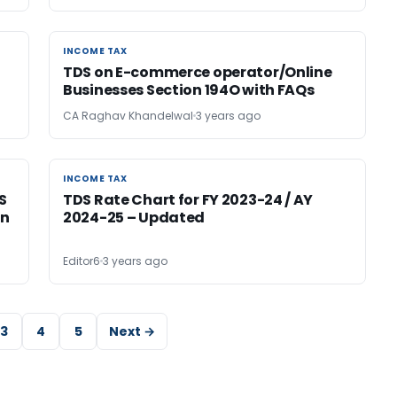
INCOME TAX
INCOME TAX
TDS on E-commerce operator/Online
Businesses Section 194O with FAQs
CA Raghav Khandelwal
3 years ago
INCOME TAX
INCOME TAX
S
TDS Rate Chart for FY 2023-24 / AY
on
2024-25 – Updated
Editor6
3 years ago
3
4
5
Next →