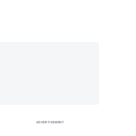
ADVERTISEMENT