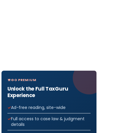
GO PREMIUM
Unlock the Full TaxGuru
Experience
Ad-free reading, site-wide
Full access to case law & judgment
details