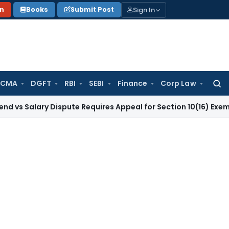
Sign In
on
Books
Submit Post
 CMA
DGFT
RBI
SEBI
Finance
Corp Law
Searc
for:
ary Dispute Requires Appeal for Section 10(16) Exemption
Cor