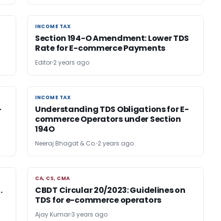
INCOME TAX
INCOME TAX
Section 194-O Amendment: Lower TDS
Rate for E-commerce Payments
Editor
2 years ago
INCOME TAX
INCOME TAX
-
Understanding TDS Obligations for E-
commerce Operators under Section
194O
Neeraj Bhagat & Co.
2 years ago
CA, CS, CMA
CA, CS, CMA
.
CBDT Circular 20/2023: Guidelines on
TDS for e-commerce operators
Ajay Kumar
3 years ago