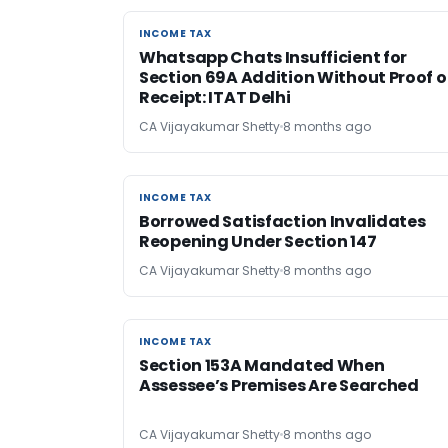
INCOME TAX
INCOME TAX
Whatsapp Chats Insufficient for
Section 69A Addition Without Proof o
Receipt: ITAT Delhi
CA Vijayakumar Shetty
8 months ago
INCOME TAX
INCOME TAX
Borrowed Satisfaction Invalidates
Reopening Under Section 147
CA Vijayakumar Shetty
8 months ago
INCOME TAX
INCOME TAX
Section 153A Mandated When
Assessee’s Premises Are Searched
CA Vijayakumar Shetty
8 months ago