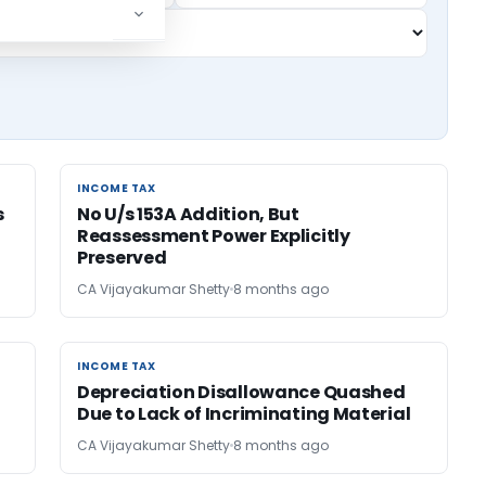
INCOME TAX
INCOME TAX
s
No U/s 153A Addition, But
Reassessment Power Explicitly
Preserved
CA Vijayakumar Shetty
8 months ago
INCOME TAX
INCOME TAX
Depreciation Disallowance Quashed
Due to Lack of Incriminating Material
CA Vijayakumar Shetty
8 months ago