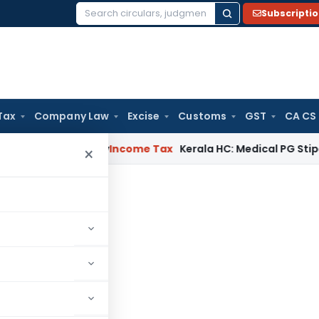
Subscripti
Search
for:
Tax
Company Law
Excise
Customs
GST
CA CS
ppeal Delay
Income Tax
Kerala HC: Medical PG Stipend vs Sal
×