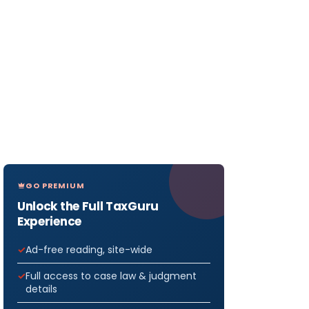
GO PREMIUM
Unlock the Full TaxGuru
Experience
Ad-free reading, site-wide
Full access to case law & judgment
details