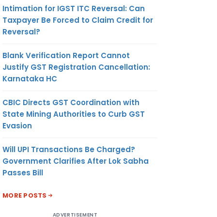
Intimation for IGST ITC Reversal: Can
Taxpayer Be Forced to Claim Credit for
Reversal?
Blank Verification Report Cannot
Justify GST Registration Cancellation:
Karnataka HC
CBIC Directs GST Coordination with
State Mining Authorities to Curb GST
Evasion
Will UPI Transactions Be Charged?
Government Clarifies After Lok Sabha
Passes Bill
MORE POSTS
ADVERTISEMENT