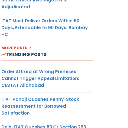
Adjudicated
ITAT Must Deliver Orders Within 60
Days, Extendable to 90 Days: Bombay
HC
MORE POSTS
TRENDING POSTS
Order Affixed at Wrong Premises
Cannot Trigger Appeal Limitation:
CESTAT Allahabad
ITAT Panaji Quashes Penny-Stock
Reassessment for Borrowed
Satisfaction
Delhi ITAT Quashes ₹93 Cr Section 263