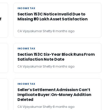
INCOME TAX
INCOME TAX
Section 153C Notice Invalid Due to
f
Missing ₹50 Lakh Asset Satisfaction
CA Vijayakumar Shetty
8 months ago
INCOME TAX
INCOME TAX
Section 153C Six-Year Block Runs From
Satisfaction Note Date
CA Vijayakumar Shetty
8 months ago
INCOME TAX
INCOME TAX
Seller’s Settlement Admission Can’t
Implicate Buyer: On-Money Addition
Deleted
CA Vijayakumar Shetty
8 months ago