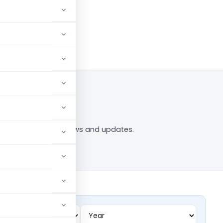
 to Follow
53C” tag — analysis, news and updates.