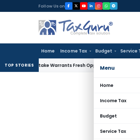
Skip
Follow Us on
to
content
Home
Income Tax
Budget
Service 
Fide Mistake Warrants Fresh Opportunity to Condone KVAT A
TOP STORIES
Menu
Home
Income Tax
Budget
Service Tax