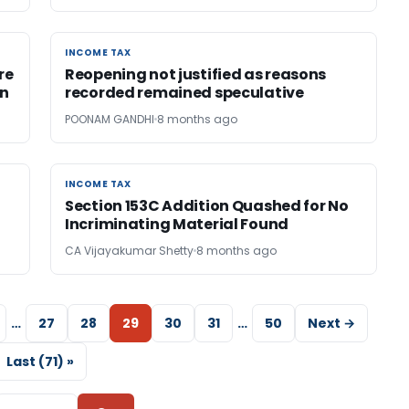
INCOME TAX
INCOME TAX
re
Reopening not justified as reasons
on
recorded remained speculative
POONAM GANDHI
8 months ago
INCOME TAX
INCOME TAX
Section 153C Addition Quashed for No
Incriminating Material Found
CA Vijayakumar Shetty
8 months ago
…
27
28
29
30
31
…
50
Next →
Last (71) »