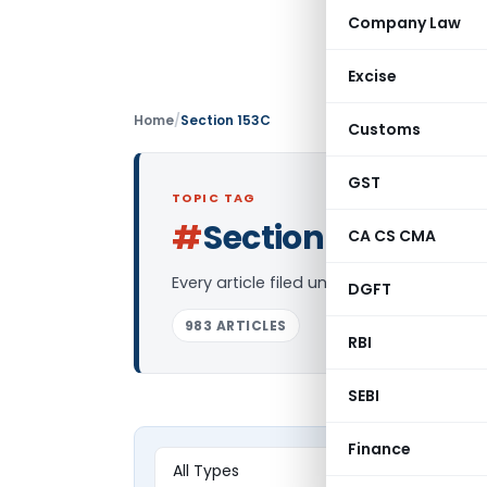
Company Law
Excise
Home
/
Section 153C
Customs
GST
TOPIC TAG
#
Section 153C
CA CS CMA
Log in
Every article filed under the “Section 1
DGFT
983 ARTICLES
RBI
SEBI
Finance