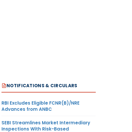
NOTIFICATIONS & CIRCULARS
RBI Excludes Eligible FCNR(B)/NRE
Advances from ANBC
SEBI Streamlines Market Intermediary
Inspections With Risk-Based