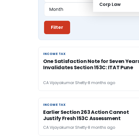
Corp Law
Filter
INCOME TAX
INCOME TAX
One Satisfaction Note for Seven Year
Invalidates Section 153C: ITAT Pune
CA Vijayakumar Shetty
8 months ago
INCOME TAX
INCOME TAX
Earlier Section 263 Action Cannot
Justify Fresh 153C Assessment
CA Vijayakumar Shetty
8 months ago