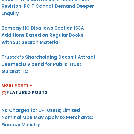
Revision: PCIT Cannot Demand Deeper
Enquiry
Bombay HC Disallows Section 153A
Additions Based on Regular Books
Without Search Material
Trustee’s Shareholding Doesn’t Attract
Deemed Dividend for Public Trust:
Gujarat HC
MORE POSTS
FEATURED POSTS
No Charges for UPI Users; Limited
Nominal MDR May Apply to Merchants:
Finance Ministry