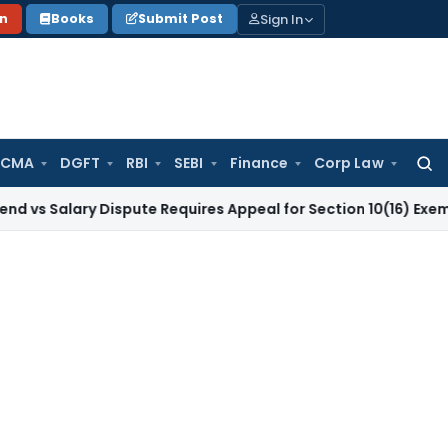
Sign In
on
Books
Submit Post
 CMA
DGFT
RBI
SEBI
Finance
Corp Law
Searc
for:
ary Dispute Requires Appeal for Section 10(16) Exemption
Cor