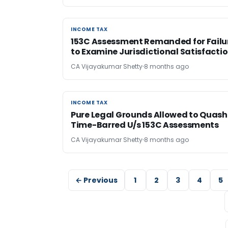
INCOME TAX
INCOME TAX
153C Assessment Remanded for Failu
to Examine Jurisdictional Satisfacti
CA Vijayakumar Shetty
8 months ago
INCOME TAX
INCOME TAX
Pure Legal Grounds Allowed to Quash
Time-Barred U/s 153C Assessments
CA Vijayakumar Shetty
8 months ago
← Previous
1
2
3
4
5