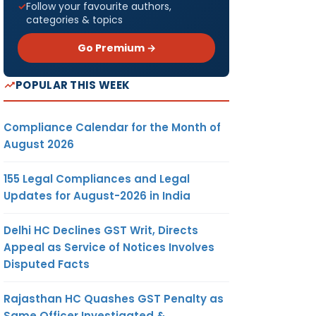
Follow your favourite authors,
categories & topics
Go Premium →
POPULAR THIS WEEK
Compliance Calendar for the Month of
August 2026
155 Legal Compliances and Legal
Updates for August-2026 in India
Delhi HC Declines GST Writ, Directs
Appeal as Service of Notices Involves
Disputed Facts
Rajasthan HC Quashes GST Penalty as
Same Officer Investigated &