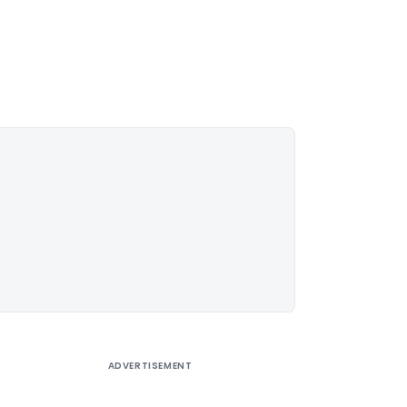
ADVERTISEMENT