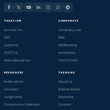
TAXATION
CORPORATE
Income Tax
Company Law
GST
SEBI
Customs
RBI/Banking
TDS/TCS
Insolvency
International Tax
CA/CS/CMA
RESOURCES
TAXGURU
Notifications
About Us
Circulars
Submit Article
Judgments
Advertise
Compliance Calendar
Contact