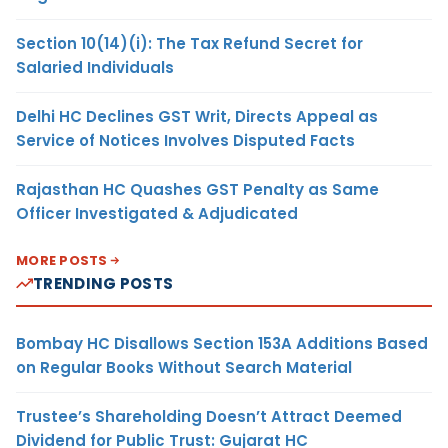
Section 10(14)(i): The Tax Refund Secret for
Salaried Individuals
Delhi HC Declines GST Writ, Directs Appeal as
Service of Notices Involves Disputed Facts
Rajasthan HC Quashes GST Penalty as Same
Officer Investigated & Adjudicated
MORE POSTS
TRENDING POSTS
Bombay HC Disallows Section 153A Additions Based
on Regular Books Without Search Material
Trustee’s Shareholding Doesn’t Attract Deemed
Dividend for Public Trust: Gujarat HC