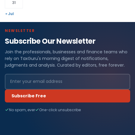
31
« Jul
NEWSLETTER
Subscribe Our Newsletter
Join the professionals, businesses and finance teams who
rely on TaxGuru's morning digest of notifications,
judgments and analysis. Curated by editors, free forever.
Subscribe Free
No spam, ever
One-click unsubscribe