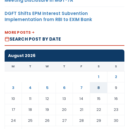
Meeting Disclosure in MGT-7A
DGFT Shifts EPM Interest Subvention
Implementation from RBI to EXIM Bank
MORE POSTS
SEARCH POST BY DATE
August 2026
M
T
W
T
F
S
S
1
2
3
4
5
6
7
8
9
10
11
12
13
14
15
16
17
18
19
20
21
22
23
24
25
26
27
28
29
30