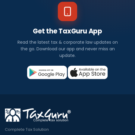
Get the TaxGuru App
Read the latest tax & corporate law updates on
the go. Download our app and never miss an
update.
Complete Tax Solution