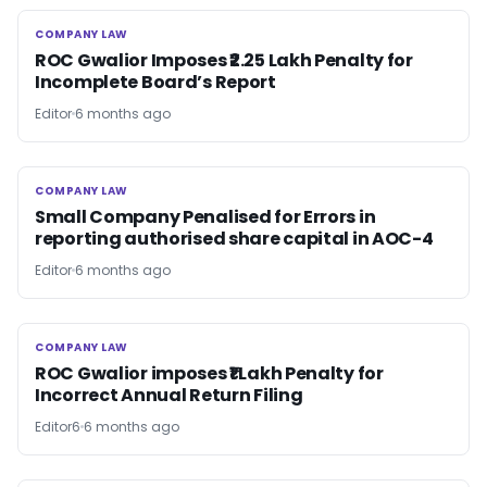
COMPANY LAW
COMPANY LAW
ROC Gwalior Imposes ₹2.25 Lakh Penalty for
Incomplete Board’s Report
Editor
6 months ago
COMPANY LAW
COMPANY LAW
Small Company Penalised for Errors in
reporting authorised share capital in AOC-4
Editor
6 months ago
COMPANY LAW
COMPANY LAW
ROC Gwalior imposes ₹1 Lakh Penalty for
Incorrect Annual Return Filing
Editor6
6 months ago