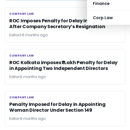
Finance
COMPANY LAW
COMPANY LAW
Corp Law
ROC Imposes Penalty for Delay in Filing DIR-12
After Company Secretary’s Resignation
Editor2
6 months ago
COMPANY LAW
COMPANY LAW
ROC Kolkata imposes ₹1 Lakh Penalty for Delay
in Appointing Two Independent Directors
Editor
6 months ago
COMPANY LAW
COMPANY LAW
Penalty Imposed for Delay in Appointing
Woman Director Under Section 149
Editor
6 months ago