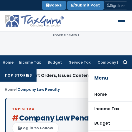
Skip
Books
Submit Post
Sign In
to
content
ADVERTISEMENT
Home
Income Tax
Budget
Service Tax
Company Law
Searc
for:
e of Court Orders, Issues Contempt Notice to IAS Officers
I
TOP STORIES
Menu
Home
/
Company Law Penalty
Home
Income Tax
TOPIC TAG
#
Company Law Penalty
Budget
Log in to Follow