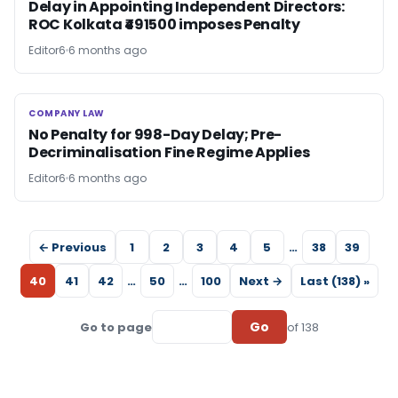
Delay in Appointing Independent Directors:
ROC Kolkata ₹491500 imposes Penalty
Editor6
6 months ago
COMPANY LAW
COMPANY LAW
No Penalty for 998-Day Delay; Pre-
Decriminalisation Fine Regime Applies
Editor6
6 months ago
← Previous
1
2
3
4
5
…
38
39
40
41
42
…
50
…
100
Next →
Last (138) »
Go
Go to page
of 138