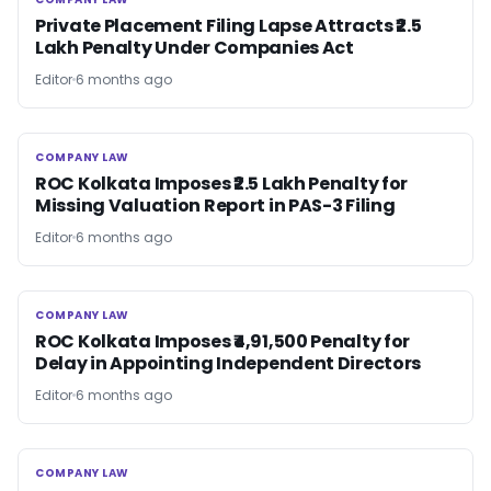
COMPANY LAW
Private Placement Filing Lapse Attracts ₹2.5
Lakh Penalty Under Companies Act
Editor
6 months ago
COMPANY LAW
COMPANY LAW
ROC Kolkata Imposes ₹2.5 Lakh Penalty for
Missing Valuation Report in PAS-3 Filing
Editor
6 months ago
COMPANY LAW
COMPANY LAW
ROC Kolkata Imposes ₹4,91,500 Penalty for
Delay in Appointing Independent Directors
Editor
6 months ago
COMPANY LAW
COMPANY LAW