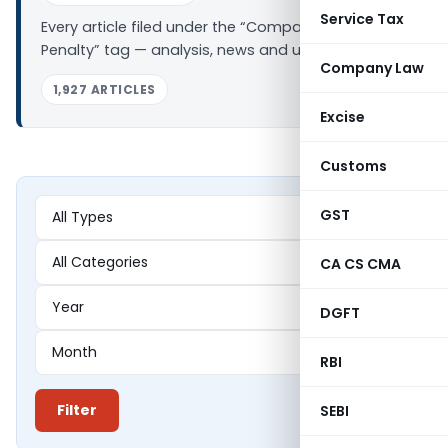
Service Tax
Every article filed under the “Company Law
Penalty” tag — analysis, news and updates.
Company Law
1,927 ARTICLES
Excise
Customs
GST
CA CS CMA
DGFT
RBI
Filter
SEBI