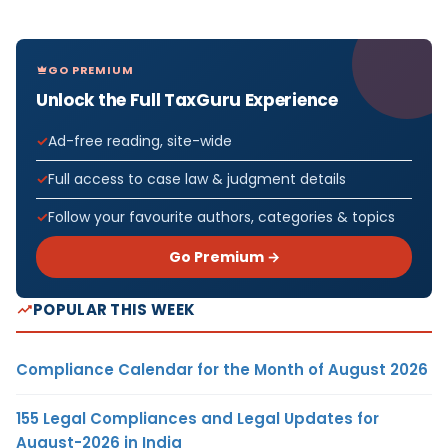
GO PREMIUM
Unlock the Full TaxGuru Experience
Ad-free reading, site-wide
Full access to case law & judgment details
Follow your favourite authors, categories & topics
Go Premium →
POPULAR THIS WEEK
Compliance Calendar for the Month of August 2026
155 Legal Compliances and Legal Updates for
August-2026 in India