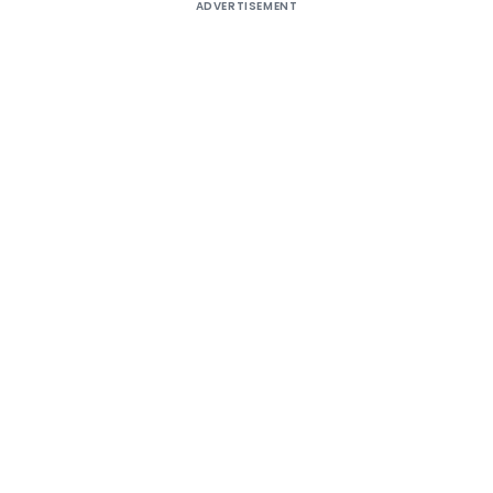
ADVERTISEMENT