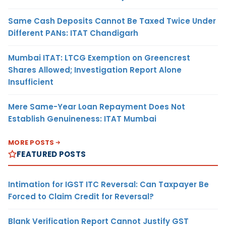
Same Cash Deposits Cannot Be Taxed Twice Under
Different PANs: ITAT Chandigarh
Mumbai ITAT: LTCG Exemption on Greencrest
Shares Allowed; Investigation Report Alone
Insufficient
Mere Same-Year Loan Repayment Does Not
Establish Genuineness: ITAT Mumbai
MORE POSTS
FEATURED POSTS
Intimation for IGST ITC Reversal: Can Taxpayer Be
Forced to Claim Credit for Reversal?
Blank Verification Report Cannot Justify GST