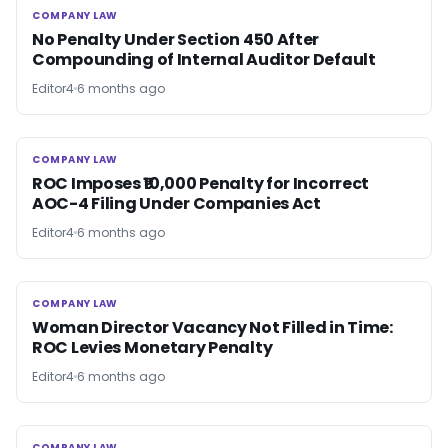
COMPANY LAW
COMPANY LAW
No Penalty Under Section 450 After
Compounding of Internal Auditor Default
Editor4
6 months ago
COMPANY LAW
COMPANY LAW
ROC Imposes ₹10,000 Penalty for Incorrect
AOC-4 Filing Under Companies Act
Editor4
6 months ago
COMPANY LAW
COMPANY LAW
Woman Director Vacancy Not Filled in Time:
ROC Levies Monetary Penalty
Editor4
6 months ago
COMPANY LAW