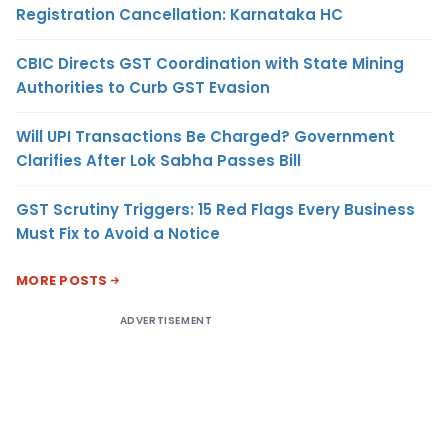
Registration Cancellation: Karnataka HC
CBIC Directs GST Coordination with State Mining
Authorities to Curb GST Evasion
Will UPI Transactions Be Charged? Government
Clarifies After Lok Sabha Passes Bill
GST Scrutiny Triggers: 15 Red Flags Every Business
Must Fix to Avoid a Notice
MORE POSTS
ADVERTISEMENT