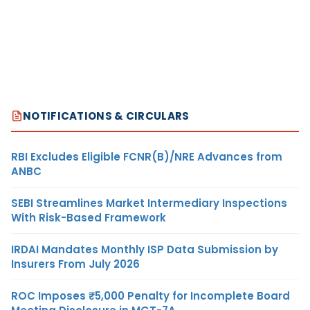
NOTIFICATIONS & CIRCULARS
RBI Excludes Eligible FCNR(B)/NRE Advances from
ANBC
SEBI Streamlines Market Intermediary Inspections
With Risk-Based Framework
IRDAI Mandates Monthly ISP Data Submission by
Insurers From July 2026
ROC Imposes ₹5,000 Penalty for Incomplete Board