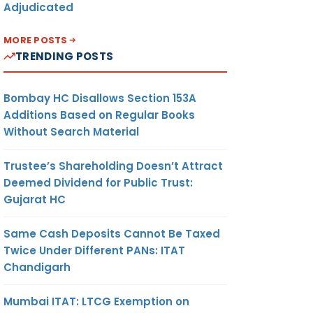
Adjudicated
MORE POSTS
TRENDING POSTS
Bombay HC Disallows Section 153A
Additions Based on Regular Books
Without Search Material
Trustee’s Shareholding Doesn’t Attract
Deemed Dividend for Public Trust:
Gujarat HC
Same Cash Deposits Cannot Be Taxed
Twice Under Different PANs: ITAT
Chandigarh
Mumbai ITAT: LTCG Exemption on