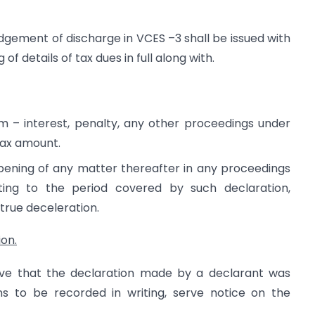
ement of discharge in VCES –3 shall be issued with
of details of tax dues in full along with.
m – interest, penalty, any other proceedings under
tax amount.
pening of any matter thereafter in any proceedings
ting to the period covered by such declaration,
 true deceleration.
ion.
eve that the declaration made by a declarant was
ons to be recorded in writing, serve notice on the