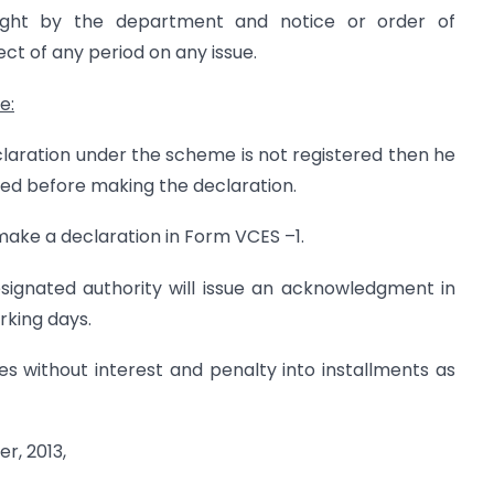
ght by the department and notice or order of
ct of any period on any issue.
me
:
claration under the scheme is not registered then he
red before making the declaration.
l make a declaration in Form VCES –1.
esignated authority will issue an acknowledgment in
rking days.
es without interest and penalty into installments as
r, 2013,