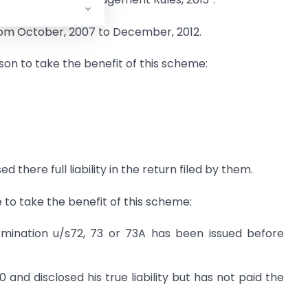
from October, 2007 to December, 2012.
son to take the benefit of this scheme:
 there full liability in the return filed by them.
e to take the benefit of this scheme:
mination u/s72, 73 or 73A has been issued before
 and disclosed his true liability but has not paid the