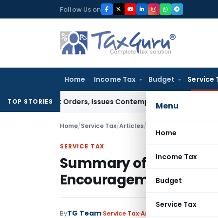
Skip
Follow Us on
to
content
Home
Income Tax
Budget
Service 
 Court Orders, Issues Contempt Notice to IAS Officers
Inco
TOP STORIES
Menu
Home
/
Service Tax
/
Articles
/
Summary of Service Ta
Home
SERVICE TAX
Income Tax
Summary of Service T
Encouragement Rules, 
Budget
Service Tax
TG Team
By
Service Tax
Articles
May 16, 2013