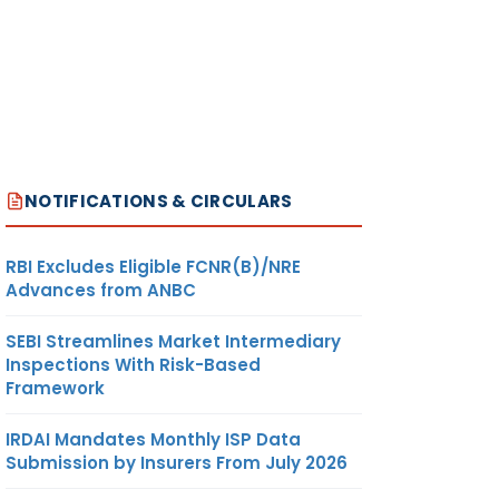
NOTIFICATIONS & CIRCULARS
RBI Excludes Eligible FCNR(B)/NRE
Advances from ANBC
SEBI Streamlines Market Intermediary
Inspections With Risk-Based
Framework
IRDAI Mandates Monthly ISP Data
Submission by Insurers From July 2026