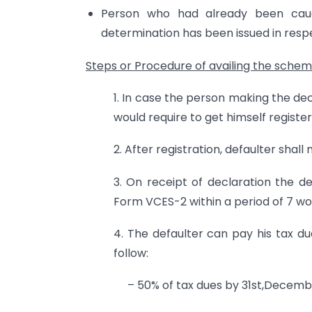
Person who had already been cau
determination has been issued in respe
Steps or
Procedure of availing the sche
1. In case the person making the de
would require to get himself registe
2. After registration, defaulter shal
3. On receipt of declaration the d
Form VCES-2 within a period of 7 wo
4. The defaulter can pay his tax du
follow:
– 50% of tax dues by 31st,Decembe