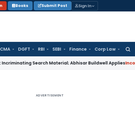
Sign In
on
Books
Submit Post
 CMA
DGFT
RBI
SEBI
Finance
Corp Law
Searc
for:
ating Search Material; Abhisar Buildwell Applies
Income Tax
ADVERTISEMENT