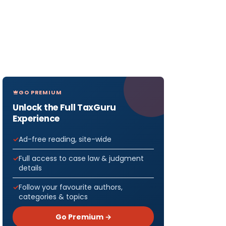
GO PREMIUM
Unlock the Full TaxGuru
Experience
Ad-free reading, site-wide
Full access to case law & judgment
details
Follow your favourite authors,
categories & topics
Go Premium →