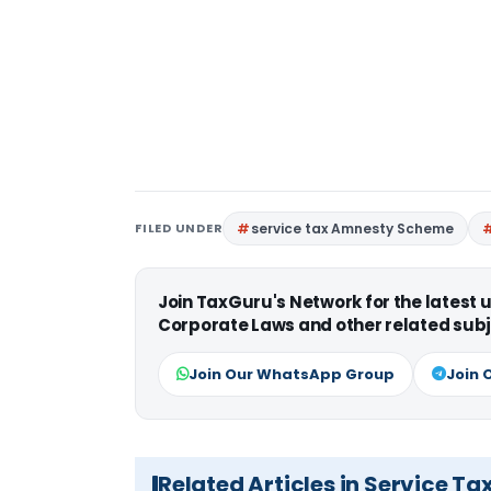
FILED UNDER
service tax Amnesty Scheme
Join TaxGuru's Network for the latest
Corporate Laws and other related subj
Join Our WhatsApp Group
Join 
Related Articles in Service Ta