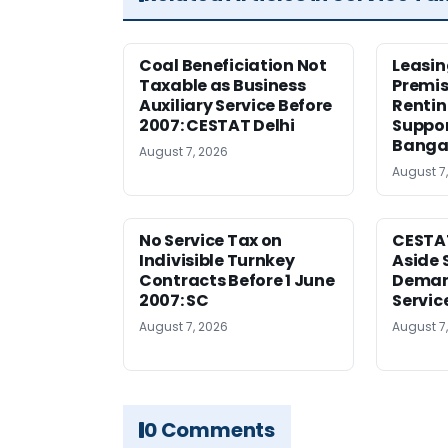
Coal Beneficiation Not
Leasin
Taxable as Business
Premis
Auxiliary Service Before
Rentin
2007: CESTAT Delhi
Suppor
Banga
August 7, 2026
August 7
No Service Tax on
CESTA
Indivisible Turnkey
Aside 
Contracts Before 1 June
Deman
2007: SC
Servic
August 7, 2026
August 7
0 Comments