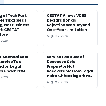
g of Tech Park
CESTAT Allows VCES
es Taxable as
Declaration as
g, Not Business
Rejection Was Beyond
t: CESTAT
One-Year Limitation
lore
August 7, 2026
, 2026
T Mumbai Sets
Service Tax Dues of
Service Tax
Deceased Sole
d on Legal
Proprietor Not
es Under RCM
Recoverable from Legal
Heirs: Chhattisgarh HC
, 2026
August 7, 2026