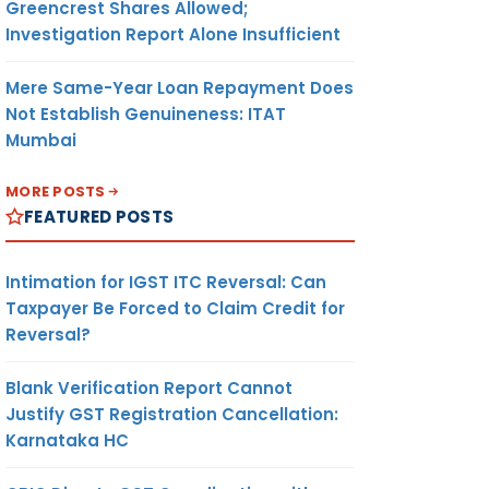
Greencrest Shares Allowed;
Investigation Report Alone Insufficient
Mere Same-Year Loan Repayment Does
Not Establish Genuineness: ITAT
Mumbai
MORE POSTS
FEATURED POSTS
Intimation for IGST ITC Reversal: Can
Taxpayer Be Forced to Claim Credit for
Reversal?
Blank Verification Report Cannot
Justify GST Registration Cancellation:
Karnataka HC