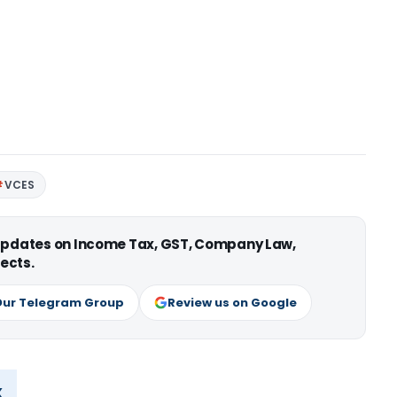
VCES
 updates on Income Tax, GST, Company Law,
ects.
Our Telegram Group
Review us on Google
x