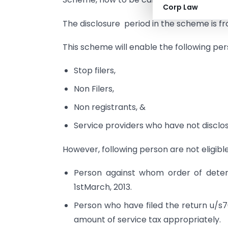
Corp Law
The disclosure period in the scheme is 
This scheme will enable the following per
Stop filers,
Non Filers,
Non registrants, &
Service providers who have not disclosed
However, following person are not eligibl
Person against whom order of deter
1stMarch, 2013.
Person who have filed the return u/s70
amount of service tax appropriately.