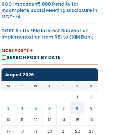
ROC Imposes ₹5,000 Penalty for
Incomplete Board Meeting Disclosure in
MGT-7A
DGFT Shifts EPM Interest Subvention
Implementation from RBI to EXIM Bank
MORE POSTS
SEARCH POST BY DATE
August 2026
M
T
W
T
F
S
S
1
2
3
4
5
6
7
8
9
10
11
12
13
14
15
16
17
18
19
20
21
22
23