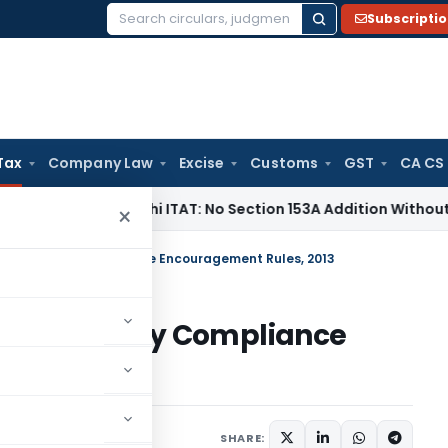
Subscripti
Search
for:
Tax
Company Law
Excise
Customs
GST
CA CS
me Tax
Delhi ITAT: No Section 153A Addition Without Incrimin
×
x Voluntary Compliance Encouragement Rules, 2013
ax Voluntary Compliance
2013
SHARE: