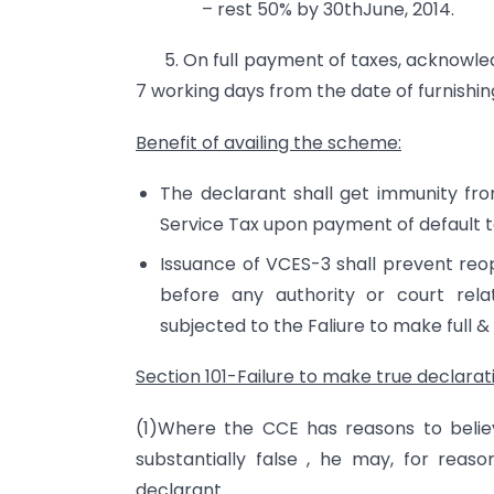
– rest 50% by 30thJune, 2014.
5. On full payment of taxes, acknowledg
7 working days from the date of furnishing 
Benefit of availing the scheme
:
The declarant shall get immunity fro
Service Tax upon payment of default 
Issuance of VCES-3 shall prevent reo
before any authority or court rela
subjected to the Faliure to make full &
Section 101-Failure to make true declarat
(1)Where the CCE has reasons to beli
substantially false , he may, for reas
declarant.