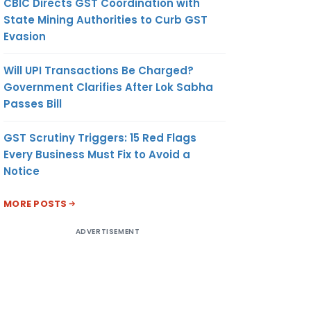
CBIC Directs GST Coordination with
State Mining Authorities to Curb GST
Evasion
Will UPI Transactions Be Charged?
Government Clarifies After Lok Sabha
Passes Bill
GST Scrutiny Triggers: 15 Red Flags
Every Business Must Fix to Avoid a
Notice
MORE POSTS
ADVERTISEMENT