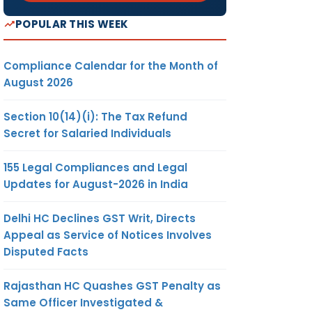
POPULAR THIS WEEK
Compliance Calendar for the Month of
August 2026
Section 10(14)(i): The Tax Refund
Secret for Salaried Individuals
155 Legal Compliances and Legal
Updates for August-2026 in India
Delhi HC Declines GST Writ, Directs
Appeal as Service of Notices Involves
Disputed Facts
Rajasthan HC Quashes GST Penalty as
Same Officer Investigated &