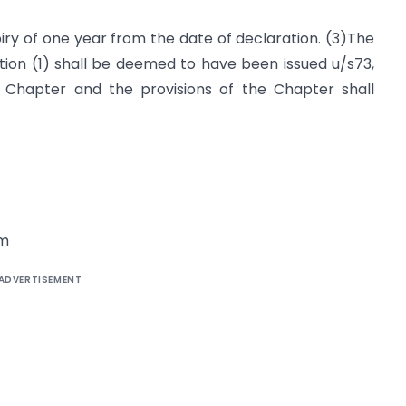
piry of one year from the date of declaration. (3)The
ion (1) shall be deemed to have been issued u/s73,
 Chapter and the provisions of the Chapter shall
om
ADVERTISEMENT