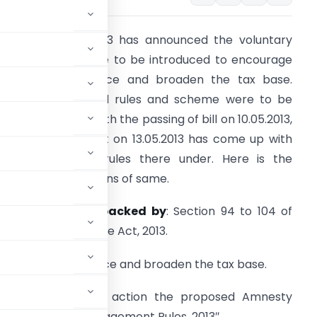
he finance bill 2013 has announced the voluntary
ompliance scheme to be introduced to encourage
oluntary compliance and broaden the tax base.
owever the actual rules and scheme were to be
nnounced later. With the passing of bill on 10.05.2013,
entral government on 13.05.2013 has come up with
he
scheme
and rules there under. Here is the
ummary of provisions of same.
rovided Legally backed by
: Section 94 to 104 of
hapter VI of Finance Act, 2013.
voluntary compliance and broaden the tax base.
5.2013
brings into action the proposed Amnesty
Compliance Encouragement Rules, 2013″.