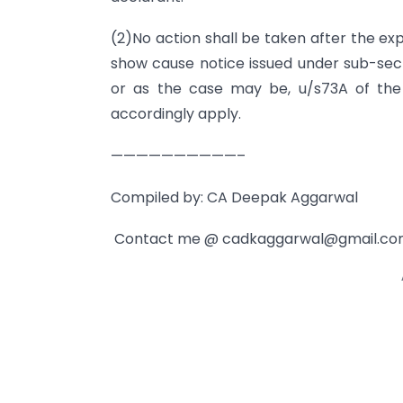
(2)No action shall be taken after the ex
show cause notice issued under sub-sect
or as the case may be, u/s73A of the
accordingly apply.
——————————–
Compiled by: CA Deepak Aggarwal
Contact me @
cadkaggarwal@gmail.c