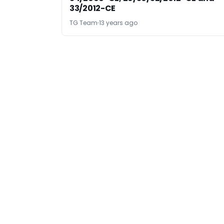
33/2012-CE
TG Team
13 years ago