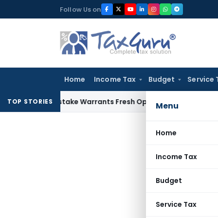
Skip
Follow Us on
to
content
Home
Income Tax
Budget
Service 
a Fide Mistake Warrants Fresh Opportunity to Condone KVAT
TOP STORIES
Menu
Home
Income Tax
Budget
Service Tax