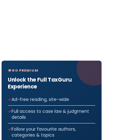
GO PREMIUM
Unlock the Full TaxGuru
Experience
Ad-free reading, site-wide
Full access to case law & judgment
details
Follow your favourite authors,
categories & topics