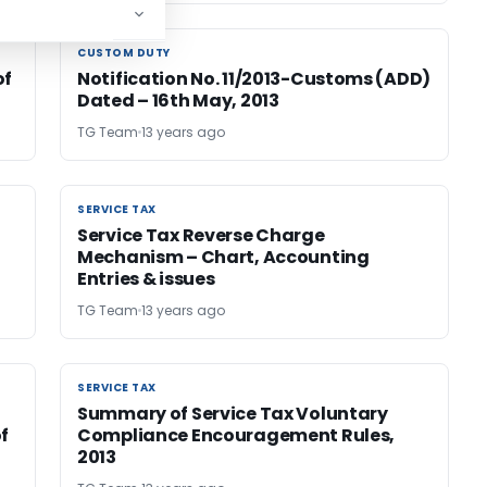
CUSTOM DUTY
CUSTOM DUTY
of
Notification No. 11/2013-Customs (ADD)
Dated – 16th May, 2013
TG Team
13 years ago
SERVICE TAX
SERVICE TAX
Service Tax Reverse Charge
Mechanism – Chart, Accounting
Entries & issues
TG Team
13 years ago
SERVICE TAX
SERVICE TAX
Summary of Service Tax Voluntary
f
Compliance Encouragement Rules,
2013