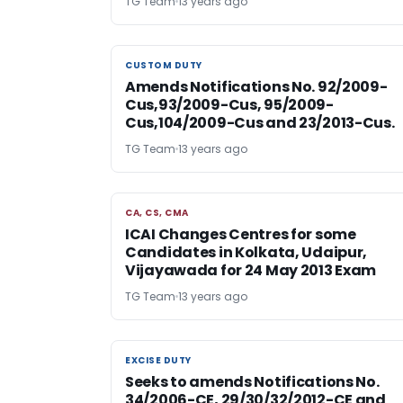
TG Team
13 years ago
CUSTOM DUTY
CUSTOM DUTY
Amends Notifications No. 92/2009-
Cus,93/2009-Cus, 95/2009-
Cus,104/2009-Cus and 23/2013-Cus.
TG Team
13 years ago
CA, CS, CMA
CA, CS, CMA
ICAI Changes Centres for some
Candidates in Kolkata, Udaipur,
Vijayawada for 24 May 2013 Exam
TG Team
13 years ago
EXCISE DUTY
EXCISE DUTY
Seeks to amends Notifications No.
34/2006-CE, 29/30/32/2012-CE and