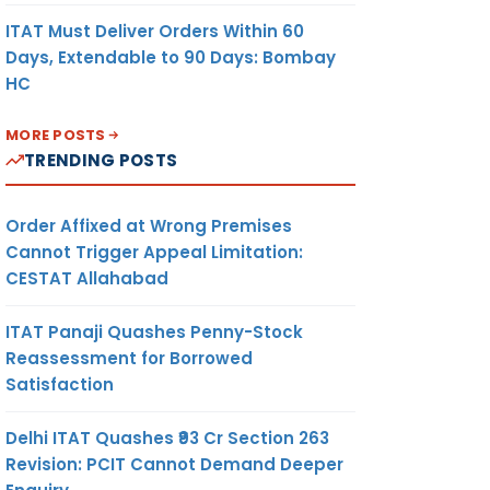
ITAT Must Deliver Orders Within 60
Days, Extendable to 90 Days: Bombay
HC
MORE POSTS
TRENDING POSTS
Order Affixed at Wrong Premises
Cannot Trigger Appeal Limitation:
CESTAT Allahabad
ITAT Panaji Quashes Penny-Stock
Reassessment for Borrowed
Satisfaction
Delhi ITAT Quashes ₹93 Cr Section 263
Revision: PCIT Cannot Demand Deeper