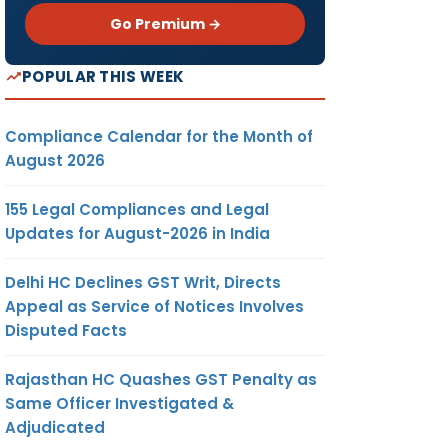
Go Premium →
POPULAR THIS WEEK
Compliance Calendar for the Month of
August 2026
155 Legal Compliances and Legal
Updates for August-2026 in India
Delhi HC Declines GST Writ, Directs
Appeal as Service of Notices Involves
Disputed Facts
Rajasthan HC Quashes GST Penalty as
Same Officer Investigated &
Adjudicated