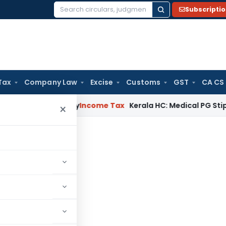
Subscripti
Search
for:
Tax
Company Law
Excise
Customs
GST
CA CS
 Appeal Delay
Income Tax
Kerala HC: Medical PG Stipend vs 
×