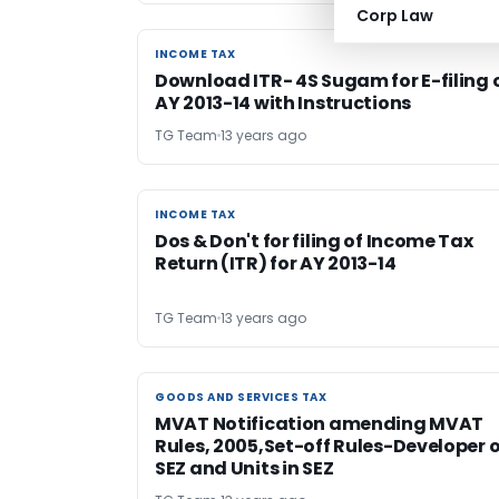
Corp Law
INCOME TAX
INCOME TAX
Download ITR- 4S Sugam for E-filing 
AY 2013-14 with Instructions
TG Team
13 years ago
INCOME TAX
INCOME TAX
Dos & Don't for filing of Income Tax
Return (ITR) for AY 2013-14
TG Team
13 years ago
GOODS AND SERVICES TAX
GOODS AND SERVICES TAX
MVAT Notification amending MVAT
Rules, 2005,Set-off Rules-Developer o
SEZ and Units in SEZ