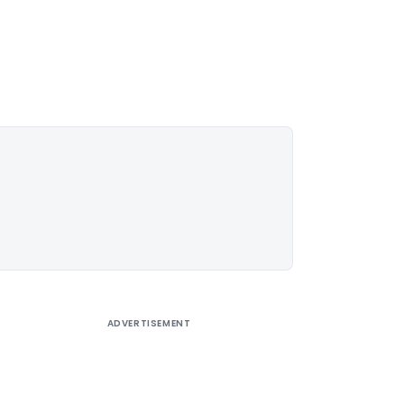
ADVERTISEMENT