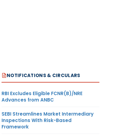
NOTIFICATIONS & CIRCULARS
RBI Excludes Eligible FCNR(B)/NRE
Advances from ANBC
SEBI Streamlines Market Intermediary
Inspections With Risk-Based
Framework