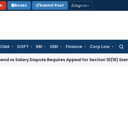
Sign In
on
Books
Submit Post
 CMA
DGFT
RBI
SEBI
Finance
Corp Law
Searc
for:
Salary Dispute Requires Appeal for Section 10(16) Exemption