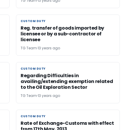
TG Team
13 years ago
CUSTOM DUTY
CUSTOM DUTY
Reg. transfer of goods imported by
licensee or by a sub-contractor of
licensee
TG Team
13 years ago
CUSTOM DUTY
CUSTOM DUTY
Regarding Difficulties in
availing/extending exemption related
to the Oil Exploration Sector
TG Team
13 years ago
CUSTOM DUTY
CUSTOM DUTY
Rate of Exchange-Customs with effect
from 17th May, 2013