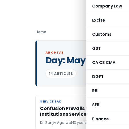
Company Law
Excise
Home
Customs
GST
ARCHIVE
Day:
May 16, 2013
CA CS CMA
14 ARTICLES
DGFT
RBI
SERVICE TAX
SERVICE TAX
SEBI
Confusion Prevails On Educational
Institutions Service Tax
Finance
Dr. Sanjiv Agarwal
13 years ago