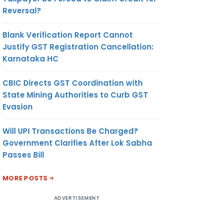
Reversal?
Blank Verification Report Cannot
Justify GST Registration Cancellation:
Karnataka HC
CBIC Directs GST Coordination with
State Mining Authorities to Curb GST
Evasion
Will UPI Transactions Be Charged?
Government Clarifies After Lok Sabha
Passes Bill
MORE POSTS
ADVERTISEMENT