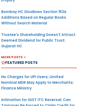
Enquiry
Bombay HC Disallows Section 153A
Additions Based on Regular Books
Without Search Material
Trustee’s Shareholding Doesn’t Attract
Deemed Dividend for Public Trust:
Gujarat HC
MORE POSTS
FEATURED POSTS
No Charges for UPI Users; Limited
Nominal MDR May Apply to Merchants:
Finance Ministry
Intimation for IGST ITC Reversal: Can
Taxpayer Be Forced to Claim Credit for