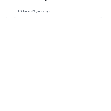
TG Team
13 years ago