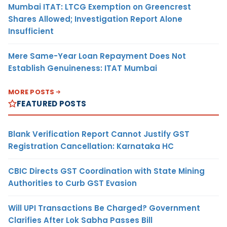
Mumbai ITAT: LTCG Exemption on Greencrest
Shares Allowed; Investigation Report Alone
Insufficient
Mere Same-Year Loan Repayment Does Not
Establish Genuineness: ITAT Mumbai
MORE POSTS
FEATURED POSTS
Blank Verification Report Cannot Justify GST
Registration Cancellation: Karnataka HC
CBIC Directs GST Coordination with State Mining
Authorities to Curb GST Evasion
Will UPI Transactions Be Charged? Government
Clarifies After Lok Sabha Passes Bill