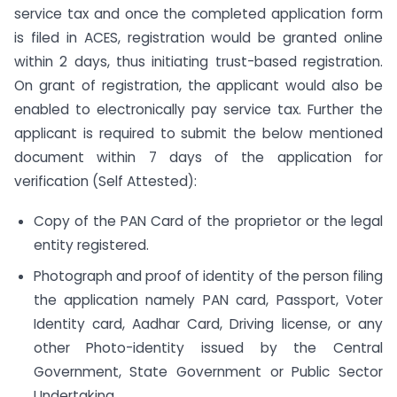
service tax and once the completed application form
is filed in ACES, registration would be granted online
within 2 days, thus initiating trust-based registration.
On grant of registration, the applicant would also be
enabled to electronically pay service tax. Further the
applicant is required to submit the below mentioned
document within 7 days of the application for
verification (Self Attested):
Copy of the PAN Card of the proprietor or the legal
entity registered.
Photograph and proof of identity of the person filing
the application namely PAN card, Passport, Voter
Identity card, Aadhar Card, Driving license, or any
other Photo-identity issued by the Central
Government, State Government or Public Sector
Undertaking.