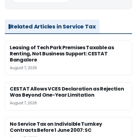
Related Articles in Service Tax
Leasing of Tech Park Premises Taxable as
Renting, Not Business Support: CESTAT
Bangalore
August 7, 2026
CESTAT Allows VCES Declaration as Rejection
Was Beyond One-Year Limitation
August 7, 2026
No Service Tax on Indivisible Turnkey
Contracts Before 1 June 2007: SC