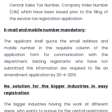
Central Sales Tax Number, Company Index Number
(CIN) which have been issued prior to the filing of
the service tax registration application.
E-mail and mobile number mandatory:
The applicant shall quote the email address and
mobile number in the requisite column of the
application form for communication with the
department. Existing registrants who have not
submitted this information are required to file an
amendment application by 30-4-2015.
No solution for the bigger industries in easy
registration
The bigger industries having the work at different
areas, who wants to pursue for the central registration