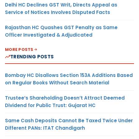
Delhi HC Declines GST Writ, Directs Appeal as
Service of Notices Involves Disputed Facts
Rajasthan HC Quashes GST Penalty as Same
Officer Investigated & Adjudicated
MORE POSTS
TRENDING POSTS
Bombay HC Disallows Section 153A Additions Based
on Regular Books Without Search Material
Trustee’s Shareholding Doesn’t Attract Deemed
Dividend for Public Trust: Gujarat HC
Same Cash Deposits Cannot Be Taxed Twice Under
Different PANs: ITAT Chandigarh