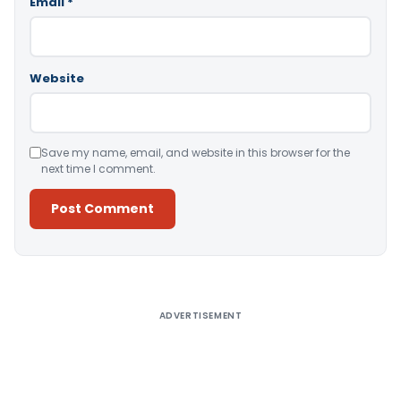
Email
*
Website
Save my name, email, and website in this browser for the
next time I comment.
Alternative:
ADVERTISEMENT