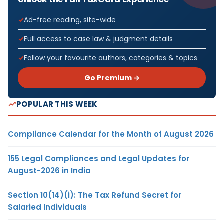
Ad-free reading, site-wide
Full access to case law & judgment details
Follow your favourite authors, categories & topics
Go Premium →
POPULAR THIS WEEK
Compliance Calendar for the Month of August 2026
155 Legal Compliances and Legal Updates for
August-2026 in India
Section 10(14)(i): The Tax Refund Secret for
Salaried Individuals