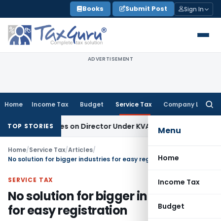
Skip
Books
Submit Post
Sign In
to
content
ADVERTISEMENT
Home
Income Tax
Budget
Service Tax
Company Law
Searc
for:
gence Lies on Director Under KVAT Act: Kerala HC
Income Ta
TOP STORIES
Menu
Home
/
Service Tax
/
Articles
/
Home
No solution for bigger industries for easy registration
SERVICE TAX
Income Tax
No solution for bigger industries
Budget
for easy registration