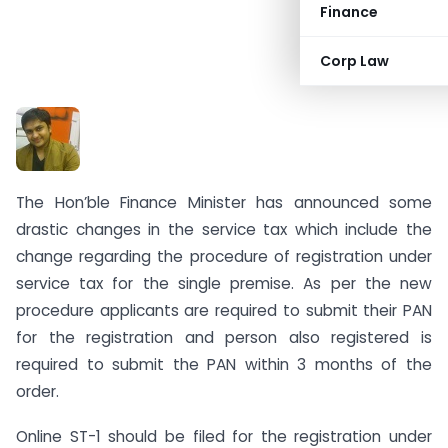
Finance
Corp Law
CA Manish Garg
The Hon’ble Finance Minister has announced some
drastic changes in the service tax which include the
change regarding the procedure of registration under
service tax for the single premise. As per the new
procedure applicants are required to submit their PAN
for the registration and person also registered is
required to submit the PAN within 3 months of the
order.
Online ST-1 should be filed for the registration under