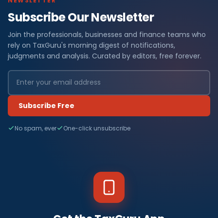
NEWSLETTER
Subscribe Our Newsletter
Join the professionals, businesses and finance teams who
rely on TaxGuru's morning digest of notifications,
judgments and analysis. Curated by editors, free forever.
Subscribe Free
No spam, ever
One-click unsubscribe