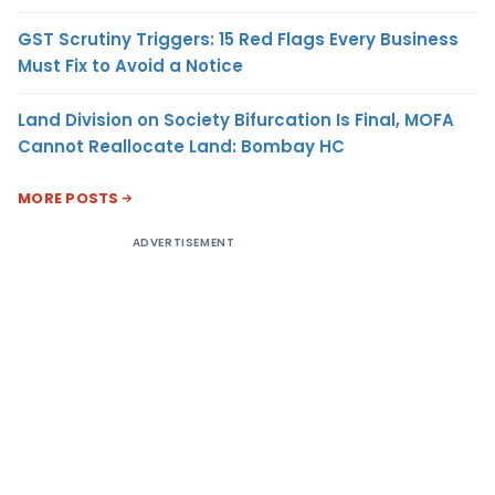
GST Scrutiny Triggers: 15 Red Flags Every Business
Must Fix to Avoid a Notice
Land Division on Society Bifurcation Is Final, MOFA
Cannot Reallocate Land: Bombay HC
MORE POSTS
ADVERTISEMENT