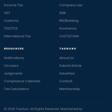
Income Tax
Company Law
GST
SEBI
Customs
RBI/Banking
TDS/TCS
Insolvency
International Tax
CA/CS/CMA
RESOURCES
TAXGURU
Notifications
About Us
Circulars
Submit Article
Judgments
Advertise
Compliance Calendar
Contact
Tax Calculators
Membership
© 2026 TaxGuru. All Rights Reserved. Maintained by