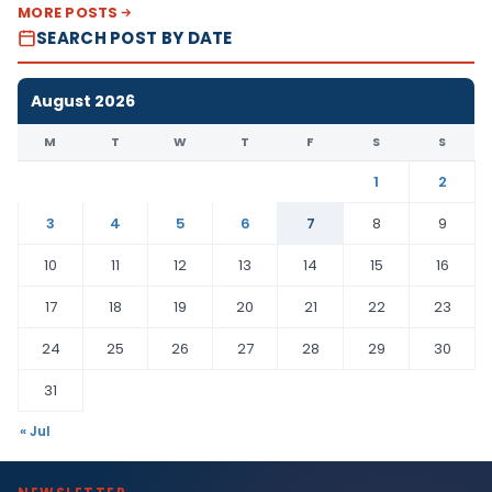
MORE POSTS
SEARCH POST BY DATE
August 2026
M
T
W
T
F
S
S
1
2
3
4
5
6
7
8
9
10
11
12
13
14
15
16
17
18
19
20
21
22
23
24
25
26
27
28
29
30
31
« Jul