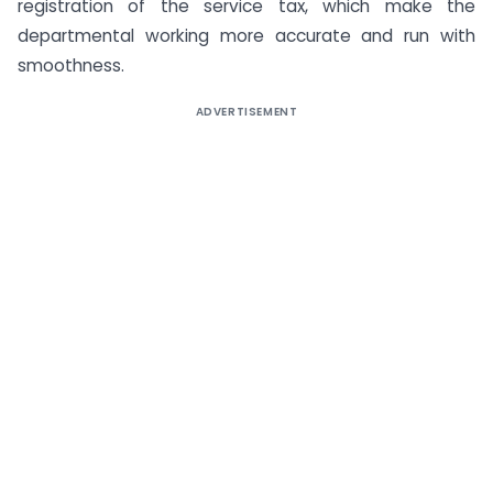
registration of the service tax, which make the
departmental working more accurate and run with
smoothness.
ADVERTISEMENT