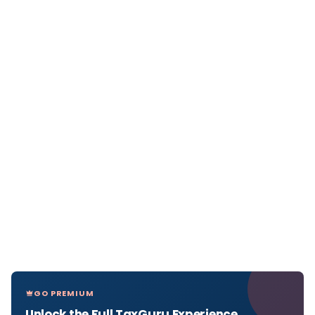
GO PREMIUM
Unlock the Full TaxGuru Experience