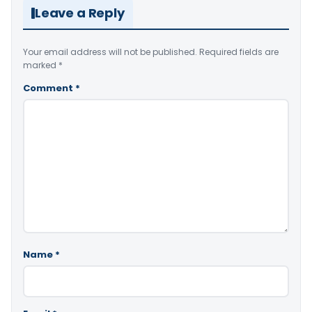
Leave a Reply
Your email address will not be published.
Required fields are
marked
*
Comment
*
Name
*