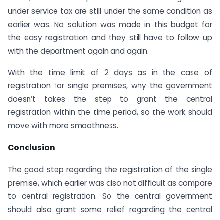
under service tax are still under the same condition as
earlier was. No solution was made in this budget for
the easy registration and they still have to follow up
with the department again and again.
With the time limit of 2 days as in the case of
registration for single premises, why the government
doesn’t takes the step to grant the central
registration within the time period, so the work should
move with more smoothness.
Conclusion
The good step regarding the registration of the single
premise, which earlier was also not difficult as compare
to central registration. So the central government
should also grant some relief regarding the central