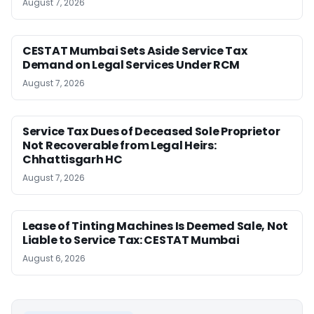
August 7, 2026
CESTAT Mumbai Sets Aside Service Tax
Demand on Legal Services Under RCM
August 7, 2026
Service Tax Dues of Deceased Sole Proprietor
Not Recoverable from Legal Heirs:
Chhattisgarh HC
August 7, 2026
Lease of Tinting Machines Is Deemed Sale, Not
Liable to Service Tax: CESTAT Mumbai
August 6, 2026