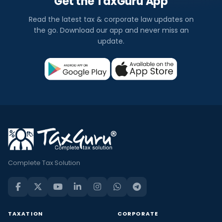
Get the TaxGuru App
Read the latest tax & corporate law updates on
the go. Download our app and never miss an
update.
Complete Tax Solution
TAXATION
CORPORATE