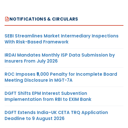
NOTIFICATIONS & CIRCULARS
SEBI Streamlines Market Intermediary Inspections
With Risk-Based Framework
IRDAI Mandates Monthly ISP Data Submission by
Insurers From July 2026
ROC Imposes ₹5,000 Penalty for Incomplete Board
Meeting Disclosure in MGT-7A
DGFT Shifts EPM Interest Subvention
Implementation from RBI to EXIM Bank
DGFT Extends India–UK CETA TRQ Application
Deadline to 9 August 2026