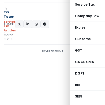
Service Tax
By
TG
Company Law
Team
Service
SHARE:
Tax
Excise
Articles
March
Customs
8, 2015
GST
ADVERTISEMENT
CA CS CMA
DGFT
RBI
SEBI