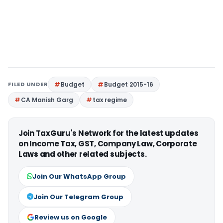
FILED UNDER
Budget
Budget 2015-16
CA Manish Garg
tax regime
Join TaxGuru's Network for the latest updates
on Income Tax, GST, Company Law, Corporate
Laws and other related subjects.
Join Our WhatsApp Group
Join Our Telegram Group
Review us on Google