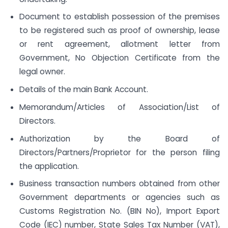
Document to establish possession of the premises
to be registered such as proof of ownership, lease
or rent agreement, allotment letter from
Government, No Objection Certificate from the
legal owner.
Details of the main Bank Account.
Memorandum/Articles of Association/List of
Directors.
Authorization by the Board of
Directors/Partners/Proprietor for the person filing
the application.
Business transaction numbers obtained from other
Government departments or agencies such as
Customs Registration No. (BIN No), Import Export
Code (IEC) number, State Sales Tax Number (VAT),