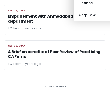
Finance
CA, CS, CMA
CA, CS, CMA
Corp Law
Empanelment with Ahmedabad Income Tax
department
TG Team
11 years ago
CA, CS, CMA
CA, CS, CMA
A Brief on benefits of Peer Review of Practicing
CA Firms
TG Team
11 years ago
ADVERTISEMENT