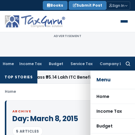
Skip
Books
Submit Post
Sign In
to
content
ADVERTISEMENT
Home
Income Tax
Budget
Service Tax
Company Law
Searc
for:
Homes to Pass ₹95.14 Lakh ITC Benefit to Morning Raaga Ho
TOP STORIES
Menu
Home
Home
Income Tax
ARCHIVE
Day:
March 8, 2015
Budget
5 ARTICLES