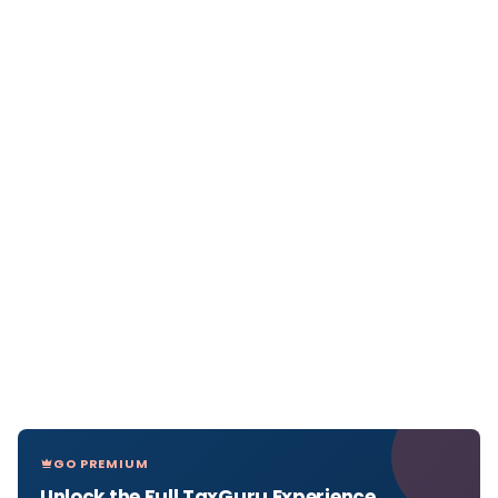
GO PREMIUM
Unlock the Full TaxGuru Experience