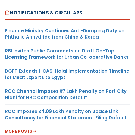
NOTIFICATIONS & CIRCULARS
Finance Ministry Continues Anti-Dumping Duty on
Phthalic Anhydride from China & Korea
RBI Invites Public Comments on Draft On-Tap
Licensing Framework for Urban Co-operative Banks
DGFT Extends i-CAS-Halal Implementation Timeline
for Meat Exports to Egypt
ROC Chennai Imposes ₹7 Lakh Penalty on Port City
Nidhi for NRC Composition Default
ROC Imposes ₹4.09 Lakh Penalty on Space Link
Consultancy for Financial Statement Filing Default
MORE POSTS