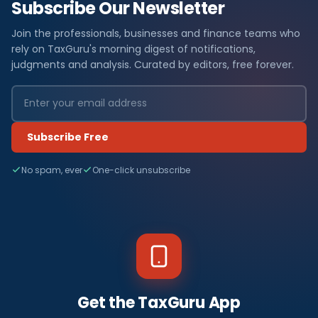
Subscribe Our Newsletter
Join the professionals, businesses and finance teams who
rely on TaxGuru's morning digest of notifications,
judgments and analysis. Curated by editors, free forever.
Subscribe Free
No spam, ever
One-click unsubscribe
Get the TaxGuru App