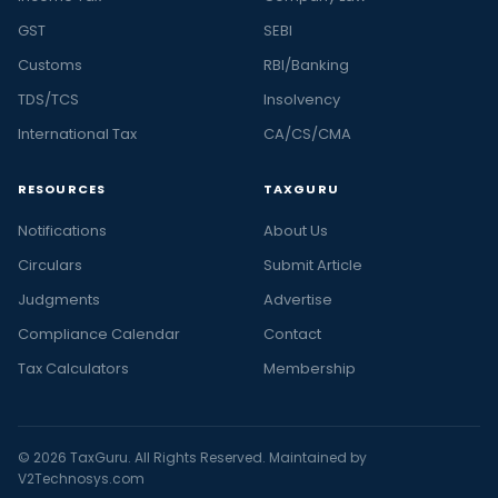
GST
SEBI
Customs
RBI/Banking
TDS/TCS
Insolvency
International Tax
CA/CS/CMA
RESOURCES
TAXGURU
Notifications
About Us
Circulars
Submit Article
Judgments
Advertise
Compliance Calendar
Contact
Tax Calculators
Membership
© 2026 TaxGuru. All Rights Reserved. Maintained by
V2Technosys.com