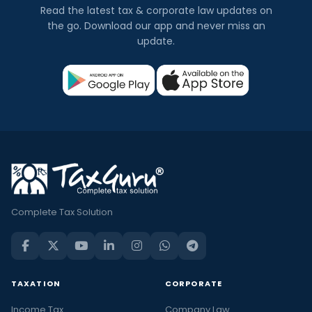
Read the latest tax & corporate law updates on
the go. Download our app and never miss an
update.
Complete Tax Solution
TAXATION
CORPORATE
Income Tax
Company Law