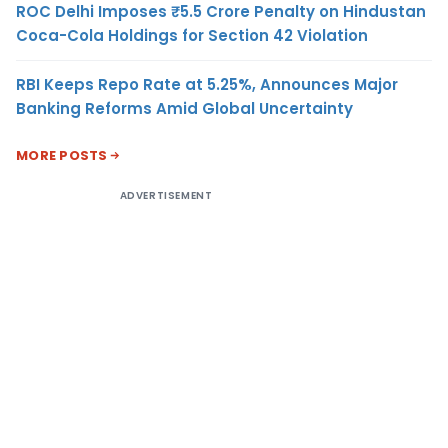
ROC Delhi Imposes ₹5.5 Crore Penalty on Hindustan
Coca-Cola Holdings for Section 42 Violation
RBI Keeps Repo Rate at 5.25%, Announces Major
Banking Reforms Amid Global Uncertainty
MORE POSTS
ADVERTISEMENT