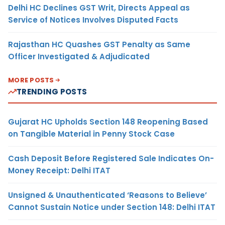
Delhi HC Declines GST Writ, Directs Appeal as
Service of Notices Involves Disputed Facts
Rajasthan HC Quashes GST Penalty as Same
Officer Investigated & Adjudicated
MORE POSTS
TRENDING POSTS
Gujarat HC Upholds Section 148 Reopening Based
on Tangible Material in Penny Stock Case
Cash Deposit Before Registered Sale Indicates On-
Money Receipt: Delhi ITAT
Unsigned & Unauthenticated ‘Reasons to Believe’
Cannot Sustain Notice under Section 148: Delhi ITAT