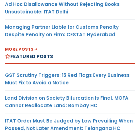
Ad Hoc Disallowance Without Rejecting Books
Unsustainable: ITAT Delhi
Managing Partner Liable for Customs Penalty
Despite Penalty on Firm: CESTAT Hyderabad
MORE POSTS
FEATURED POSTS
GST Scrutiny Triggers: 15 Red Flags Every Business
Must Fix to Avoid a Notice
Land Division on Society Bifurcation Is Final, MOFA
Cannot Reallocate Land: Bombay HC
ITAT Order Must Be Judged by Law Prevailing When
Passed, Not Later Amendment: Telangana HC