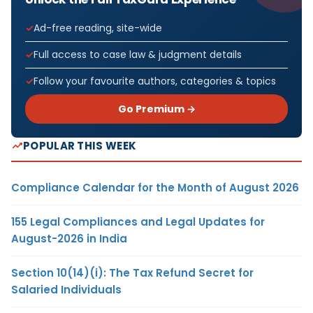
Ad-free reading, site-wide
Full access to case law & judgment details
Follow your favourite authors, categories & topics
Go Premium →
POPULAR THIS WEEK
Compliance Calendar for the Month of August 2026
155 Legal Compliances and Legal Updates for
August-2026 in India
Section 10(14)(i): The Tax Refund Secret for
Salaried Individuals