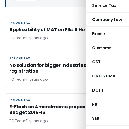
Service Tax
Company Law
INCOME TAX
INCOME TAX
Applicability of MAT on FIIs: A Hot Potato
Excise
TG Team
11 years ago
Customs
SERVICE TAX
SERVICE TAX
GST
No solution for bigger industries for easy
registration
CA CS CMA
TG Team
11 years ago
DGFT
INCOME TAX
INCOME TAX
RBI
E-Flash on Amendments proposed by Union
Budget 2015-16
SEBI
TG Team
11 years ago