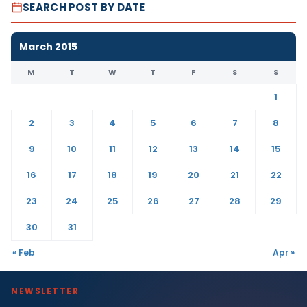
SEARCH POST BY DATE
March 2015
M
T
W
T
F
S
S
1
2
3
4
5
6
7
8
9
10
11
12
13
14
15
16
17
18
19
20
21
22
23
24
25
26
27
28
29
30
31
« Feb
Apr »
NEWSLETTER