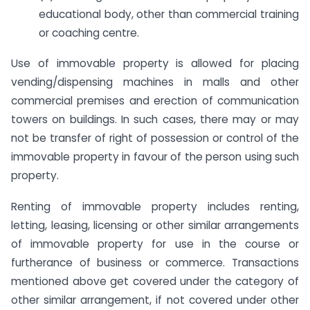
educational body, other than commercial training
or coaching centre.
Use of immovable property is allowed for placing
vending/dispensing machines in malls and other
commercial premises and erection of communication
towers on buildings. In such cases, there may or may
not be transfer of right of possession or control of the
immovable property in favour of the person using such
property.
Renting of immovable property includes renting,
letting, leasing, licensing or other similar arrangements
of immovable property for use in the course or
furtherance of business or commerce. Transactions
mentioned above get covered under the category of
other similar arrangement, if not covered under other