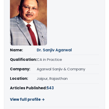
Name:
Dr. Sanjiv Agarwal
Qualification:
CA in Practice
Company:
Agarwal Sanjiv & Company
Location:
Jaipur, Rajasthan
Articles Published:
543
View full profile →