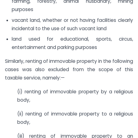
farming, forestry, animal husbandry, mining
purposes
vacant land, whether or not having facilities clearly
incidental to the use of such vacant land
land used for educational, sports, circus,
entertainment and parking purposes
Similarly, renting of immovable property in the following
cases was also excluded from the scope of this
taxable service, namely:—
(i) renting of immovable property by a religious
body,
(ii) renting of immovable property to a religious
body,
(iii) renting of immovable property to an