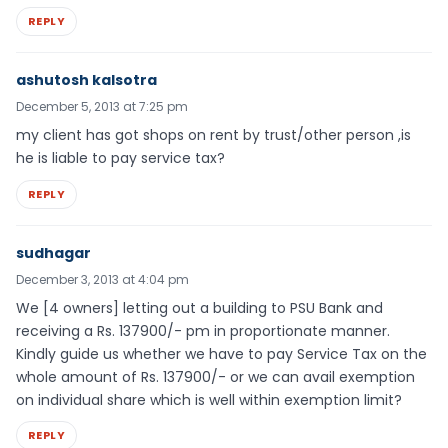
REPLY
ashutosh kalsotra
December 5, 2013 at 7:25 pm
my client has got shops on rent by trust/other person ,is
he is liable to pay service tax?
REPLY
sudhagar
December 3, 2013 at 4:04 pm
We [4 owners] letting out a building to PSU Bank and
receiving a Rs. 137900/- pm in proportionate manner.
Kindly guide us whether we have to pay Service Tax on the
whole amount of Rs. 137900/- or we can avail exemption
on individual share which is well within exemption limit?
REPLY