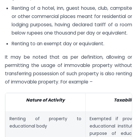
Renting of a hotel, inn, guest house, club, campsite
or other commercial places meant for residential or
lodging purposes, having declared tariff of a room
below rupees one thousand per day or equivalent.
Renting to an exempt day or equivalent.
It may be noted that as per definition, allowing or
permitting the usage of immovable property without
transferring possession of such property is also renting
of immovable property. For example –
Nature of Activity
Taxability
Renting of property to
Exempted if provi
educational body
educational instituti
purpose of educat