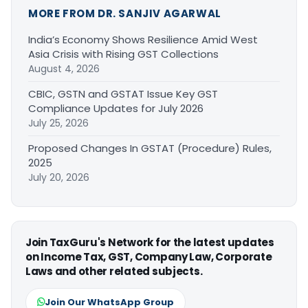
MORE FROM DR. SANJIV AGARWAL
India’s Economy Shows Resilience Amid West
Asia Crisis with Rising GST Collections
August 4, 2026
CBIC, GSTN and GSTAT Issue Key GST
Compliance Updates for July 2026
July 25, 2026
Proposed Changes In GSTAT (Procedure) Rules,
2025
July 20, 2026
Join TaxGuru's Network for the latest updates
on Income Tax, GST, Company Law, Corporate
Laws and other related subjects.
Join Our WhatsApp Group