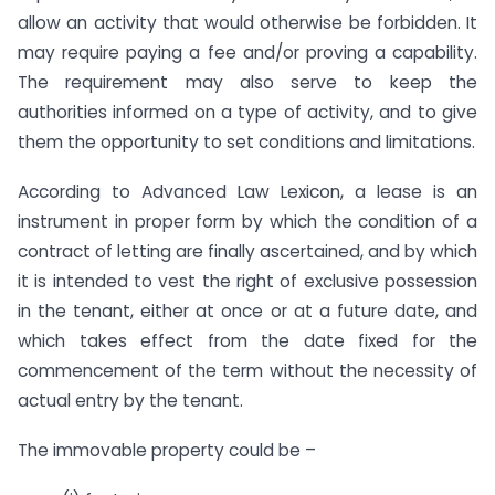
allow an activity that would otherwise be forbidden. It
may require paying a fee and/or proving a capability.
The requirement may also serve to keep the
authorities informed on a type of activity, and to give
them the opportunity to set conditions and limitations.
According to Advanced Law Lexicon, a lease is an
instrument in proper form by which the condition of a
contract of letting are finally ascertained, and by which
it is intended to vest the right of exclusive possession
in the tenant, either at once or at a future date, and
which takes effect from the date fixed for the
commencement of the term without the necessity of
actual entry by the tenant.
The immovable property could be –