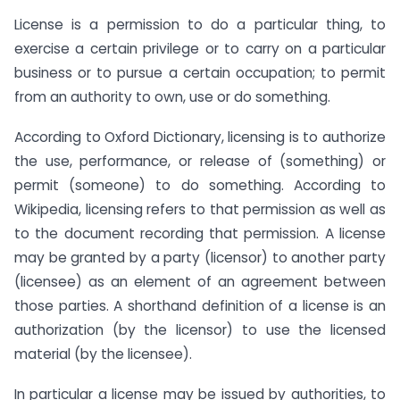
License is a permission to do a particular thing, to
exercise a certain privilege or to carry on a particular
business or to pursue a certain occupation; to permit
from an authority to own, use or do something.
According to Oxford Dictionary, licensing is to authorize
the use, performance, or release of (something) or
permit (someone) to do something. According to
Wikipedia, licensing refers to that permission as well as
to the document recording that permission. A license
may be granted by a party (licensor) to another party
(licensee) as an element of an agreement between
those parties. A shorthand definition of a license is an
authorization (by the licensor) to use the licensed
material (by the licensee).
In particular a license may be issued by authorities, to