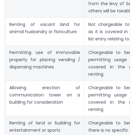
from the levy of Serv
others will be taxable.
Renting of vacant land for
Not chargeable to S
animal husbandry or floriculture
as it is covered in t
list entry relating to a
Permitting use of immovable
Chargeable to Serv
property for placing vending /
permitting usage o
dispensing machines
covered in the def
renting
Allowing erection of
Chargeable to Serv
communication tower on a
permitting usage o
building for consideration
covered in the def
renting
Renting of land or building for
Chargeable to Serv
entertainment or sports
there is no specific 