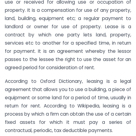
use or received for allowing use or occupation of
property. It is a compensation for use of any property,
land, building, equipment etc; a regular payment to
landlord or owner for use of property. Lease is a
contract by which one party lets land, property,
services etc to another for a specified time, in return
for payment. It is an agreement whereby the lessor
passes to the lessee the right to use the asset for an
agreed period for consideration of rent.
According to Oxford Dictionary, leasing is a legal
agreement that allows you to use a building, a piece of
equipment or some land for a period of time, usually in
return for rent. According to Wikipedia, leasing is a
process by which a firm can obtain the use of a certain
fixed assets for which it must pay a series of
contractual, periodic, tax deductible payments.