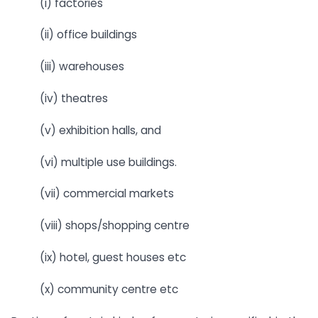
(i) factories
(ii) office buildings
(iii) warehouses
(iv) theatres
(v) exhibition halls, and
(vi) multiple use buildings.
(vii) commercial markets
(viii) shops/shopping centre
(ix) hotel, guest houses etc
(x) community centre etc