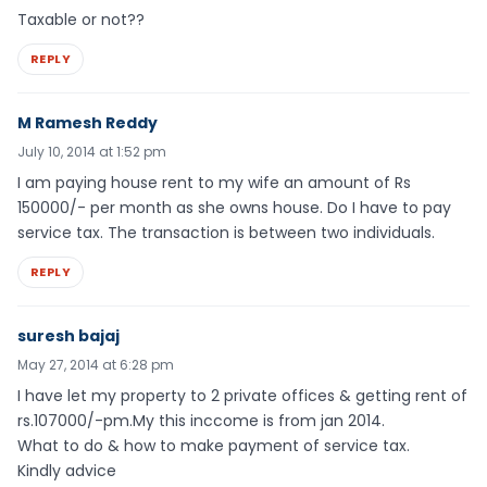
Taxable or not??
REPLY
M Ramesh Reddy
July 10, 2014 at 1:52 pm
I am paying house rent to my wife an amount of Rs
150000/- per month as she owns house. Do I have to pay
service tax. The transaction is between two individuals.
REPLY
suresh bajaj
May 27, 2014 at 6:28 pm
I have let my property to 2 private offices & getting rent of
rs.107000/-pm.My this inccome is from jan 2014.
What to do & how to make payment of service tax.
Kindly advice