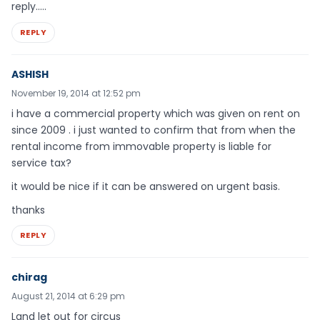
reply…..
REPLY
ASHISH
November 19, 2014 at 12:52 pm
i have a commercial property which was given on rent on
since 2009 . i just wanted to confirm that from when the
rental income from immovable property is liable for
service tax?
it would be nice if it can be answered on urgent basis.
thanks
REPLY
chirag
August 21, 2014 at 6:29 pm
Land let out for circus