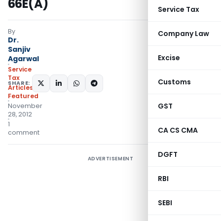
66E(A)
Service Tax
By
Company Law
Dr.
Sanjiv
Excise
Agarwal
Service
Tax
Customs
SHARE:
Articles
,
Featured
GST
November
28, 2012
1
CA CS CMA
comment
DGFT
ADVERTISEMENT
RBI
SEBI