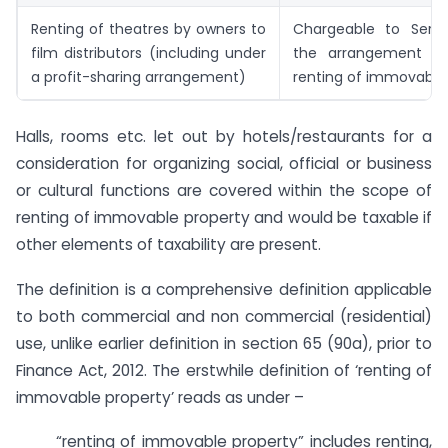
Renting of theatres by owners to
Chargeable to Serv
film distributors (including under
the arrangement a
a profit-sharing arrangement)
renting of immovable 
Halls, rooms etc. let out by hotels/restaurants for a
consideration for organizing social, official or business
or cultural functions are covered within the scope of
renting of immovable property and would be taxable if
other elements of taxability are present.
The definition is a comprehensive definition applicable
to both commercial and non commercial (residential)
use, unlike earlier definition in section 65 (90a), prior to
Finance Act, 2012. The erstwhile definition of ‘renting of
immovable property’ reads as under –
“renting of immovable property” includes renting,