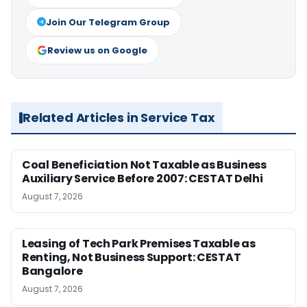
Join Our Telegram Group
Review us on Google
Related Articles in Service Tax
Coal Beneficiation Not Taxable as Business
Auxiliary Service Before 2007: CESTAT Delhi
August 7, 2026
Leasing of Tech Park Premises Taxable as
Renting, Not Business Support: CESTAT
Bangalore
August 7, 2026