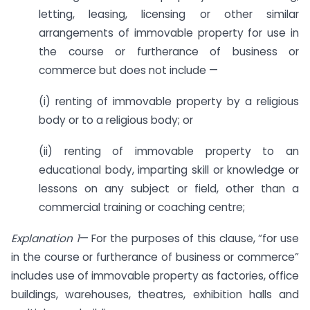
letting, leasing, licensing or other similar
arrangements of immovable property for use in
the course or furtherance of business or
commerce but does not include —
(i) renting of immovable property by a religious
body or to a religious body; or
(ii) renting of immovable property to an
educational body, imparting skill or knowledge or
lessons on any subject or field, other than a
commercial training or coaching centre;
Explanation 1
— For the purposes of this clause, “for use
in the course or furtherance of business or commerce”
includes use of immovable property as factories, office
buildings, warehouses, theatres, exhibition halls and