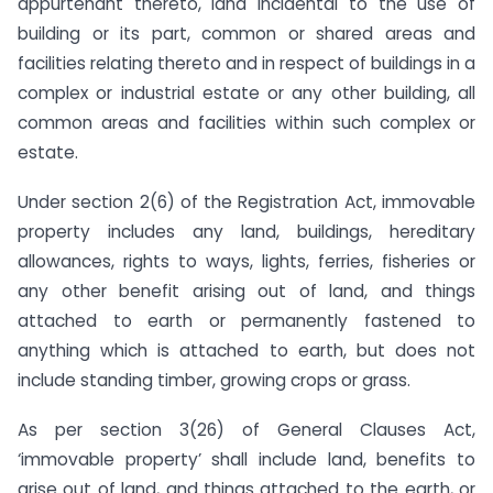
appurtenant thereto, land incidental to the use of
building or its part, common or shared areas and
facilities relating thereto and in respect of buildings in a
complex or industrial estate or any other building, all
common areas and facilities within such complex or
estate.
Under section 2(6) of the Registration Act, immovable
property includes any land, buildings, hereditary
allowances, rights to ways, lights, ferries, fisheries or
any other benefit arising out of land, and things
attached to earth or permanently fastened to
anything which is attached to earth, but does not
include standing timber, growing crops or grass.
As per section 3(26) of General Clauses Act,
‘immovable property’ shall include land, benefits to
arise out of land, and things attached to the earth, or