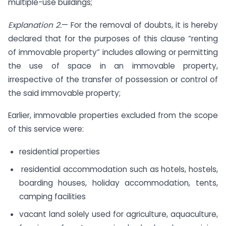
multiple-use buildings;
Explanation 2.
— For the removal of doubts, it is hereby
declared that for the purposes of this clause “renting
of immovable property” includes allowing or permitting
the use of space in an immovable property,
irrespective of the transfer of possession or control of
the said immovable property;
Earlier, immovable properties excluded from the scope
of this service were:
residential properties
residential accommodation such as hotels, hostels,
boarding houses, holiday accommodation, tents,
camping facilities
vacant land solely used for agriculture, aquaculture,