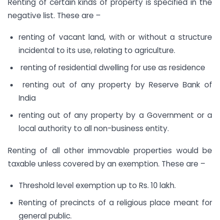
Renting of certain kinds of property is specified in the
negative list. These are –
renting of vacant land, with or without a structure
incidental to its use, relating to agriculture.
renting of residential dwelling for use as residence
renting out of any property by Reserve Bank of
India
renting out of any property by a Government or a
local authority to all non-business entity.
Renting of all other immovable properties would be
taxable unless covered by an exemption. These are –
Threshold level exemption up to Rs. 10 lakh.
Renting of precincts of a religious place meant for
general public.