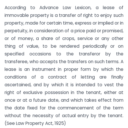
According to Advance Law Lexicon, a lease of
immovable property is a transfer of right to enjoy such
property, made for certain time, express or implied or in
perpetuity, in consideration of a price paid or promised,
or of money, a share of crops, service or any other
thing of value, to be rendered periodically or on
specified occasions to the transferor by the
transferee, who accepts the transfers on such terms. A
lease is an instrument in proper form by which the
conditions of a contract of letting are finally
ascertained, and by which it is intended to vest the
right of exclusive possession in the tenant, either at
once or at a future date, and which takes effect from
the date fixed for the commencement of the term
without the necessity of actual entry by the tenant.
(See Law Property Act, 1925)