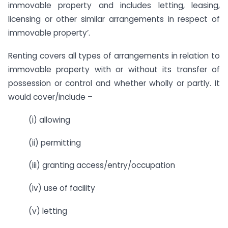
immovable property and includes letting, leasing,
licensing or other similar arrangements in respect of
immovable property’.
Renting covers all types of arrangements in relation to
immovable property with or without its transfer of
possession or control and whether wholly or partly. It
would cover/include –
(i) allowing
(ii) permitting
(iii) granting access/entry/occupation
(iv) use of facility
(v) letting