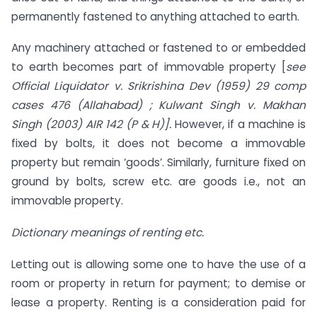
permanently fastened to anything attached to earth.
Any machinery attached or fastened to or embedded
to earth becomes part of immovable property [
see
Official Liquidator v. Srikrishina Dev (1959) 29 comp
cases 476 (Allahabad) ; Kulwant Singh v. Makhan
Singh (2003) AIR 142 (P & H)].
However, if a machine is
fixed by bolts, it does not become a immovable
property but remain ‘goods’. Similarly, furniture fixed on
ground by bolts, screw etc. are goods i.e., not an
immovable property.
Dictionary meanings of renting etc.
Letting out is allowing some one to have the use of a
room or property in return for payment; to demise or
lease a property. Renting is a consideration paid for