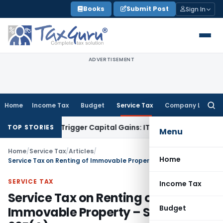
Skip
Books
Submit Post
Sign In
to
content
ADVERTISEMENT
Home
Income Tax
Budget
Service Tax
Company Law
Searc
for:
er or Trigger Capital Gains: ITAT Kolkata
Service Tax
Coal B
TOP STORIES
Menu
Home
/
Service Tax
/
Articles
/
Home
Service Tax on Renting of Immovable Property – Section 66E(A)
SERVICE TAX
Income Tax
Service Tax on Renting of
Budget
Immovable Property – Section