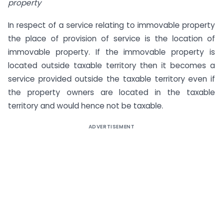
property
In respect of a service relating to immovable property
the place of provision of service is the location of
immovable property. If the immovable property is
located outside taxable territory then it becomes a
service provided outside the taxable territory even if
the property owners are located in the taxable
territory and would hence not be taxable.
ADVERTISEMENT