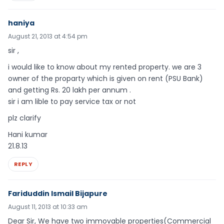
haniya
August 21, 2013 at 4:54 pm
sir ,
i would like to know about my rented property. we are 3
owner of the proparty which is given on rent (PSU Bank)
and getting Rs. 20 lakh per annum .
sir i am lible to pay service tax or not
plz clarify
Hani kumar
21.8.13
REPLY
Fariduddin Ismail Bijapure
August 11, 2013 at 10:33 am
Dear Sir, We have two immovable properties(Commercial