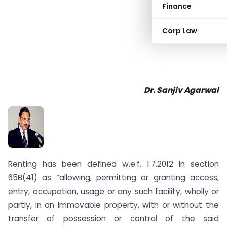
Finance
Corp Law
Dr. Sanjiv Agarwal
Renting has been defined w.e.f. 1.7.2012 in section
65B(41) as ‘‘allowing, permitting or granting access,
entry, occupation, usage or any such facility, wholly or
partly, in an immovable property, with or without the
transfer of possession or control of the said