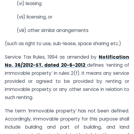
(vi) leasing
(vii) licensing, or
(viii) other similar arrangements
(such as right to use, sub-lease, space sharing etc.)
Service Tax Rules, 1994 as amended by
Notification
No. 36/2012-ST, dated 20-6-2012
defines ‘renting of
immovable property’ in rules 2(f). It means any service
provided or agreed to be provided by renting or
immovable property or any other service in relation to
such renting.
The term ‘immovable property’ has not been defined.
Accordingly, immovable property for this purpose shall
include building and part of building, and land