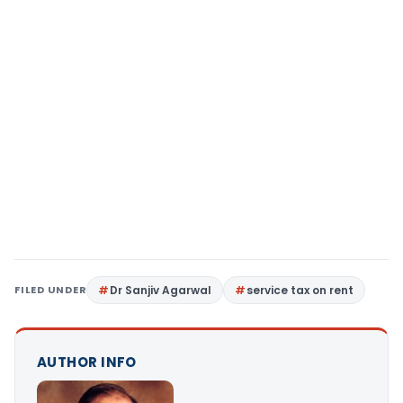
FILED UNDER
Dr Sanjiv Agarwal
service tax on rent
AUTHOR INFO