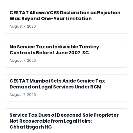
CESTAT Allows VCES Declaration as Rejection
Was Beyond One-Year Limitation
August 7, 2026
No Service Tax on Indivisible Turnkey
Contracts Before 1 June 2007: SC
August 7, 2026
CESTAT Mumbai Sets Aside Service Tax
Demand on Legal Services Under RCM
August 7, 2026
Service Tax Dues of Deceased Sole Proprietor
Not Recoverable from Legal Heirs:
Chhattisgarh HC