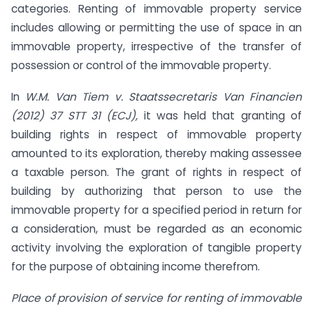
categories. Renting of immovable property service
includes allowing or permitting the use of space in an
immovable property, irrespective of the transfer of
possession or control of the immovable property.
In
W.M. Van Tiem v. Staatssecretaris Van Financien
(2012) 37 STT 31 (ECJ),
it was held that granting of
building rights in respect of immovable property
amounted to its exploration, thereby making assessee
a taxable person. The grant of rights in respect of
building by authorizing that person to use the
immovable property for a specified period in return for
a consideration, must be regarded as an economic
activity involving the exploration of tangible property
for the purpose of obtaining income therefrom.
Place of provision of service for renting of immovable