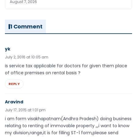
August 7, 2026
1 Comment
yk
July 2, 2016 at 10:05 am
is service tax applicable for doctors for given them place
of office premises on rental basis ?
REPLY
Aravind
July 17, 2015 at 1:01 pm
i am form visakhapatnam(Andhra Pradesh) doing business
relating to renting of immovable property ,,,i want to know
my division,range,it is for filling ST-1 form,please send