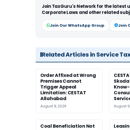
Join TaxGuru's Network for the latest
Corporate Laws and other related subj
Join Our WhatsApp Group
Join 
Related Articles in Service Ta
Order Affixed at Wrong
CESTA
Premises Cannot
Skoda’
Trigger Appeal
Know-
Limitation: CESTAT
Consul
Allahabad
Servic
August 9, 2026
August 9
Coal Beneficiation Not
Leasin