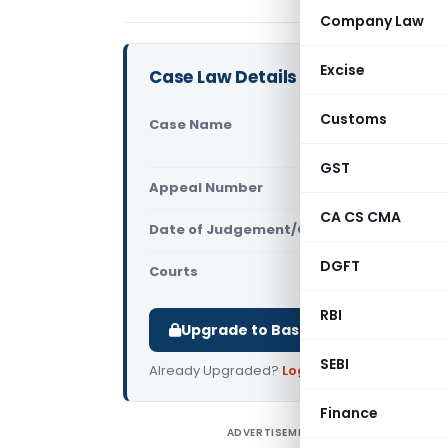
Company Law
Excise
Case Law Details
Customs
Case Name
M S Khuran
Tax (CEST
GST
Appeal Number
Only avail
CA CS CMA
Date of Judgement/Order
Only avail
DGFT
Courts
All CESTAT
,
RBI
Upgrade to Basic or Premium to d
SEBI
Already Upgraded?
Log in
.
Finance
ADVERTISEMENT
M