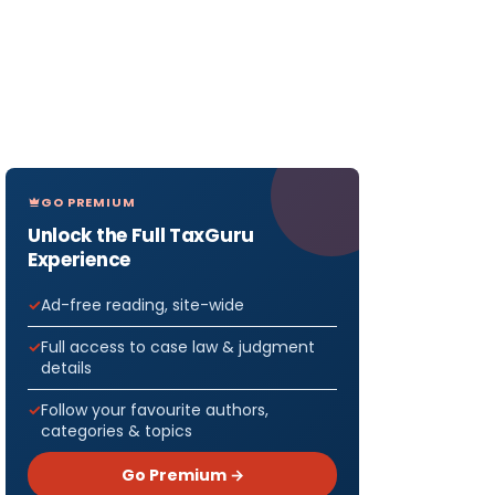
GO PREMIUM
Unlock the Full TaxGuru
Experience
Ad-free reading, site-wide
Full access to case law & judgment
details
Follow your favourite authors,
categories & topics
Go Premium →