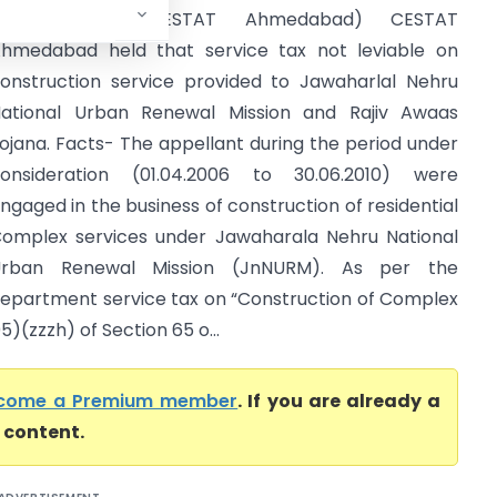
Service Tax (CESTAT Ahmedabad) CESTAT
hmedabad held that service tax not leviable on
onstruction service provided to Jawaharlal Nehru
ational Urban Renewal Mission and Rajiv Awaas
ojana. Facts- The appellant during the period under
onsideration (01.04.2006 to 30.06.2010) were
ngaged in the business of construction of residential
omplex services under Jawaharala Nehru National
Urban Renewal Mission (JnNURM). As per the
epartment service tax on “Construction of Complex
)(zzzh) of Section 65 o...
come a Premium member
. If you are already a
l content.