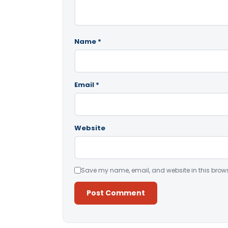
Name
*
Email
*
Website
Save my name, email, and website in this brows
Alternative: