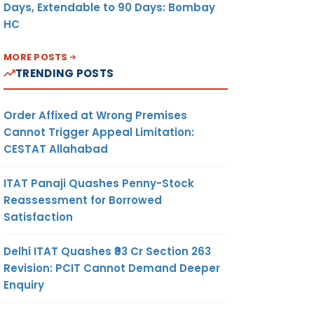
Days, Extendable to 90 Days: Bombay
HC
MORE POSTS
TRENDING POSTS
Order Affixed at Wrong Premises
Cannot Trigger Appeal Limitation:
CESTAT Allahabad
ITAT Panaji Quashes Penny-Stock
Reassessment for Borrowed
Satisfaction
Delhi ITAT Quashes ₹93 Cr Section 263
Revision: PCIT Cannot Demand Deeper
Enquiry