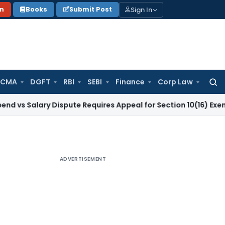
Sign In
on
Books
Submit Post
 CMA
DGFT
RBI
SEBI
Finance
Corp Law
Searc
for:
ary Dispute Requires Appeal for Section 10(16) Exemption
Cor
ADVERTISEMENT