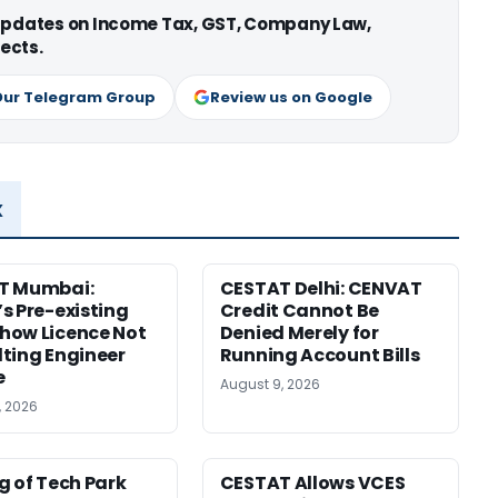
 updates on Income Tax, GST, Company Law,
ects.
Our Telegram Group
Review us on Google
x
T Mumbai:
CESTAT Delhi: CENVAT
s Pre-existing
Credit Cannot Be
how Licence Not
Denied Merely for
ting Engineer
Running Account Bills
e
August 9, 2026
, 2026
g of Tech Park
CESTAT Allows VCES