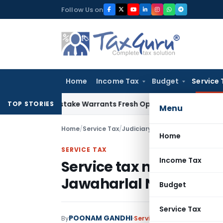
Skip
Follow Us on
to
content
Home
Income Tax
Budget
Service 
Fide Mistake Warrants Fresh Opportunity to Condone KVAT A
TOP STORIES
Menu
Home
/
Service Tax
/
Judiciary
/
Home
SERVICE TAX
Income Tax
Service tax not leviabl
Jawaharlal Nehru Nati
Budget
Service Tax
POONAM GANDHI
By
Service Tax
Judiciary
Janua