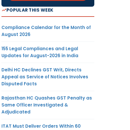
POPULAR THIS WEEK
Compliance Calendar for the Month of
August 2026
155 Legal Compliances and Legal
Updates for August-2026 in India
Delhi HC Declines GST Writ, Directs
Appeal as Service of Notices Involves
Disputed Facts
Rajasthan HC Quashes GST Penalty as
Same Officer Investigated &
Adjudicated
ITAT Must Deliver Orders Within 60