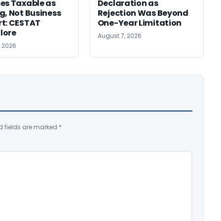
es Taxable as
Declaration as
g, Not Business
Rejection Was Beyond
t: CESTAT
One-Year Limitation
lore
August 7, 2026
, 2026
d fields are marked
*