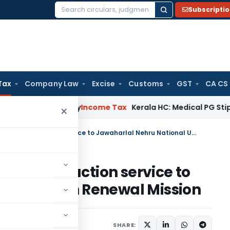
Subscripti
Search
for:
Tax
Company Law
Excise
Customs
GST
CA CS
ppeal Delay
Income Tax
Kerala HC: Medical PG Stipend vs Sal
×
Service tax not leviable on construction service to Jawaharlal Nehru National Urban Renewal Mission
e on construction service to
onal Urban Renewal Mission
ry 5, 2023
SHARE: