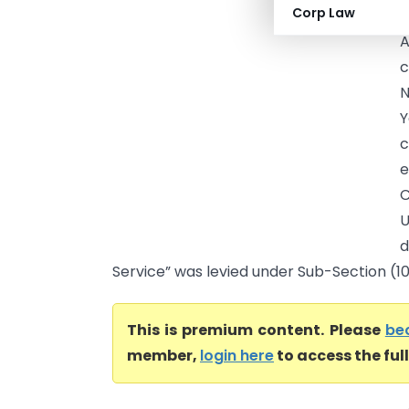
Corp Law
A
c
N
Y
c
e
C
d
Service” was levied under Sub-Section (105
This is premium content. Please
be
member,
login here
to access the ful