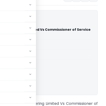
a Engineering Limited Vs Commissioner of Service
AT Ahmedabad)
able for paid members
able for paid members
CESTAT Ahmedabad
ownload.
 S Khurana Engineering Limited Vs Commissioner of