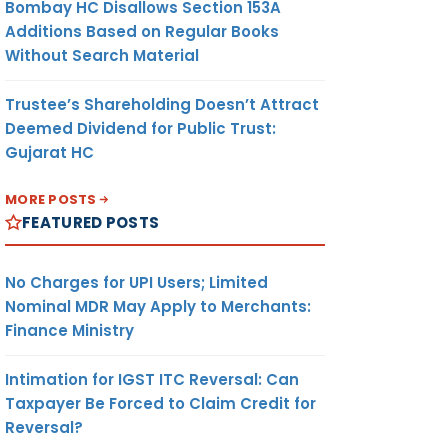
Bombay HC Disallows Section 153A
Additions Based on Regular Books
Without Search Material
Trustee’s Shareholding Doesn’t Attract
Deemed Dividend for Public Trust:
Gujarat HC
MORE POSTS
FEATURED POSTS
No Charges for UPI Users; Limited
Nominal MDR May Apply to Merchants:
Finance Ministry
Intimation for IGST ITC Reversal: Can
Taxpayer Be Forced to Claim Credit for
Reversal?