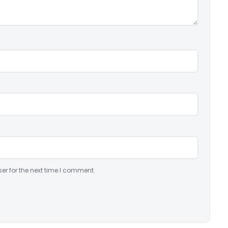
er for the next time I comment.