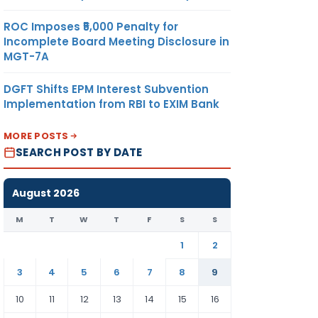
ROC Imposes ₹5,000 Penalty for
Incomplete Board Meeting Disclosure in
MGT-7A
DGFT Shifts EPM Interest Subvention
Implementation from RBI to EXIM Bank
MORE POSTS
SEARCH POST BY DATE
August 2026
M
T
W
T
F
S
S
1
2
3
4
5
6
7
8
9
10
11
12
13
14
15
16