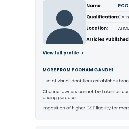
Name:
POO
Qualification:
CA in
Location:
AHME
Articles Published
View full profile →
MORE FROM POONAM GANDHI
Use of visual identifiers establishes b
Channel owners cannot be taken as comp
pricing purpose
Imposition of higher GST liability for me