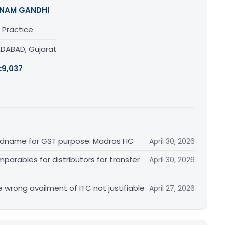
NAM GANDHI
 Practice
DABAD, Gujarat
:
9,037
randname for GST purpose: Madras HC
April 30, 2026
arables for distributors for transfer
April 30, 2026
re wrong availment of ITC not justifiable
April 27, 2026