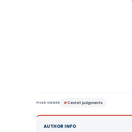
FILED UNDER
Cestat judgments
AUTHOR INFO