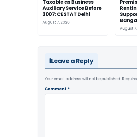
Taxable as Business
Premis
Auxiliary Service Before
Rentin
2007: CESTAT Delhi
Suppor
Banga
August 7, 2026
August 7
Leave a Reply
Your email address will not be published.
Require
Comment
*