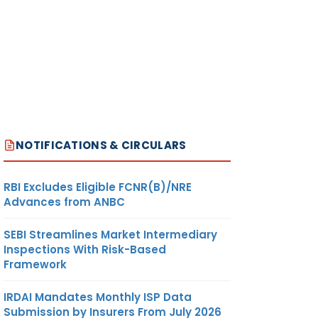
NOTIFICATIONS & CIRCULARS
RBI Excludes Eligible FCNR(B)/NRE
Advances from ANBC
SEBI Streamlines Market Intermediary
Inspections With Risk-Based
Framework
IRDAI Mandates Monthly ISP Data
Submission by Insurers From July 2026