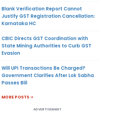
Blank Verification Report Cannot
Justify GST Registration Cancellation:
Karnataka HC
CBIC Directs GST Coordination with
State Mining Authorities to Curb GST
Evasion
Will UPI Transactions Be Charged?
Government Clarifies After Lok Sabha
Passes Bill
MORE POSTS
ADVERTISEMENT