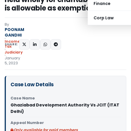
Finance
is allowable as exemption u/s 11
Corp Law
By
POONAM
GANDHI
Income
SHARE:
Tax
Judiciary
January
5, 2023
Case Law Details
Case Name
Ghaziabad Development Authority Vs JCIT (ITAT
Delhi)
Appeal Number
Only available for paid members