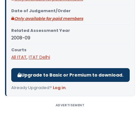
Date of Judgement/Order
Only available for paid members
Related Assessment Year
2008-09
Courts
All ITAT
,
ITAT Delhi
Upgrade to Basic or Premium to download.
Already Upgraded?
Log in
.
ADVERTISEMENT