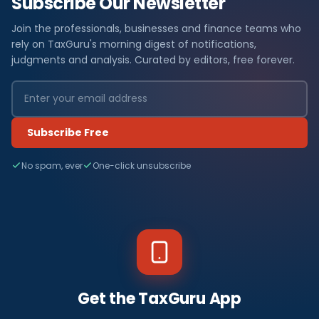
Subscribe Our Newsletter
Join the professionals, businesses and finance teams who
rely on TaxGuru's morning digest of notifications,
judgments and analysis. Curated by editors, free forever.
Subscribe Free
No spam, ever
One-click unsubscribe
Get the TaxGuru App