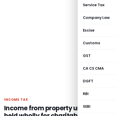
Service Tax
Company Law
Excise
Customs
GST
CA CS CMA
DGFT
RBI
INCOME TAX
Income from property under trust
SEBI
held wholly for charitable purpose