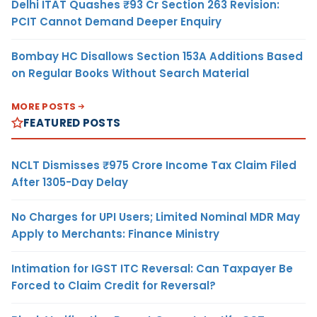
Delhi ITAT Quashes ₹93 Cr Section 263 Revision:
PCIT Cannot Demand Deeper Enquiry
Bombay HC Disallows Section 153A Additions Based
on Regular Books Without Search Material
MORE POSTS
FEATURED POSTS
NCLT Dismisses ₹975 Crore Income Tax Claim Filed
After 1305-Day Delay
No Charges for UPI Users; Limited Nominal MDR May
Apply to Merchants: Finance Ministry
Intimation for IGST ITC Reversal: Can Taxpayer Be
Forced to Claim Credit for Reversal?