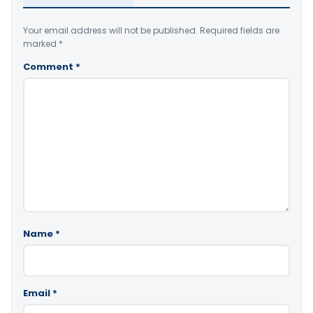
Your email address will not be published.
Required fields are
marked
*
Comment
*
Name
*
Email
*