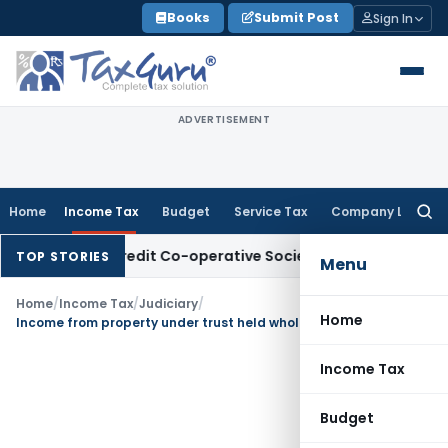
Skip
Books
Submit Post
Sign In
to
content
ADVERTISEMENT
Home
Income Tax
Budget
Service Tax
Company Law
Searc
for:
sits of Credit Co-operative Society
Income Tax
Panaji ITAT 
TOP STORIES
Menu
Home
/
Income Tax
/
Judiciary
/
Home
Income from property under trust held wholly for charitable purpose is allowable as exemption u/s 11
Income Tax
Budget