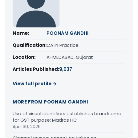
Name:
POONAM GANDHI
Qualification:
CA in Practice
Location:
AHMEDABAD, Gujarat
Articles Published:
9,037
View full profile →
MORE FROM POONAM GANDHI
Use of visual identifiers establishes brandname
for GST purpose: Madras HC
April 30, 2026
Channel owners cannot be taken as