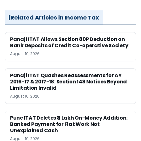
Related Articles in Income Tax
Panaji ITAT Allows Section 80P Deduction on
Bank Deposits of Credit Co-operative Society
August 10, 2026
Panaji ITAT Quashes Reassessments for AY
2016-17 & 2017-18: Section 148 Notices Beyond
Limitation Invalid
August 10, 2026
Pune ITAT Deletes ₹11 Lakh On-Money Addition:
Banked Payment for Flat Work Not
Unexplained Cash
August 10, 2026