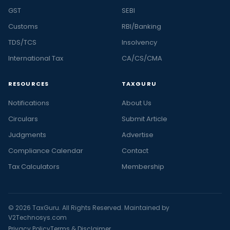
GST
SEBI
Customs
RBI/Banking
TDS/TCS
Insolvency
International Tax
CA/CS/CMA
RESOURCES
TAXGURU
Notifications
About Us
Circulars
Submit Article
Judgments
Advertise
Compliance Calendar
Contact
Tax Calculators
Membership
© 2026 TaxGuru. All Rights Reserved. Maintained by
V2Technosys.com
Privacy Policy
Terms & Disclaimer