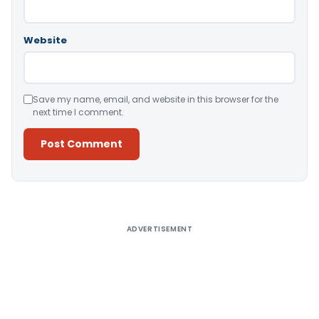
Website
Save my name, email, and website in this browser for the
next time I comment.
Alternative:
ADVERTISEMENT