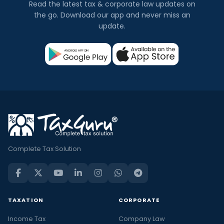
Read the latest tax & corporate law updates on
the go. Download our app and never miss an
update.
Complete Tax Solution
TAXATION
CORPORATE
Income Tax
Company Law