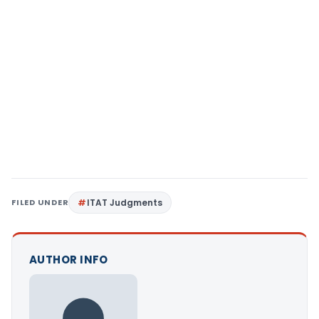
FILED UNDER
ITAT Judgments
AUTHOR INFO