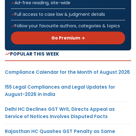
Ad-free reading, site-wide
Full access to case law & judgment details
Follow your favourite authors, categories & topics
Go Premium →
POPULAR THIS WEEK
Compliance Calendar for the Month of August 2026
155 Legal Compliances and Legal Updates for
August-2026 in India
Delhi HC Declines GST Writ, Directs Appeal as
Service of Notices Involves Disputed Facts
Rajasthan HC Quashes GST Penalty as Same