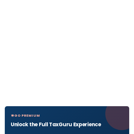
GO PREMIUM
Unlock the Full TaxGuru Experience