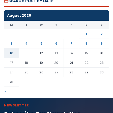
SEARCH POST BY DATE
August 2026
M
T
W
T
F
S
S
1
2
3
4
5
6
7
8
9
10
11
12
13
14
15
16
17
18
19
20
21
22
23
24
25
26
27
28
29
30
31
« Jul
NEWSLETTER