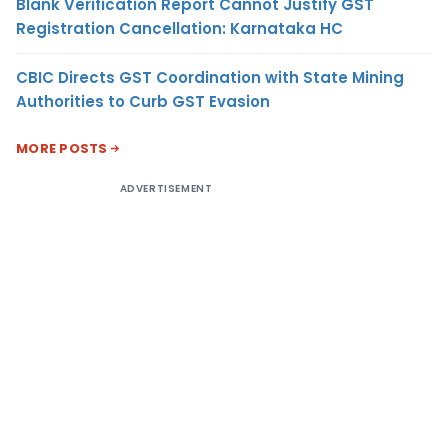
Blank Verification Report Cannot Justify GST
Registration Cancellation: Karnataka HC
CBIC Directs GST Coordination with State Mining
Authorities to Curb GST Evasion
MORE POSTS
ADVERTISEMENT