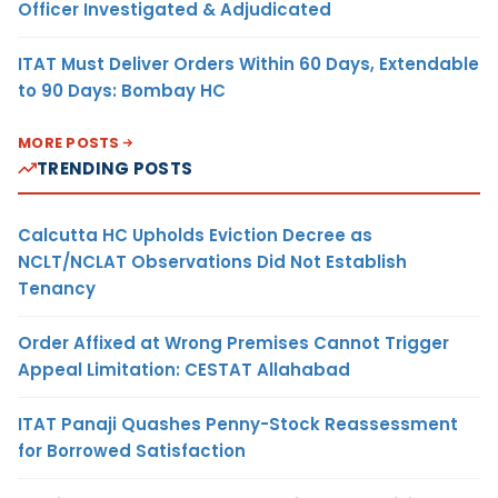
Officer Investigated & Adjudicated
ITAT Must Deliver Orders Within 60 Days, Extendable
to 90 Days: Bombay HC
MORE POSTS
TRENDING POSTS
Calcutta HC Upholds Eviction Decree as
NCLT/NCLAT Observations Did Not Establish
Tenancy
Order Affixed at Wrong Premises Cannot Trigger
Appeal Limitation: CESTAT Allahabad
ITAT Panaji Quashes Penny-Stock Reassessment
for Borrowed Satisfaction