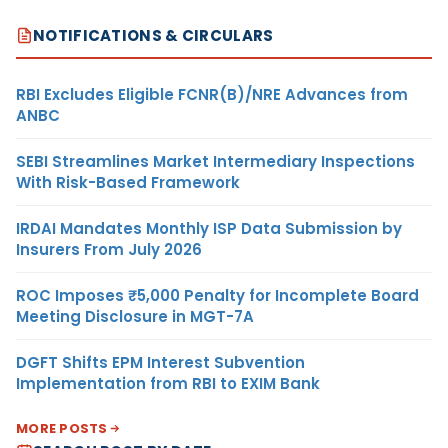
NOTIFICATIONS & CIRCULARS
RBI Excludes Eligible FCNR(B)/NRE Advances from
ANBC
SEBI Streamlines Market Intermediary Inspections
With Risk-Based Framework
IRDAI Mandates Monthly ISP Data Submission by
Insurers From July 2026
ROC Imposes ₹5,000 Penalty for Incomplete Board
Meeting Disclosure in MGT-7A
DGFT Shifts EPM Interest Subvention
Implementation from RBI to EXIM Bank
MORE POSTS