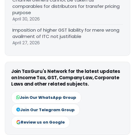
comparables for distributors for transfer pricing
purpose
April 30, 2026
Imposition of higher GST liability for mere wrong
availment of ITC not justifiable
April 27, 2026
Join TaxGuru's Network for the latest updates
on Income Tax, GST, Company Law, Corporate
Laws and other related subjects.
Join Our WhatsApp Group
Join Our Telegram Group
Review us on Google