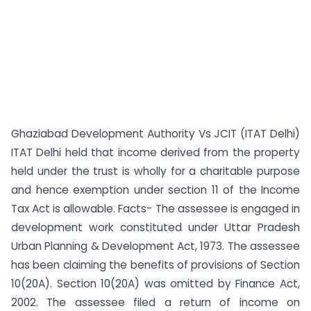
Ghaziabad Development Authority Vs JCIT (ITAT Delhi)
ITAT Delhi held that income derived from the property
held under the trust is wholly for a charitable purpose
and hence exemption under section 11 of the Income
Tax Act is allowable. Facts- The assessee is engaged in
development work constituted under Uttar Pradesh
Urban Planning & Development Act, 1973. The assessee
has been claiming the benefits of provisions of Section
10(20A). Section 10(20A) was omitted by Finance Act,
2002. The assessee filed a return of income on