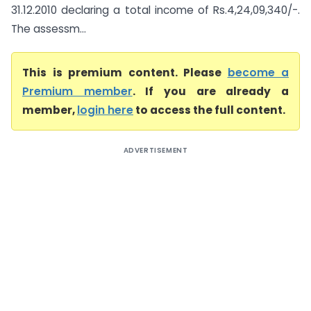
31.12.2010 declaring a total income of Rs.4,24,09,340/-.
The assessm...
This is premium content. Please
become a
Premium member
. If you are already a
member,
login here
to access the full content.
ADVERTISEMENT