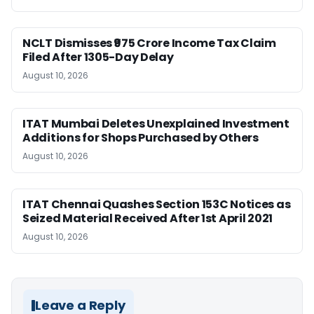
NCLT Dismisses ₹975 Crore Income Tax Claim
Filed After 1305-Day Delay
August 10, 2026
ITAT Mumbai Deletes Unexplained Investment
Additions for Shops Purchased by Others
August 10, 2026
ITAT Chennai Quashes Section 153C Notices as
Seized Material Received After 1st April 2021
August 10, 2026
Leave a Reply