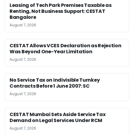
Leasing of Tech Park Premises Taxable as
Renting, Not Business Support: CESTAT
Bangalore
August 7, 2026
CESTAT Allows VCES Declaration as Rejection
Was Beyond One-Year Limitation
August 7, 2026
No Service Tax on Indivisible Turnkey
Contracts Before 1 June 2007: SC
August 7, 2026
CESTAT Mumbai Sets Aside Service Tax
Demand on Legal Services Under RCM
August 7, 2026