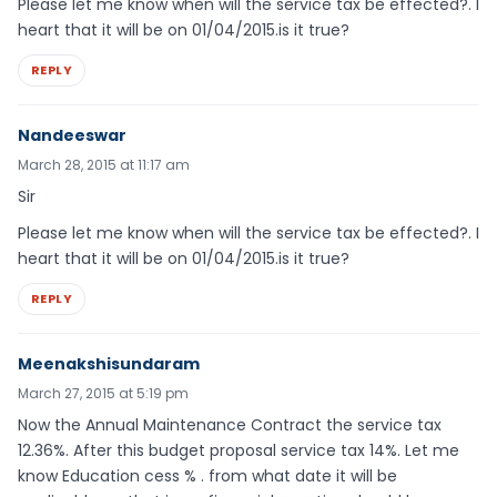
Please let me know when will the service tax be effected?. I
heart that it will be on 01/04/2015.is it true?
REPLY
Nandeeswar
March 28, 2015 at 11:17 am
Sir
Please let me know when will the service tax be effected?. I
heart that it will be on 01/04/2015.is it true?
REPLY
Meenakshisundaram
March 27, 2015 at 5:19 pm
Now the Annual Maintenance Contract the service tax
12.36%. After this budget proposal service tax 14%. Let me
know Education cess % . from what date it will be