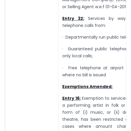
or Selling Agent w.e.f 01-04-2015
Entry 32:
Services by way o
telephone calls from:
· Departmentally run public tele
· Guaranteed public telephone
only local calls;
· Free telephone at airport an
where no bill is issued
Exemptions Amended:
Entry 16:
Exemption to services 
a performing artist in folk or cl
form of (i) music, or (ii) danc
theatre, has been restricted on
cases where amount charge