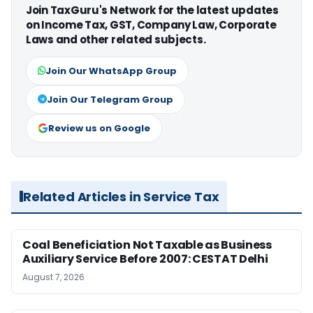
Join TaxGuru's Network for the latest updates
on Income Tax, GST, Company Law, Corporate
Laws and other related subjects.
Join Our WhatsApp Group
Join Our Telegram Group
Review us on Google
Related Articles in Service Tax
Coal Beneficiation Not Taxable as Business
Auxiliary Service Before 2007: CESTAT Delhi
August 7, 2026