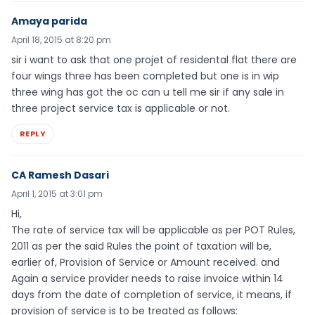
Amaya parida
April 18, 2015 at 8:20 pm
sir i want to ask that one projet of residental flat there are
four wings three has been completed but one is in wip
three wing has got the oc can u tell me sir if any sale in
three project service tax is applicable or not.
REPLY
CA Ramesh Dasari
April 1, 2015 at 3:01 pm
Hi,
The rate of service tax will be applicable as per POT Rules,
2011 as per the said Rules the point of taxation will be,
earlier of, Provision of Service or Amount received. and
Again a service provider needs to raise invoice within 14
days from the date of completion of service, it means, if
provision of service is to be treated as follows: