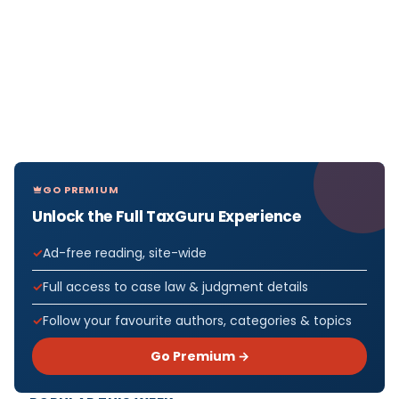
GO PREMIUM
Unlock the Full TaxGuru Experience
Ad-free reading, site-wide
Full access to case law & judgment details
Follow your favourite authors, categories & topics
Go Premium →