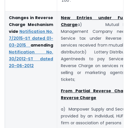
‘Zoo’.
Changes in Reverse
New Entries under Full
Charge Mechanism
Charge
a) Mutual Fund
vide
Notification No.
Management Company need
7/2015-ST dated 01-
Service tax under Reverse 
03-2015
amending
services received from mutual f
Notification No.
distributor;b) Lottery Distributor
30/2012-ST dated
Agentneeds to pay Service 
20-06-2012
Reverse Charge on services rec
selling or marketing agents 
tickets;
From Partial Reverse Charg
Reverse Charge
a) Manpower Supply and Securit
provided by an individual, HUF, 
firm or association of persons to