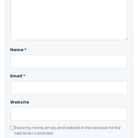
Name
*
Email
*
Website
Save my name, email, and website in this browser for the
next time I comment.