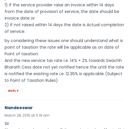
1) if the service provider raise an invoice within 14 days
from the date of provision of service, the date should be
invoice date or
2) if not raised within 14 days the date is Actual completion
of service.
by considering these issues one should understand what is
point of taxation the rate will be applicable as on date of
Point of taxation.
And the new service tax rate i.e. 14% + 2% towards Swachh
Bharath Cess date not yet notified hence the until the rate
is notified the existing rate i.e. 12.36% is applicable (Subject
to Point of Taxation Rules)
REPLY
Nandeeswar
March 28, 2015 at 11:19 am
Sir