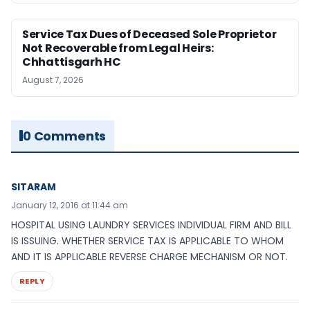
Service Tax Dues of Deceased Sole Proprietor
Not Recoverable from Legal Heirs:
Chhattisgarh HC
August 7, 2026
0 Comments
SITARAM
January 12, 2016 at 11:44 am
HOSPITAL USING LAUNDRY SERVICES INDIVIDUAL FIRM AND BILL
IS ISSUING. WHETHER SERVICE TAX IS APPLICABLE TO WHOM
AND IT IS APPLICABLE REVERSE CHARGE MECHANISM OR NOT.
REPLY