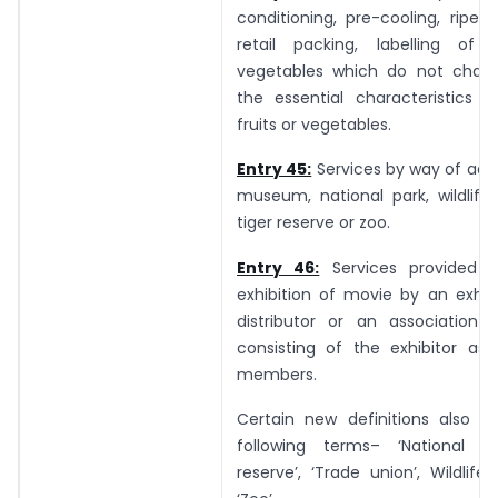
conditioning, pre-cooling, ripeni
retail packing, labelling of 
vegetables which do not chang
the essential characteristics o
fruits or vegetables.
Entry 45:
Services by way of adm
museum, national park, wildlife
tiger reserve or zoo.
Entry 46:
Services provided 
exhibition of movie by an exhib
distributor or an association 
consisting of the exhibitor as 
members.
Certain new definitions also pr
following terms– ‘National par
reserve’, ‘Trade union’, Wildlife 