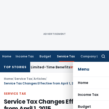
ADVERTISEMENT
Home
Income Tax
Budget
Service Tax
Company Law
Searc
for:
s with Limited-Time Benefits
Income Tax
ITAT Panaji Quash
TOP STORIES
Menu
Home
/
Service Tax
/
Articles
/
Home
Service Tax Changes Effective from April 1, 2015
SERVICE TAX
Income Tax
Service Tax Changes Effective
Budget
from April 1, 2015