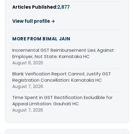
Articles Published:
2,877
View full profile →
MORE FROM BIMAL JAIN
Incremental GST Reimbursement Lies Against
Employer, Not State: Karnataka HC
August 8, 2026
Blank Verification Report Cannot Justify GST
Registration Cancellation: Karnataka HC
August 7, 2026
Time Spent in GST Rectification Excludible for
Appeal Limitation: Gauhati HC
August 7, 2026