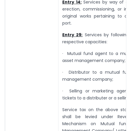
Entry 14:
Services by way of con
erection, commissioning, or inst
original works pertaining to an
port.
Entry 29:
Services by following 
respective capacities:
· Mutual fund agent to a mutu
asset management company;
· Distributor to a mutual fun
management company;
· Selling or marketing agent 
tickets to a distributer or a sellin
Service tax on the above state
shall be levied under Rever
Mechanism on Mutual fund 
Management Company/ Lottery D