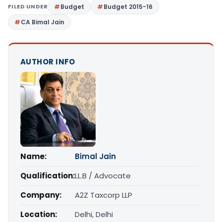
FILED UNDER
Budget
Budget 2015-16
CA Bimal Jain
AUTHOR INFO
Name:
Bimal Jain
Qualification:
LL.B / Advocate
Company:
A2Z Taxcorp LLP
Location:
Delhi, Delhi