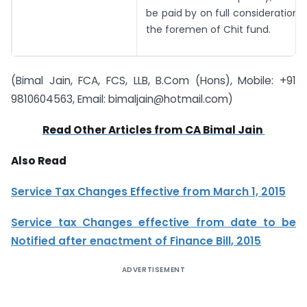
be paid by on full consideration 
the foremen of Chit fund.
(Bimal Jain, FCA, FCS, LLB, B.Com (Hons), Mobile: +91
9810604563, Email:
bimaljain@hotmail.com
)
Read Other Articles from CA Bimal Jain
Also Read
Service Tax Changes Effective from March 1, 2015
Service tax Changes effective from date to be
Notified after enactment of Finance Bill, 2015
ADVERTISEMENT