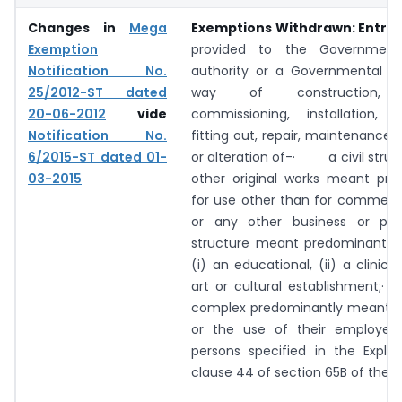
Changes in
Mega
Exemptions Withdrawn:
Entry 
Exemption
provided to the Government
Notification No.
authority or a Governmental au
25/2012-ST dated
way of construction, e
20-06-2012
vide
commissioning, installation, c
Notification No.
fitting out, repair, maintenance, 
6/2015-ST dated 01-
or alteration of-· a civil struc
03-2015
other original works meant pre
for use other than for commerce
or any other business or prof
structure meant predominantly 
(i) an educational, (ii) a clinical,
art or cultural establishment;· a 
complex predominantly meant fo
or the use of their employee
persons specified in the Explan
clause 44 of section 65B of the s