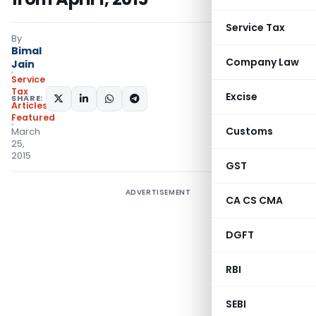
Service Tax
By
Bimal
Company Law
Jain
Service
Tax
Excise
SHARE:
Articles
,
Featured
Customs
March
25,
2015
GST
ADVERTISEMENT
CA CS CMA
DGFT
RBI
SEBI