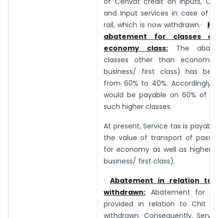
of Cenvat credit on Inputs, Cap
and Input services in case of t
rail, which is now withdrawn.·
Re
abatement for classes ot
economy class:
The abate
classes other than economy c
business/ first class) has be
from 60% to 40%. Accordingly, S
would be payable on 60% of th
such higher classes.
At present, Service tax is payabl
the value of transport of passe
for economy as well as higher cl
business/ first class).
·
Abatement in relation to 
withdrawn:
Abatement for the
provided in relation to Chit f
withdrawn. Consequently, Servic