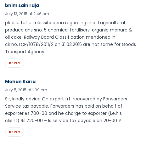
bhim sain raja
July 13, 2015 at 2:46 pm
please tell us classification regarding sno. 1 agricultural
produce ans sno. 5 chemical fertilisers, organic manure &
oil cake. Railway Board Classification mentioned in
cir.no.TCR/1078/2011/2 on 31.03.2015 are not same for Goods
Transport Agency.
REPLY
Mohan Karia
July 5, 2015 at 1:09 pm
Sir, kindly advice On export frt. recovered by Forwarders
Service tax payable. Forwarders has paid on behalf of
exporter Rs.700-00 and he charge to exporter (i.e.his
client) Rs.720-00 – Is service tax payable on 20-00 ?
REPLY