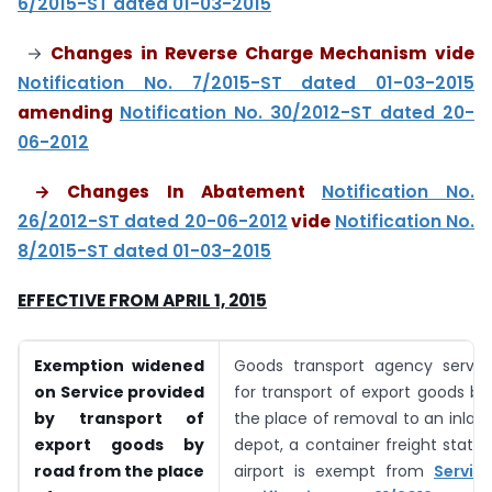
6/2015-ST dated 01-03-2015
→
Changes in Reverse Charge Mechanism vide
Notification No. 7/2015-ST dated 01-03-2015
amending
Notification No. 30/2012-ST dated 20-
06-2012
→ Changes In Abatement
Notification No.
26/2012-ST dated 20-06-2012
vide
Notification No.
8/2015-ST dated 01-03-2015
EFFECTIVE FROM APRIL 1, 2015
Exemption widened
Goods transport agency servic
on Service provided
for transport of export goods b
by transport of
the place of removal to an inlan
export goods by
depot, a container freight station
road from the place
airport is exempt from
Servic