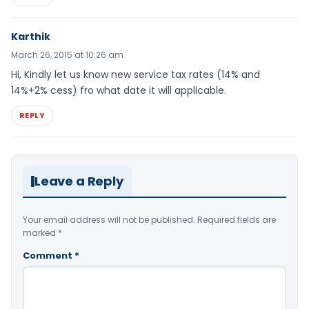
Karthik
March 26, 2015 at 10:26 am
Hi, Kindly let us know new service tax rates (14% and
14%+2% cess) fro what date it will applicable.
REPLY
Leave a Reply
Your email address will not be published.
Required fields are
marked
*
Comment
*