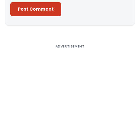
Alternative:
ADVERTISEMENT