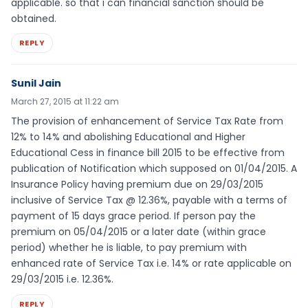
applicable. so that i can financial sanction should be
obtained.
REPLY
Sunil Jain
March 27, 2015 at 11:22 am
The provision of enhancement of Service Tax Rate from
12% to 14% and abolishing Educational and Higher
Educational Cess in finance bill 2015 to be effective from
publication of Notification which supposed on 01/04/2015. A
Insurance Policy having premium due on 29/03/2015
inclusive of Service Tax @ 12.36%, payable with a terms of
payment of 15 days grace period. If person pay the
premium on 05/04/2015 or a later date (within grace
period) whether he is liable, to pay premium with
enhanced rate of Service Tax i.e. 14% or rate applicable on
29/03/2015 i.e. 12.36%.
REPLY