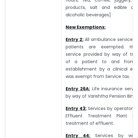
products, salt and edible oil,
alcoholic beverages]
New Exemptions:
Entry 2:
All ambulance services 
patients are exempted. Hith
service provided by way of tran
of a patient to and from a
establishment by a clinical est
was exempt from Service tax.
Entry 26A:
Life insurance servi
by way of Varishtha Pension Bima
Entry 43:
Services by operator
Effluent Treatment Plant 
treatment of effluent.
Entry 44:
Services by way