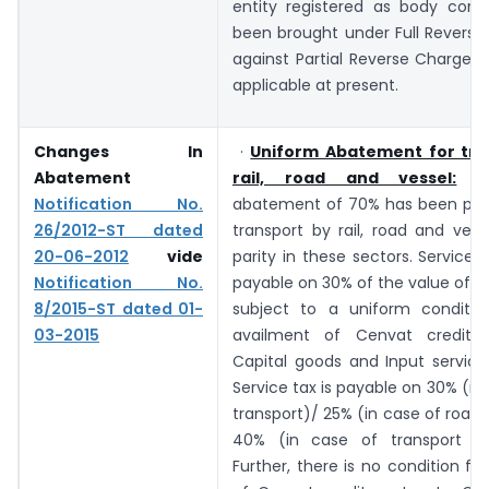
entity registered as body corp
been brought under Full Reverse
against Partial Reverse Charge
applicable at present.
Changes In
·
Uniform Abatement for tra
Abatement
rail, road and vessel:
A 
Notification No.
abatement of 70% has been pres
26/2012-ST dated
transport by rail, road and vess
20-06-2012
vide
parity in these sectors. Service t
Notification No.
payable on 30% of the value of s
8/2015-ST dated 01-
subject to a uniform conditi
03-2015
availment of Cenvat credit o
Capital goods and Input services
Service tax is payable on 30% (in 
transport)/ 25% (in case of road 
40% (in case of transport by
Further, there is no condition fo