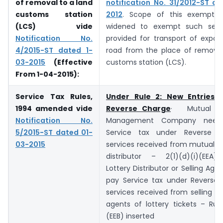
of removal to a land
notification No. 31/2012-ST d
customs station
2012
. Scope of this exemptio
(LCS) vide
widened to exempt such serv
Notification No.
provided for transport of expor
4/2015-ST dated 1-
road from the place of removal
03-2015
(Effective
customs station (LCS).
From 1-04-2015)
:
Service Tax Rules,
Under Rule 2: New Entries u
1994 amended vide
Reverse Charge
· Mutual Fu
Notification No.
Management Company need
5/2015-ST dated 01-
Service tax under Reverse 
03-2015
services received from mutual f
distributor – 2(1)(d)(i)(EEA) 
Lottery Distributor or Selling Age
pay Service tax under Reverse
services received from selling o
agents of lottery tickets – Rule
(EEB) inserted