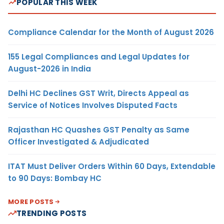
POPULAR THIS WEEK
Compliance Calendar for the Month of August 2026
155 Legal Compliances and Legal Updates for
August-2026 in India
Delhi HC Declines GST Writ, Directs Appeal as
Service of Notices Involves Disputed Facts
Rajasthan HC Quashes GST Penalty as Same
Officer Investigated & Adjudicated
ITAT Must Deliver Orders Within 60 Days, Extendable
to 90 Days: Bombay HC
MORE POSTS
TRENDING POSTS