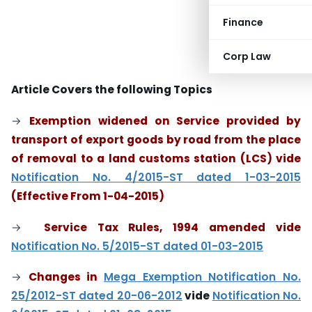
Finance
Corp Law
Article Covers the following Topics
→
Exemption widened on Service provided by
transport of export goods by road from the place
of removal to a land customs station (LCS) vide
Notification No. 4/2015-ST dated 1-03-2015
(Effective From 1-04-2015)
→
Service Tax Rules, 1994 amended vide
Notification No. 5/2015-ST dated 01-03-2015
→
Changes in
Mega Exemption Notification No.
25/2012-ST dated 20-06-2012
vide
Notification No.