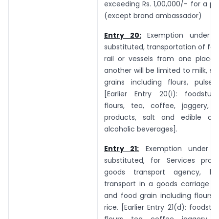
exceeding Rs. 1,00,000/- for a 
(except brand ambassador)
Entry 20:
Exemption under En
substituted, transportation of foo
rail or vessels from one place 
another will be limited to milk, s
grains including flours, pulses
[Earlier Entry 20(i): foodstuff
flours, tea, coffee, jaggery, s
products, salt and edible oil,
alcoholic beverages].
Entry 21:
Exemption under En
substituted, for Services pro
goods transport agency, b
transport in a goods carriage of,
and food grain including flours,
rice. [Earlier Entry 21(d): foodstu
flours, tea, coffee, jaggery, s