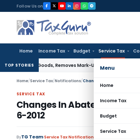
Skip
Follow Us on
to
content
Home
Income Tax
Budget
Service Tax
Co
d Capital Goods, Removes Mark-Up on Cost-to-Cost Reimbur
TOP STORIES
Menu
Home
/
Service Tax
/
Notifications
/
Changes In Abatement Notif
Home
SERVICE TAX
Income Tax
Changes In Abatement Notif
6-2012
Budget
Service Tax
TG Team
By
Service Tax
Notifications
,
Notifications/Circu