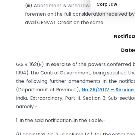
Corp Law
(iii) Abatement is withdrawn for services provi
foremen on the full consideration received by
avail CENVAT Credit on the same
Notifica
Dated
G.S.R. 162(E) In exercise of the powers conferred b
1994), the Central Government, being satisfied tha
the following further amendments in the notific
(Department of Revenue),
No.26/2012 – Service
India, Extraordinary, Part II, Section 3, Sub-sect
namely:-
1. In the said notification, in the Table,-
(i) against Sl. No. 2, in column (4), for the entry, t