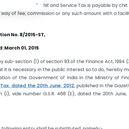
ded in relation to chit and Service Tax is payable by chit
 way of fee, commission or any such amount with a facili
tion No. 8/2015-ST,
: March 01, 2015
y sub-section (1) of section 93 of the Finance Act, 1994 (
t it is necessary in the public interest so to do, hereby 
ation of the Government of India in the Ministry of Fi
 Tax, dated the 20th June, 2012
, published in the Gazet
ion (i), vide number G.S.R. 468 (E), dated the 20th June, 
he following entry shall be substituted, namely:-