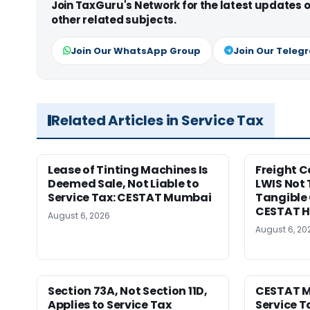
Join TaxGuru's Network for the latest updates
other related subjects.
Join Our WhatsApp Group
Join Our Teleg
Related Articles in Service Tax
Lease of Tinting Machines Is
Freight 
Deemed Sale, Not Liable to
LWIS Not 
Service Tax: CESTAT Mumbai
Tangible 
CESTAT 
August 6, 2026
August 6, 20
Section 73A, Not Section 11D,
CESTAT M
Applies to Service Tax
Service T