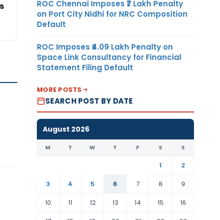
ROC Chennai Imposes ₹7 Lakh Penalty
s
on Port City Nidhi for NRC Composition
Default
ROC Imposes ₹4.09 Lakh Penalty on
Space Link Consultancy for Financial
Statement Filing Default
MORE POSTS
SEARCH POST BY DATE
August 2026
M
T
W
T
F
S
S
1
2
3
4
5
6
7
8
9
10
11
12
13
14
15
16