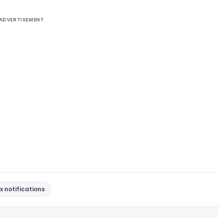
ADVERTISEMENT
x notifications