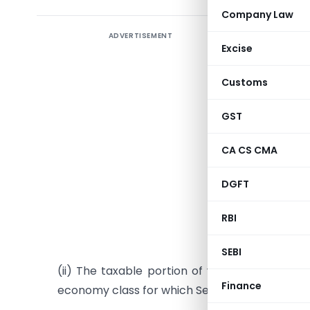
Company Law
ADVERTISEMENT
Seeks t
Excise
June 201
entries 
Customs
availing 
GST
CBEC with
Dated: Ma
CA CS CMA
30/2012 d
DGFT
(i) The t
RBI
vessel sh
CENVAT Cre
SEBI
(ii) The taxable portion of value of air tran
Finance
economy class for which Service Tax is payabl