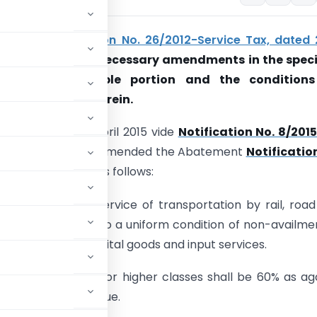
o amend
notification No. 26/2012-Service Tax, dated
2
, so as to make necessary amendments in the speci
prescribing taxable portion and the conditions
the exemption therein.
 effect from 1st April 2015 vide
Notification No. 8/201
rch 01, 2015
has amended the Abatement
Notificatio
ated 20.06.2012
as follows:
axable portion of service of transportation by rail, roa
all be 30% subject to a uniform condition of non-availme
dit on inputs, capital goods and input services.
sport of passenger for higher classes shall be 60% as ag
e on 40% of the value.