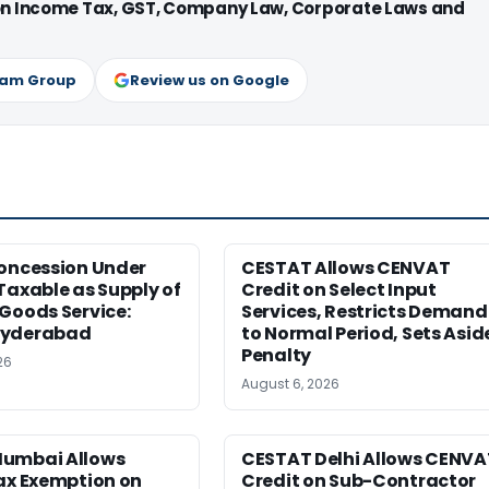
 on Income Tax, GST, Company Law, Corporate Laws and
ram Group
Review us on Google
Concession Under
CESTAT Allows CENVAT
Taxable as Supply of
Credit on Select Input
Goods Service:
Services, Restricts Demand
Hyderabad
to Normal Period, Sets Asid
Penalty
26
August 6, 2026
umbai Allows
CESTAT Delhi Allows CENVA
ax Exemption on
Credit on Sub-Contractor