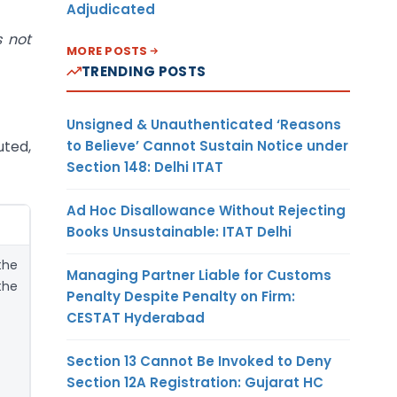
Adjudicated
s not
MORE POSTS
TRENDING POSTS
Unsigned & Unauthenticated ‘Reasons
to Believe’ Cannot Sustain Notice under
uted,
Section 148: Delhi ITAT
Ad Hoc Disallowance Without Rejecting
Books Unsustainable: ITAT Delhi
the
Managing Partner Liable for Customs
the
Penalty Despite Penalty on Firm:
CESTAT Hyderabad
Section 13 Cannot Be Invoked to Deny
Section 12A Registration: Gujarat HC