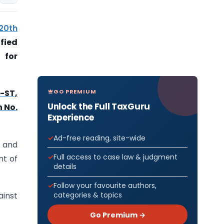
 20th
fied
 for
GO PREMIUM
5-ST,
Unlock the Full TaxGuru
n No.
Experience
Ad-free reading, site-wide
d and
Full access to case law & judgment
nt of
details
Follow your favourite authors,
categories & topics
ainst
Go Premium →