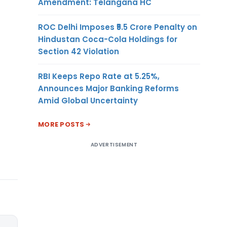
Amendment: Telangana HC
ROC Delhi Imposes ₹5.5 Crore Penalty on
Hindustan Coca-Cola Holdings for
Section 42 Violation
RBI Keeps Repo Rate at 5.25%,
Announces Major Banking Reforms
Amid Global Uncertainty
MORE POSTS
ADVERTISEMENT