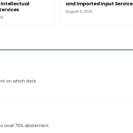
Intellectual
and Imported Input Service
Services
August 6, 2026
26
ent on which date
 to avail 76% abatement