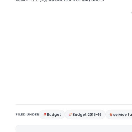
FILED UNDER
Budget
Budget 2015-16
service ta