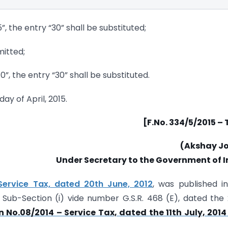
5”, the entry “30” shall be substituted;
mitted;
40”, the entry “30” shall be substituted.
day of April, 2015.
[F.No. 334/5/2015 –
(Akshay Jo
Under Secretary to the Government of I
Service Tax, dated 20th June, 2012
, was published i
 3, Sub-Section (i) vide number G.S.R. 468 (E), dated the
n No.08/2014 – Service Tax, dated the 11th July, 2014