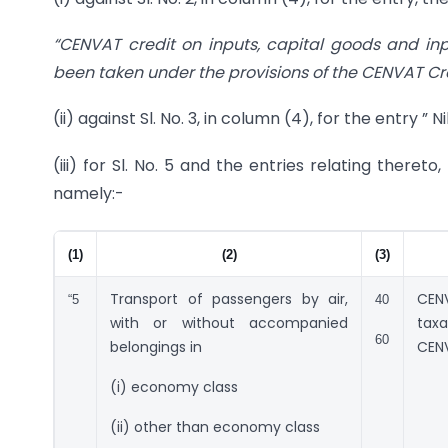
“CENVAT credit on inputs, capital goods and inpu
been taken under the provisions of the CENVAT Cred
(ii) against Sl. No. 3, in column (4), for the entry ”
(iii) for Sl. No. 5 and the entries relating theret
namely:-
(1)
(2)
(3)
Transport of passengers by air,
CENV
“5
40
with or without accompanied
tax
60
belongings in
CENV
(i) economy class
(ii) other than economy class