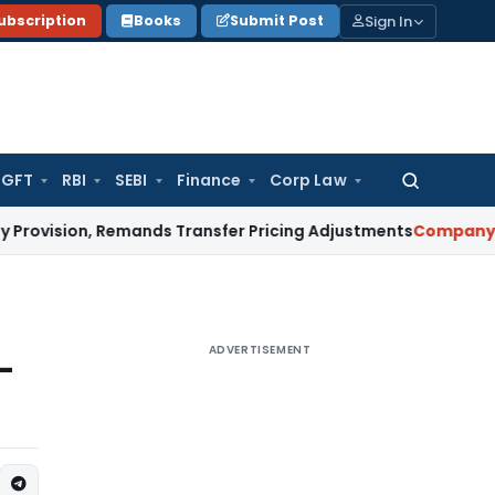
Sign In
ubscription
Books
Submit Post
GFT
RBI
SEBI
Finance
Corp Law
Search
for:
on, Remands Transfer Pricing Adjustments
Company Law
Cor
ADVERTISEMENT
-