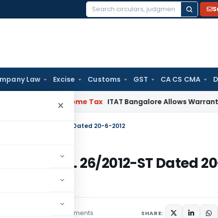
S
Search
for:
mpany Law
Excise
Customs
GST
CA CS CMA
D
sements
Income Tax
ITAT Bangalore Allows Warranty Provisi
×
ication No. 26/2012-ST Dated 20-6-2012
ication No. 26/2012-ST Dated 20
7 comments
lars
March 1, 2015
SHARE: