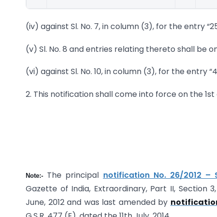
(iv) against Sl. No. 7, in column (3), for the entry “2
(v) Sl. No. 8 and entries relating thereto shall be o
(vi) against Sl. No. 10, in column (3), for the entry “
2. This notification shall come into force on the 1st 
The principal
notification No.
26/2012 – 
Note:-
Gazette of India, Extraordinary, Part II, Section
June, 2012 and was last amended by
notificatio
G.S.R. 477 (E), dated the 11th July, 2014.