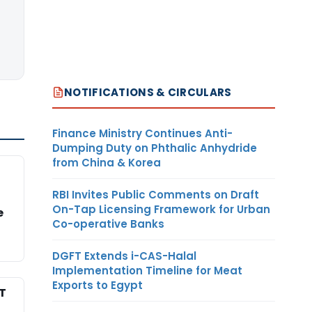
NOTIFICATIONS & CIRCULARS
Finance Ministry Continues Anti-
Dumping Duty on Phthalic Anhydride
from China & Korea
RBI Invites Public Comments on Draft
On-Tap Licensing Framework for Urban
e
Co-operative Banks
DGFT Extends i-CAS-Halal
Implementation Timeline for Meat
Exports to Egypt
T