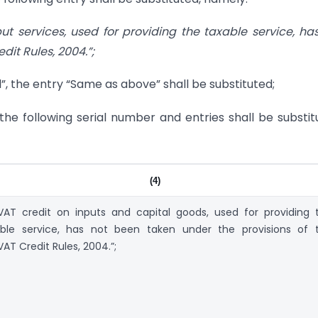
t services, used for providing the taxable service, ha
it Rules, 2004.”;
 Nil”, the entry “Same as above” shall be substituted;
o, the following serial number and entries shall be substit
(4)
AT credit on inputs and capital goods, used for providing 
able service, has not been taken under the provisions of 
AT Credit Rules, 2004.”;