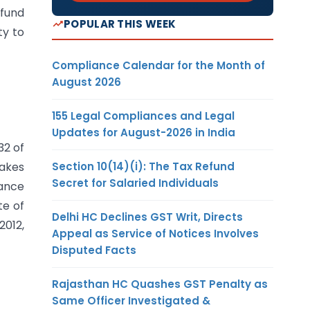
 fund
POPULAR THIS WEEK
ty to
Compliance Calendar for the Month of
August 2026
155 Legal Compliances and Legal
Updates for August-2026 in India
32 of
Section 10(14)(i): The Tax Refund
makes
Secret for Salaried Individuals
nance
te of
Delhi HC Declines GST Writ, Directs
2012,
Appeal as Service of Notices Involves
Disputed Facts
Rajasthan HC Quashes GST Penalty as
Same Officer Investigated &