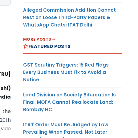
Alleged Commission Addition Cannot
Rest on Loose Third-Party Papers &
WhatsApp Chats: ITAT Delhi
MORE POSTS
FEATURED POSTS
GST Scrutiny Triggers: 15 Red Flags
Every Business Must Fix to Avoid a
 TRU]
Notice
shi)
Land Division on Society Bifurcation Is
ndia
Final, MOFA Cannot Reallocate Land:
Bombay HC
n the
 20th
ITAT Order Must Be Judged by Law
vide
Prevailing When Passed, Not Later