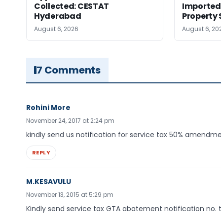
Collected: CESTAT
Imported 
Hyderabad
Property 
August 6, 2026
August 6, 20
7 Comments
Rohini More
November 24, 2017 at 2:24 pm
kindly send us notification for service tax 50% amendm
REPLY
M.KESAVULU
November 13, 2015 at 5:29 pm
Kindly send service tax GTA abatement notification no.