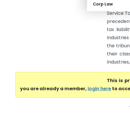
Corp Law
(CESTAT C
Service T
precedent
tax liabi
Industrie
the tribu
their clas
Industries
This is 
you are already a member,
login here
to acce