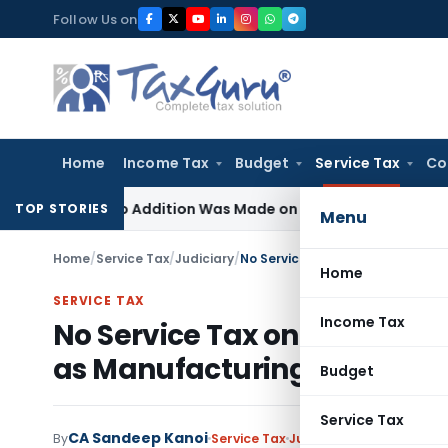
Skip
Follow Us on
to
content
Home
Income Tax
Budget
Service Tax
Co
re No Addition Was Made on Recorded Reason for Reopeni
TOP STORIES
Menu
Home
/
Service Tax
/
Judiciary
/
No Service Tax on Cutting Plat
Home
SERVICE TAX
Income Tax
No Service Tax on Cutting P
as Manufacturing
Budget
Service Tax
CA Sandeep Kanoi
By
Service Tax
Judiciary
March 10, 2024