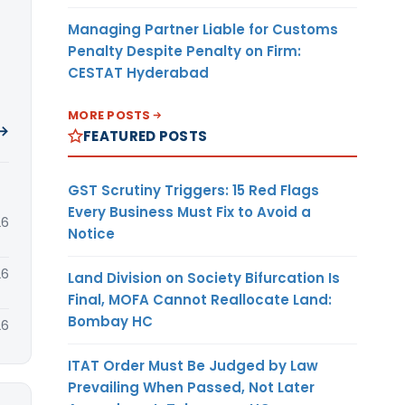
Managing Partner Liable for Customs
Penalty Despite Penalty on Firm:
CESTAT Hyderabad
MORE POSTS
 →
FEATURED POSTS
GST Scrutiny Triggers: 15 Red Flags
Every Business Must Fix to Avoid a
26
Notice
26
Land Division on Society Bifurcation Is
Final, MOFA Cannot Reallocate Land:
Bombay HC
26
ITAT Order Must Be Judged by Law
Prevailing When Passed, Not Later