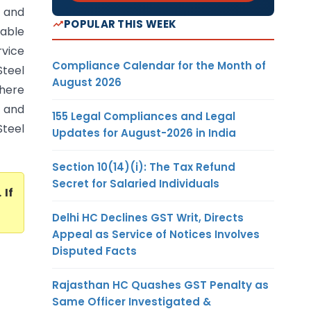
e and
POPULAR THIS WEEK
table
rvice
Compliance Calendar for the Month of
Steel
August 2026
where
s and
155 Legal Compliances and Legal
Steel
Updates for August-2026 in India
Section 10(14)(i): The Tax Refund
Secret for Salaried Individuals
. If
Delhi HC Declines GST Writ, Directs
Appeal as Service of Notices Involves
Disputed Facts
Rajasthan HC Quashes GST Penalty as
Same Officer Investigated &