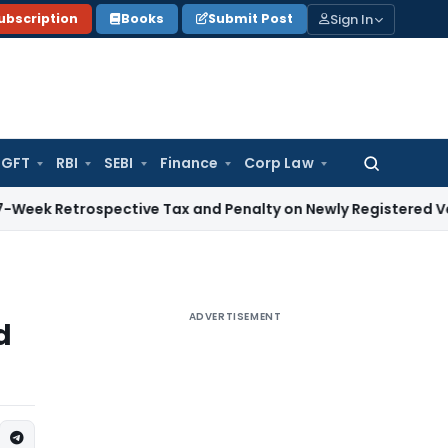
Sign In
ubscription
Books
Submit Post
GFT
RBI
SEBI
Finance
Corp Law
Search
for:
rospective Tax and Penalty on Newly Registered Vehicle
Inco
ADVERTISEMENT
d