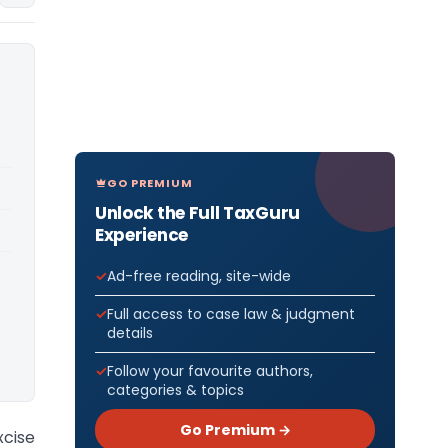
GO PREMIUM
Unlock the Full TaxGuru
Experience
Ad-free reading, site-wide
Full access to case law & judgment
details
Follow your favourite authors,
categories & topics
Go Premium →
cise