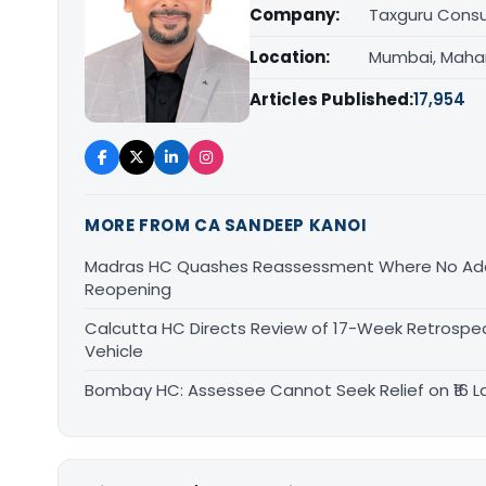
Company:
Taxguru Consu
Location:
Mumbai, Maha
Articles Published:
17,954
MORE FROM CA SANDEEP KANOI
Madras HC Quashes Reassessment Where No Add
Reopening
Calcutta HC Directs Review of 17-Week Retrospec
Vehicle
Bombay HC: Assessee Cannot Seek Relief on ₹16 L