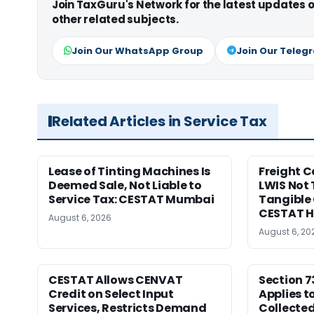
Join TaxGuru's Network for the latest updates
other related subjects.
Join Our WhatsApp Group
Join Our Teleg
Related Articles in Service Tax
Lease of Tinting Machines Is
Freight 
Deemed Sale, Not Liable to
LWIS Not 
Service Tax: CESTAT Mumbai
Tangible 
CESTAT 
August 6, 2026
August 6, 20
CESTAT Allows CENVAT
Section 7
Credit on Select Input
Applies t
Services, Restricts Demand
Collecte