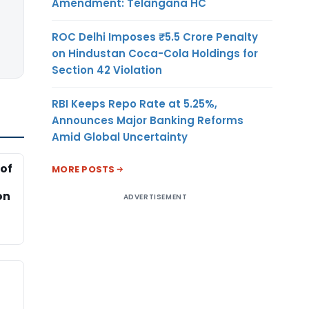
Amendment: Telangana HC
ROC Delhi Imposes ₹5.5 Crore Penalty
on Hindustan Coca-Cola Holdings for
Section 42 Violation
RBI Keeps Repo Rate at 5.25%,
Announces Major Banking Reforms
Amid Global Uncertainty
of
MORE POSTS
on
ADVERTISEMENT