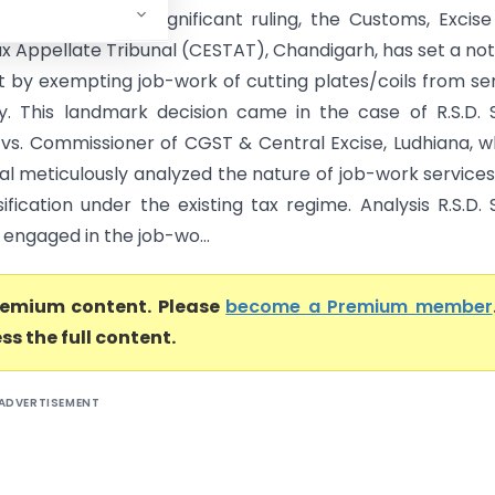
handigarh) n a significant ruling, the Customs, Excis
ax Appellate Tribunal (CESTAT), Chandigarh, has set a no
 by exempting job-work of cutting plates/coils from se
lity. This landmark decision came in the case of R.S.D. 
s vs. Commissioner of CGST & Central Excise, Ludhiana, 
nal meticulously analyzed the nature of job-work service
sification under the existing tax regime. Analysis R.S.D. 
, engaged in the job-wo...
premium content. Please
become a Premium member
ss the full content.
ADVERTISEMENT