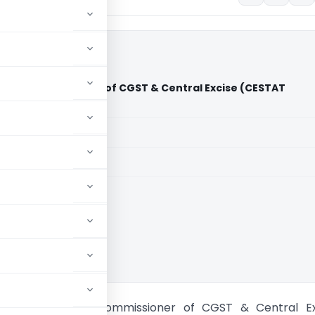
ries Vs Commissioner of CGST & Central Excise (CESTAT
aid members
aid members
andigarh
eel Industries Vs Commissioner of CGST & Central Ex