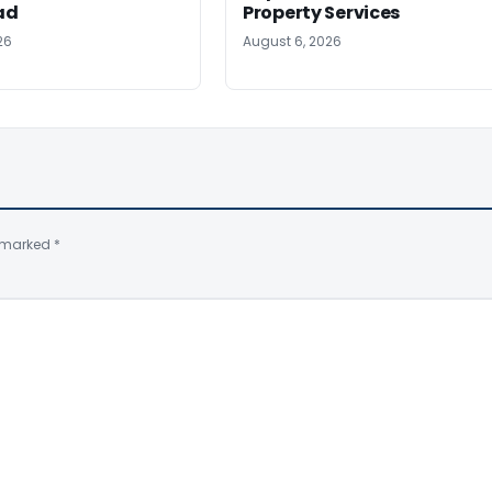
ad
Property Services
26
August 6, 2026
e marked
*