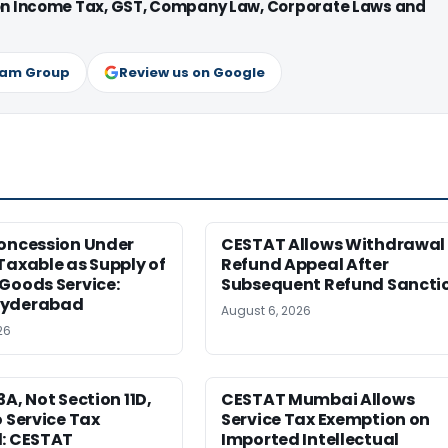
 on Income Tax, GST, Company Law, Corporate Laws and
ram Group
Review us on Google
Concession Under
CESTAT Allows Withdrawal 
Taxable as Supply of
Refund Appeal After
Goods Service:
Subsequent Refund Sancti
Hyderabad
August 6, 2026
26
3A, Not Section 11D,
CESTAT Mumbai Allows
o Service Tax
Service Tax Exemption on
d: CESTAT
Imported Intellectual