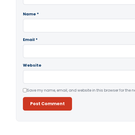
Name
*
Email
*
Website
Save my name, email, and website in this browser for the n
Alternative: