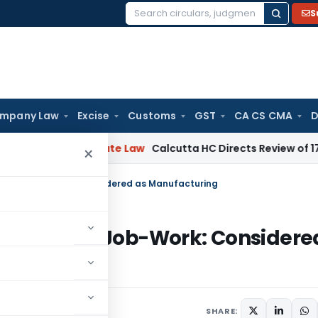
S
Search
for:
mpany Law
Excise
Customs
GST
CA CS CMA
D
ng
Corporate Law
Calcutta HC Directs Review of 17-Week Ret
×
es/Coils Job-Work: Considered as Manufacturing
lates/Coils Job-Work: Considere
SHARE: