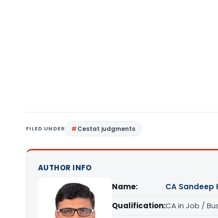
FILED UNDER
Cestat judgments
AUTHOR INFO
Name:
CA Sandeep 
Qualification:
CA in Job / Bu