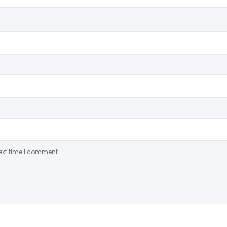
ext time I comment.