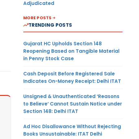
Adjudicated
MORE POSTS
TRENDING POSTS
Gujarat HC Upholds Section 148
Reopening Based on Tangible Material
in Penny Stock Case
Cash Deposit Before Registered Sale
Indicates On-Money Receipt: Delhi ITAT
Unsigned & Unauthenticated ‘Reasons
to Believe’ Cannot Sustain Notice under
Section 148: Delhi ITAT
Ad Hoc Disallowance Without Rejecting
Books Unsustainable: ITAT Delhi