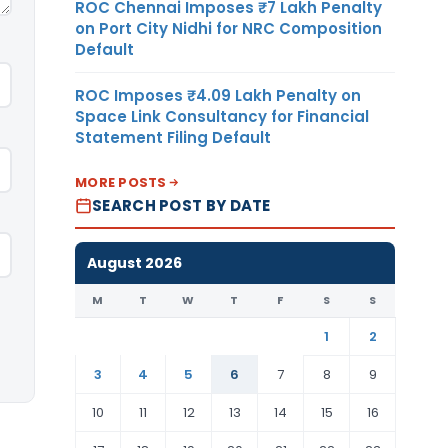
ROC Chennai Imposes ₹7 Lakh Penalty
on Port City Nidhi for NRC Composition
Default
ROC Imposes ₹4.09 Lakh Penalty on
Space Link Consultancy for Financial
Statement Filing Default
MORE POSTS
SEARCH POST BY DATE
August 2026
M
T
W
T
F
S
S
1
2
3
4
5
6
7
8
9
10
11
12
13
14
15
16