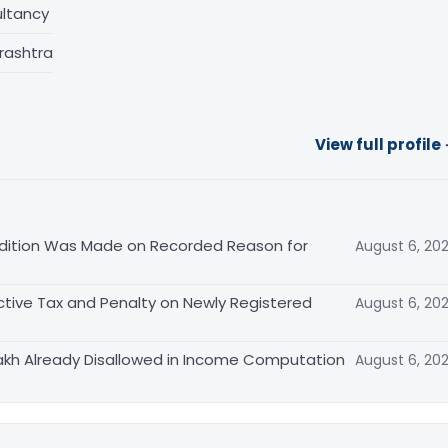
ltancy
rashtra
View full profile
ition Was Made on Recorded Reason for
August 6, 20
tive Tax and Penalty on Newly Registered
August 6, 20
akh Already Disallowed in Income Computation
August 6, 20