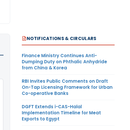
NOTIFICATIONS & CIRCULARS
Finance Ministry Continues Anti-
Dumping Duty on Phthalic Anhydride
from China & Korea
RBI Invites Public Comments on Draft
On-Tap Licensing Framework for Urban
Co-operative Banks
DGFT Extends i-CAS-Halal
Implementation Timeline for Meat
Exports to Egypt