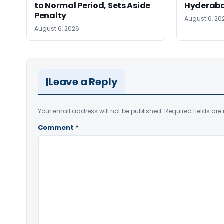
to Normal Period, Sets Aside
Hyderab
Penalty
August 6, 20
August 6, 2026
Leave a Reply
Your email address will not be published.
Required fields ar
Comment
*