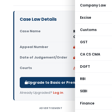
Company Law
Excise
Case Law Details
Customs
Case Name
R.S.D. Steel Indust
Chandigarh)
GST
Appeal Number
Only available for p
CA CS CMA
Date of Judgement/Order
Only available for p
DGFT
Courts
All CESTAT
,
CESTAT Ch
RBI
Upgrade to Basic or Premium to download.
SEBI
Already Upgraded?
Log in
.
Finance
ADVERTISEMENT
R.S.D. St