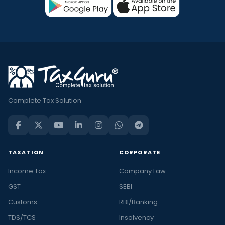
Complete Tax Solution
TAXATION
CORPORATE
Income Tax
Company Law
GST
SEBI
Customs
RBI/Banking
TDS/TCS
Insolvency