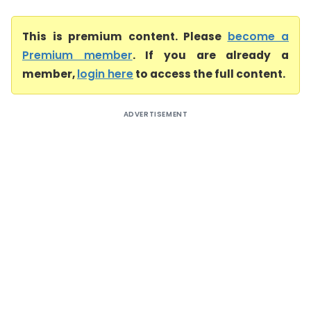
This is premium content. Please
become a
Premium member
. If you are already a
member,
login here
to access the full content.
ADVERTISEMENT