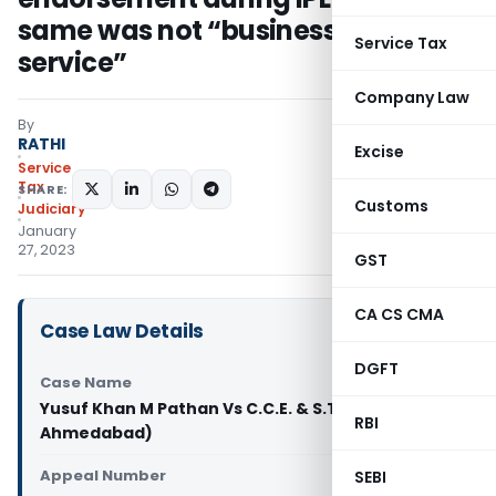
same was not “business support
Service Tax
service”
Company Law
By
RATHI
Excise
Service
Tax
SHARE:
Customs
Judiciary
January
27, 2023
GST
CA CS CMA
Case Law Details
DGFT
Case Name
Yusuf Khan M Pathan Vs C.C.E. & S.T. (CESTAT
RBI
Ahmedabad)
Appeal Number
SEBI