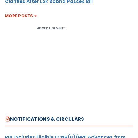
Clarifies After Lok Sabha Passes Bill
MORE POSTS
ADVERTISEMENT
NOTIFICATIONS & CIRCULARS
RBI Excludes Eligible FCNR(B)/NRE Advances from