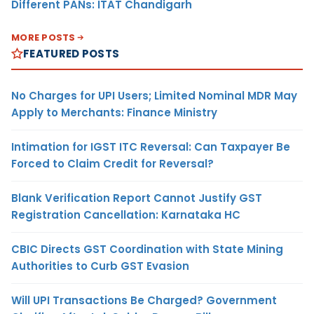
Different PANs: ITAT Chandigarh
MORE POSTS
FEATURED POSTS
No Charges for UPI Users; Limited Nominal MDR May
Apply to Merchants: Finance Ministry
Intimation for IGST ITC Reversal: Can Taxpayer Be
Forced to Claim Credit for Reversal?
Blank Verification Report Cannot Justify GST
Registration Cancellation: Karnataka HC
CBIC Directs GST Coordination with State Mining
Authorities to Curb GST Evasion
Will UPI Transactions Be Charged? Government