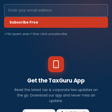
Subscribe Free
No spam, ever
One-click unsubscribe
Get the TaxGuru App
Read the latest tax & corporate law updates on
the go. Download our app and never miss an
update.