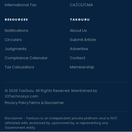
International Tax
CA/CS/CMA
RESOURCES
TAXGURU
Notifications
About Us
Circulars
Submit Article
Judgments
Advertise
Compliance Calendar
Contact
Tax Calculators
Membership
© 2026 TaxGuru. All Rights Reserved. Maintained by
V2Technosys.com
Privacy Policy
Terms & Disclaimer
Disclaimer - TaxGuru is an independent private platform and is NOT
affiliated with, endorsed by, sponsored by, or representing any
Government entity.