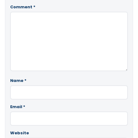
Comment
*
Name
*
Email
*
Website