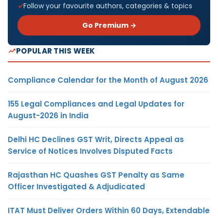
Follow your favourite authors, categories & topics
Go Premium →
POPULAR THIS WEEK
Compliance Calendar for the Month of August 2026
155 Legal Compliances and Legal Updates for
August-2026 in India
Delhi HC Declines GST Writ, Directs Appeal as
Service of Notices Involves Disputed Facts
Rajasthan HC Quashes GST Penalty as Same
Officer Investigated & Adjudicated
ITAT Must Deliver Orders Within 60 Days, Extendable