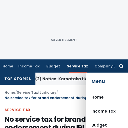
ADVERTISEMENT
Home
Income Tax
Budget
Service Tax
Company Law
Searc
for:
ion 143(2) Notice: Karnataka HC
Income Tax
ITAT Raipur: 
TOP STORIES
Menu
Home
/
Service Tax
/
Judiciary
/
Home
No service tax for brand endorsement during IPL as the same was not “business support service”
SERVICE TAX
Income Tax
No service tax for brand
Budget
endorsement during IPL as the