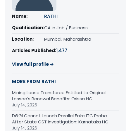
Name:
RATHI
Qualification:
CA in Job / Business
Location:
Mumbai, Maharashtra
Articles Published:
1,477
View full profile →
MORE FROM RATHI
Mining Lease Transferee Entitled to Original
Lessee’s Renewal Benefits: Orissa HC
July 14, 2026
DGGI Cannot Launch Parallel Fake ITC Probe
After State GST Investigation: Karnataka HC
July 14, 2026