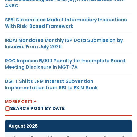
ANBC
SEBI Streamlines Market Intermediary Inspections
With Risk-Based Framework
IRDAI Mandates Monthly ISP Data Submission by
Insurers From July 2026
ROC Imposes ₹5,000 Penalty for Incomplete Board
Meeting Disclosure in MGT-7A
DGFT Shifts EPM Interest Subvention
Implementation from RBI to EXIM Bank
MORE POSTS
SEARCH POST BY DATE
August 2026