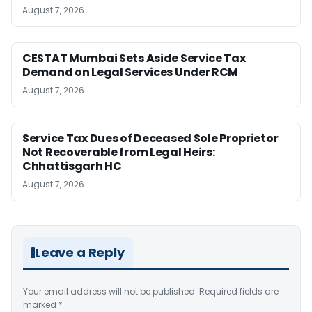
August 7, 2026
CESTAT Mumbai Sets Aside Service Tax
Demand on Legal Services Under RCM
August 7, 2026
Service Tax Dues of Deceased Sole Proprietor
Not Recoverable from Legal Heirs:
Chhattisgarh HC
August 7, 2026
Leave a Reply
Your email address will not be published.
Required fields are
marked
*