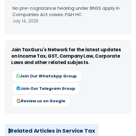
No pre-cognizance hearing under BNSS apply in
Companies Act cases: P&H HC
July 14, 2026
Join TaxGuru's Network for the latest updates
on Income Tax, GST, Company Law, Corporate
Laws and other related subjects.
Join Our WhatsApp Group
Join Our Telegram Group
Review us on Google
Related Articles in Service Tax