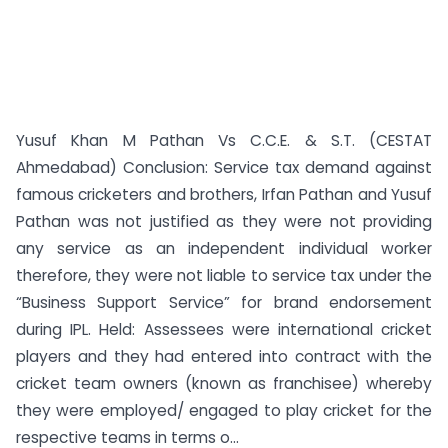
Yusuf Khan M Pathan Vs C.C.E. & S.T. (CESTAT
Ahmedabad) Conclusion: Service tax demand against
famous cricketers and brothers, Irfan Pathan and Yusuf
Pathan was not justified as they were not providing
any service as an independent individual worker
therefore, they were not liable to service tax under the
“Business Support Service” for brand endorsement
during IPL. Held: Assessees were international cricket
players and they had entered into contract with the
cricket team owners (known as franchisee) whereby
they were employed/ engaged to play cricket for the
respective teams in terms o...