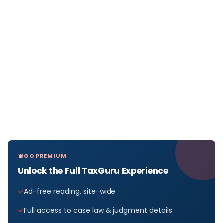
GO PREMIUM
Unlock the Full TaxGuru Experience
Ad-free reading, site-wide
Full access to case law & judgment details