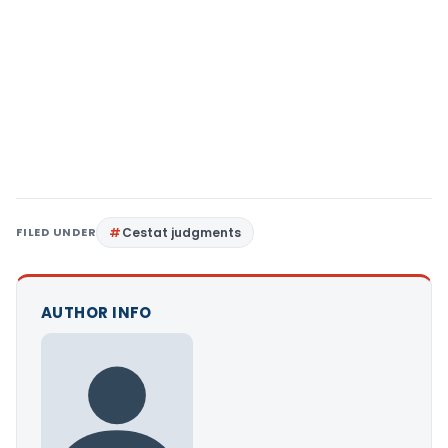
FILED UNDER
Cestat judgments
AUTHOR INFO