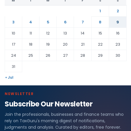
M
T
W
T
F
S
S
1
2
3
4
5
6
7
8
9
10
11
12
13
14
15
16
17
18
19
20
21
22
23
24
25
26
27
28
29
30
31
« Jul
NEWSLETTER
Subscribe Our Newsletter
Join the professionals, businesses and finance teams who
rely on TaxGuru's morning digest of notifications,
judgments and analysis. Curated by editors, free forever.