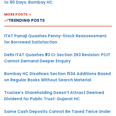
to 90 Days: Bombay HC
MORE POSTS
TRENDING POSTS
ITAT Panaji Quashes Penny-Stock Reassessment
for Borrowed Satisfaction
Delhi ITAT Quashes ₹93 Cr Section 263 Revision: PCIT
Cannot Demand Deeper Enquiry
Bombay HC Disallows Section 153A Additions Based
on Regular Books Without Search Material
Trustee’s Shareholding Doesn’t Attract Deemed
Dividend for Public Trust: Gujarat HC
Same Cash Deposits Cannot Be Taxed Twice Under