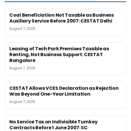
Coal Beneficiation Not Taxable as Business
Auxiliary Service Before 2007: CESTAT Delhi
August 7, 2026
Leasing of Tech Park Premises Taxable as
Renting, Not Business Support: CESTAT
Bangalore
August 7, 2026
CESTAT Allows VCES Declaration as Rejection
Was Beyond One-Year Limitation
August 7, 2026
No Service Tax on Indivisible Turnkey
Contracts Before 1 June 2007: SC