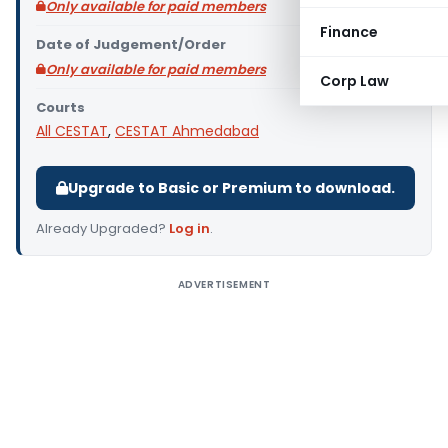
Only available for paid members
Finance
Date of Judgement/Order
Only available for paid members
Corp Law
Courts
All CESTAT
,
CESTAT Ahmedabad
Upgrade to Basic or Premium to download.
Already Upgraded?
Log in
.
ADVERTISEMENT