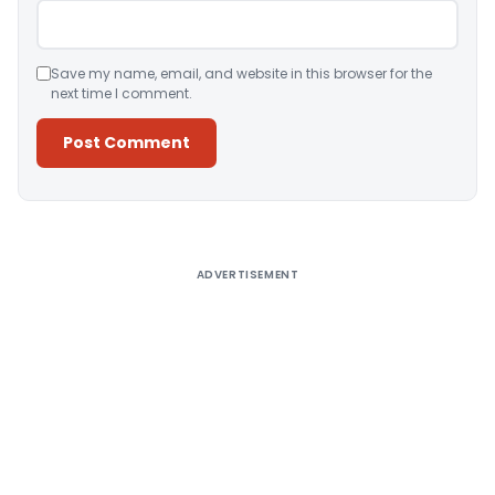
Save my name, email, and website in this browser for the
next time I comment.
Alternative:
ADVERTISEMENT