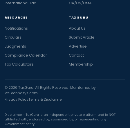
International Tax
CA/CS/CMA
RESOURCES
TAXGURU
Notifications
About Us
Circulars
Submit Article
Judgments
Advertise
Compliance Calendar
Contact
Tax Calculators
Membership
© 2026 TaxGuru. All Rights Reserved. Maintained by
V2Technosys.com
Privacy Policy
Terms & Disclaimer
Disclaimer - TaxGuru is an independent private platform and is NOT
affiliated with, endorsed by, sponsored by, or representing any
Government entity.