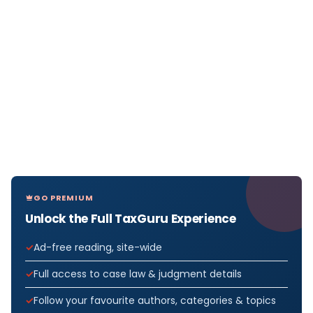
GO PREMIUM
Unlock the Full TaxGuru Experience
Ad-free reading, site-wide
Full access to case law & judgment details
Follow your favourite authors, categories & topics