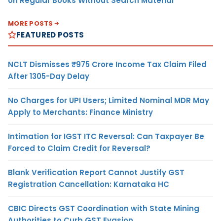
on Regular Books Without Search Material
MORE POSTS
FEATURED POSTS
NCLT Dismisses ₹975 Crore Income Tax Claim Filed
After 1305-Day Delay
No Charges for UPI Users; Limited Nominal MDR May
Apply to Merchants: Finance Ministry
Intimation for IGST ITC Reversal: Can Taxpayer Be
Forced to Claim Credit for Reversal?
Blank Verification Report Cannot Justify GST
Registration Cancellation: Karnataka HC
CBIC Directs GST Coordination with State Mining
Authorities to Curb GST Evasion