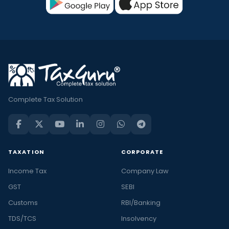
Complete Tax Solution
TAXATION
CORPORATE
Income Tax
Company Law
GST
SEBI
Customs
RBI/Banking
TDS/TCS
Insolvency