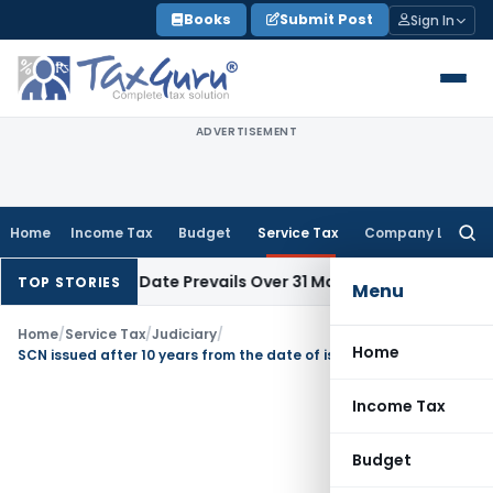
Skip
Books
Submit Post
Sign In
to
content
ADVERTISEMENT
Home
Income Tax
Budget
Service Tax
Company Law
Searc
for:
pril Issue Date Prevails Over 31 March
Income Tax
Rajkot ITAT
TOP STORIES
Menu
Home
/
Service Tax
/
Judiciary
/
Home
SCN issued after 10 years from the date of issuance of first SCN is void: HC
Income Tax
Budget