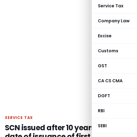
Service Tax
Company Law
Excise
Customs
GST
CA CS CMA
DGFT
RBI
SERVICE TAX
SCN issued after 10 years from the
SEBI
date of issuance of first SCN is