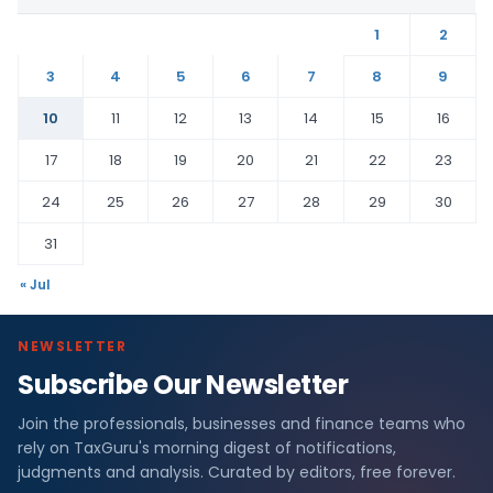
1
2
3
4
5
6
7
8
9
10
11
12
13
14
15
16
17
18
19
20
21
22
23
24
25
26
27
28
29
30
31
« Jul
NEWSLETTER
Subscribe Our Newsletter
Join the professionals, businesses and finance teams who
rely on TaxGuru's morning digest of notifications,
judgments and analysis. Curated by editors, free forever.