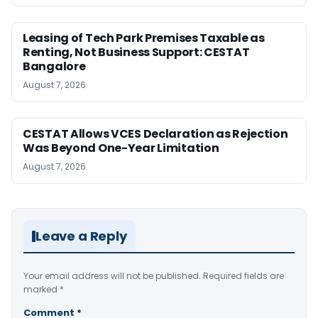
Leasing of Tech Park Premises Taxable as
Renting, Not Business Support: CESTAT
Bangalore
August 7, 2026
CESTAT Allows VCES Declaration as Rejection
Was Beyond One-Year Limitation
August 7, 2026
Leave a Reply
Your email address will not be published.
Required fields are
marked
*
Comment
*