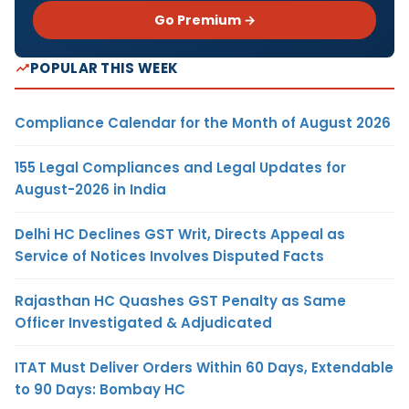
Go Premium →
POPULAR THIS WEEK
Compliance Calendar for the Month of August 2026
155 Legal Compliances and Legal Updates for
August-2026 in India
Delhi HC Declines GST Writ, Directs Appeal as
Service of Notices Involves Disputed Facts
Rajasthan HC Quashes GST Penalty as Same
Officer Investigated & Adjudicated
ITAT Must Deliver Orders Within 60 Days, Extendable
to 90 Days: Bombay HC