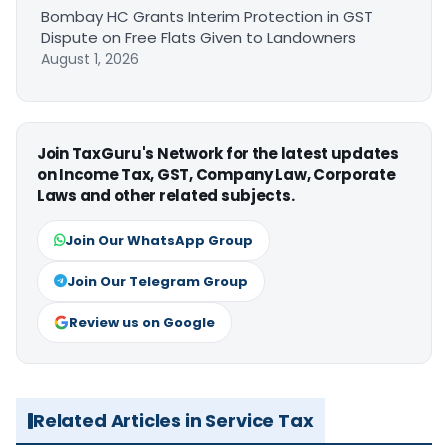
Bombay HC Grants Interim Protection in GST
Dispute on Free Flats Given to Landowners
August 1, 2026
Join TaxGuru's Network for the latest updates
on Income Tax, GST, Company Law, Corporate
Laws and other related subjects.
Join Our WhatsApp Group
Join Our Telegram Group
Review us on Google
Related Articles in Service Tax