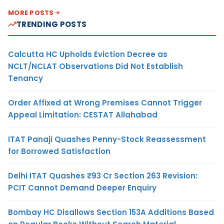
MORE POSTS
TRENDING POSTS
Calcutta HC Upholds Eviction Decree as
NCLT/NCLAT Observations Did Not Establish
Tenancy
Order Affixed at Wrong Premises Cannot Trigger
Appeal Limitation: CESTAT Allahabad
ITAT Panaji Quashes Penny-Stock Reassessment
for Borrowed Satisfaction
Delhi ITAT Quashes ₹93 Cr Section 263 Revision:
PCIT Cannot Demand Deeper Enquiry
Bombay HC Disallows Section 153A Additions Based