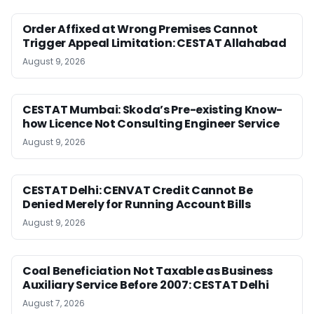
Order Affixed at Wrong Premises Cannot
Trigger Appeal Limitation: CESTAT Allahabad
August 9, 2026
CESTAT Mumbai: Skoda’s Pre-existing Know-
how Licence Not Consulting Engineer Service
August 9, 2026
CESTAT Delhi: CENVAT Credit Cannot Be
Denied Merely for Running Account Bills
August 9, 2026
Coal Beneficiation Not Taxable as Business
Auxiliary Service Before 2007: CESTAT Delhi
August 7, 2026