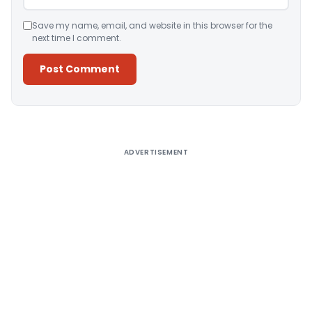
Save my name, email, and website in this browser for the
next time I comment.
Alternative:
ADVERTISEMENT