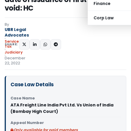
Finance
void: HC
Corp Law
By
UBR Legal
Advocates
Service
SHARE:
Tax
Judiciary
December
22, 2022
Case Law Details
Case Name
ATA Freight Line India Pvt Ltd. Vs Union of India
(Bombay High Court)
Appeal Number
Only available for paid members