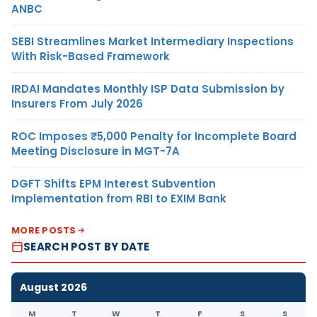
ANBC
SEBI Streamlines Market Intermediary Inspections
With Risk-Based Framework
IRDAI Mandates Monthly ISP Data Submission by
Insurers From July 2026
ROC Imposes ₹5,000 Penalty for Incomplete Board
Meeting Disclosure in MGT-7A
DGFT Shifts EPM Interest Subvention
Implementation from RBI to EXIM Bank
MORE POSTS
SEARCH POST BY DATE
August 2026
M
T
W
T
F
S
S