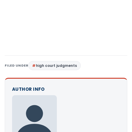
FILED UNDER
high court judgments
AUTHOR INFO