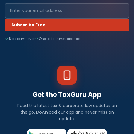
Subscribe Free
No spam, ever
One-click unsubscribe
Get the TaxGuru App
Read the latest tax & corporate law updates on
the go. Download our app and never miss an
update.