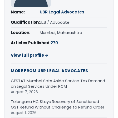
Name:
UBR Legal Advocates
Qualification:
LL.B / Advocate
Location:
Mumbai, Maharashtra
Articles Published:
270
View full profile →
MORE FROM UBR LEGAL ADVOCATES
CESTAT Mumbai Sets Aside Service Tax Demand
on Legal Services Under RCM
August 7, 2026
Telangana HC Stays Recovery of Sanctioned
GST Refund Without Challenge to Refund Order
August 1, 2026