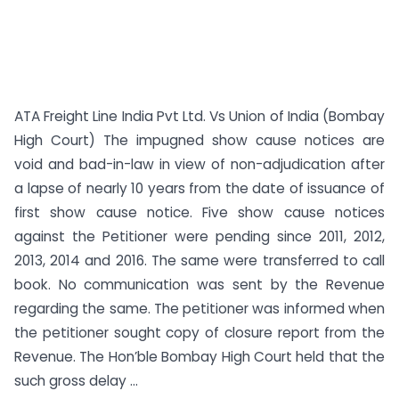
ATA Freight Line India Pvt Ltd. Vs Union of India (Bombay
High Court) The impugned show cause notices are
void and bad-in-law in view of non-adjudication after
a lapse of nearly 10 years from the date of issuance of
first show cause notice. Five show cause notices
against the Petitioner were pending since 2011, 2012,
2013, 2014 and 2016. The same were transferred to call
book. No communication was sent by the Revenue
regarding the same. The petitioner was informed when
the petitioner sought copy of closure report from the
Revenue. The Hon’ble Bombay High Court held that the
such gross delay ...