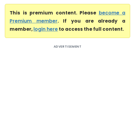
This is premium content. Please
become a
Premium member
. If you are already a
member,
login here
to access the full content.
ADVERTISEMENT