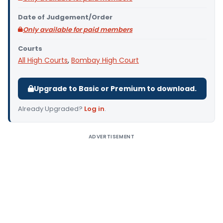
Date of Judgement/Order
Only available for paid members
Courts
All High Courts
,
Bombay High Court
Upgrade to Basic or Premium to download.
Already Upgraded?
Log in
.
ADVERTISEMENT