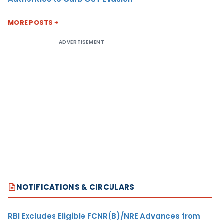
MORE POSTS
ADVERTISEMENT
NOTIFICATIONS & CIRCULARS
RBI Excludes Eligible FCNR(B)/NRE Advances from