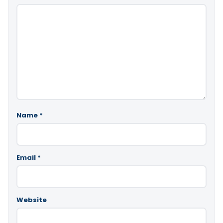
Name
*
Email
*
Website