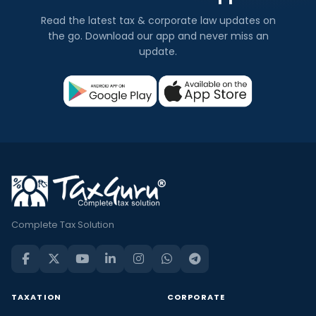
Read the latest tax & corporate law updates on
the go. Download our app and never miss an
update.
Complete Tax Solution
TAXATION
CORPORATE