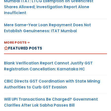
Mumbai ITAT: LTCG Exemption on Greencrest
Shares Allowed; Investigation Report Alone
Insufficient
Mere Same-Year Loan Repayment Does Not
Establish Genuineness: ITAT Mumbai
MORE POSTS
FEATURED POSTS
Blank Verification Report Cannot Justify GST
Registration Cancellation: Karnataka HC
CBIC Directs GST Coordination with State Mining
Authorities to Curb GST Evasion
Will UPI Transactions Be Charged? Government
Clarifies After Lok Sabha Passes Bill