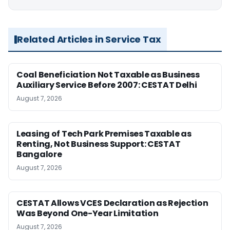
Related Articles in Service Tax
Coal Beneficiation Not Taxable as Business
Auxiliary Service Before 2007: CESTAT Delhi
August 7, 2026
Leasing of Tech Park Premises Taxable as
Renting, Not Business Support: CESTAT
Bangalore
August 7, 2026
CESTAT Allows VCES Declaration as Rejection
Was Beyond One-Year Limitation
August 7, 2026