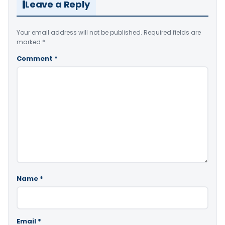
Leave a Reply
Your email address will not be published.
Required fields are
marked
*
Comment
*
Name
*
Email
*