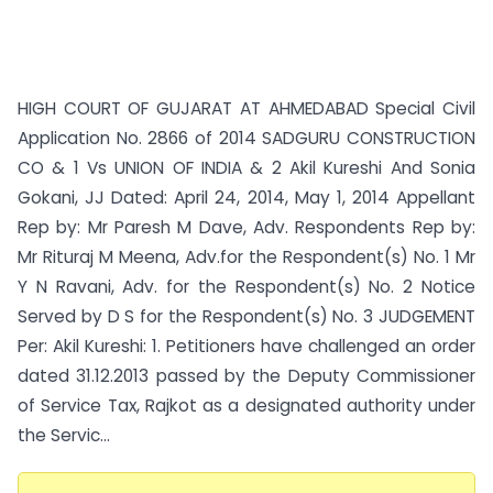
HIGH COURT OF GUJARAT AT AHMEDABAD Special Civil
Application No. 2866 of 2014 SADGURU CONSTRUCTION
CO & 1 Vs UNION OF INDIA & 2 Akil Kureshi And Sonia
Gokani, JJ Dated: April 24, 2014, May 1, 2014 Appellant
Rep by: Mr Paresh M Dave, Adv. Respondents Rep by:
Mr Rituraj M Meena, Adv.for the Respondent(s) No. 1 Mr
Y N Ravani, Adv. for the Respondent(s) No. 2 Notice
Served by D S for the Respondent(s) No. 3 JUDGEMENT
Per: Akil Kureshi: 1. Petitioners have challenged an order
dated 31.12.2013 passed by the Deputy Commissioner
of Service Tax, Rajkot as a designated authority under
the Servic...