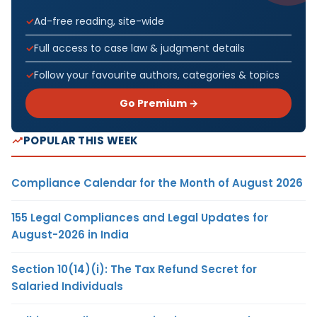
Ad-free reading, site-wide
Full access to case law & judgment details
Follow your favourite authors, categories & topics
Go Premium →
POPULAR THIS WEEK
Compliance Calendar for the Month of August 2026
155 Legal Compliances and Legal Updates for
August-2026 in India
Section 10(14)(i): The Tax Refund Secret for
Salaried Individuals