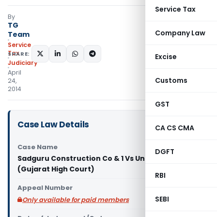
Service Tax
By
TG
Company Law
Team
Service
Tax
SHARE:
Excise
Judiciary
April
Customs
24,
2014
GST
Case Law Details
CA CS CMA
Case Name
DGFT
Sadguru Construction Co & 1 Vs Union Of India & 2
(Gujarat High Court)
RBI
Appeal Number
SEBI
Only available for paid members