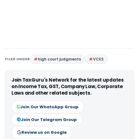
FILED UNDER
high court judgments
VCES
Join TaxGuru's Network for the latest updates
on Income Tax, GST, Company Law, Corporate
Laws and other related subjects.
Join Our WhatsApp Group
Join Our Telegram Group
Review us on Google