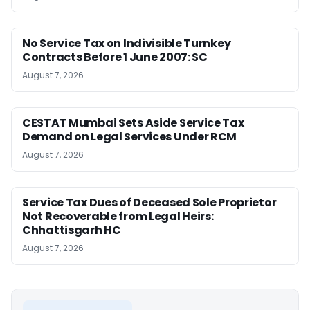
No Service Tax on Indivisible Turnkey
Contracts Before 1 June 2007: SC
August 7, 2026
CESTAT Mumbai Sets Aside Service Tax
Demand on Legal Services Under RCM
August 7, 2026
Service Tax Dues of Deceased Sole Proprietor
Not Recoverable from Legal Heirs:
Chhattisgarh HC
August 7, 2026