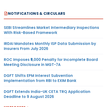
NOTIFICATIONS & CIRCULARS
SEBI Streamlines Market Intermediary Inspections
With Risk-Based Framework
IRDAI Mandates Monthly ISP Data Submission by
Insurers From July 2026
ROC Imposes ₹5,000 Penalty for Incomplete Board
Meeting Disclosure in MGT-7A
DGFT Shifts EPM Interest Subvention
Implementation from RBI to EXIM Bank
DGFT Extends India–UK CETA TRQ Application
Deadline to 9 August 2026