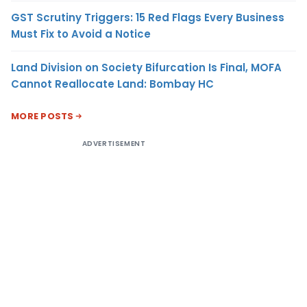
GST Scrutiny Triggers: 15 Red Flags Every Business
Must Fix to Avoid a Notice
Land Division on Society Bifurcation Is Final, MOFA
Cannot Reallocate Land: Bombay HC
MORE POSTS
ADVERTISEMENT