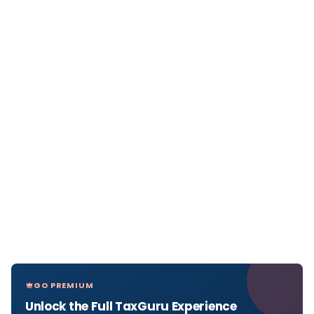
GO PREMIUM
Unlock the Full TaxGuru Experience