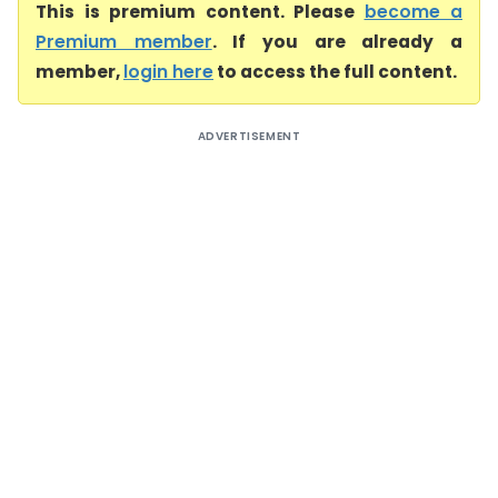
This is premium content. Please
become a
Premium member
. If you are already a
member,
login here
to access the full content.
ADVERTISEMENT