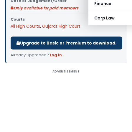
Date of Judgement/Order
Finance
Only available for paid members
Corp Law
Courts
All High Courts
,
Gujarat High Court
Upgrade to Basic or Premium to download.
Already Upgraded?
Log in
.
ADVERTISEMENT