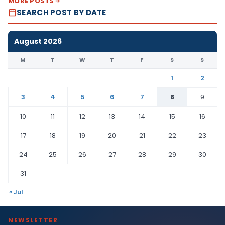
MORE POSTS
SEARCH POST BY DATE
August 2026
M
T
W
T
F
S
S
1
2
3
4
5
6
7
8
9
10
11
12
13
14
15
16
17
18
19
20
21
22
23
24
25
26
27
28
29
30
31
« Jul
NEWSLETTER