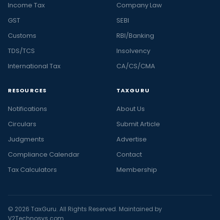
Income Tax
Company Law
GST
SEBI
Customs
RBI/Banking
TDS/TCS
Insolvency
International Tax
CA/CS/CMA
RESOURCES
TAXGURU
Notifications
About Us
Circulars
Submit Article
Judgments
Advertise
Compliance Calendar
Contact
Tax Calculators
Membership
© 2026 TaxGuru. All Rights Reserved. Maintained by
V2Technosys.com