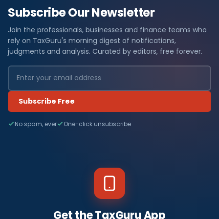
Subscribe Our Newsletter
Join the professionals, businesses and finance teams who
rely on TaxGuru's morning digest of notifications,
judgments and analysis. Curated by editors, free forever.
Subscribe Free
No spam, ever
One-click unsubscribe
Get the TaxGuru App