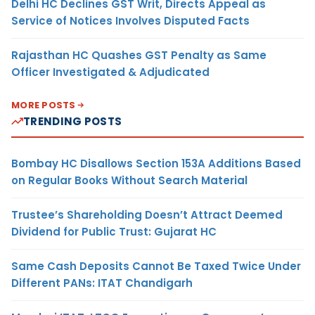
Delhi HC Declines GST Writ, Directs Appeal as
Service of Notices Involves Disputed Facts
Rajasthan HC Quashes GST Penalty as Same
Officer Investigated & Adjudicated
MORE POSTS
TRENDING POSTS
Bombay HC Disallows Section 153A Additions Based
on Regular Books Without Search Material
Trustee’s Shareholding Doesn’t Attract Deemed
Dividend for Public Trust: Gujarat HC
Same Cash Deposits Cannot Be Taxed Twice Under
Different PANs: ITAT Chandigarh