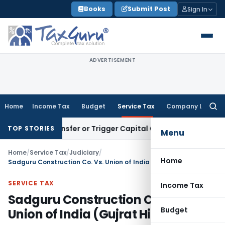
Skip
Books
Submit Post
Sign In
to
content
ADVERTISEMENT
Home
Income Tax
Budget
Service Tax
Company Law
Searc
for:
tute Transfer or Trigger Capital Gains: ITAT Kolkata
Service
TOP STORIES
Menu
Home
/
Service Tax
/
Judiciary
/
Home
Sadguru Construction Co. Vs. Union of India (Gujrat High Court)
SERVICE TAX
Income Tax
Sadguru Construction Co. Vs.
Budget
Union of India (Gujrat High Court)