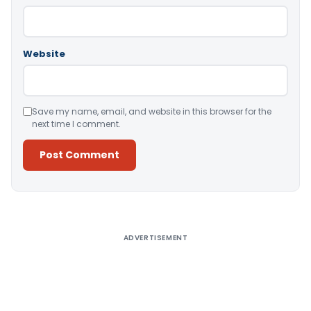
Website
Save my name, email, and website in this browser for the
next time I comment.
Alternative:
ADVERTISEMENT