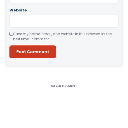
Website
Save my name, email, and website in this browser for the
next time I comment.
Alternative:
ADVERTISEMENT