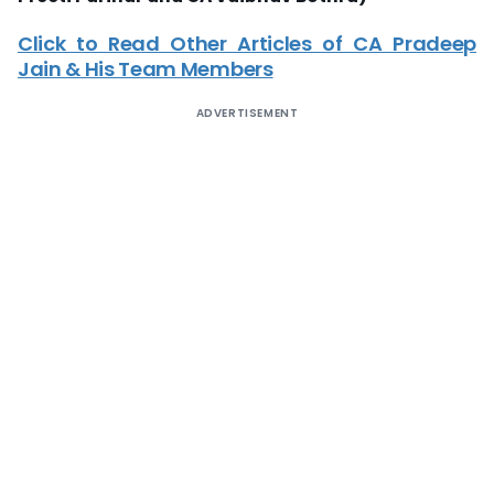
Click to Read Other Articles of CA Pradeep
Jain & His Team Members
ADVERTISEMENT