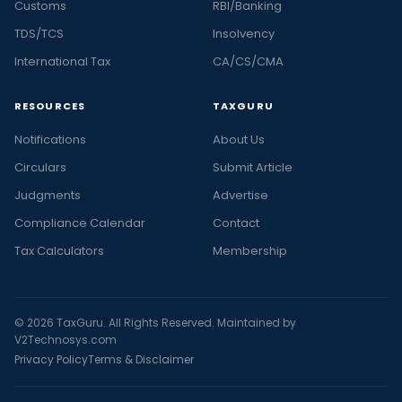
Customs
RBI/Banking
TDS/TCS
Insolvency
International Tax
CA/CS/CMA
RESOURCES
TAXGURU
Notifications
About Us
Circulars
Submit Article
Judgments
Advertise
Compliance Calendar
Contact
Tax Calculators
Membership
© 2026 TaxGuru. All Rights Reserved. Maintained by
V2Technosys.com
Privacy Policy
Terms & Disclaimer