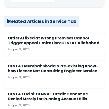
Related Articles in Service Tax
Order Affixed at Wrong Premises Cannot
Trigger Appeal Limitation: CESTAT Allahabad
August 9, 2026
CESTAT Mumbai: Skoda’s Pre-existing Know-
how Licence Not Consulting Engineer Service
August 9, 2026
CESTAT Delhi: CENVAT Credit Cannot Be
Denied Merely for Running Account Bills
August 9, 2026