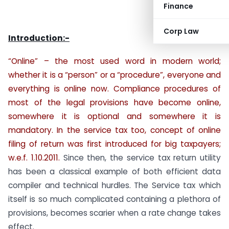
Finance
Corp Law
Introduction:-
“Online” – the most used word in modern world;
whether it is a “person” or a “procedure”, everyone and
everything is online now. Compliance procedures of
most of the legal provisions have become online,
somewhere it is optional and somewhere it is
mandatory. In the service tax too, concept of online
filing of return was first introduced for big taxpayers;
w.e.f. 1.10.2011.
Since then, the service tax return utility
has been a classical example of both efficient data
compiler and technical hurdles. The Service tax which
itself is so much complicated containing a plethora of
provisions, becomes scarier when a rate change takes
effect.