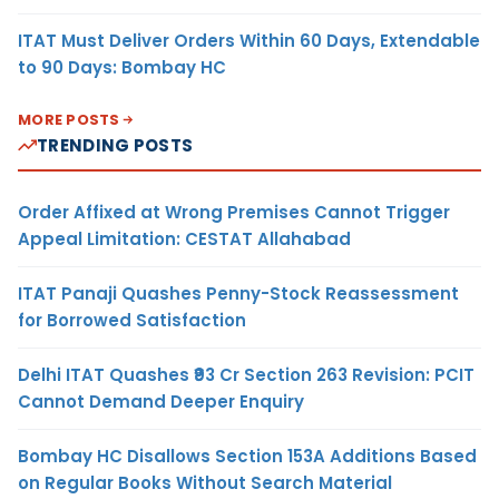
ITAT Must Deliver Orders Within 60 Days, Extendable
to 90 Days: Bombay HC
MORE POSTS
TRENDING POSTS
Order Affixed at Wrong Premises Cannot Trigger
Appeal Limitation: CESTAT Allahabad
ITAT Panaji Quashes Penny-Stock Reassessment
for Borrowed Satisfaction
Delhi ITAT Quashes ₹93 Cr Section 263 Revision: PCIT
Cannot Demand Deeper Enquiry
Bombay HC Disallows Section 153A Additions Based
on Regular Books Without Search Material