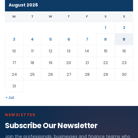
August 2026
M
T
W
T
F
S
S
1
2
3
4
5
6
7
8
9
10
11
12
13
14
15
16
17
18
19
20
21
22
23
24
25
26
27
28
29
30
31
« Jul
NEWSLETTER
Subscribe Our Newsletter
Join the professionals, businesses and finance teams who