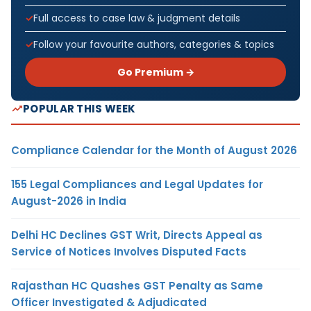
Full access to case law & judgment details
Follow your favourite authors, categories & topics
Go Premium →
POPULAR THIS WEEK
Compliance Calendar for the Month of August 2026
155 Legal Compliances and Legal Updates for
August-2026 in India
Delhi HC Declines GST Writ, Directs Appeal as
Service of Notices Involves Disputed Facts
Rajasthan HC Quashes GST Penalty as Same
Officer Investigated & Adjudicated