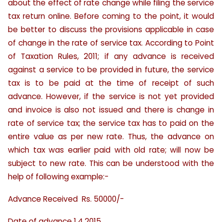
about the effect of rate change while filing the service
tax return online. Before coming to the point, it would
be better to discuss the provisions applicable in case
of change in the rate of service tax. According to Point
of Taxation Rules, 2011; if any advance is received
against a service to be provided in future, the service
tax is to be paid at the time of receipt of such
advance. However, if the service is not yet provided
and invoice is also not issued and there is change in
rate of service tax; the service tax has to paid on the
entire value as per new rate. Thus, the advance on
which tax was earlier paid with old rate; will now be
subject to new rate. This can be understood with the
help of following example:-
Advance Received Rs. 50000/-
Date of advance 1.4.2015