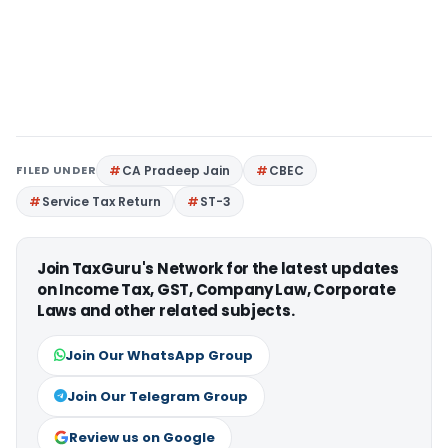
FILED UNDER
CA Pradeep Jain
CBEC
Service Tax Return
ST-3
Join TaxGuru's Network for the latest updates
on Income Tax, GST, Company Law, Corporate
Laws and other related subjects.
Join Our WhatsApp Group
Join Our Telegram Group
Review us on Google