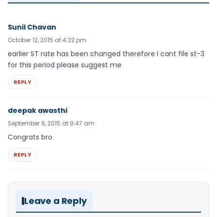
Sunil Chavan
October 12, 2015 at 4:22 pm
earlier ST rate has been changed therefore I cant file st-3
for this period please suggest me
REPLY
deepak awasthi
September 9, 2015 at 9:47 am
Congrats bro
REPLY
Leave a Reply