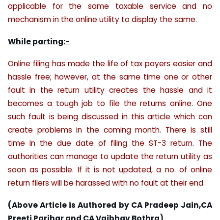
applicable for the same taxable service and no
mechanism in the online utility to display the same.
While parting:-
Online filing has made the life of tax payers easier and
hassle free; however, at the same time one or other
fault in the return utility creates the hassle and it
becomes a tough job to file the returns online. One
such fault is being discussed in this article which can
create problems in the coming month. There is still
time in the due date of filing the ST-3 return. The
authorities can manage to update the return utility as
soon as possible. If it is not updated, a no. of online
return filers will be harassed with no fault at their end.
(Above Article is Authored by CA Pradeep Jain,CA
Preeti Parihar and CA Vaibhav Bothra)