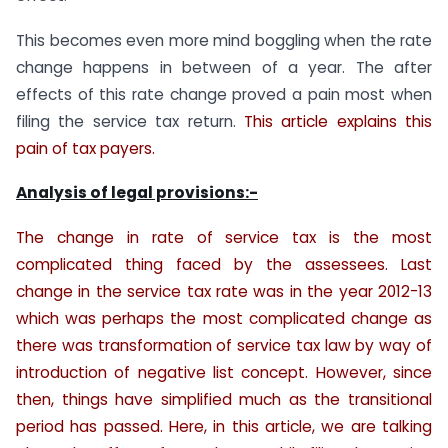
This becomes even more mind boggling when the rate
change happens in between of a year. The after
effects of this rate change proved a pain most when
filing the service tax return.
This article explains this
pain of tax payers.
Analysis of legal provisions:-
The change in rate of service tax is the most
complicated thing faced by the assessees. Last
change in the service tax rate was in the year 2012-13
which was perhaps the most complicated change as
there was transformation of service tax law by way of
introduction of negative list concept. However, since
then, things have simplified much as the transitional
period has passed. Here, in this article, we are talking