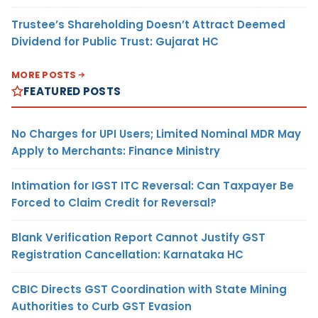
Trustee’s Shareholding Doesn’t Attract Deemed
Dividend for Public Trust: Gujarat HC
MORE POSTS
FEATURED POSTS
No Charges for UPI Users; Limited Nominal MDR May
Apply to Merchants: Finance Ministry
Intimation for IGST ITC Reversal: Can Taxpayer Be
Forced to Claim Credit for Reversal?
Blank Verification Report Cannot Justify GST
Registration Cancellation: Karnataka HC
CBIC Directs GST Coordination with State Mining
Authorities to Curb GST Evasion