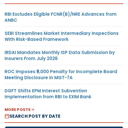
RBI Excludes Eligible FCNR(B)/NRE Advances from
ANBC
SEBI Streamlines Market Intermediary Inspections
With Risk-Based Framework
IRDAI Mandates Monthly ISP Data Submission by
Insurers From July 2026
ROC Imposes ₹5,000 Penalty for Incomplete Board
Meeting Disclosure in MGT-7A
DGFT Shifts EPM Interest Subvention
Implementation from RBI to EXIM Bank
MORE POSTS
SEARCH POST BY DATE