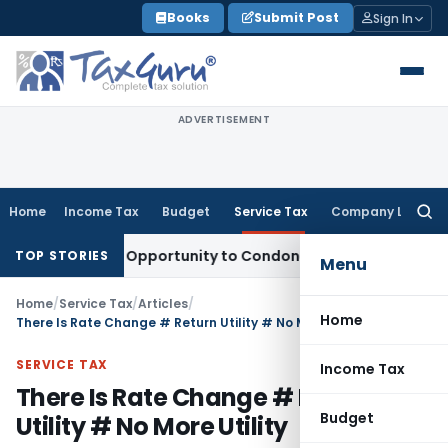
Skip
Books
Submit Post
Sign In
to
content
ADVERTISEMENT
Home
Income Tax
Budget
Service Tax
Company Law
Searc
for:
ts Fresh Opportunity to Condone KVAT Appeal Delay
Income 
TOP STORIES
Menu
Home
/
Service Tax
/
Articles
/
Home
There Is Rate Change # Return Utility # No More Utility
SERVICE TAX
Income Tax
There Is Rate Change # Return
Budget
Utility # No More Utility