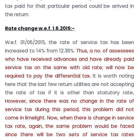
tax paid for that particular period could be arrived in
the return.
Rate change w.e.f. 1.6.2015:-
W.e.f. 01/06/2015, the rate of service tax has been
increased to 14% from 12.36%.
Thus, a no. of assessees
who have received advances and have already paid
service tax on the same with old rate; will now be
required to pay the differential tax.
It is worth noting
here that the last few return utilities are not accepting
the rate of tax if it is other than statutory rate
.
However, since there was no change in the rate of
service tax during this period, this problem did not
come in limelight. Now, when there is change in service
tax rate, again, the same problem would be faced
since there will be two sets of service tax rates