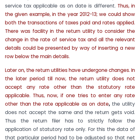
service tax applicable as on date is different.
Thus, in
the given example, in the year 2012-13; we could show
both the transactions of taxes paid and rates applied.
There was facility in the return utility to consider the
change in the rate of service tax and all the relevant
details could be presented by way of inserting a new
row below the main details.
Later on, the return utilities have undergone changes. In
the later period till now, the return utility does not
accept any rate other than the statutory rate
applicable. Thus, now, if one tries to enter any rate
other than the rate applicable as on date
,
the utility
does not accept the same and the return gets void.
Thus the return filer has to strictly follow the
application of statutory rate only. For this the data of
that particular period had to be adjusted so that net