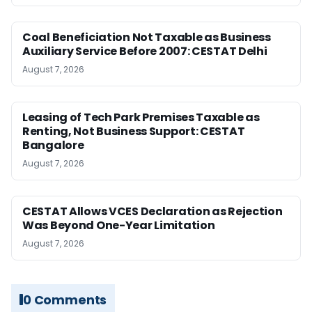
Coal Beneficiation Not Taxable as Business
Auxiliary Service Before 2007: CESTAT Delhi
August 7, 2026
Leasing of Tech Park Premises Taxable as
Renting, Not Business Support: CESTAT
Bangalore
August 7, 2026
CESTAT Allows VCES Declaration as Rejection
Was Beyond One-Year Limitation
August 7, 2026
0 Comments