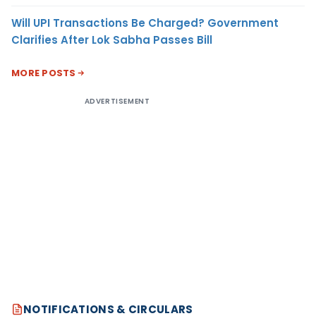
Will UPI Transactions Be Charged? Government
Clarifies After Lok Sabha Passes Bill
MORE POSTS
ADVERTISEMENT
NOTIFICATIONS & CIRCULARS