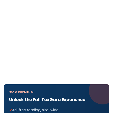
GO PREMIUM
Unlock the Full TaxGuru Experience
Ad-free reading, site-wide