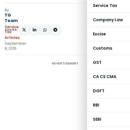
Service Tax
By
TG
Company Law
Team
Service
SHARE:
Tax
Excise
Articles
September
Customs
8, 2015
GST
ADVERTISEMENT
CA CS CMA
DGFT
RBI
SEBI