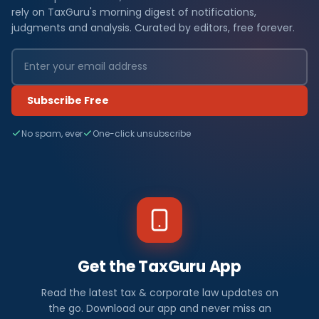
rely on TaxGuru's morning digest of notifications,
judgments and analysis. Curated by editors, free forever.
Subscribe Free
No spam, ever
One-click unsubscribe
Get the TaxGuru App
Read the latest tax & corporate law updates on
the go. Download our app and never miss an