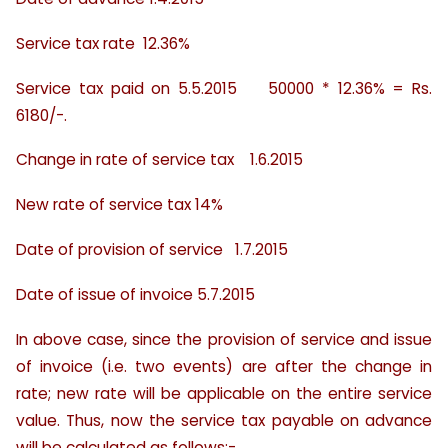
Service tax rate 12.36%
Service tax paid on 5.5.2015 50000 * 12.36% = Rs.
6180/-.
Change in rate of service tax 1.6.2015
New rate of service tax 14%
Date of provision of service 1.7.2015
Date of issue of invoice 5.7.2015
In above case, since the provision of service and issue
of invoice (i.e. two events) are after the change in
rate; new rate will be applicable on the entire service
value. Thus, now the service tax payable on advance
will be calculated as follows:-