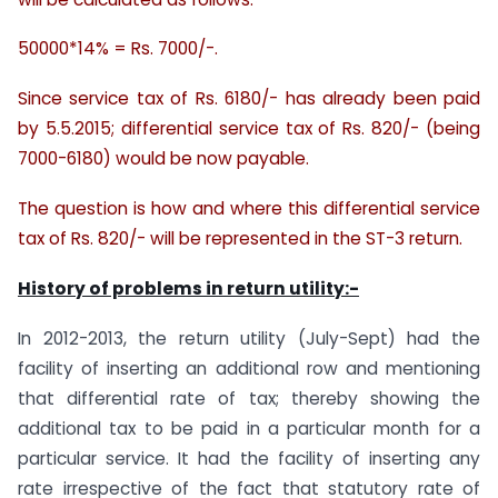
50000*14% = Rs. 7000/-.
Since service tax of Rs. 6180/- has already been paid
by 5.5.2015; differential service tax of Rs. 820/- (being
7000-6180) would be now payable.
The question is how and where this differential service
tax of Rs. 820/- will be represented in the ST-3 return.
History of problems in return utility:-
In 2012-2013, the return utility (July-Sept) had the
facility of inserting an additional row and mentioning
that differential rate of tax; thereby showing the
additional tax to be paid in a particular month for a
particular service. It had the facility of inserting any
rate irrespective of the fact that statutory rate of