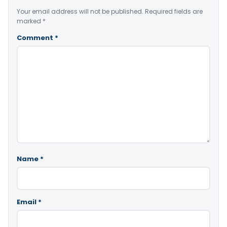
Your email address will not be published.
Required fields are
marked
*
Comment
*
Name
*
Email
*