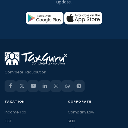
update.
Complete Tax Solution
TAXATION
CORPORATE
Income Tax
Company Law
GST
SEBI