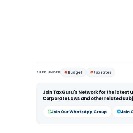
FILED UNDER
Budget
tax rates
Join TaxGuru's Network for the latest
Corporate Laws and other related subj
Join Our WhatsApp Group
Join 