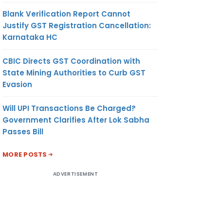
Blank Verification Report Cannot
Justify GST Registration Cancellation:
Karnataka HC
CBIC Directs GST Coordination with
State Mining Authorities to Curb GST
Evasion
Will UPI Transactions Be Charged?
Government Clarifies After Lok Sabha
Passes Bill
MORE POSTS
ADVERTISEMENT