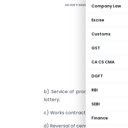
ADVERTISEMENT
Company Law
I
1
Excise
p
Customs
2
GST
c
c
CA CS CMA
a
DGFT
c
RBI
b) Service of promotion, marketing, 
lottery;
SEBI
c) Works contract service;
Finance
d) Reversal of cenvat credit under rul