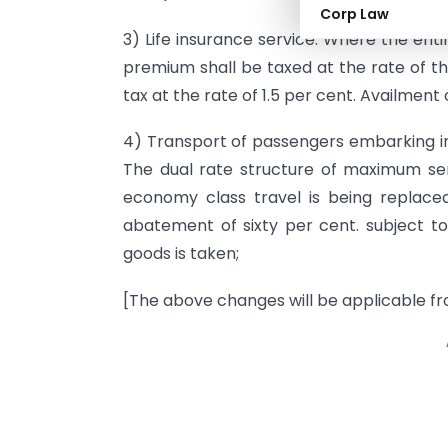
Corp Law
3) Life insurance service: Where the enti
premium shall be taxed at the rate of th
tax at the rate of 1.5 per cent. Availment 
4) Transport of passengers embarking in 
The dual rate structure of maximum se
economy class travel is being replace
abatement of sixty per cent. subject to
goods is taken;
[The above changes will be applicable fr