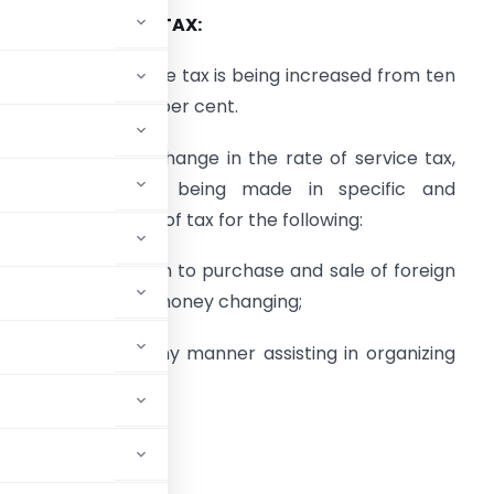
. RATE OF SERVICE TAX:
) The rate of service tax is being increased from ten
er cent. to twelve per cent.
) Consequent to change in the rate of service tax,
hanges are also being made in specific and
ompounding rates of tax for the following:
) Service in relation to purchase and sale of foreign
urrency including money changing;
organizing or in any manner assisting in organizing
e 6(3)(i).