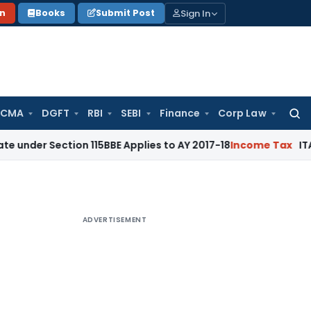
Sign In
on
Books
Submit Post
 CMA
DGFT
RBI
SEBI
Finance
Corp Law
Searc
for:
ction 115BBE Applies to AY 2017-18
Income Tax
ITAT Bangalo
ADVERTISEMENT