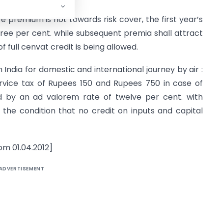
re premium is not towards risk cover, the first year’s
ree per cent. while subsequent premia shall attract
of full cenvat credit is being allowed.
India for domestic and international journey by air :
rvice tax of Rupees 150 and Rupees 750 in case of
d by an ad valorem rate of twelve per cent. with
 the condition that no credit on inputs and capital
om 01.04.2012]
ADVERTISEMENT