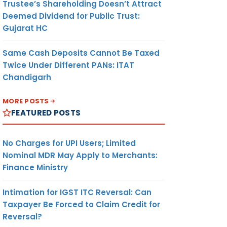
Trustee’s Shareholding Doesn’t Attract
Deemed Dividend for Public Trust:
Gujarat HC
Same Cash Deposits Cannot Be Taxed
Twice Under Different PANs: ITAT
Chandigarh
MORE POSTS
FEATURED POSTS
No Charges for UPI Users; Limited
Nominal MDR May Apply to Merchants:
Finance Ministry
Intimation for IGST ITC Reversal: Can
Taxpayer Be Forced to Claim Credit for
Reversal?