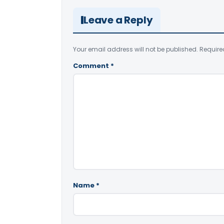
Leave a Reply
Your email address will not be published.
Require
Comment
*
Name
*