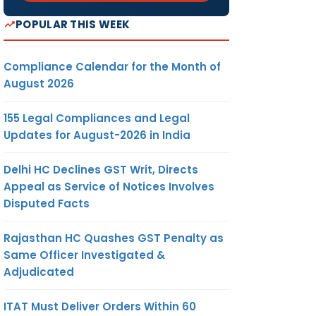
POPULAR THIS WEEK
Compliance Calendar for the Month of
August 2026
155 Legal Compliances and Legal
Updates for August-2026 in India
Delhi HC Declines GST Writ, Directs
Appeal as Service of Notices Involves
Disputed Facts
Rajasthan HC Quashes GST Penalty as
Same Officer Investigated &
Adjudicated
ITAT Must Deliver Orders Within 60