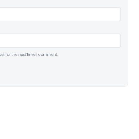
er for the next time I comment.