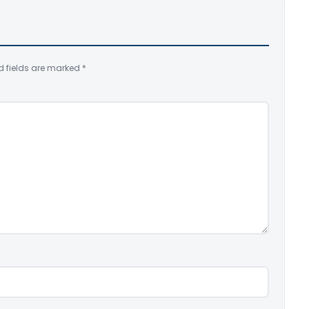
d fields are marked
*