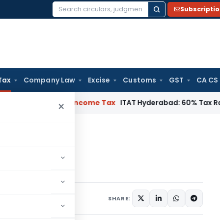
Subscripti
Search
for:
Tax
Company Law
Excise
Customs
GST
CA CS
T Chennai
Income Tax
ITAT Hyderabad: 60% Tax Rate under Se
×
ce tax rates
e tax rates
SHARE: