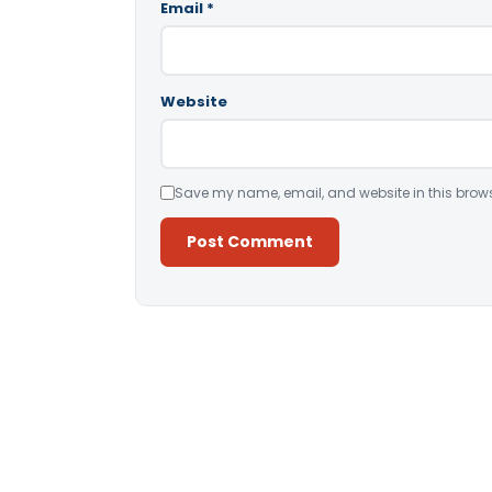
Email
*
Website
Save my name, email, and website in this brows
Alternative: