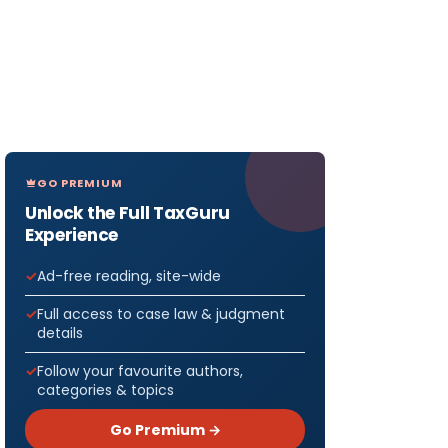
GO PREMIUM
Unlock the Full TaxGuru
Experience
Ad-free reading, site-wide
Full access to case law & judgment
details
Follow your favourite authors,
categories & topics
Go Premium →