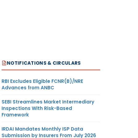
NOTIFICATIONS & CIRCULARS
RBI Excludes Eligible FCNR(B)/NRE
Advances from ANBC
SEBI Streamlines Market Intermediary
Inspections With Risk-Based
Framework
IRDAI Mandates Monthly ISP Data
Submission by Insurers From July 2026