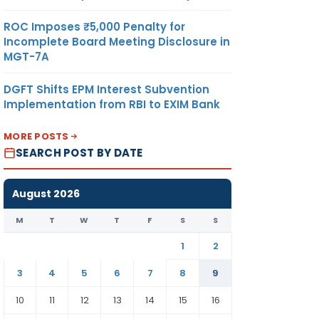
ROC Imposes ₹5,000 Penalty for
Incomplete Board Meeting Disclosure in
MGT-7A
DGFT Shifts EPM Interest Subvention
Implementation from RBI to EXIM Bank
MORE POSTS
SEARCH POST BY DATE
August 2026
M
T
W
T
F
S
S
1
2
3
4
5
6
7
8
9
10
11
12
13
14
15
16