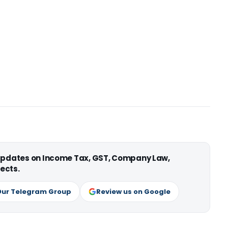
 updates on Income Tax, GST, Company Law,
ects.
Our Telegram Group
Review us on Google