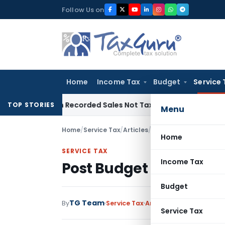
Skip
Follow Us on
to
content
Home
Income Tax
Budget
Service 
 from Recorded Sales Not Taxable under Section 115BBE: ITA
TOP STORIES
Menu
Home
/
Service Tax
/
Articles
/
Post Budget 2012 Servi
Home
SERVICE TAX
Income Tax
Post Budget 2012 Servic
Budget
TG Team
By
Service Tax
Articles
March 17, 2012
Service Tax