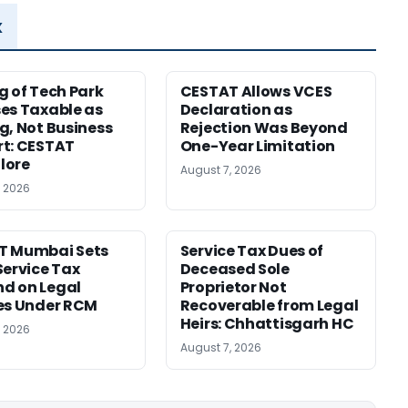
x
g of Tech Park
CESTAT Allows VCES
es Taxable as
Declaration as
g, Not Business
Rejection Was Beyond
t: CESTAT
One-Year Limitation
lore
August 7, 2026
, 2026
T Mumbai Sets
Service Tax Dues of
Service Tax
Deceased Sole
d on Legal
Proprietor Not
es Under RCM
Recoverable from Legal
Heirs: Chhattisgarh HC
, 2026
August 7, 2026