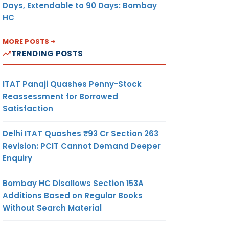
Days, Extendable to 90 Days: Bombay
HC
MORE POSTS
TRENDING POSTS
ITAT Panaji Quashes Penny-Stock
Reassessment for Borrowed
Satisfaction
Delhi ITAT Quashes ₹93 Cr Section 263
Revision: PCIT Cannot Demand Deeper
Enquiry
Bombay HC Disallows Section 153A
Additions Based on Regular Books
Without Search Material