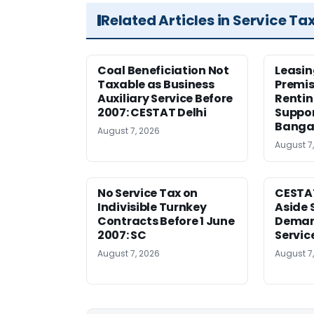
Related Articles in Service Ta
Coal Beneficiation Not
Leasin
Taxable as Business
Premis
Auxiliary Service Before
Rentin
2007: CESTAT Delhi
Suppor
Banga
August 7, 2026
August 7
No Service Tax on
CESTA
Indivisible Turnkey
Aside 
Contracts Before 1 June
Deman
2007: SC
Servic
August 7, 2026
August 7