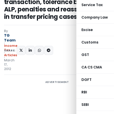
transaction, tolerance band for
Service Tax
ALP, penalties and reassessment
in transfer pricing cases
Company Law
Excise
By
TG
Team
Customs
Income
Tax
SHARE:
GST
Articles
March
17,
CA CS CMA
2012
DGFT
ADVERTISEMENT
RBI
SEBI