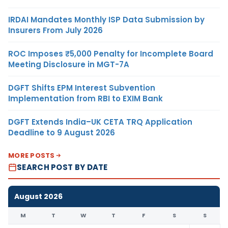
IRDAI Mandates Monthly ISP Data Submission by
Insurers From July 2026
ROC Imposes ₹5,000 Penalty for Incomplete Board
Meeting Disclosure in MGT-7A
DGFT Shifts EPM Interest Subvention
Implementation from RBI to EXIM Bank
DGFT Extends India–UK CETA TRQ Application
Deadline to 9 August 2026
MORE POSTS
SEARCH POST BY DATE
August 2026
M
T
W
T
F
S
S