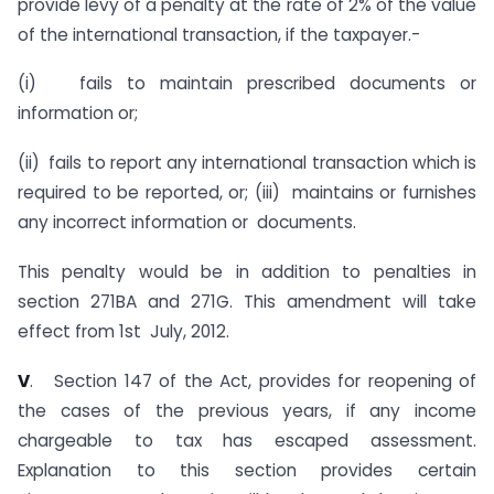
provide levy of a penalty at the rate of 2% of the value
of the international transaction, if the taxpayer.-
(i) fails to maintain prescribed documents or
information or;
(ii) fails to report any international transaction which is
required to be reported, or; (iii) maintains or furnishes
any incorrect information or documents.
This penalty would be in addition to penalties in
section 271BA and 271G. This amendment will take
effect from 1st July, 2012.
V
. Section 147 of the Act, provides for reopening of
the cases of the previous years, if any income
chargeable to tax has escaped assessment.
Explanation to this section provides certain