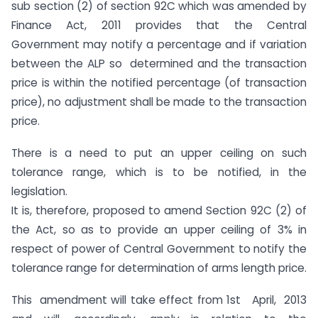
sub section (2) of section 92C which was amended by
Finance Act, 2011 provides that the Central
Government may notify a percentage and if variation
between the ALP so determined and the transaction
price is within the notified percentage (of transaction
price), no adjustment shall be made to the transaction
price.
There is a need to put an upper ceiling on such
tolerance range, which is to be notified, in the
legislation.
It is, therefore, proposed to amend Section 92C (2) of
the Act, so as to provide an upper ceiling of 3% in
respect of power of Central Government to notify the
tolerance range for determination of arms length price.
This amendment will take effect from 1st April, 2013