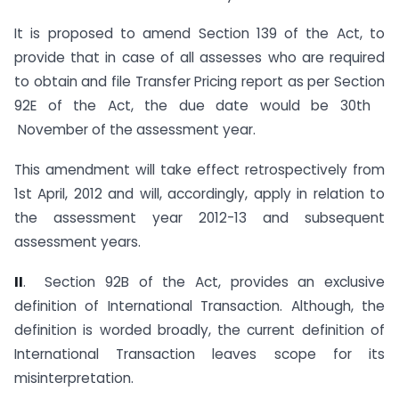
It is proposed to amend Section 139 of the Act, to
provide that in case of all assesses who are required
to obtain and file Transfer Pricing report as per Section
92E of the Act, the due date would be 30th
November of the assessment year.
This amendment will take effect retrospectively from
1st April, 2012 and will, accordingly, apply in relation to
the assessment year 2012-13 and subsequent
assessment years.
I
I
. Section 92B of the Act, provides an exclusive
definition of International Transaction. Although, the
definition is worded broadly, the current definition of
International Transaction leaves scope for its
misinterpretation.