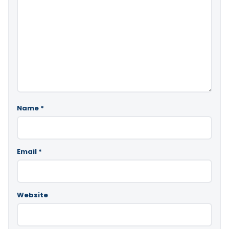
Name
*
Email
*
Website