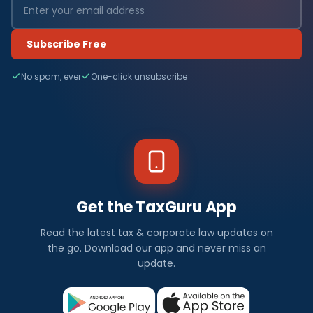
Subscribe Free
No spam, ever
One-click unsubscribe
Get the TaxGuru App
Read the latest tax & corporate law updates on
the go. Download our app and never miss an
update.