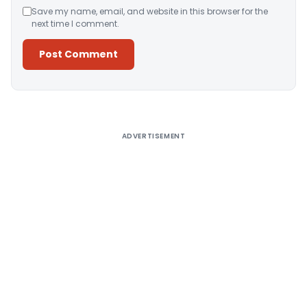
Save my name, email, and website in this browser for the
next time I comment.
Alternative:
ADVERTISEMENT