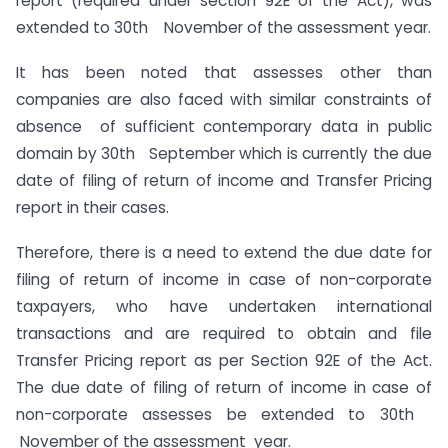
report (required under section 92E of the Act), was
extended to 30th November of the assessment year.
It has been noted that assesses other than
companies are also faced with similar constraints of
absence of sufficient contemporary data in public
domain by 30th September which is currently the due
date of filing of return of income and Transfer Pricing
report in their cases.
Therefore, there is a need to extend the due date for
filing of return of income in case of non-corporate
taxpayers, who have undertaken international
transactions and are required to obtain and file
Transfer Pricing report as per Section 92E of the Act.
The due date of filing of return of income in case of
non-corporate assesses be extended to 30th
November of the assessment year.