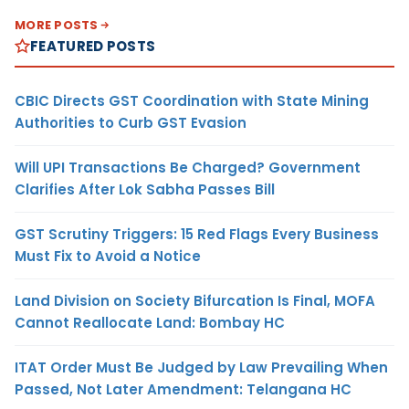
MORE POSTS
FEATURED POSTS
CBIC Directs GST Coordination with State Mining
Authorities to Curb GST Evasion
Will UPI Transactions Be Charged? Government
Clarifies After Lok Sabha Passes Bill
GST Scrutiny Triggers: 15 Red Flags Every Business
Must Fix to Avoid a Notice
Land Division on Society Bifurcation Is Final, MOFA
Cannot Reallocate Land: Bombay HC
ITAT Order Must Be Judged by Law Prevailing When
Passed, Not Later Amendment: Telangana HC