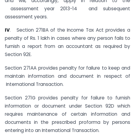
and will, accordingly, apply in relation to the
assessment year 2013-14 and subsequent
assessment years.
I
V
. Section 271BA of the Income Tax Act provides a
penalty of Rs. 1 lakh in cases where any person fails to
furnish a report from an accountant as required by
Section 92E.
Section 271AA provides penalty for failure to keep and
maintain information and document in respect of
International Transaction.
Section 271G provides penalty for failure to furnish
information or document under Section 92D which
requires maintenance of certain information and
documents in the prescribed proforma by persons
entering into an International Transaction.