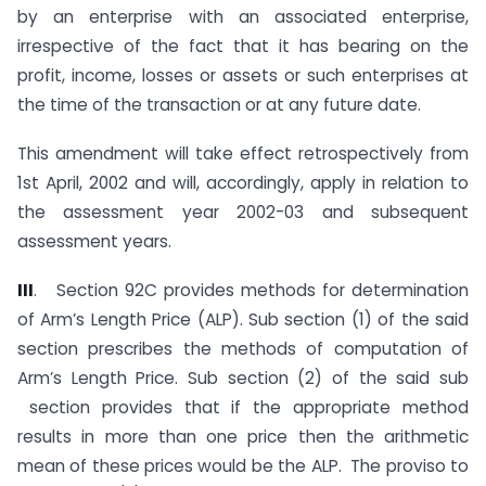
by an enterprise with an associated enterprise,
irrespective of the fact that it has bearing on the
profit, income, losses or assets or such enterprises at
the time of the transaction or at any future date.
This amendment will take effect retrospectively from
1st April, 2002 and will, accordingly, apply in relation to
the assessment year 2002-03 and subsequent
assessment years.
II
I
. Section 92C provides methods for determination
of Arm’s Length Price (ALP). Sub section (1) of the said
section prescribes the methods of computation of
Arm’s Length Price. Sub section (2) of the said sub
section provides that if the appropriate method
results in more than one price then the arithmetic
mean of these prices would be the ALP. The proviso to