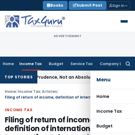
Skip
Books
Submit Post
Sign In
to
content
ADVERTISEMENT
Home
Income Tax
Budget
Service Tax
Company Law
Searc
for:
ule of Prudence, Not an Absolute Bar
SEBI
SEBI Streamlines M
TOP STORIES
Menu
Home
/
Income Tax
/
Articles
/
Home
Filing of return of income, definition of international transaction, tolerance band for ALP, penalties and reassessment in transfer pricing cases
INCOME TAX
Income Tax
Filing of return of income,
Budget
definition of international