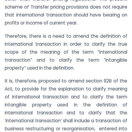
scheme of Transfer pricing provisions does not require
that international transaction should have bearing on
profits or income of current year.
Therefore, there is a need to amend the definition of
international transaction in order to clarify the true
scope of the meaning of the term. “international
transaction” and to clarify the term “intangible
property” used in the definition.
It is, therefore, proposed to amend section 92B of the
Act, to provide for the explanation to clarify meaning
of international transaction and to clarify the term
intangible property used in the definition of
international transaction and to clarify that the
‘international transaction’ shall include a transaction of
business restructuring or reorganisation, entered into