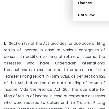
Finance
Corp Law
I
. Section 139 of the Act provides for due date of filing
return of income in case of various categories of
persons. In addition to filing of return of income, the
assesses who have undertaken international
transactions are also required to prepare and file a
Transfer Pricing report in Form 3CEB, as per Section 92E
of the Act, before the due date of filing of return of
income.
Vide the Finance Act, 2011 the due date for
filing of return of income in case of corporate assesses
who were required to obtain and file Transfer Pricing