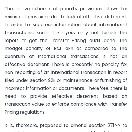
The above scheme of penalty provisions allows for
misuse of provisions due to lack of effective deterrent.
In order to suppress information about international
transactions, some taxpayers may not furnish the
report or get the Transfer Pricing audit done. The
meager penalty of Rs.1 lakh as compared to the
quantum of international transactions is not an
effective deterrent. There is presently no penalty for
non-reporting of an international transaction in report
filed under section 92E or maintenance or furnishing of
incorrect information or documents. Therefore, there is
need to provide effective deterrent based on
transaction value to enforce compliance with Transfer
Pricing regulations.
It is, therefore, proposed to amend Section 271AA to