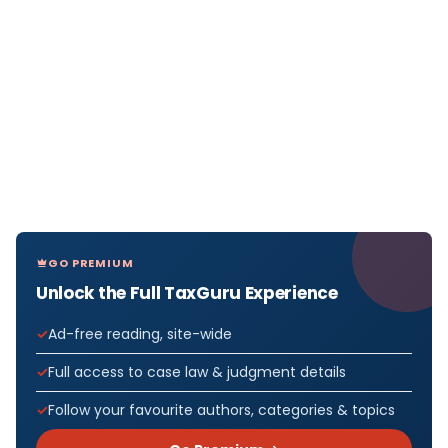
GO PREMIUM
Unlock the Full TaxGuru Experience
Ad-free reading, site-wide
Full access to case law & judgment details
Follow your favourite authors, categories & topics