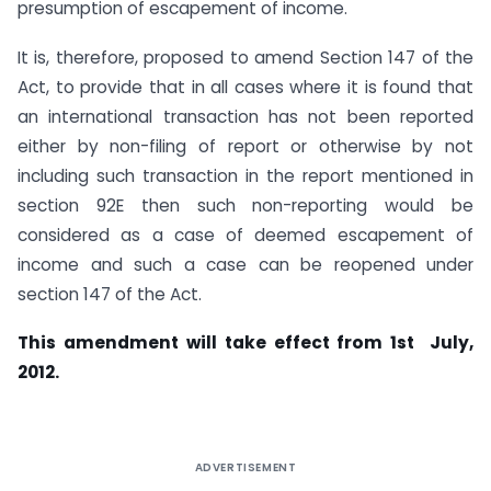
presumption of escapement of income.
It is, therefore, proposed to amend Section 147 of the
Act, to provide that in all cases where it is found that
an international transaction has not been reported
either by non-filing of report or otherwise by not
including such transaction in the report mentioned in
section 92E then such non-reporting would be
considered as a case of deemed escapement of
income and such a case can be reopened under
section 147 of the Act.
This amendment will take effect from 1st July,
2012.
ADVERTISEMENT