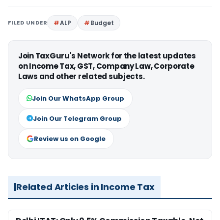
FILED UNDER
ALP
Budget
Join TaxGuru's Network for the latest updates
on Income Tax, GST, Company Law, Corporate
Laws and other related subjects.
Join Our WhatsApp Group
Join Our Telegram Group
Review us on Google
Related Articles in Income Tax