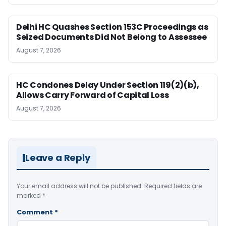
Delhi HC Quashes Section 153C Proceedings as
Seized Documents Did Not Belong to Assessee
August 7, 2026
HC Condones Delay Under Section 119(2)(b),
Allows Carry Forward of Capital Loss
August 7, 2026
Leave a Reply
Your email address will not be published.
Required fields are
marked
*
Comment
*