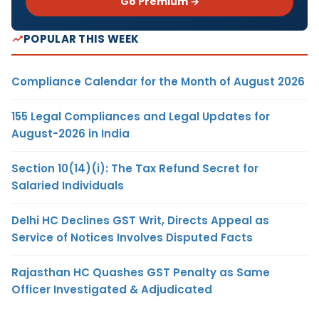
Go Premium →
POPULAR THIS WEEK
Compliance Calendar for the Month of August 2026
155 Legal Compliances and Legal Updates for
August-2026 in India
Section 10(14)(i): The Tax Refund Secret for
Salaried Individuals
Delhi HC Declines GST Writ, Directs Appeal as
Service of Notices Involves Disputed Facts
Rajasthan HC Quashes GST Penalty as Same
Officer Investigated & Adjudicated