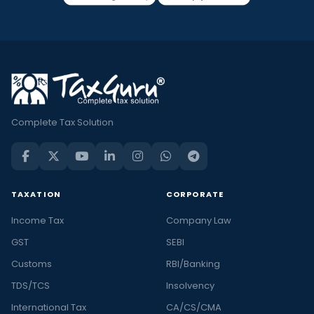
Complete Tax Solution
TAXATION
CORPORATE
Income Tax
Company Law
GST
SEBI
Customs
RBI/Banking
TDS/TCS
Insolvency
International Tax
CA/CS/CMA