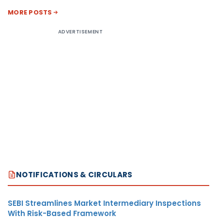
MORE POSTS
ADVERTISEMENT
NOTIFICATIONS & CIRCULARS
SEBI Streamlines Market Intermediary Inspections
With Risk-Based Framework