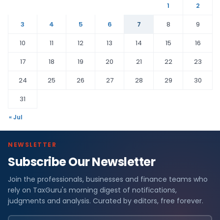
1
2
3
4
5
6
7
8
9
10
11
12
13
14
15
16
17
18
19
20
21
22
23
24
25
26
27
28
29
30
31
« Jul
NEWSLETTER
Subscribe Our Newsletter
Join the professionals, businesses and finance teams who
rely on TaxGuru's morning digest of notifications,
judgments and analysis. Curated by editors, free forever.