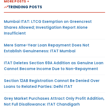
MORE POSTS
TRENDING POSTS
Mumbai ITAT: LTCG Exemption on Greencrest
Shares Allowed; Investigation Report Alone
Insufficient
Mere Same-Year Loan Repayment Does Not
Establish Genuineness: ITAT Mumbai
ITAT Deletes Section 69A Addition as Genuine Loan
Cannot Become Income Due to Non-Repayment
Section 12AB Registration Cannot Be Denied Over
Loans to Related Parties: Delhi ITAT
Grey Market Purchases Attract Only Profit Addition,
Not Full Disallowance: ITAT Chandigarh