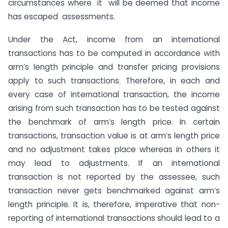
circumstances where it will be deemed that income
has escaped assessments.
Under the Act, income from an international
transactions has to be computed in accordance with
arm’s length principle and transfer pricing provisions
apply to such transactions. Therefore, in each and
every case of international transaction, the income
arising from such transaction has to be tested against
the benchmark of arm’s length price. In certain
transactions, transaction value is at arm’s length price
and no adjustment takes place whereas in others it
may lead to adjustments. If an international
transaction is not reported by the assessee, such
transaction never gets benchmarked against arm’s
length principle. It is, therefore, imperative that non-
reporting of international transactions should lead to a