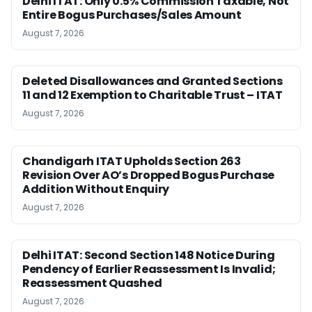
Delhi ITAT: Only 0.5% Commission Taxable, Not
Entire Bogus Purchases/Sales Amount
August 7, 2026
Deleted Disallowances and Granted Sections
11 and 12 Exemption to Charitable Trust – ITAT
August 7, 2026
Chandigarh ITAT Upholds Section 263
Revision Over AO’s Dropped Bogus Purchase
Addition Without Enquiry
August 7, 2026
Delhi ITAT: Second Section 148 Notice During
Pendency of Earlier Reassessment Is Invalid;
Reassessment Quashed
August 7, 2026