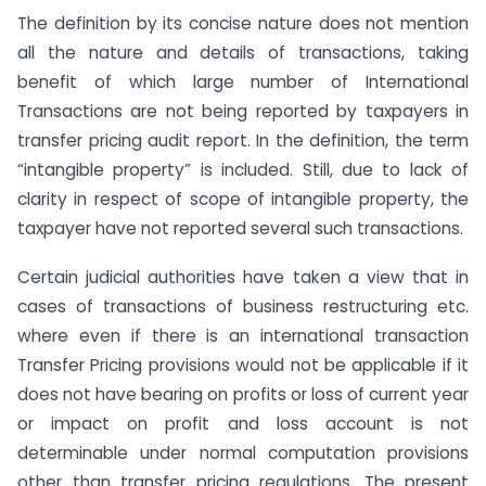
The definition by its concise nature does not mention
all the nature and details of transactions, taking
benefit of which large number of International
Transactions are not being reported by taxpayers in
transfer pricing audit report. In the definition, the term
“intangible property” is included. Still, due to lack of
clarity in respect of scope of intangible property, the
taxpayer have not reported several such transactions.
Certain judicial authorities have taken a view that in
cases of transactions of business restructuring etc.
where even if there is an international transaction
Transfer Pricing provisions would not be applicable if it
does not have bearing on profits or loss of current year
or impact on profit and loss account is not
determinable under normal computation provisions
other than transfer pricing regulations. The present