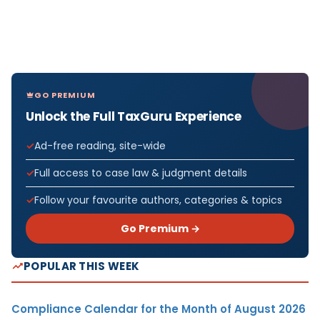
GO PREMIUM
Unlock the Full TaxGuru Experience
Ad-free reading, site-wide
Full access to case law & judgment details
Follow your favourite authors, categories & topics
Go Premium →
POPULAR THIS WEEK
Compliance Calendar for the Month of August 2026