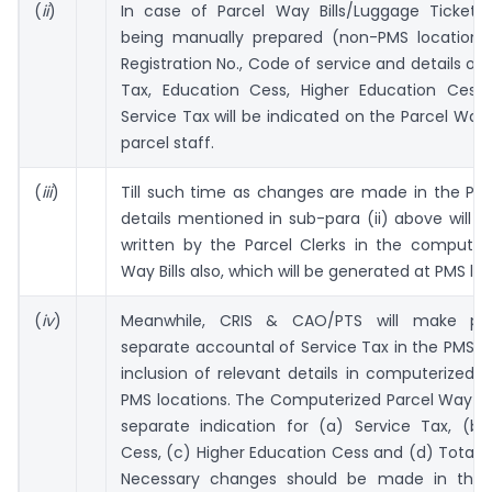
(
ii
)
In case of Parcel Way Bills/Luggage Tickets
being manually prepared (non-PMS locations)
Registration No., Code of service and details of 
Tax, Education Cess, Higher Education Cess
Service Tax will be indicated on the Parcel Way B
parcel staff.
(
iii
)
Till such time as changes are made in the PMS
details mentioned in sub-para (ii) above will 
written by the Parcel Clerks in the computeri
Way Bills also, which will be generated at PMS loc
(
iv
)
Meanwhile, CRIS & CAO/PTS will make prov
separate accountal of Service Tax in the PMS s
inclusion of relevant details in computerized 
PMS locations. The Computerized Parcel Way Bill
separate indication for (a) Service Tax, (b)
Cess, (c) Higher Education Cess and (d) Total S
Necessary changes should be made in the 