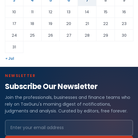
3
4
5
6
7
8
9
10
11
12
13
14
15
16
17
18
19
20
21
22
23
24
25
26
27
28
29
30
31
« Jul
NEWSLETTER
Subscribe Our Newsletter
Join the professionals, businesses and finance teams who
rely on TaxGuru's morning digest of notifications,
judgments and analysis. Curated by editors, free forever.