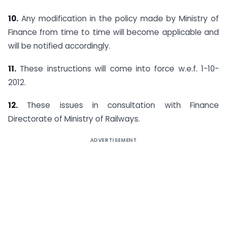
10.
Any modification in the policy made by Ministry of
Finance from time to time will become applicable and
will be notified accordingly.
11.
These instructions will come into force w.e.f. 1-10-
2012.
12.
These issues in consultation with Finance
Directorate of Ministry of Railways.
ADVERTISEMENT