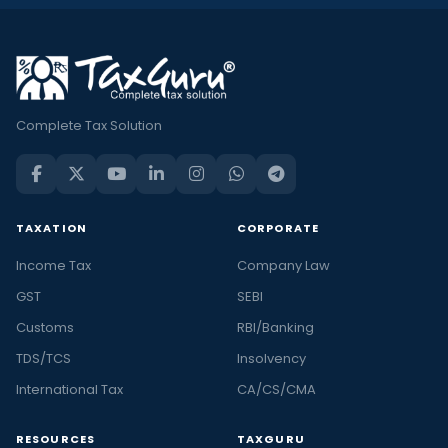
Complete Tax Solution
TAXATION
CORPORATE
Income Tax
Company Law
GST
SEBI
Customs
RBI/Banking
TDS/TCS
Insolvency
International Tax
CA/CS/CMA
RESOURCES
TAXGURU