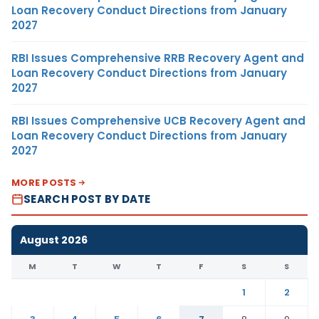
Loan Recovery Conduct Directions from January
2027
RBI Issues Comprehensive RRB Recovery Agent and
Loan Recovery Conduct Directions from January
2027
RBI Issues Comprehensive UCB Recovery Agent and
Loan Recovery Conduct Directions from January
2027
MORE POSTS
SEARCH POST BY DATE
August 2026
M
T
W
T
F
S
S
1
2