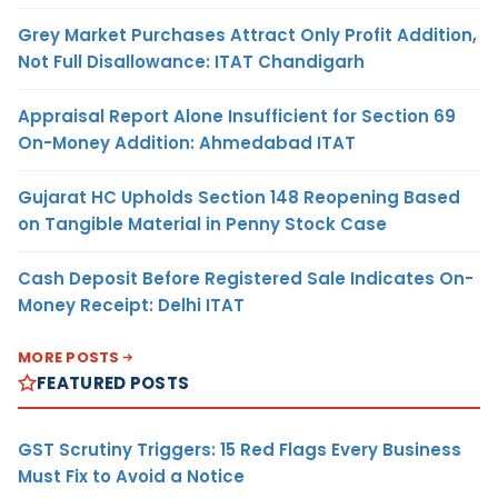
Grey Market Purchases Attract Only Profit Addition,
Not Full Disallowance: ITAT Chandigarh
Appraisal Report Alone Insufficient for Section 69
On-Money Addition: Ahmedabad ITAT
Gujarat HC Upholds Section 148 Reopening Based
on Tangible Material in Penny Stock Case
Cash Deposit Before Registered Sale Indicates On-
Money Receipt: Delhi ITAT
MORE POSTS
FEATURED POSTS
GST Scrutiny Triggers: 15 Red Flags Every Business
Must Fix to Avoid a Notice