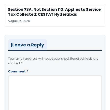
Section 73A, Not Section 11D, Applies to Service
Tax Collected: CESTAT Hyderabad
August 6, 2026
Leave a Reply
Your email address will not be published.
Required fields are
marked
*
Comment
*