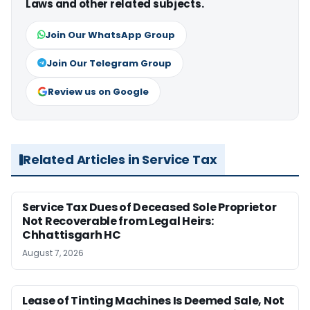
Laws and other related subjects.
Join Our WhatsApp Group
Join Our Telegram Group
Review us on Google
Related Articles in Service Tax
Service Tax Dues of Deceased Sole Proprietor
Not Recoverable from Legal Heirs:
Chhattisgarh HC
August 7, 2026
Lease of Tinting Machines Is Deemed Sale, Not