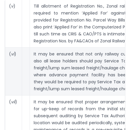
(
v
)
Till allotment of Registration No., Zonal railw
required to mention ‘Applied For’ against
provided for Registration No. Parcel Way Bills s
also print ‘Applied For’ in the Computerized Par
till such time as CRIS & CAO/PTS is intimated 
Registration Nos. by FA&CAOs of Zonal Railways.
(
vi
)
It may be ensured that not only railway cus
also all lease holders should pay Service Tax
freight/lump sum leased freight/haulage charg
where advance payment facility has been
they would be required to pay Service Tax alo
freight/lump sum leased freight/haulage char
(
vii
)
It may be ensured that proper arrangement
for up-keep of records from the initial stage
subsequent auditing by Service Tax Authoriti
location would be audited periodically, system
maintenance of records is a pre-requisite for