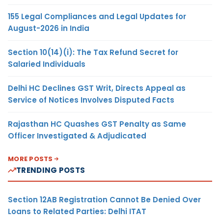
155 Legal Compliances and Legal Updates for
August-2026 in India
Section 10(14)(i): The Tax Refund Secret for
Salaried Individuals
Delhi HC Declines GST Writ, Directs Appeal as
Service of Notices Involves Disputed Facts
Rajasthan HC Quashes GST Penalty as Same
Officer Investigated & Adjudicated
MORE POSTS
TRENDING POSTS
Section 12AB Registration Cannot Be Denied Over
Loans to Related Parties: Delhi ITAT