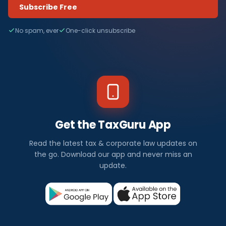
Subscribe Free
No spam, ever
One-click unsubscribe
Get the TaxGuru App
Read the latest tax & corporate law updates on
the go. Download our app and never miss an
update.