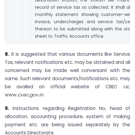
destination station, the station will mainta
record of service tax so collected. It shall als
monthly statement showing customer-wise 
invoice, undercharges and service tax/cess
thereon to be submitted along with the stati
sheet to Traffic Accounts office.
8.
It is suggested that various documents like Service
Tax, relevant notifications etc. may be obtained and all
concerned may be made well conversant with the
same. Such relevant documents/notifications etc. may
be availed on official website of CBEC
i.e.
;
www
.cvec.gov.in.
9.
Instructions regarding Registration No, head of
allocation, accounting procedure, system of making
payment etc. are being issued separately by the
Accounts Directorate.