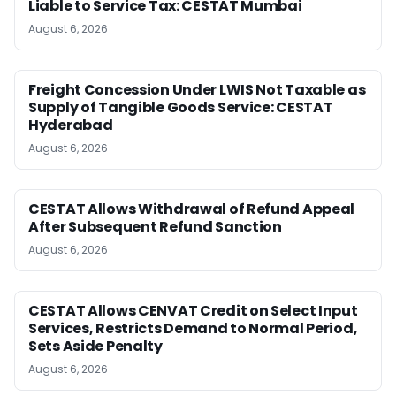
Liable to Service Tax: CESTAT Mumbai
August 6, 2026
Freight Concession Under LWIS Not Taxable as
Supply of Tangible Goods Service: CESTAT
Hyderabad
August 6, 2026
CESTAT Allows Withdrawal of Refund Appeal
After Subsequent Refund Sanction
August 6, 2026
CESTAT Allows CENVAT Credit on Select Input
Services, Restricts Demand to Normal Period,
Sets Aside Penalty
August 6, 2026