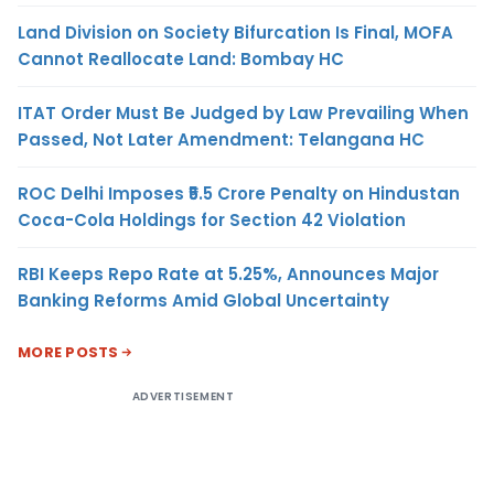
Land Division on Society Bifurcation Is Final, MOFA
Cannot Reallocate Land: Bombay HC
ITAT Order Must Be Judged by Law Prevailing When
Passed, Not Later Amendment: Telangana HC
ROC Delhi Imposes ₹5.5 Crore Penalty on Hindustan
Coca-Cola Holdings for Section 42 Violation
RBI Keeps Repo Rate at 5.25%, Announces Major
Banking Reforms Amid Global Uncertainty
MORE POSTS
ADVERTISEMENT