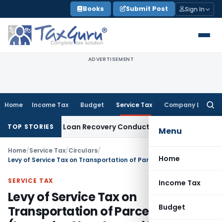
Skip
Books
Submit Post
Sign In
to
content
ADVERTISEMENT
Home
Income Tax
Budget
Service Tax
Company Law
Searc
for:
ent and Loan Recovery Conduct Directions from January 20
TOP STORIES
Menu
Home
/
Service Tax
/
Circulars
/
Home
Levy of Service Tax on Transportation of Parcel Traffic (Leased or Non-Leased Parcel Traffic) by Rail – Clarifications
SERVICE TAX
Income Tax
Levy of Service Tax on
Budget
Transportation of Parcel Traffic