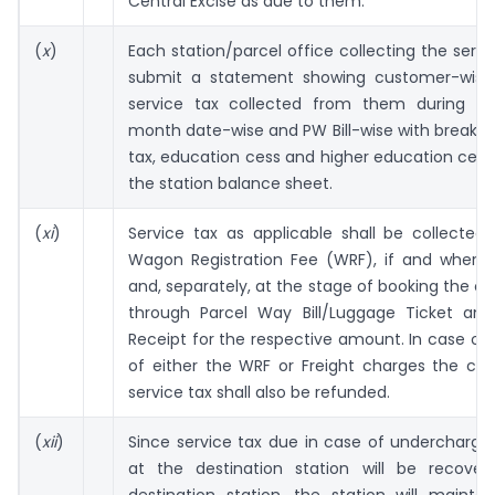
Central Excise as due to them.
(
x
)
Each station/parcel office collecting the servic
submit a statement showing customer-wise 
service tax collected from them during th
month date-wise and PW Bill-wise with breakup
tax, education cess and higher education cess
the station balance sheet.
(
xi
)
Service tax as applicable shall be collected
Wagon Registration Fee (WRF), if and where a
and, separately, at the stage of booking the 
through Parcel Way Bill/Luggage Ticket an
Receipt for the respective amount. In case of
of either the WRF or Freight charges the cor
service tax shall also be refunded.
(
xii
)
Since service tax due in case of undercharge
at the destination station will be recove