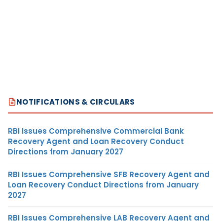
NOTIFICATIONS & CIRCULARS
RBI Issues Comprehensive Commercial Bank
Recovery Agent and Loan Recovery Conduct
Directions from January 2027
RBI Issues Comprehensive SFB Recovery Agent and
Loan Recovery Conduct Directions from January
2027
RBI Issues Comprehensive LAB Recovery Agent and