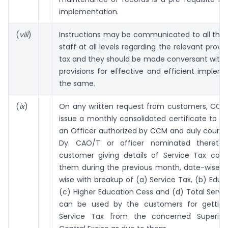
implementation.
(
viii
)
Instructions may be communicated to all the
staff at all levels regarding the relevant provis
tax and they should be made conversant with 
provisions for effective and efficient implem
the same.
(
ix
)
On any written request from customers, CCM O
issue a monthly consolidated certificate to b
an Officer authorized by CCM and duly counte
Dy. CAO/T or officer nominated thereto,
customer giving details of Service Tax coll
them during the previous month, date-wise an
wise with breakup of (a) Service Tax, (b) Educ
(c) Higher Education Cess and (d) Total Servic
can be used by the customers for getting
Service Tax from the concerned Superint