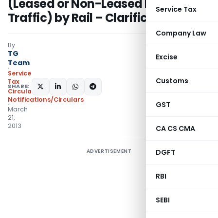
(Leased or Non-Leased Parcel
Service Tax
Traffic) by Rail – Clarifications
Company Law
By
TG
Excise
Team
Service
Customs
Tax
SHARE:
Circulars
,
Notifications/Circulars
GST
March
21,
2013
CA CS CMA
ADVERTISEMENT
DGFT
RBI
SEBI