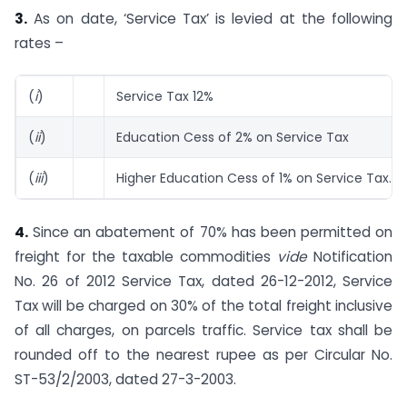
3.
As on date, ‘Service Tax’ is levied at the following
rates –
(
i
)
Service Tax 12%
(
ii
)
Education Cess of 2% on Service Tax
(
iii
)
Higher Education Cess of 1% on Service Tax.
4.
Since an abatement of 70% has been permitted on
freight for the taxable commodities
vide
Notification
No. 26 of 2012 Service Tax, dated 26-12-2012, Service
Tax will be charged on 30% of the total freight inclusive
of all charges, on parcels traffic. Service tax shall be
rounded off to the nearest rupee as per Circular No.
ST-53/2/2003, dated 27-3-2003.