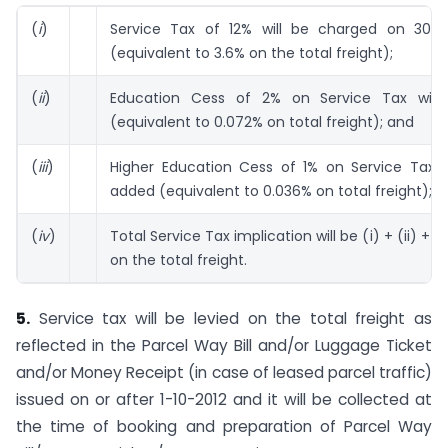
(
i
)
Service Tax of 12% will be charged on 30% 
(equivalent to 3.6% on the total freight);
(
ii
)
Education Cess of 2% on Service Tax will
(equivalent to 0.072% on total freight); and
(
iii
)
Higher Education Cess of 1% on Service Tax wi
added (equivalent to 0.036% on total freight);
(
iv
)
Total Service Tax implication will be (i) + (ii) + (i
on the total freight.
5.
Service tax will be levied on the total freight as
reflected in the Parcel Way Bill and/or Luggage Ticket
and/or Money Receipt (in case of leased parcel traffic)
issued on or after 1-10-2012 and it will be collected at
the time of booking and preparation of Parcel Way