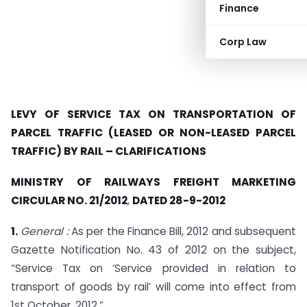
Finance
Corp Law
LEVY OF SERVICE TAX ON TRANSPORTATION OF
PARCEL TRAFFIC (LEASED OR NON-LEASED PARCEL
TRAFFIC) BY RAIL – CLARIFICATIONS
MINISTRY OF RAILWAYS FREIGHT MARKETING
CIRCULAR NO. 21/2012
,
DATED 28-9-2012
1.
General :
As per the Finance Bill, 2012 and subsequent
Gazette Notification No. 43 of 2012 on the subject,
“Service Tax on ‘Service provided in relation to
transport of goods by rail’ will come into effect from
1st October, 2012.”