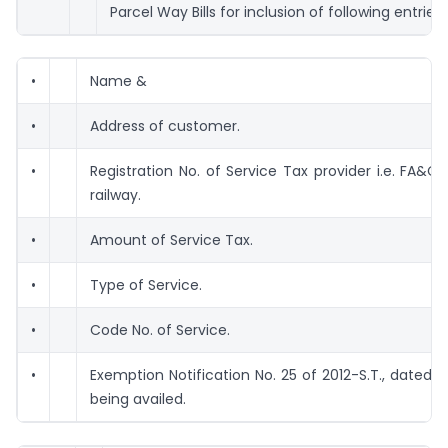
Parcel Way Bills for inclusion of following entries 
•
Name &
•
Address of customer.
•
Registration No. of Service Tax provider i.e. FA&C
railway.
•
Amount of Service Tax.
•
Type of Service.
•
Code No. of Service.
•
Exemption Notification No. 25 of 2012-S.T., dated 2
being availed.