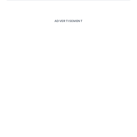
ADVERTISEMENT