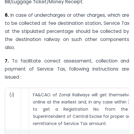
Bill/Luggage Ticket/Money Receipt.
6.
In case of undercharges or other charges, which are
to be collected at fee destination station, Service Tax
at the stipulated percentage should be collected by
the destination railway on such other components
also.
7.
To facilitate correct assessment, collection and
payment of Service Tax, following instructions are
issued :
(
i
)
FA&CAO of Zonal Railways will get themselves 
online at the earliest and, in any case within 30
to get a Registration No. from the c
Superintendent of Central Excise for proper ac
remittance of Service Tax amount.