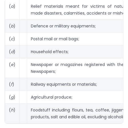
(
a
)
Relief materials meant for victims of natur
made disasters, calamities, accidents or mishap
(
b
)
Defence or military equipments;
(
c
)
Postal mail or mail bags;
(
d
)
Household effects;
(
e
)
Newspaper or magazines registered with the Re
Newspapers;
(
f
)
Railway equipments or materials;
(
g
)
Agricultural produce;
(
h
)
Foodstuff including flours, tea, coffee, jiggery,
products, salt and edible oil, excluding alcoholic