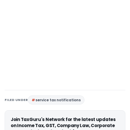
FILED UNDER
service tax notifications
Join TaxGuru's Network for the latest updates
on Income Tax, GST, Company Law, Corporate