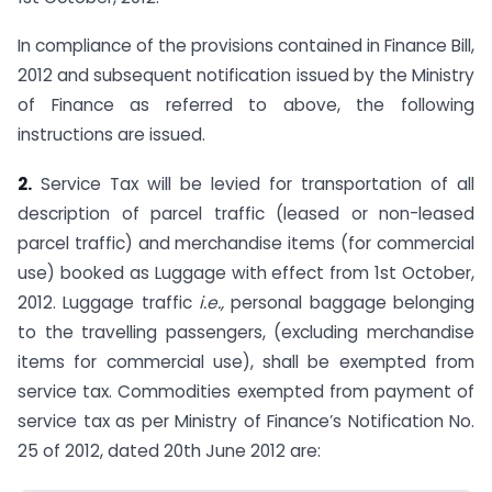
In compliance of the provisions contained in Finance Bill,
2012 and subsequent notification issued by the Ministry
of Finance as referred to above, the following
instructions are issued.
2.
Service Tax will be levied for transportation of all
description of parcel traffic (leased or non-leased
parcel traffic) and merchandise items (for commercial
use) booked as Luggage with effect from 1st October,
2012. Luggage traffic
i.e.,
personal baggage belonging
to the travelling passengers, (excluding merchandise
items for commercial use), shall be exempted from
service tax. Commodities exempted from payment of
service tax as per Ministry of Finance’s Notification No.
25 of 2012, dated 20th June 2012 are: