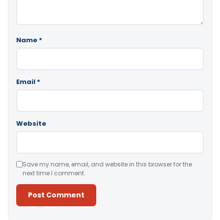
Name
*
Email
*
Website
Save my name, email, and website in this browser for the
next time I comment.
Alternative: