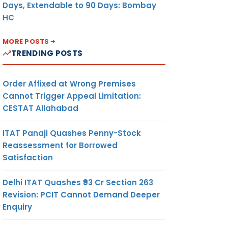
Days, Extendable to 90 Days: Bombay
HC
MORE POSTS
TRENDING POSTS
Order Affixed at Wrong Premises
Cannot Trigger Appeal Limitation:
CESTAT Allahabad
ITAT Panaji Quashes Penny-Stock
Reassessment for Borrowed
Satisfaction
Delhi ITAT Quashes ₹93 Cr Section 263
Revision: PCIT Cannot Demand Deeper
Enquiry