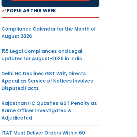
POPULAR THIS WEEK
Compliance Calendar for the Month of
August 2026
155 Legal Compliances and Legal
Updates for August-2026 in India
Delhi HC Declines GST Writ, Directs
Appeal as Service of Notices Involves
Disputed Facts
Rajasthan HC Quashes GST Penalty as
Same Officer Investigated &
Adjudicated
ITAT Must Deliver Orders Within 60