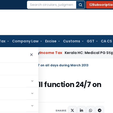
Subscripti
Search
for:
Tax
Company Law
Excise
Customs
GST
CA CS
ppeal Delay
Income Tax
Kerala HC: Medical PG Stipend vs Sal
×
Center will function 24/7 on all days during March 2013
l Center will function 24/7 on
2013
SHARE: