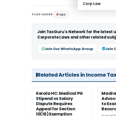
Corp Law
FILED UNDER
cpc
Join TaxGuru's Network for the latest
Corporate Laws and other related subj
Join Our WhatsApp Group
Join 
Related Articles in Income Ta
Kerala HC: Medical PG
Madra
Stipend vs Salary
Advoc
Dispute Requires
to Exa
Appeal for Section
Record
10(16) Exemption
August 9