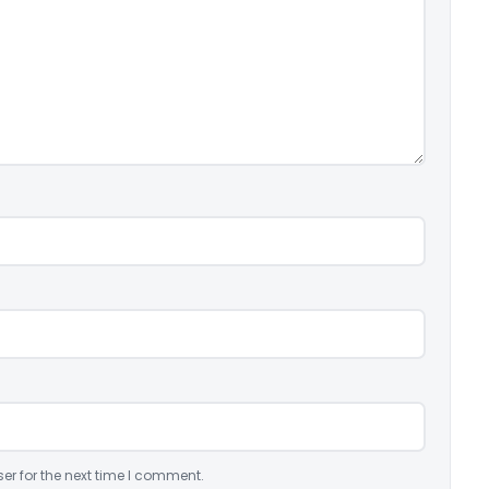
er for the next time I comment.