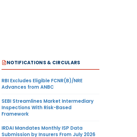
NOTIFICATIONS & CIRCULARS
RBI Excludes Eligible FCNR(B)/NRE
Advances from ANBC
SEBI Streamlines Market Intermediary
Inspections With Risk-Based
Framework
IRDAI Mandates Monthly ISP Data
Submission by Insurers From July 2026