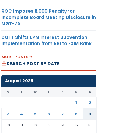
ROC Imposes ₹5,000 Penalty for
Incomplete Board Meeting Disclosure in
MGT-7A
DGFT Shifts EPM Interest Subvention
Implementation from RBI to EXIM Bank
MORE POSTS
SEARCH POST BY DATE
August 2026
M
T
W
T
F
S
S
1
2
3
4
5
6
7
8
9
10
11
12
13
14
15
16