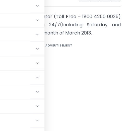
he e-Filing Call Center (Toll Free – 1800 4250 0025)
ill be functioning 24/7(Including Saturday and
unday), during the month of March 2013.
ADVERTISEMENT