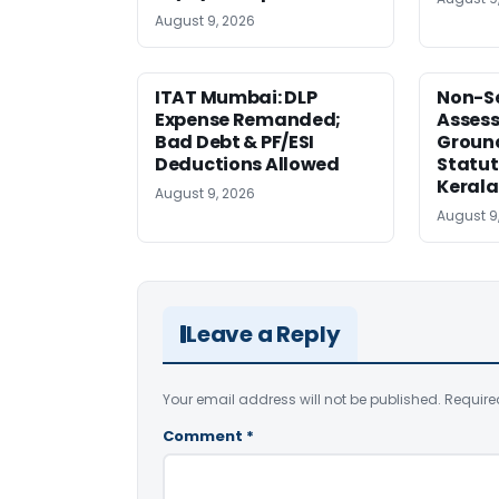
August 9, 2026
ITAT Mumbai: DLP
Non-Se
Expense Remanded;
Asses
Bad Debt & PF/ESI
Ground
Deductions Allowed
Statut
Kerala
August 9, 2026
August 9
Leave a Reply
Your email address will not be published.
Require
Comment
*