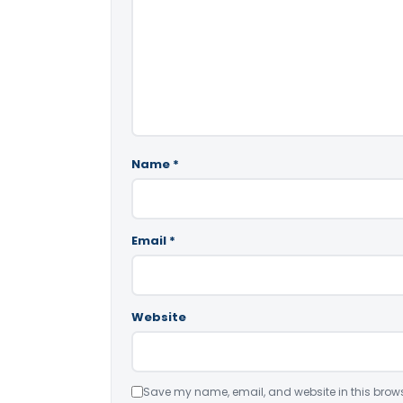
Name
*
Email
*
Website
Save my name, email, and website in this brows