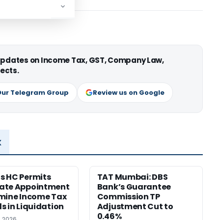
 updates on Income Tax, GST, Company Law,
ects.
Our Telegram Group
Review us on Google
x
s HC Permits
TAT Mumbai: DBS
ate Appointment
Bank’s Guarantee
mine Income Tax
Commission TP
s in Liquidation
Adjustment Cut to
0.46%
, 2026