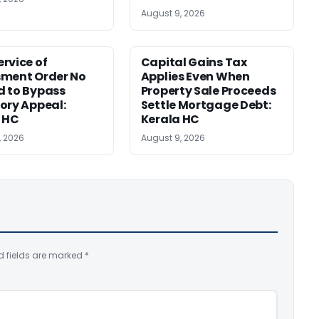
August 9, 2026
rvice of
Capital Gains Tax
sment Order No
Applies Even When
 to Bypass
Property Sale Proceeds
ory Appeal:
Settle Mortgage Debt:
 HC
Kerala HC
, 2026
August 9, 2026
d fields are marked
*