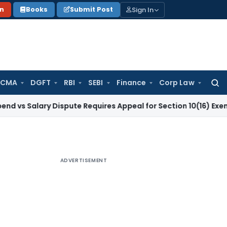
Sign In
on
Books
Submit Post
 CMA
DGFT
RBI
SEBI
Finance
Corp Law
Searc
for:
ary Dispute Requires Appeal for Section 10(16) Exemption
Cor
ADVERTISEMENT