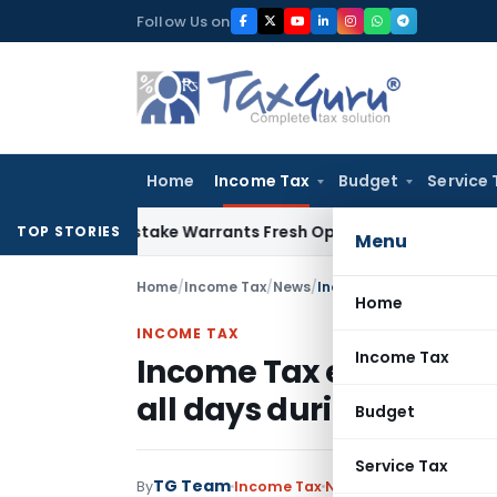
Skip
Follow Us on
to
content
Home
Income Tax
Budget
Service 
Fide Mistake Warrants Fresh Opportunity to Condone KVAT A
TOP STORIES
Menu
Home
/
Income Tax
/
News
/
Income Tax e-Filing Call 
Home
INCOME TAX
Income Tax
Income Tax e-Filing Cal
all days during March 
Budget
Service Tax
TG Team
By
Income Tax
News
March 21, 2013