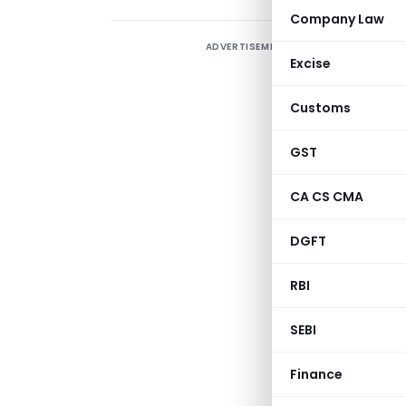
Company Law
ADVERTISEMENT
T
Excise
w
S
Customs
GST
CA CS CMA
DGFT
RBI
SEBI
Finance