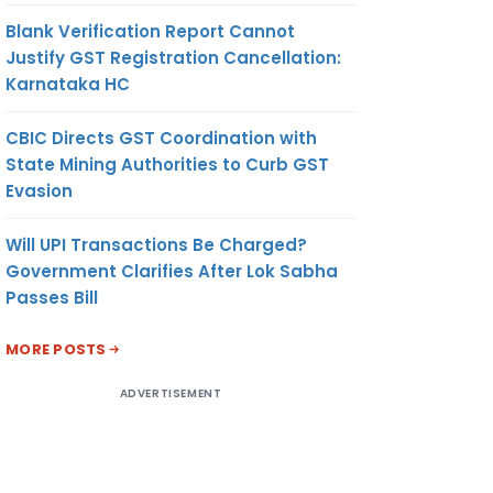
Blank Verification Report Cannot
Justify GST Registration Cancellation:
Karnataka HC
CBIC Directs GST Coordination with
State Mining Authorities to Curb GST
Evasion
Will UPI Transactions Be Charged?
Government Clarifies After Lok Sabha
Passes Bill
MORE POSTS
ADVERTISEMENT