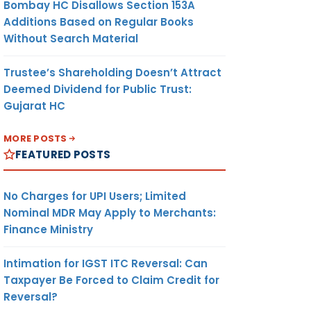
Bombay HC Disallows Section 153A
Additions Based on Regular Books
Without Search Material
Trustee’s Shareholding Doesn’t Attract
Deemed Dividend for Public Trust:
Gujarat HC
MORE POSTS
FEATURED POSTS
No Charges for UPI Users; Limited
Nominal MDR May Apply to Merchants:
Finance Ministry
Intimation for IGST ITC Reversal: Can
Taxpayer Be Forced to Claim Credit for
Reversal?