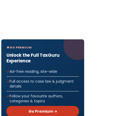
GO PREMIUM
Unlock the Full TaxGuru
Experience
Ad-free reading, site-wide
Full access to case law & judgment
details
Follow your favourite authors,
categories & topics
Go Premium →