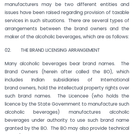
manufacturers may be two different entities and
issues have been raised regarding provision of taxable
services in such situations. There are several types of
arrangements between the brand owners and the
maker of the alcoholic beverages, which are as follows:
02. THE BRAND LICENSING ARRANGEMENT
Many alcoholic beverages bear brand names. The
Brand Owners (herein after called the BO), which
includes Indian subsidiaries of International
brand owners, hold the intellectual property rights over
such brand names. The Licencee (who holds the
licence by the State Government to manufacture such
alcoholic beverages) manufactures alcoholic
beverages under authority to use such brand name
granted by the BO. The BO may also provide technical