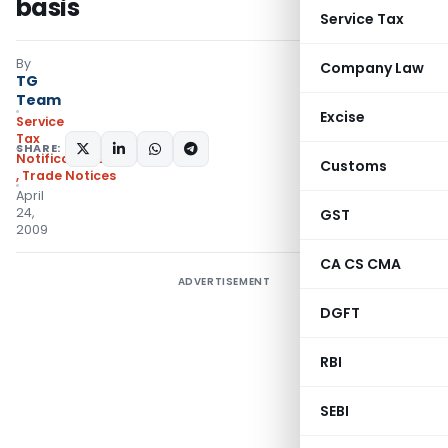
basis
Service Tax
By
Company Law
TG
Team
Excise
Service
Tax
SHARE:
Notifications/Circulars
Customs
,
Trade Notices
April
24,
GST
2009
CA CS CMA
ADVERTISEMENT
DGFT
RBI
SEBI