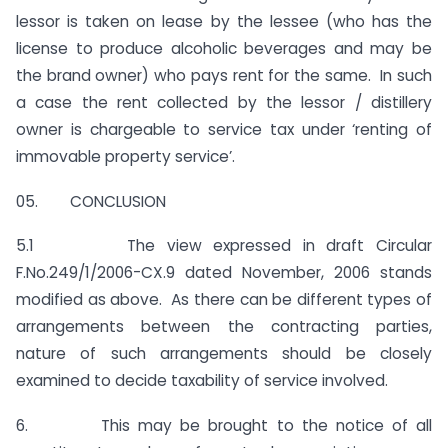
lessor is taken on lease by the lessee (who has the
license to produce alcoholic beverages and may be
the brand owner) who pays rent for the same. In such
a case the rent collected by the lessor / distillery
owner is chargeable to service tax under ‘renting of
immovable property service’.
05. CONCLUSION
5.1 The view expressed in draft Circular
F.No.249/1/2006-CX.9 dated November, 2006 stands
modified as above. As there can be different types of
arrangements between the contracting parties,
nature of such arrangements should be closely
examined to decide taxability of service involved.
6. This may be brought to the notice of all