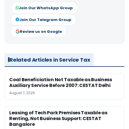
Join Our WhatsApp Group
Join Our Telegram Group
Review us on Google
Related Articles in Service Tax
Coal Beneficiation Not Taxable as Business
Auxiliary Service Before 2007: CESTAT Delhi
August 7, 2026
Leasing of Tech Park Premises Taxable as
Renting, Not Business Support: CESTAT
Bangalore