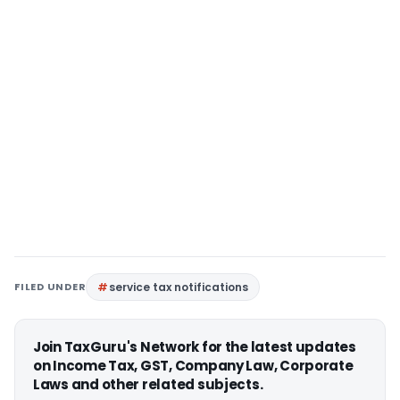
FILED UNDER
service tax notifications
Join TaxGuru's Network for the latest updates
on Income Tax, GST, Company Law, Corporate
Laws and other related subjects.