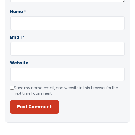
Name
*
Email
*
Website
Save my name, email, and website in this browser for the
next time I comment.
Alternative: