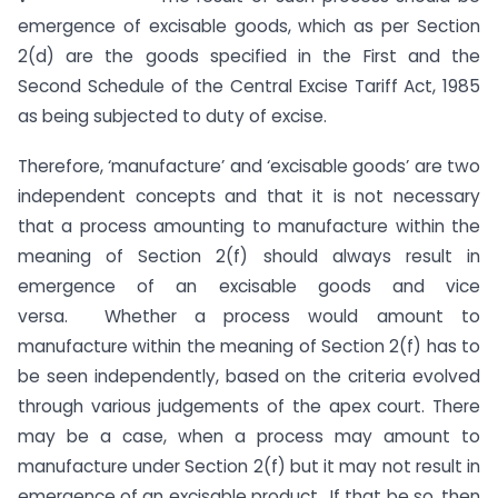
emergence of excisable goods, which as per Section
2(d) are the goods specified in the First and the
Second Schedule of the Central Excise Tariff Act, 1985
as being subjected to duty of excise.
Therefore, ‘manufacture’ and ‘excisable goods’ are two
independent concepts and that it is not necessary
that a process amounting to manufacture within the
meaning of Section 2(f) should always result in
emergence of an excisable goods and vice
versa. Whether a process would amount to
manufacture within the meaning of Section 2(f) has to
be seen independently, based on the criteria evolved
through various judgements of the apex court. There
may be a case, when a process may amount to
manufacture under Section 2(f) but it may not result in
emergence of an excisable product. If that be so, then