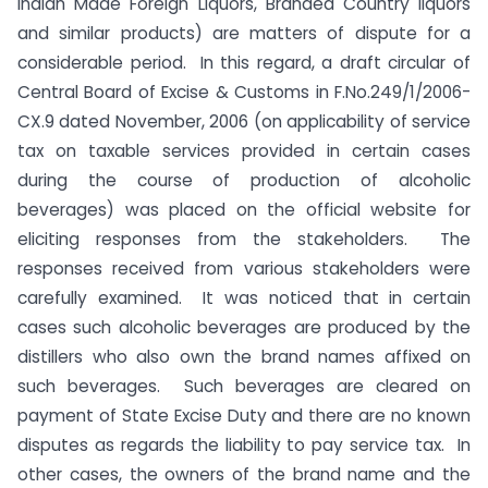
Indian Made Foreign Liquors, Branded Country liquors
and similar products) are matters of dispute for a
considerable period. In this regard, a draft circular of
Central Board of Excise & Customs in F.No.249/1/2006-
CX.9 dated November, 2006 (on applicability of service
tax on taxable services provided in certain cases
during the course of production of alcoholic
beverages) was placed on the official website for
eliciting responses from the stakeholders. The
responses received from various stakeholders were
carefully examined.
It was noticed that in certain
cases such alcoholic beverages are produced by the
distillers who also own the brand names affixed on
such beverages. Such beverages are cleared on
payment of State Excise Duty and there are no known
disputes as regards the liability to pay service tax. In
other cases, the owners of the brand name and the