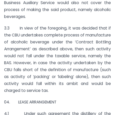
Business Auxiliary Service would also not cover the
process of making the said product, namely alcoholic
beverages.
3.3 In view of the foregoing, it was decided that if
the CBU undertakes complete process of manufacture
of alcoholic beverage under the ‘Contract Bottling
Arrangement’ as described above, then such activity
would not fall under the taxable service, namely the
BAS. However, in case the activity undertaken by the
CBU falls short of the definition of manufacture (such
as activity of ‘packing’ or ‘labeling’ alone), then such
activity would fall within its ambit and would be
charged to service tax.
04. LEASE ARRANGEMENT
4.1 Under such agreement the distillery of the