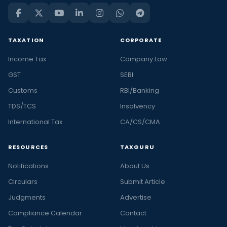
TAXATION
CORPORATE
Income Tax
Company Law
GST
SEBI
Customs
RBI/Banking
TDS/TCS
Insolvency
International Tax
CA/CS/CMA
RESOURCES
TAXGURU
Notifications
About Us
Circulars
Submit Article
Judgments
Advertise
Compliance Calendar
Contact