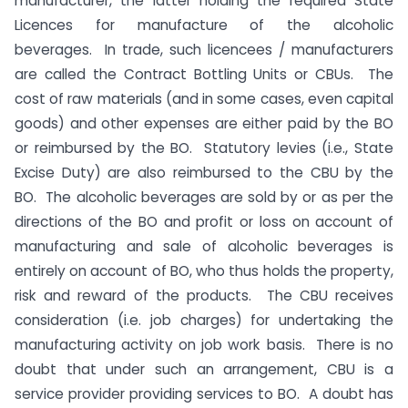
manufacturer, the latter holding the required State
Licences for manufacture of the alcoholic
beverages. In trade, such licencees / manufacturers
are called the Contract Bottling Units or CBUs. The
cost of raw materials (and in some cases, even capital
goods) and other expenses are either paid by the BO
or reimbursed by the BO. Statutory levies (i.e., State
Excise Duty) are also reimbursed to the CBU by the
BO. The alcoholic beverages are sold by or as per the
directions of the BO and profit or loss on account of
manufacturing and sale of alcoholic beverages is
entirely on account of BO, who thus holds the property,
risk and reward of the products. The CBU receives
consideration (i.e. job charges) for undertaking the
manufacturing activity on job work basis. There is no
doubt that under such an arrangement, CBU is a
service provider providing services to BO. A doubt has