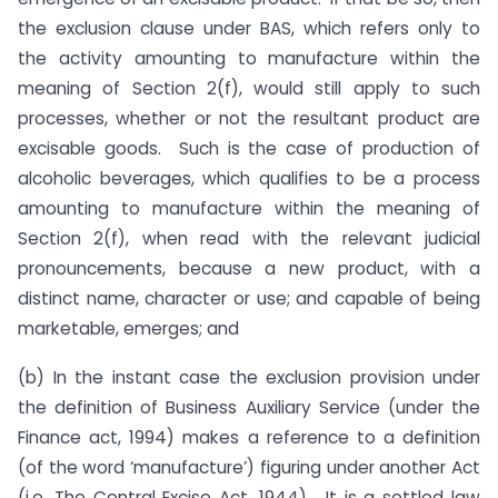
the exclusion clause under BAS, which refers only to
the activity amounting to manufacture within the
meaning of Section 2(f), would still apply to such
processes, whether or not the resultant product are
excisable goods. Such is the case of production of
alcoholic beverages, which qualifies to be a process
amounting to manufacture within the meaning of
Section 2(f), when read with the relevant judicial
pronouncements, because a new product, with a
distinct name, character or use; and capable of being
marketable, emerges; and
(b) In the instant case the exclusion provision under
the definition of Business Auxiliary Service (under the
Finance act, 1994) makes a reference to a definition
(of the word ‘manufacture’) figuring under another Act
(i.e. The Central Excise Act, 1944). It is a settled law