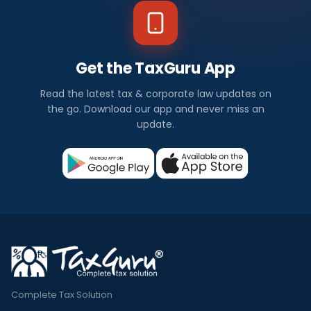
Get the TaxGuru App
Read the latest tax & corporate law updates on
the go. Download our app and never miss an
update.
Complete Tax Solution