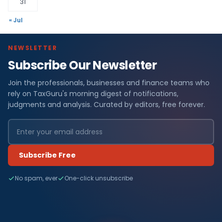
31
« Jul
NEWSLETTER
Subscribe Our Newsletter
Join the professionals, businesses and finance teams who
rely on TaxGuru's morning digest of notifications,
judgments and analysis. Curated by editors, free forever.
Subscribe Free
No spam, ever
One-click unsubscribe