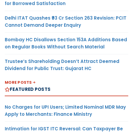
for Borrowed Satisfaction
Delhi ITAT Quashes ₹93 Cr Section 263 Revision: PCIT
Cannot Demand Deeper Enquiry
Bombay HC Disallows Section 153A Additions Based
on Regular Books Without Search Material
Trustee’s Shareholding Doesn’t Attract Deemed
Dividend for Public Trust: Gujarat HC
MORE POSTS
FEATURED POSTS
No Charges for UPI Users; Limited Nominal MDR May
Apply to Merchants: Finance Ministry
Intimation for IGST ITC Reversal: Can Taxpayer Be