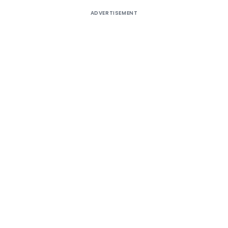
ADVERTISEMENT