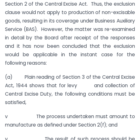
Section 2 of the Central Excise Act. Thus, the exclusion
clause would not apply to production of non-excisable
goods, resulting in its coverage under Business Auxiliary
Service (BAS). However, the matter was re-examined
in detail by the Board after receipt of the responses
and it has now been concluded that the exclusion
would be applicable in the instant case for the
following reasons:
(a) Plain reading of Section 3 of the Central Excise
Act, 1944 shows that for levy and collection of
Central Excise Duty, the following conditions must be
satisfied,
v The process undertaken must amount to
manufacture as defined under Section 2(f); and
v The result of such process should be