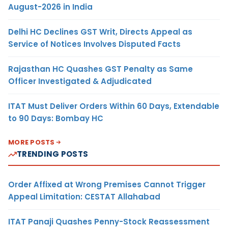
August-2026 in India
Delhi HC Declines GST Writ, Directs Appeal as
Service of Notices Involves Disputed Facts
Rajasthan HC Quashes GST Penalty as Same
Officer Investigated & Adjudicated
ITAT Must Deliver Orders Within 60 Days, Extendable
to 90 Days: Bombay HC
MORE POSTS
TRENDING POSTS
Order Affixed at Wrong Premises Cannot Trigger
Appeal Limitation: CESTAT Allahabad
ITAT Panaji Quashes Penny-Stock Reassessment