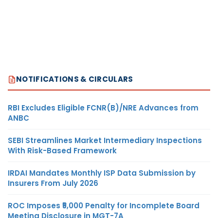
NOTIFICATIONS & CIRCULARS
RBI Excludes Eligible FCNR(B)/NRE Advances from
ANBC
SEBI Streamlines Market Intermediary Inspections
With Risk-Based Framework
IRDAI Mandates Monthly ISP Data Submission by
Insurers From July 2026
ROC Imposes ₹5,000 Penalty for Incomplete Board
Meeting Disclosure in MGT-7A