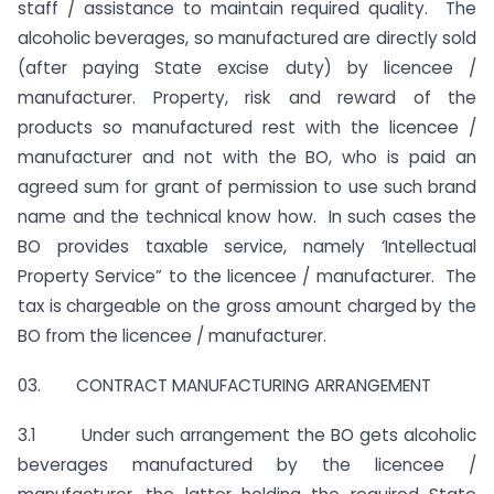
staff / assistance to maintain required quality. The
alcoholic beverages, so manufactured are directly sold
(after paying State excise duty) by licencee /
manufacturer. Property, risk and reward of the
products so manufactured rest with the licencee /
manufacturer and not with the BO, who is paid an
agreed sum for grant of permission to use such brand
name and the technical know how. In such cases the
BO provides taxable service, namely ‘Intellectual
Property Service” to the licencee / manufacturer. The
tax is chargeable on the gross amount charged by the
BO from the licencee / manufacturer.
03. CONTRACT MANUFACTURING ARRANGEMENT
3.1 Under such arrangement the BO gets alcoholic
beverages manufactured by the licencee /