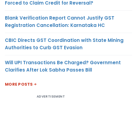
Forced to Claim Credit for Reversal?
Blank Verification Report Cannot Justify GST
Registration Cancellation: Karnataka HC
CBIC Directs GST Coordination with State Mining
Authorities to Curb GST Evasion
Will UPI Transactions Be Charged? Government
Clarifies After Lok Sabha Passes Bill
MORE POSTS
ADVERTISEMENT