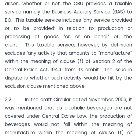
arisen, whether or not the CBU provides a taxable
service namely the Business Auxiliary Service (BAS) to
BO. This taxable service includes ‘any service provided
or to be provided’ in relation to production or
processing of goods for, or on behalf of, the
client’. This taxable service, however, by definition
excludes ‘any activity that amounts to “manufacture”
within the meaning of clause (f) of Section 2 of the
Central Excise Act, 1944’ from its ambit. The issue in
dispute is whether such activity would be hit by the
exclusion clause mentioned above.
3.2 In the draft Circular dated November, 2006, it
was mentioned that as alcoholic beverages are not
covered under Central Excise Law, the production of
beverages would not fall within the meaning of
manufacture within the meaning of clause (f) of