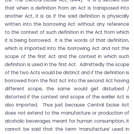
that when a definition from an Act is transposed into
another Act, it is as if the said definition is physically
written into the borrowing Act without any reference
to the context of such definition in the Act from which
it is being borrowed. It is the words of that definition,
which is imported into the borrowing Act and not the
scope of the first Act and the context in which such
definition is used in the first Act. Admittedly the scope
of the two Acts would be distinct and if the definition is
borrowed from the first Act into the second Act having
different scope, the same would get disturbed /
distorted if the context and scope of the earlier Act is
also imported. Thus just because Central Excise Act
does not extend to the manufacture or production of
alcoholic beverages meant for human consumption, it
cannot be said that the term ‘manufacture’ used in