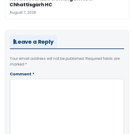
Chhattisgarh HC
August 7, 2026
Leave a Reply
Your email address will not be published.
Required fields are
marked
*
Comment
*