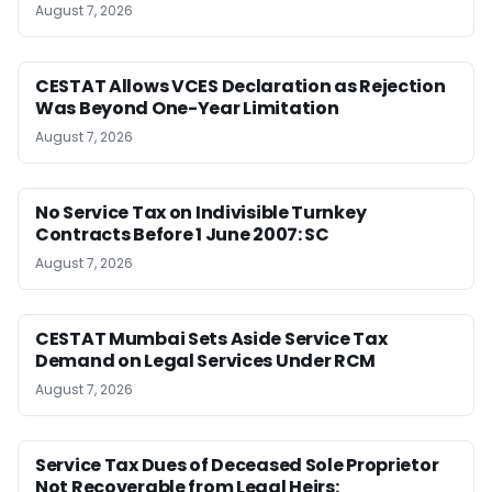
August 7, 2026
CESTAT Allows VCES Declaration as Rejection
Was Beyond One-Year Limitation
August 7, 2026
No Service Tax on Indivisible Turnkey
Contracts Before 1 June 2007: SC
August 7, 2026
CESTAT Mumbai Sets Aside Service Tax
Demand on Legal Services Under RCM
August 7, 2026
Service Tax Dues of Deceased Sole Proprietor
Not Recoverable from Legal Heirs: