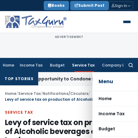
Skip
Books
Submit Post
Sign In
to
content
ADVERTISEMENT
Home
Income Tax
Budget
Service Tax
Company Law
Searc
for:
Fresh Opportunity to Condone KVAT Appeal Delay
Income Tax
TOP STORIES
Menu
Home
/
Service Tax
/
Notifications/Circulars
/
Home
Levy of service tax on production of Alcoholic beverages on job work basis
SERVICE TAX
Income Tax
Levy of service tax on production
Budget
of Alcoholic beverages on job work