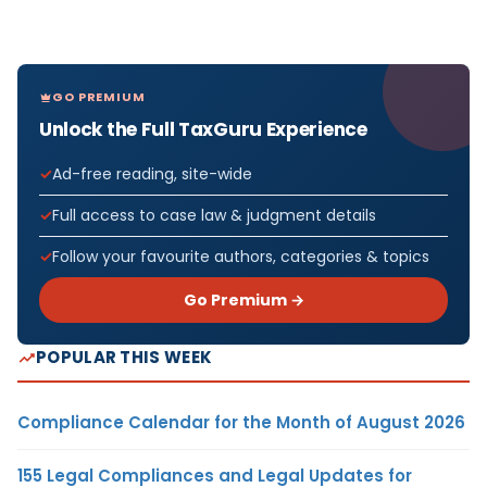
GO PREMIUM
Unlock the Full TaxGuru Experience
Ad-free reading, site-wide
Full access to case law & judgment details
Follow your favourite authors, categories & topics
Go Premium →
POPULAR THIS WEEK
Compliance Calendar for the Month of August 2026
155 Legal Compliances and Legal Updates for