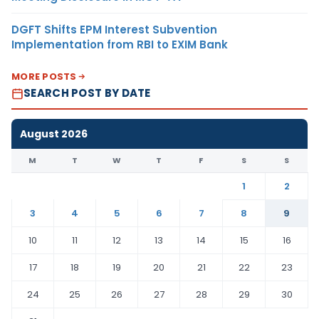
DGFT Shifts EPM Interest Subvention
Implementation from RBI to EXIM Bank
MORE POSTS
SEARCH POST BY DATE
August 2026
M
T
W
T
F
S
S
1
2
3
4
5
6
7
8
9
10
11
12
13
14
15
16
17
18
19
20
21
22
23
24
25
26
27
28
29
30