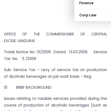
Finance
Corp Law
OFFICE OF THE COMMISSIONER OF CENTRAL
EXCISE:: MADURAI
Trade Notice No. 13/2009 Dated: 13.03.2009. Service
Tax No. 5 /2009
Sub: Service Tax – Levy of service tax on production
of Alcoholic beverages on job work basis – Reg.
01. BRIEF BACKGROUND
Issues relating to taxable services provided during the
course of production of alcoholic beverages (such as