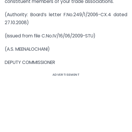
constituent members of your trade associations.
(Authority: Board’s letter F.No.249/1/2006-CX.4 dated
27.10.2008)
(Issued from file C.No.IV/16/06/2009-STU)
(A.S. MEENALOCHANI)
DEPUTY COMMISSIONER
ADVERTISEMENT