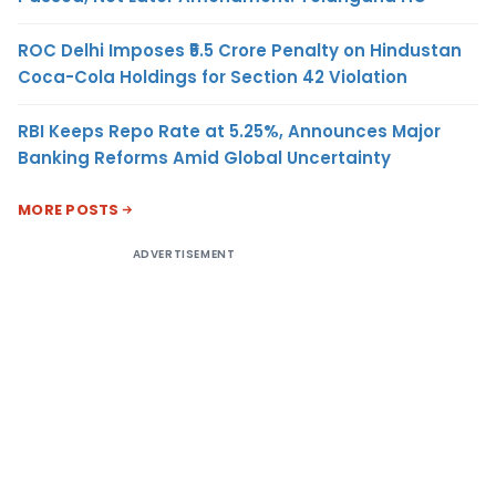
ROC Delhi Imposes ₹5.5 Crore Penalty on Hindustan
Coca-Cola Holdings for Section 42 Violation
RBI Keeps Repo Rate at 5.25%, Announces Major
Banking Reforms Amid Global Uncertainty
MORE POSTS
ADVERTISEMENT