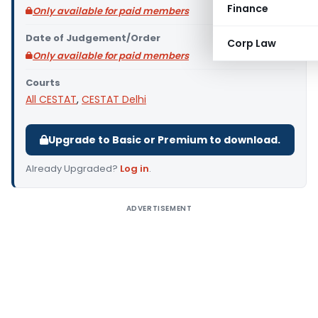
Finance
Only available for paid members
Date of Judgement/Order
Corp Law
Only available for paid members
Courts
All CESTAT
,
CESTAT Delhi
Upgrade to Basic or Premium to download.
Already Upgraded?
Log in
.
ADVERTISEMENT