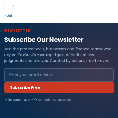
31
« Jul
NEWSLETTER
Subscribe Our Newsletter
Join the professionals, businesses and finance teams who
rely on TaxGuru's morning digest of notifications,
judgments and analysis. Curated by editors, free forever.
Subscribe Free
No spam, ever
One-click unsubscribe