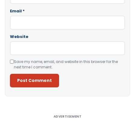
Email
*
Website
Save my name, email, and website in this browser for the
next time I comment.
Alternative:
ADVERTISEMENT