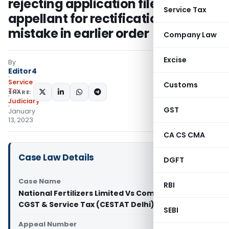
rejecting application filed by
Service Tax
appellant for rectification of
mistake in earlier order
Company Law
Excise
By
Editor4
Service
Customs
Tax
SHARE:
Judiciary
GST
January
13, 2023
CA CS CMA
Case Law Details
DGFT
Case Name
RBI
National Fertilizers Limited Vs Commissioner
CGST & Service Tax (CESTAT Delhi)
SEBI
Appeal Number