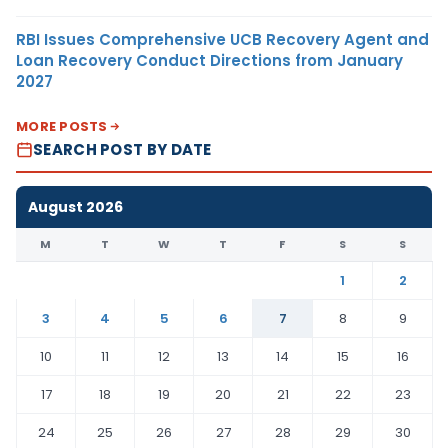
RBI Issues Comprehensive UCB Recovery Agent and
Loan Recovery Conduct Directions from January
2027
MORE POSTS
SEARCH POST BY DATE
August 2026
M
T
W
T
F
S
S
1
2
3
4
5
6
7
8
9
10
11
12
13
14
15
16
17
18
19
20
21
22
23
24
25
26
27
28
29
30