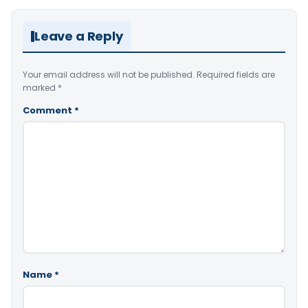
Leave a Reply
Your email address will not be published.
Required fields are
marked
*
Comment
*
Name
*