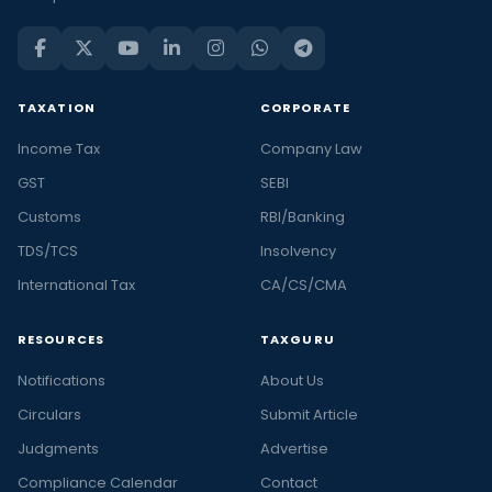
TAXATION
CORPORATE
Income Tax
Company Law
GST
SEBI
Customs
RBI/Banking
TDS/TCS
Insolvency
International Tax
CA/CS/CMA
RESOURCES
TAXGURU
Notifications
About Us
Circulars
Submit Article
Judgments
Advertise
Compliance Calendar
Contact