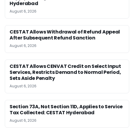
Hyderabad
August 6, 2026
CESTAT Allows Withdrawal of Refund Appeal
After Subsequent Refund Sanction
August 6, 2026
CESTAT Allows CENVAT Credit on Select Input
Services, Restricts Demand to Normal Period,
Sets Aside Penalty
August 6, 2026
Section 73A, Not Section 11D, Applies to Service
Tax Collected: CESTAT Hyderabad
August 6, 2026