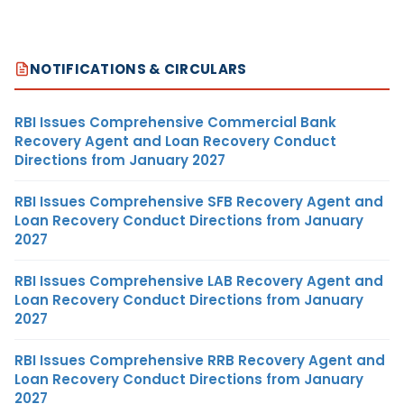
NOTIFICATIONS & CIRCULARS
RBI Issues Comprehensive Commercial Bank
Recovery Agent and Loan Recovery Conduct
Directions from January 2027
RBI Issues Comprehensive SFB Recovery Agent and
Loan Recovery Conduct Directions from January
2027
RBI Issues Comprehensive LAB Recovery Agent and
Loan Recovery Conduct Directions from January
2027
RBI Issues Comprehensive RRB Recovery Agent and
Loan Recovery Conduct Directions from January
2027