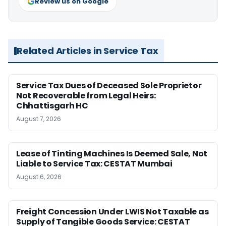
Review us on Google
Related Articles in Service Tax
Service Tax Dues of Deceased Sole Proprietor
Not Recoverable from Legal Heirs:
Chhattisgarh HC
August 7, 2026
Lease of Tinting Machines Is Deemed Sale, Not
Liable to Service Tax: CESTAT Mumbai
August 6, 2026
Freight Concession Under LWIS Not Taxable as
Supply of Tangible Goods Service: CESTAT