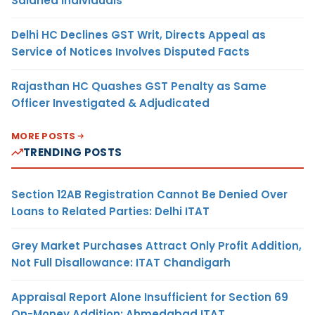
Salaried Individuals
Delhi HC Declines GST Writ, Directs Appeal as
Service of Notices Involves Disputed Facts
Rajasthan HC Quashes GST Penalty as Same
Officer Investigated & Adjudicated
MORE POSTS
TRENDING POSTS
Section 12AB Registration Cannot Be Denied Over
Loans to Related Parties: Delhi ITAT
Grey Market Purchases Attract Only Profit Addition,
Not Full Disallowance: ITAT Chandigarh
Appraisal Report Alone Insufficient for Section 69
On-Money Addition: Ahmedabad ITAT