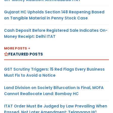
Gujarat HC Upholds Section 148 Reopening Based
on Tangible Material in Penny Stock Case
Cash Deposit Before Registered Sale Indicates On-
Money Receipt: Delhi ITAT
MORE POSTS
FEATURED POSTS
GST Scrutiny Triggers: 15 Red Flags Every Business
Must Fix to Avoid a Notice
Land Division on Society Bifurcation Is Final, MOFA
Cannot Reallocate Land: Bombay HC
ITAT Order Must Be Judged by Law Prevailing When
Passed, Not Later Amendment: Telangana HC