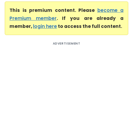
This is premium content. Please
become a
Premium member
. If you are already a
member,
login here
to access the full content.
ADVERTISEMENT