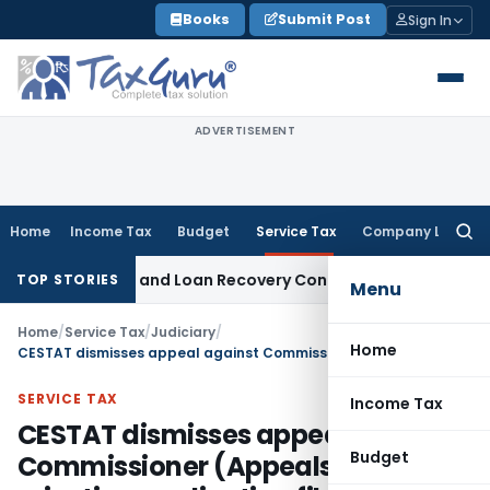
Skip
Books
Submit Post
Sign In
to
content
ADVERTISEMENT
Home
Income Tax
Budget
Service Tax
Company Law
Searc
for:
ry Agent and Loan Recovery Conduct Directions from Janua
TOP STORIES
Menu
Home
/
Service Tax
/
Judiciary
/
Home
CESTAT dismisses appeal against Commissioner (Appeals) order rejecting application filed by appellant for rectification of mistake in earlier order
SERVICE TAX
Income Tax
CESTAT dismisses appeal against
Budget
Commissioner (Appeals) order