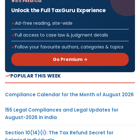
GO PREMIUM
Unlock the Full TaxGuru Experience
Ad-free reading, site-wide
Full access to case law & judgment details
Follow your favourite authors, categories & topics
Go Premium →
POPULAR THIS WEEK
Compliance Calendar for the Month of August 2026
155 Legal Compliances and Legal Updates for
August-2026 in India
Section 10(14)(i): The Tax Refund Secret for