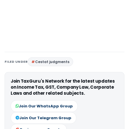
FILED UNDER
Cestat judgments
Join TaxGuru's Network for the latest updates
on Income Tax, GST, Company Law, Corporate
Laws and other related subjects.
Join Our WhatsApp Group
Join Our Telegram Group