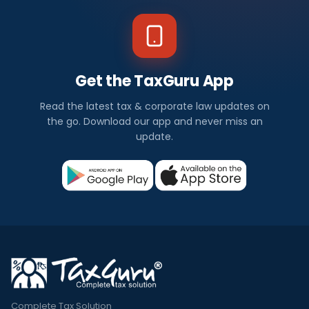
Get the TaxGuru App
Read the latest tax & corporate law updates on
the go. Download our app and never miss an
update.
Complete Tax Solution