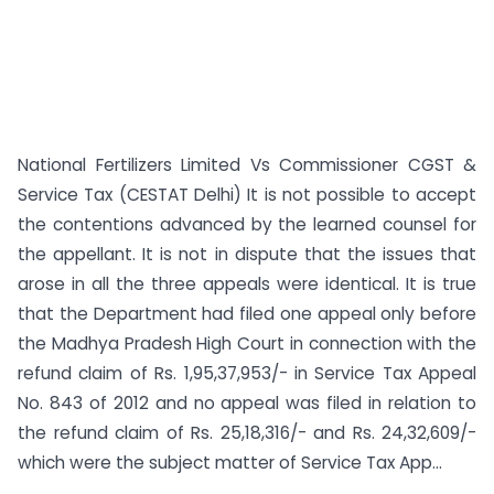
National Fertilizers Limited Vs Commissioner CGST &
Service Tax (CESTAT Delhi) It is not possible to accept
the contentions advanced by the learned counsel for
the appellant. It is not in dispute that the issues that
arose in all the three appeals were identical. It is true
that the Department had filed one appeal only before
the Madhya Pradesh High Court in connection with the
refund claim of Rs. 1,95,37,953/- in Service Tax Appeal
No. 843 of 2012 and no appeal was filed in relation to
the refund claim of Rs. 25,18,316/- and Rs. 24,32,609/-
which were the subject matter of Service Tax App...