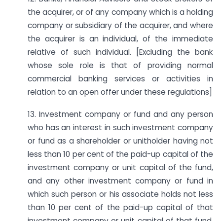
the acquirer, or of any company which is a holding
company or subsidiary of the acquirer, and where
the acquirer is an individual, of the immediate
relative of such individual. [Excluding the bank
whose sole role is that of providing normal
commercial banking services or activities in
relation to an open offer under these regulations]
13. Investment company or fund and any person
who has an interest in such investment company
or fund as a shareholder or unitholder having not
less than 10 per cent of the paid-up capital of the
investment company or unit capital of the fund,
and any other investment company or fund in
which such person or his associate holds not less
than 10 per cent of the paid-up capital of that
investment company or unit capital of that fund.