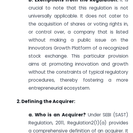
crucial to note that this regulation is not
universally applicable. It does not cater to
the acquisition of shares or voting rights in,
or control over, a company that is listed
without making a public issue on the
Innovators Growth Platform of a recognized
stock exchange. This particular provision
aims at promoting innovation and growth
without the constraints of typical regulatory
procedures, thereby fostering a more
entrepreneurial ecosystem.
2. Defining the Acquirer:
a. Who is an Acquirer?
Under SEBI (SAST)
Regulation, 2011, Regulation2(1)(a) provides
a comprehensive definition of an acquirer. It