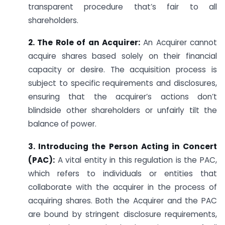
transparent procedure that’s fair to all
shareholders.
2. The Role of an Acquirer:
An Acquirer cannot
acquire shares based solely on their financial
capacity or desire. The acquisition process is
subject to specific requirements and disclosures,
ensuring that the acquirer’s actions don’t
blindside other shareholders or unfairly tilt the
balance of power.
3. Introducing the Person Acting in Concert
(PAC):
A vital entity in this regulation is the PAC,
which refers to individuals or entities that
collaborate with the acquirer in the process of
acquiring shares. Both the Acquirer and the PAC
are bound by stringent disclosure requirements,