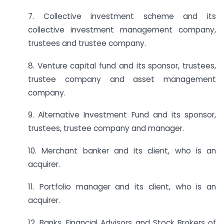
7. Collective investment scheme and its
collective investment management company,
trustees and trustee company.
8. Venture capital fund and its sponsor, trustees,
trustee company and asset management
company.
9. Alternative Investment Fund and its sponsor,
trustees, trustee company and manager.
10. Merchant banker and its client, who is an
acquirer.
11. Portfolio manager and its client, who is an
acquirer.
12. Banks, Financial Advisors and Stock Brokers of