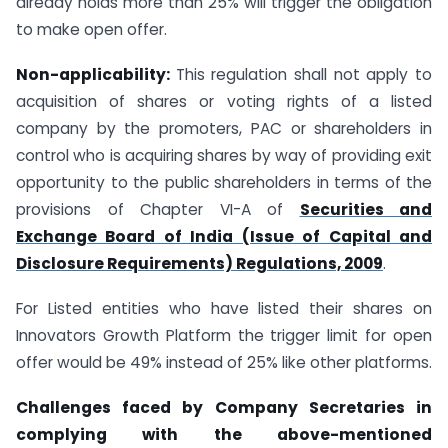
already holds more than 25% will trigger the obligation
to make open offer.
Non-applicability:
This regulation shall not apply to
acquisition of shares or voting rights of a listed
company by the promoters, PAC or shareholders in
control who is acquiring shares by way of providing exit
opportunity to the public shareholders in terms of the
provisions of Chapter VI-A of
Securities and
Exchange Board of India (Issue of Capital and
Disclosure Requirements) Regulations, 2009
.
For Listed entities who have listed their shares on
Innovators Growth Platform the trigger limit for open
offer would be 49% instead of 25% like other platforms.
Challenges faced by Company Secretaries in
complying with the above-mentioned