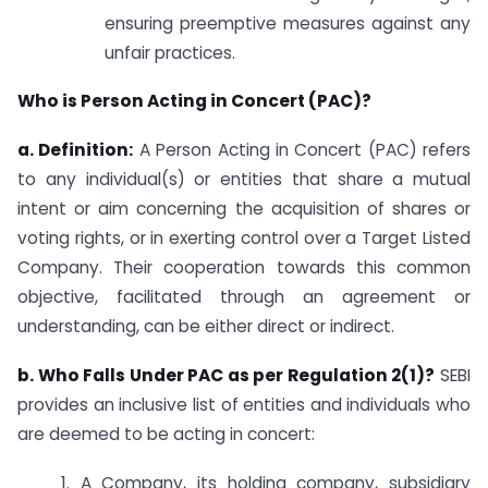
ensuring preemptive measures against any
unfair practices.
Who is Person Acting in Concert (PAC)?
a. Definition:
A Person Acting in Concert (PAC) refers
to any individual(s) or entities that share a mutual
intent or aim concerning the acquisition of shares or
voting rights, or in exerting control over a Target Listed
Company. Their cooperation towards this common
objective, facilitated through an agreement or
understanding, can be either direct or indirect.
b. Who Falls Under PAC as per Regulation 2(1)?
SEBI
provides an inclusive list of entities and individuals who
are deemed to be acting in concert:
1. A Company, its holding company, subsidiary