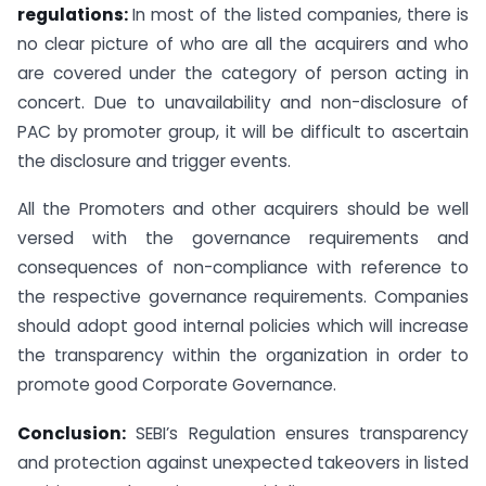
regulations:
In most of the listed companies, there is
no clear picture of who are all the acquirers and who
are covered under the category of person acting in
concert. Due to unavailability and non-disclosure of
PAC by promoter group, it will be difficult to ascertain
the disclosure and trigger events.
All the Promoters and other acquirers should be well
versed with the governance requirements and
consequences of non-compliance with reference to
the respective governance requirements. Companies
should adopt good internal policies which will increase
the transparency within the organization in order to
promote good Corporate Governance.
Conclusion:
SEBI’s Regulation ensures transparency
and protection against unexpected takeovers in listed