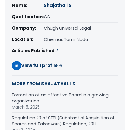
Name:
Shajathali S
Qualification:
CS
Company:
Chugh Universal Legal
Location:
Chennai, Tamil Nadu
Articles Published:
7
View full profile →
MORE FROM SHAJATHALI S
Formation of an effective Board in a growing
organization
March 5, 2025
Regulation 29 of SEBI (Substantial Acquisition of
Shares and Takeovers) Regulation, 2011