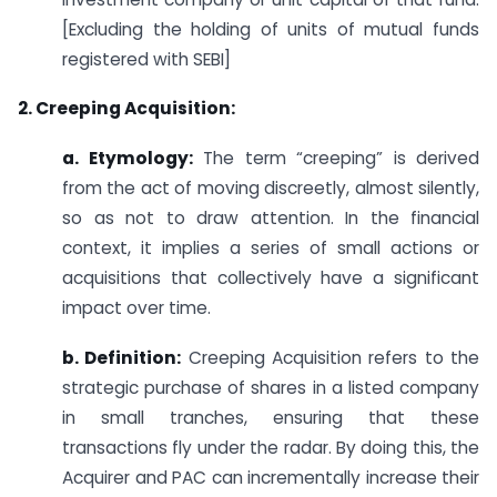
[Excluding the holding of units of mutual funds
registered with SEBI]
2. Creeping Acquisition:
a. Etymology:
The term “creeping” is derived
from the act of moving discreetly, almost silently,
so as not to draw attention. In the financial
context, it implies a series of small actions or
acquisitions that collectively have a significant
impact over time.
b. Definition:
Creeping Acquisition refers to the
strategic purchase of shares in a listed company
in small tranches, ensuring that these
transactions fly under the radar. By doing this, the
Acquirer and PAC can incrementally increase their