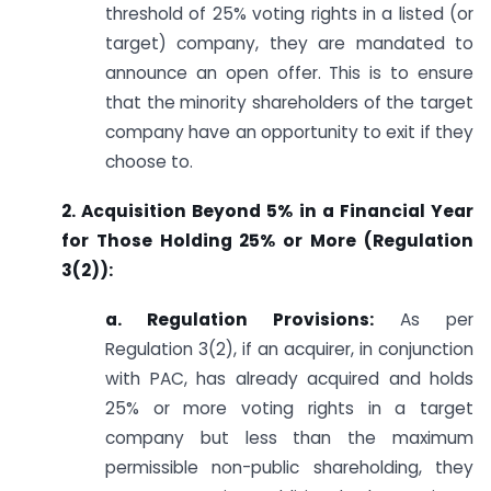
threshold of 25% voting rights in a listed (or
target) company, they are mandated to
announce an open offer. This is to ensure
that the minority shareholders of the target
company have an opportunity to exit if they
choose to.
2. Acquisition Beyond 5% in a Financial Year
for Those Holding 25% or More (Regulation
3(2)):
a. Regulation Provisions:
As per
Regulation 3(2), if an acquirer, in conjunction
with PAC, has already acquired and holds
25% or more voting rights in a target
company but less than the maximum
permissible non-public shareholding, they