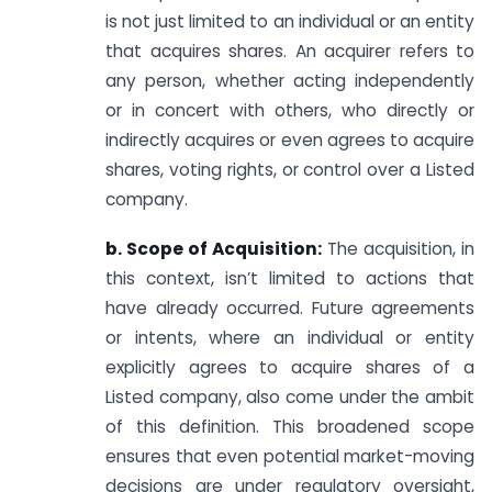
is not just limited to an individual or an entity
that acquires shares. An acquirer refers to
any person, whether acting independently
or in concert with others, who directly or
indirectly acquires or even agrees to acquire
shares, voting rights, or control over a Listed
company.
b. Scope of Acquisition:
The acquisition, in
this context, isn’t limited to actions that
have already occurred. Future agreements
or intents, where an individual or entity
explicitly agrees to acquire shares of a
Listed company, also come under the ambit
of this definition. This broadened scope
ensures that even potential market-moving
decisions are under regulatory oversight,