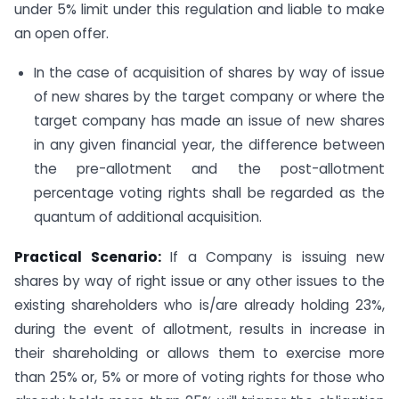
under 5% limit under this regulation and liable to make
an open offer.
In the case of acquisition of shares by way of issue
of new shares by the target company or where the
target company has made an issue of new shares
in any given financial year, the difference between
the pre-allotment and the post-allotment
percentage voting rights shall be regarded as the
quantum of additional acquisition.
Practical Scenario:
If a Company is issuing new
shares by way of right issue or any other issues to the
existing shareholders who is/are already holding 23%,
during the event of allotment, results in increase in
their shareholding or allows them to exercise more
than 25% or, 5% or more of voting rights for those who