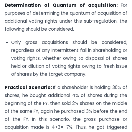
Determination of Quantum of acquisition:
For
purposes of determining the quantum of acquisition of
additional voting rights under this sub-regulation, the
following should be considered,
Only gross acquisitions should be considered,
regardless of any intermittent fall in shareholding or
voting rights, whether owing to disposal of shares
held or dilution of voting rights owing to fresh issue
of shares by the target company.
Practical Scenario:
If a shareholder is holding 36% of
shares, he bought additional 4% of shares during the
beginning of the FY, then sold 2% shares on the middle
of the same FY, again he purchased 3% before the end
of the FY. In this scenario, the gross purchase or
acquisition made is 4+3= 7%. Thus, he got triggered