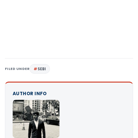
FILED UNDER
SEBI
AUTHOR INFO