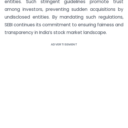
entities. Such stringent guidelines promote trust
among investors, preventing sudden acquisitions by
undisclosed entities. By mandating such regulations,
SEBI continues its commitment to ensuring fairness and
transparency in India’s stock market landscape.
ADVERTISEMENT