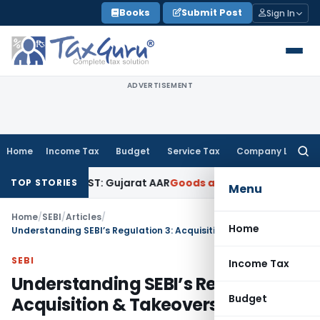
Skip
Books
Submit Post
Sign In
to
content
ADVERTISEMENT
Home
Income Tax
Budget
Service Tax
Company Law
Searc
for:
 18% GST: Gujarat AAR
Goods and Services Tax
Ophthalmic Su
TOP STORIES
Menu
Home
/
SEBI
/
Articles
/
Home
Understanding SEBI’s Regulation 3: Acquisition & Takeovers
SEBI
Income Tax
Understanding SEBI’s Regulation 3:
Budget
Acquisition & Takeovers