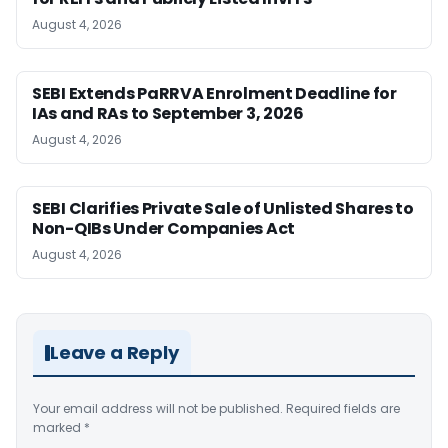
August 4, 2026
SEBI Extends PaRRVA Enrolment Deadline for
IAs and RAs to September 3, 2026
August 4, 2026
SEBI Clarifies Private Sale of Unlisted Shares to
Non-QIBs Under Companies Act
August 4, 2026
Leave a Reply
Your email address will not be published.
Required fields are
marked
*