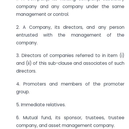
company and any company under the same
management or control.
2. A Company, its directors, and any person
entrusted with the management of the
company.
3. Directors of companies referred to in item (i)
and (ii) of this sub-clause and associates of such
directors.
4. Promoters and members of the promoter
group.
5. Immediate relatives.
6. Mutual fund, its sponsor, trustees, trustee
company, and asset management company.