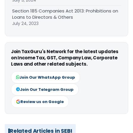
July 3, 2024
Section 185 Companies Act 2013: Prohibitions on
Loans to Directors & Others
July 24, 2023
Join TaxGuru's Network for the latest updates
on Income Tax, GST, Company Law, Corporate
Laws and other related subjects.
Join Our WhatsApp Group
Join Our Telegram Group
Review us on Google
Related Articles in SEBI