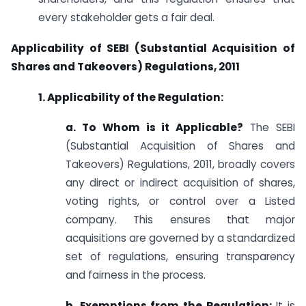
every stakeholder gets a fair deal.
Applicability of SEBI (Substantial Acquisition of
Shares and Takeovers) Regulations, 2011
1. Applicability of the Regulation:
a. To Whom is it Applicable?
The SEBI
(Substantial Acquisition of Shares and
Takeovers) Regulations, 2011, broadly covers
any direct or indirect acquisition of shares,
voting rights, or control over a Listed
company. This ensures that major
acquisitions are governed by a standardized
set of regulations, ensuring transparency
and fairness in the process.
b. Exemptions from the Regulation:
It is