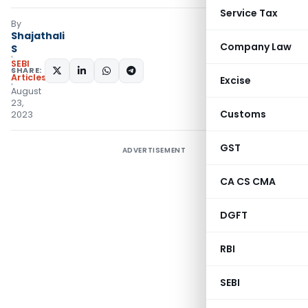
Service Tax
By
Shajathali
Company Law
S
SEBI
SHARE:
Articles
Excise
August
23,
Customs
2023
GST
ADVERTISEMENT
CA CS CMA
DGFT
RBI
SEBI