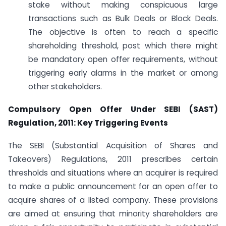
stake without making conspicuous large
transactions such as Bulk Deals or Block Deals.
The objective is often to reach a specific
shareholding threshold, post which there might
be mandatory open offer requirements, without
triggering early alarms in the market or among
other stakeholders.
Compulsory Open Offer Under SEBI (SAST)
Regulation, 2011: Key Triggering Events
The SEBI (Substantial Acquisition of Shares and
Takeovers) Regulations, 2011 prescribes certain
thresholds and situations where an acquirer is required
to make a public announcement for an open offer to
acquire shares of a listed company. These provisions
are aimed at ensuring that minority shareholders are