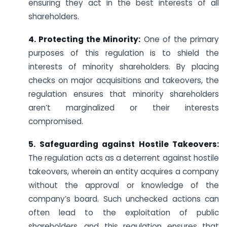
ensuring they act in the best interests of all
shareholders.
4. Protecting the Minority:
One of the primary
purposes of this regulation is to shield the
interests of minority shareholders. By placing
checks on major acquisitions and takeovers, the
regulation ensures that minority shareholders
aren’t marginalized or their interests
compromised.
5. Safeguarding against Hostile Takeovers:
The regulation acts as a deterrent against hostile
takeovers, wherein an entity acquires a company
without the approval or knowledge of the
company’s board. Such unchecked actions can
often lead to the exploitation of public
shareholders, and this regulation ensures that