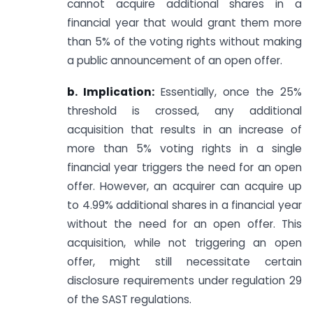
cannot acquire additional shares in a
financial year that would grant them more
than 5% of the voting rights without making
a public announcement of an open offer.
b. Implication:
Essentially, once the 25%
threshold is crossed, any additional
acquisition that results in an increase of
more than 5% voting rights in a single
financial year triggers the need for an open
offer. However, an acquirer can acquire up
to 4.99% additional shares in a financial year
without the need for an open offer. This
acquisition, while not triggering an open
offer, might still necessitate certain
disclosure requirements under regulation 29
of the SAST regulations.