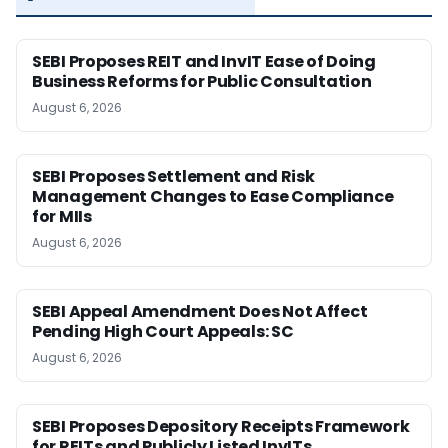
SEBI Proposes REIT and InvIT Ease of Doing
Business Reforms for Public Consultation
August 6, 2026
SEBI Proposes Settlement and Risk
Management Changes to Ease Compliance
for MIIs
August 6, 2026
SEBI Appeal Amendment Does Not Affect
Pending High Court Appeals: SC
August 6, 2026
SEBI Proposes Depository Receipts Framework
for REITs and Publicly Listed InvITs