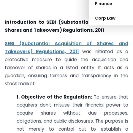
Finance
Corp Law
Introduction to SEBI (Substantial Acquisition of
Shares and Takeovers) Regulations, 2011
SEBI (Substantial Acquisition of Shares and
Takeovers) Regulations, 2011
was initiated as a
protective measure to guide the acquisition and
takeover of shares in a listed entity. It acts as a
guardian, ensuring fairness and transparency in the
stock market.
1. Objective of the Regulation:
To ensure that
acquirers don’t misuse their financial power to
acquire shares without due processes,
obligations, and public disclosures. The purpose is
not merely to control but to establish a