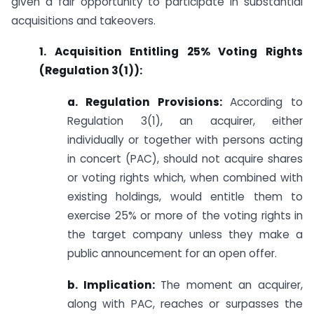
given a fair opportunity to participate in substantial
acquisitions and takeovers.
1. Acquisition Entitling 25% Voting Rights
(Regulation 3(1)):
a. Regulation Provisions:
According to
Regulation 3(1), an acquirer, either
individually or together with persons acting
in concert (PAC), should not acquire shares
or voting rights which, when combined with
existing holdings, would entitle them to
exercise 25% or more of the voting rights in
the target company unless they make a
public announcement for an open offer.
b. Implication:
The moment an acquirer,
along with PAC, reaches or surpasses the