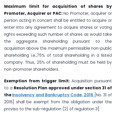
Maximum limit for acquisition of shares by
Promoter, Acquirer or PAC:
No Promoter, acquirer or
person acting in concert shall be entitled to acquire or
enter into any agreement to acquire shares or voting
rights exceeding such number of shares as would take
the aggregate shareholding pursuant to the
acquisition above the maximum permissible non-public
shareholding i.e.,75% of total shareholding in a listed
company. Thus, 25% of shareholding must be held by
non-promoter shareholders.
Exemption from trigger limit:
Acquisition pursuant
to a
Resolution Plan approved
under section 31 of
the
Insolvency and Bankruptcy Code, 2016
[No. 31 of
2016] shall be exempt from the obligation under the
proviso to the sub-regulation (2) of regulation 3].