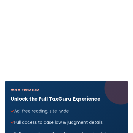
GO PREMIUM
Unlock the Full TaxGuru Experience
Ad-free reading, site-wide
Full access to case law & judgment details