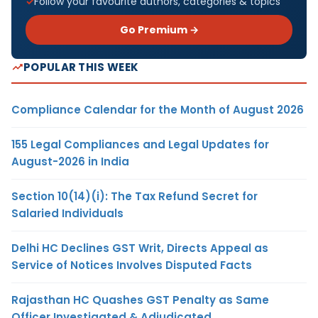
Follow your favourite authors, categories & topics
Go Premium →
POPULAR THIS WEEK
Compliance Calendar for the Month of August 2026
155 Legal Compliances and Legal Updates for
August-2026 in India
Section 10(14)(i): The Tax Refund Secret for
Salaried Individuals
Delhi HC Declines GST Writ, Directs Appeal as
Service of Notices Involves Disputed Facts
Rajasthan HC Quashes GST Penalty as Same
Officer Investigated & Adjudicated