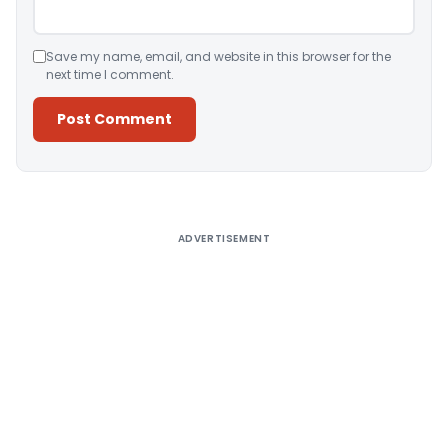
Save my name, email, and website in this browser for the
next time I comment.
Alternative:
ADVERTISEMENT