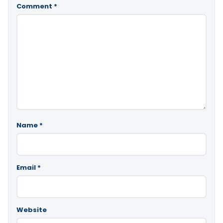
Comment
*
Name
*
Email
*
Website