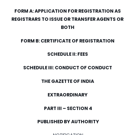
FORM
A: APPLICATION FOR REGISTRATION AS
REGISTRARS TO ISSUE OR TRANSFER AGENTS OR
BOTH
FORM
B: CERTIFICATE OF REGISTRATION
SCHEDULE II: FEES
SCHEDULE
III
: CONDUCT OF CONDUCT
THE GAZETTE OF
INDIA
EXTRAORDINARY
PART
III
– SECTION 4
PUBLISHED BY AUTHORITY