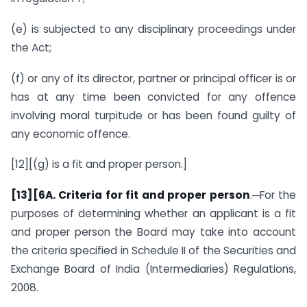
(e) is subjected to any disciplinary proceedings under
the Act;
(f) or any of its director, partner or principal officer is or
has at any time been convicted for any offence
involving moral turpitude or has been found guilty of
any economic offence.
[12][(g) is a fit and proper person.]
[13]
[6A. Criteria for fit and proper person
.─For the
purposes of determining whether an applicant is a fit
and proper person the Board may take into account
the criteria specified in Schedule II of the Securities and
Exchange Board of India (Intermediaries) Regulations,
2008.