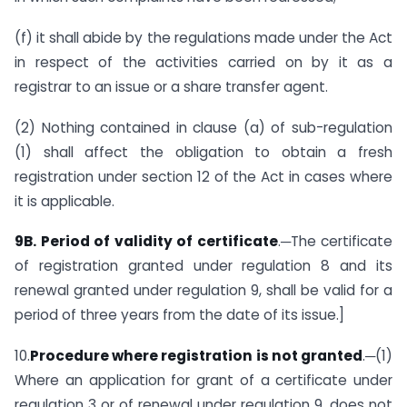
(f) it shall abide by the regulations made under the Act
in respect of the activities carried on by it as a
registrar to an issue or a share transfer agent.
(2) Nothing contained in clause (a) of sub-regulation
(1) shall affect the obligation to obtain a fresh
registration under section 12 of the Act in cases where
it is applicable.
9B. Period of validity of certificate
.─The certificate
of registration granted under regulation 8 and its
renewal granted under regulation 9, shall be valid for a
period of three years from the date of its issue.]
10.
Procedure where registration is not granted
.─(1)
Where an application for grant of a certificate under
regulation 3 or of renewal under regulation 9, does not