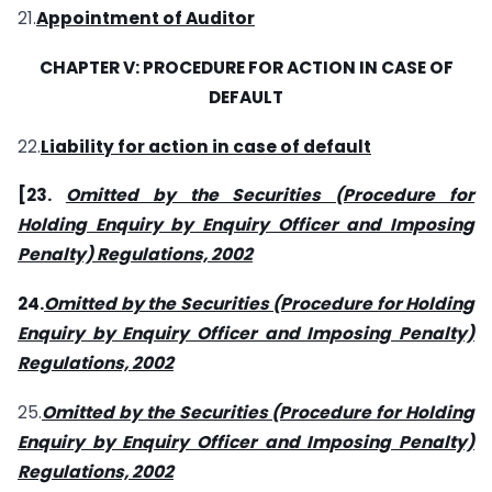
21.
Appointment of Auditor
CHAPTER V: PROCEDURE FOR ACTION IN CASE OF
DEFAULT
22.
Liability for action in case of default
[
23.
Omitted by the Securities (Procedure for
Holding Enquiry by Enquiry Officer and Imposing
Penalty) Regulations, 2002
24.
Omitted by the Securities (Procedure for Holding
Enquiry by Enquiry Officer and Imposing Penalty)
Regulations, 2002
25.
Omitted by the Securities (Procedure for Holding
Enquiry by Enquiry Officer and Imposing Penalty)
Regulations, 2002