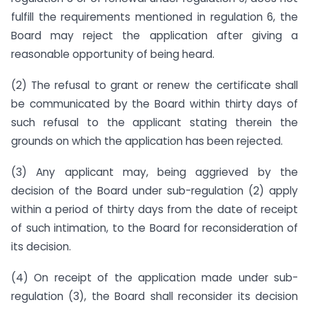
fulfill the requirements mentioned in regulation 6, the
Board may reject the application after giving a
reasonable opportunity of being heard.
(2) The refusal to grant or renew the certificate shall
be communicated by the Board within thirty days of
such refusal to the applicant stating therein the
grounds on which the application has been rejected.
(3) Any applicant may, being aggrieved by the
decision of the Board under sub-regulation (2) apply
within a period of thirty days from the date of receipt
of such intimation, to the Board for reconsideration of
its decision.
(4) On receipt of the application made under sub-
regulation (3), the Board shall reconsider its decision