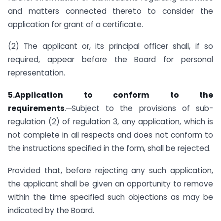
and matters connected thereto to consider the
application for grant of a certificate.
(2) The applicant or, its principal officer shall, if so
required, appear before the Board for personal
representation.
5.Application to conform to the
requirements
.─Subject to the provisions of sub-
regulation (2) of regulation 3, any application, which is
not complete in all respects and does not conform to
the instructions specified in the form, shall be rejected.
Provided that, before rejecting any such application,
the applicant shall be given an opportunity to remove
within the time specified such objections as may be
indicated by the Board.