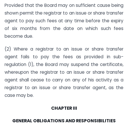
Provided that the Board may on sufficient cause being
shown permit the registrar to an issue or share transfer
agent to pay such fees at any time before the expiry
of six months from the date on which such fees
become due.
(2) Where a registrar to an issue or share transfer
agent fails to pay the fees as provided in sub-
regulation (1), the Board may suspend the certificate,
whereupon the registrar to an issue or share transfer
agent shall cease to carry on any of his activity as a
registrar to an issue or share transfer agent, as the
case may be.
CHAPTER
III
GENERAL OBLIGATIONS
AND
RESPONSIBILITIES