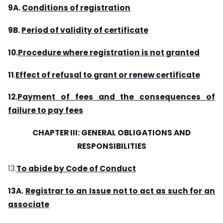
9A.
Conditions of registration
9B.
Period of validity of certificate
10.
Procedure where registration is not granted
11
.
Effect of refusal to grant or renew certificate
12.
Payment of fees and the consequences of
failure to pay fees
CHAPTER
III
: GENERAL OBLIGATIONS
AND
RESPONSIBILITIES
13.
To abide by Code of Conduct
13A.
Registrar to an Issue not to act as such for an
associate