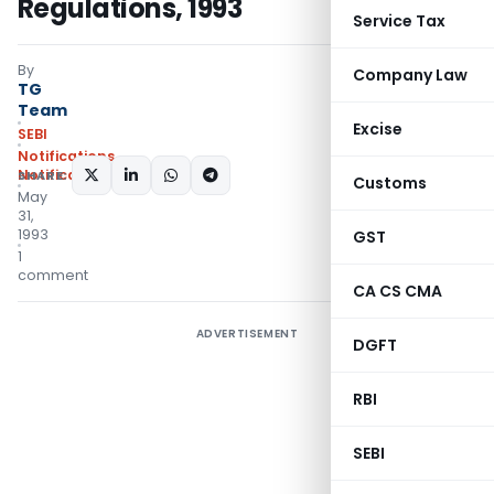
Regulations, 1993
Service Tax
By
Company Law
TG
Team
Excise
SEBI
Notifications
,
Notifications/Circulars
SHARE:
Customs
May
31,
1993
GST
1
comment
CA CS CMA
ADVERTISEMENT
DGFT
RBI
SEBI