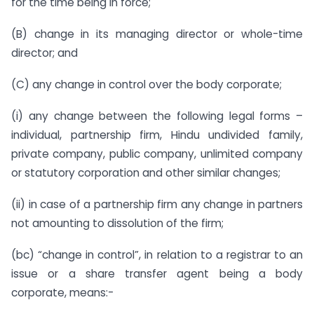
for the time being in force;
(B) change in its managing director or whole-time
director; and
(C) any change in control over the body corporate;
(i) any change between the following legal forms –
individual, partnership firm, Hindu undivided family,
private company, public company, unlimited company
or statutory corporation and other similar changes;
(ii) in case of a partnership firm any change in partners
not amounting to dissolution of the firm;
(bc) “change in control”, in relation to a registrar to an
issue or a share transfer agent being a body
corporate, means:-