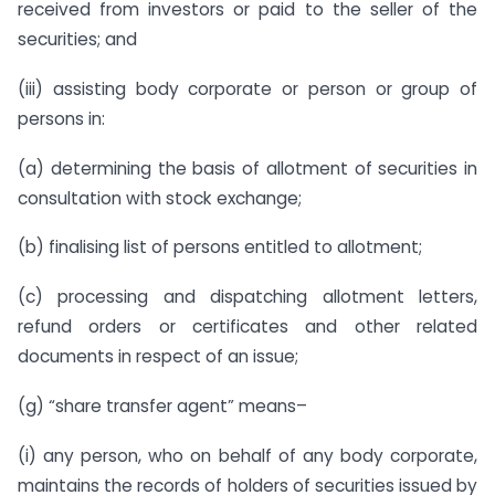
received from investors or paid to the seller of the
securities; and
(iii) assisting body corporate or person or group of
persons in:
(a) determining the basis of allotment of securities in
consultation with stock exchange;
(b) finalising list of persons entitled to allotment;
(c) processing and dispatching allotment letters,
refund orders or certificates and other related
documents in respect of an issue;
(g) “share transfer agent” means–
(i) any person, who on behalf of any body corporate,
maintains the records of holders of securities issued by