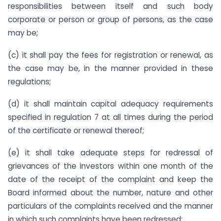
responsibilities between itself and such body
corporate or person or group of persons, as the case
may be;
(c) it shall pay the fees for registration or renewal, as
the case may be, in the manner provided in these
regulations;
(d) it shall maintain capital adequacy requirements
specified in regulation 7 at all times during the period
of the certificate or renewal thereof;
(e) it shall take adequate steps for redressal of
grievances of the investors within one month of the
date of the receipt of the complaint and keep the
Board informed about the number, nature and other
particulars of the complaints received and the manner
in which such complaints have been redressed;