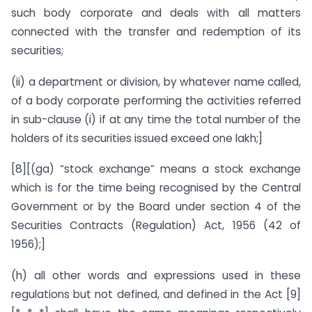
such body corporate and deals with all matters
connected with the transfer and redemption of its
securities;
(ii) a department or division, by whatever name called,
of a body corporate performing the activities referred
in sub-clause (i) if at any time the total number of the
holders of its securities issued exceed one lakh;]
[8][(ga) “stock exchange” means a stock exchange
which is for the time being recognised by the Central
Government or by the Board under section 4 of the
Securities Contracts (Regulation) Act, 1956 (42 of
1956);]
(h) all other words and expressions used in these
regulations but not defined, and defined in the Act [9]