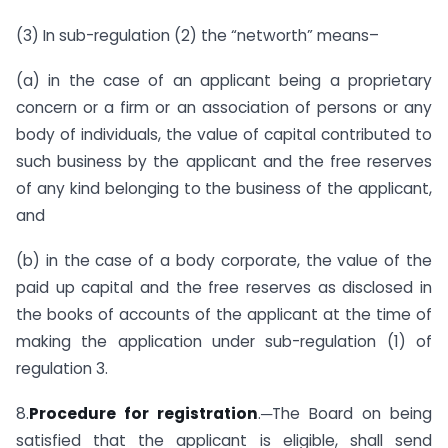
(3) In sub-regulation (2) the “networth” means–
(a) in the case of an applicant being a proprietary
concern or a firm or an association of persons or any
body of individuals, the value of capital contributed to
such business by the applicant and the free reserves
of any kind belonging to the business of the applicant,
and
(b) in the case of a body corporate, the value of the
paid up capital and the free reserves as disclosed in
the books of accounts of the applicant at the time of
making the application under sub-regulation (1) of
regulation 3.
8.
Procedure for registration
.─The Board on being
satisfied that the applicant is eligible, shall send