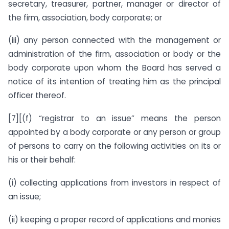
secretary, treasurer, partner, manager or director of
the firm, association, body corporate; or
(iii) any person connected with the management or
administration of the firm, association or body or the
body corporate upon whom the Board has served a
notice of its intention of treating him as the principal
officer thereof.
[7][(f) “registrar to an issue” means the person
appointed by a body corporate or any person or group
of persons to carry on the following activities on its or
his or their behalf:
(i) collecting applications from investors in respect of
an issue;
(ii) keeping a proper record of applications and monies