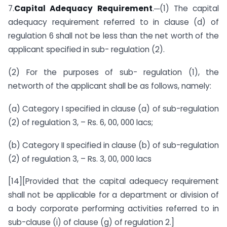
7.
Capital Adequacy Requirement
.─(1) The capital
adequacy requirement referred to in clause (d) of
regulation 6 shall not be less than the net worth of the
applicant specified in sub- regulation (2).
(2) For the purposes of sub- regulation (1), the
networth of the applicant shall be as follows, namely:
(a) Category I specified in clause (a) of sub-regulation
(2) of regulation 3, – Rs. 6, 00, 000 lacs;
(b) Category II specified in clause (b) of sub-regulation
(2) of regulation 3, – Rs. 3, 00, 000 lacs
[14][Provided that the capital adequecy requirement
shall not be applicable for a department or division of
a body corporate performing activities referred to in
sub-clause (i) of clause (g) of regulation 2.]