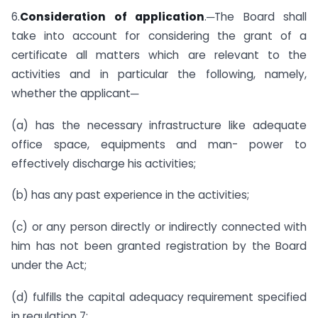
6.
Consideration of application
.─The Board shall
take into account for considering the grant of a
certificate all matters which are relevant to the
activities and in particular the following, namely,
whether the applicant─
(a) has the necessary infrastructure like adequate
office space, equipments and man- power to
effectively discharge his activities;
(b) has any past experience in the activities;
(c) or any person directly or indirectly connected with
him has not been granted registration by the Board
under the Act;
(d) fulfills the capital adequacy requirement specified
in regulation 7;