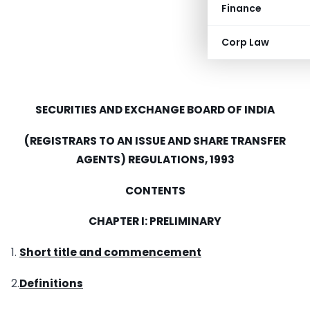
Finance
Corp Law
SECURITIES
AND
EXCHANGE BOARD OF
INDIA
(REGISTRARS TO AN ISSUE
AND
SHARE TRANSFER
AGENTS) REGULATIONS, 1993
CONTENTS
CHAPTER I: PRELIMINARY
1.
Short title and commencement
2.
Definitions