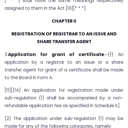
[* * *] shall have the same meanings respectively
assigned to them in the Act [10][* * *].
CHAPTER II
REGISTRATION OF REGISTRAR TO AN ISSUE
AND
SHARE TRANSFER AGENT
3.
Application for grant of certificate
.─(1) An
application by a registrar to an issue or a share
transfer agent for grant of a certificate shall be made
to the Board in Form A.
[11][(1A) An application for registration made under
sub-regulation (1) shall be accompanied by a non-
refundable application fee as specified in Schedule II.]
(2) The application under sub-regulation (1) may be
made for any of the following categories, namely: