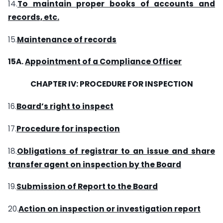
14.
To maintain proper books of accounts and
records, etc.
15.
Maintenance of records
15A.
Appointment of a Compliance Officer
CHAPTER IV: PROCEDURE FOR INSPECTION
16.
Board’s right to inspect
17.
Procedure for inspection
18.
Obligations of registrar to an issue and share
transfer agent on inspection by the Board
19.
Submission of Report to the Board
20.
Action on inspection or investigation report