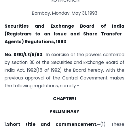
NOTIFICATION
Bombay, Monday, May 31, 1993
Securities and Exchange Board of
India
(Registrars to an Issue and Share Transfer
Agents) Regulations, 1993
No. SEBI/LE/5/93
.─In exercise of the powers conferred
by section 30 of the Securities and Exchange Board of
India Act, 1992(15 of 1992) the Board hereby, with the
previous approval of the Central Government makes
the following regulations, namely:-
CHAPTER I
PRELIMINARY
1.
Short title and commencement
.─(1) These