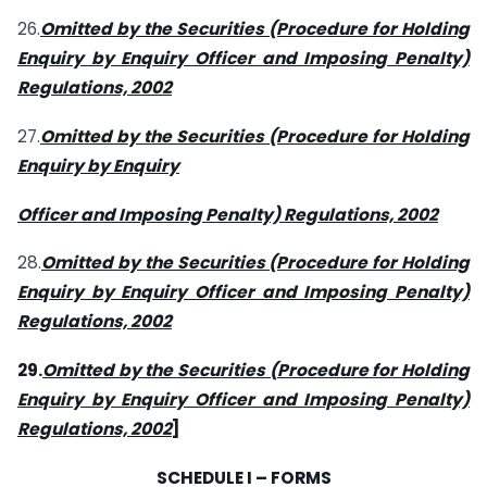
26.
Omitted by the Securities (Procedure for Holding
Enquiry by Enquiry Officer and Imposing Penalty)
Regulations, 2002
27.
Omitted by the Securities (Procedure for Holding
Enquiry by Enquiry
Officer and Imposing Penalty) Regulations, 2002
28.
Omitted by the Securities (Procedure for Holding
Enquiry by Enquiry Officer and Imposing Penalty)
Regulations, 2002
29.
Omitted by the Securities (Procedure for Holding
Enquiry by Enquiry Officer and Imposing Penalty)
Regulations, 2002
]
SCHEDULE I – FORMS