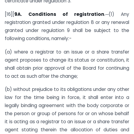
certificate under regulation 3.
[16][
9A.
Conditions of registration
.─(1) Any
registration granted under regulation 8 or any renewal
granted under regulation 9 shall be subject to the
following conditions, namely:-
(a) where a registrar to an issue or a share transfer
agent proposes to change its status or constitution, it
shall obtain prior approval of the Board for continuing
to act as such after the change;
(b) without prejudice to its obligations under any other
law for the time being in force, it shall enter into a
legally binding agreement with the body corporate or
the person or group of persons for or on whose behalf
it is acting as a registrar to an issue or a share transfer
agent stating therein the allocation of duties and