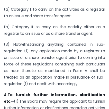
(a) Category I: to carry on the activities as a registrar
to an issue and share transfer agent;
(b) Category II: to carry on the activity either as a
registrar to an issue or as a share transfer agent;
(3) Notwithstanding anything contained in sub-
regulation (1), any application made by a registrar to
an issue or a share transfer agent prior to coming into
force of these regulations containing such particulars
as near thereto as mentioned in Form A shall be
treated as an application made in pursuance of sub-
regulation (1) and dealt with accordingly.
4.To furnish further information, clarification
etc
.─(1) The Board may require the applicant to furnish
further information or clarifications regarding activities