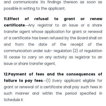
and communicate its findings thereon as soon as
possible in writing to the applicant.
11.Effect of refusal to grant or renew
certificate
.─Any registrar to an issue or a share
transfer agent whose application for grant or renewal
of a certificate has been refused by the Board shall on
and from the date of the receipt of the
communication under sub- regulation (2) of regulation
10 cease to carry on any activity as registrar to an
issue or share transfer agent.
12.Payment of fees and the consequences of
failure to pay fees
.─(1) Every applicant eligible for
grant or renewal of a certificate shall pay such fees in
such manner and within the period specified in
Schedule II: