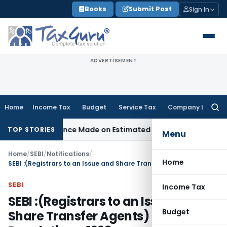
Skip
Books
Submit Post
Sign In
to
content
ADVERTISEMENT
Home
Income Tax
Budget
Service Tax
Company Law
Searc
for:
sallowance Made on Estimated Basis
Service Tax
Service Tax
TOP STORIES
Menu
Home
/
SEBI
/
Notifications
/
Home
SEBI :(Registrars to an Issue and Share Transfer Agents) Regulations, 1993
SEBI
Income Tax
SEBI :(Registrars to an Issue and
Budget
Share Transfer Agents)