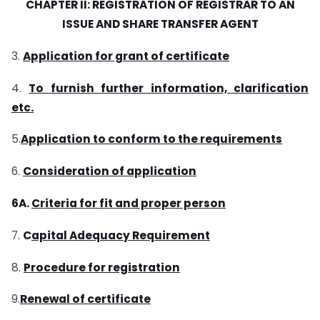
CHAPTER II: REGISTRATION OF REGISTRAR TO AN
ISSUE
AND
SHARE TRANSFER AGENT
3.
Application for grant of certificate
4.
To furnish further information, clarification
etc.
5.
Application to conform to the requirements
6.
Consideration of application
6A.
Criteria for fit and proper person
7.
C
apital Adequacy Requirement
8.
Procedure for registration
9.
Renewal of certificate