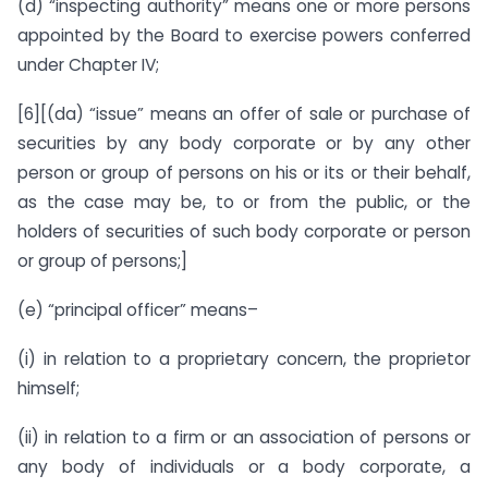
(d) “inspecting authority” means one or more persons
appointed by the Board to exercise powers conferred
under Chapter IV;
[6][(da) “issue” means an offer of sale or purchase of
securities by any body corporate or by any other
person or group of persons on his or its or their behalf,
as the case may be, to or from the public, or the
holders of securities of such body corporate or person
or group of persons;]
(e) “principal officer” means–
(i) in relation to a proprietary concern, the proprietor
himself;
(ii) in relation to a firm or an association of persons or
any body of individuals or a body corporate, a