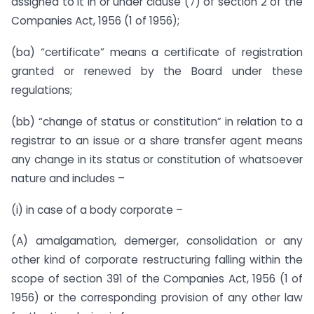
assigned to it in or under clause (7) of section 2 of the
Companies Act, 1956 (1 of 1956);
(ba) “certificate” means a certificate of registration
granted or renewed by the Board under these
regulations;
(bb) “change of status or constitution” in relation to a
registrar to an issue or a share transfer agent means
any change in its status or constitution of whatsoever
nature and includes –
(i) in case of a body corporate –
(A) amalgamation, demerger, consolidation or any
other kind of corporate restructuring falling within the
scope of section 391 of the Companies Act, 1956 (1 of
1956) or the corresponding provision of any other law