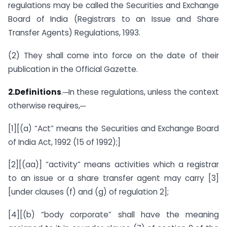
regulations may be called the Securities and Exchange
Board of India (Registrars to an Issue and Share
Transfer Agents) Regulations, 1993.
(2) They shall come into force on the date of their
publication in the Official Gazette.
2.Definitions
.─In these regulations, unless the context
otherwise requires,─
[1][(a) “Act” means the Securities and Exchange Board
of India Act, 1992 (15 of 1992);]
[2][(aa)] “activity” means activities which a registrar
to an issue or a share transfer agent may carry [3]
[under clauses (f) and (g) of regulation 2];
[4][(b) “body corporate” shall have the meaning