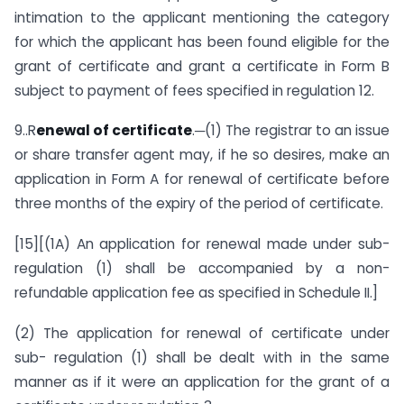
intimation to the applicant mentioning the category
for which the applicant has been found eligible for the
grant of certificate and grant a certificate in Form B
subject to payment of fees specified in regulation 12.
9..R
enewal of certificate
.─(1) The registrar to an issue
or share transfer agent may, if he so desires, make an
application in Form A for renewal of certificate before
three months of the expiry of the period of certificate.
[15][(1A) An application for renewal made under sub-
regulation (1) shall be accompanied by a non-
refundable application fee as specified in Schedule II.]
(2) The application for renewal of certificate under
sub- regulation (1) shall be dealt with in the same
manner as if it were an application for the grant of a