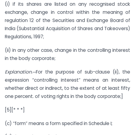
(i) if its shares are listed on any recognised stock
exchange, change in control within the meaning of
regulation 12 of the Securities and Exchange Board of
India (Substantial Acquisition of Shares and Takeovers)
Regulations, 1997;
(ii) in any other case, change in the controlling interest
in the body corporate;
Explanation
.─For the purpose of sub-clause (ii), the
expression “controlling interest” means an interest,
whether direct or indirect, to the extent of at least fifty
one percent. of voting rights in the body corporate;]
[5][* * *]
(c) “form” means a form specified in Schedule I;