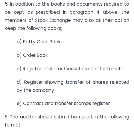
5. In addition to the books and documents required to
be kept as prescribed in paragraph 4 above, the
members of Stock Exchange may also at their option
keep the following books;
a) Petty Cash Book
b) Order Book
c) Register of shares/securities sent for transfer
d) Register showing transfer of shares rejected
by the company
e) Contract and transfer stamps register
6. The auditor should submit his report in the following
format: