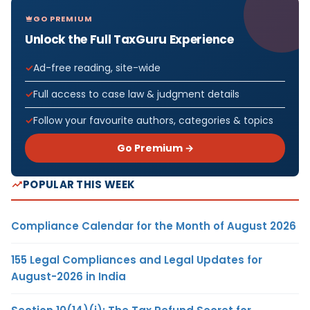
GO PREMIUM
Unlock the Full TaxGuru Experience
Ad-free reading, site-wide
Full access to case law & judgment details
Follow your favourite authors, categories & topics
Go Premium →
POPULAR THIS WEEK
Compliance Calendar for the Month of August 2026
155 Legal Compliances and Legal Updates for
August-2026 in India