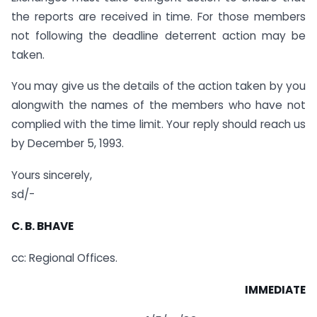
the reports are received in time. For those members
not following the deadline deterrent action may be
taken.
You may give us the details of the action taken by you
alongwith the names of the members who have not
complied with the time limit. Your reply should reach us
by December 5, 1993.
Yours sincerely,
sd/-
C. B. BHAVE
cc: Regional Offices.
IMMEDIATE