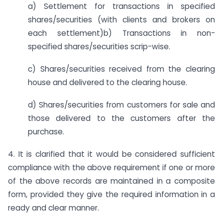
a) Settlement for transactions in specified
shares/securities (with clients and brokers on
each settlement)b) Transactions in non-
specified shares/securities scrip-wise.
c) Shares/securities received from the clearing
house and delivered to the clearing house.
d) Shares/securities from customers for sale and
those delivered to the customers after the
purchase.
4. It is clarified that it would be considered sufficient
compliance with the above requirement if one or more
of the above records are maintained in a composite
form, provided they give the required information in a
ready and clear manner.