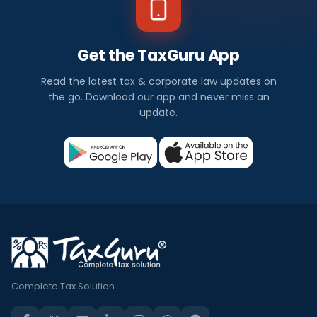
Get the TaxGuru App
Read the latest tax & corporate law updates on
the go. Download our app and never miss an
update.
Complete Tax Solution