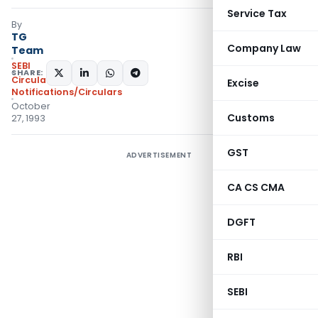
Service Tax
By
TG
Company Law
Team
SEBI
SHARE:
Circulars
,
Excise
Notifications/Circulars
October
Customs
27, 1993
GST
ADVERTISEMENT
CA CS CMA
DGFT
RBI
SEBI