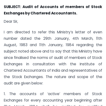
SUBJECT: Audit of Accounts of members of Stock
Exchanges by Chartered Accountants.
Dear Sir,
I am directed to refer this Ministry’s letter of even
number dated the 29th January, 4th March, 11th
August, 1983 and 11th January, 1984 regarding the
subject noted above and to say that this Ministry have
since finalised the norms of audit of members of Stock
Exchanges in consultation with the Institute of
Chartered Accountants of India and representatives of
the Stock Exchanges. The nature and scope of the
audit are given below:
1. The accounts of ‘active’ members of Stock
Exchanges for every accounting year beginning after