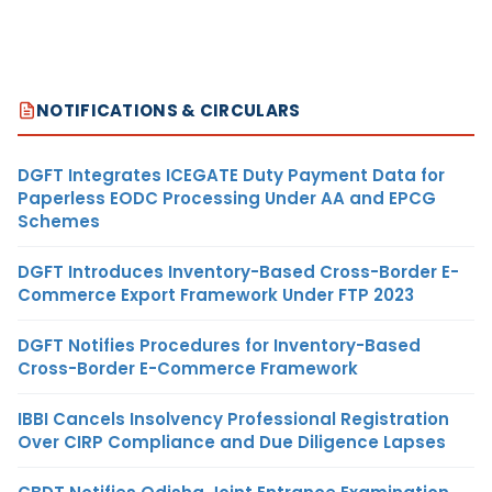
NOTIFICATIONS & CIRCULARS
DGFT Integrates ICEGATE Duty Payment Data for
Paperless EODC Processing Under AA and EPCG
Schemes
DGFT Introduces Inventory-Based Cross-Border E-
Commerce Export Framework Under FTP 2023
DGFT Notifies Procedures for Inventory-Based
Cross-Border E-Commerce Framework
IBBI Cancels Insolvency Professional Registration
Over CIRP Compliance and Due Diligence Lapses