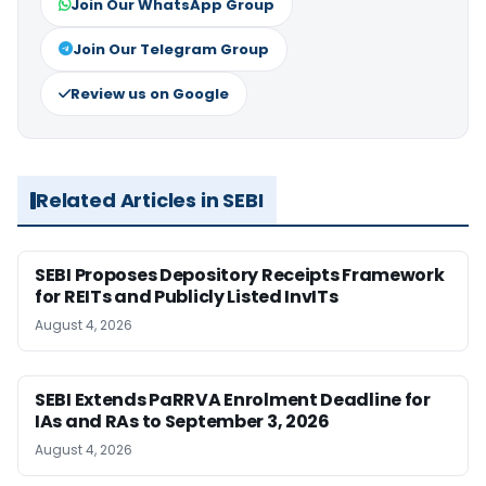
Join Our WhatsApp Group
Join Our Telegram Group
Review us on Google
Related Articles in SEBI
SEBI Proposes Depository Receipts Framework
for REITs and Publicly Listed InvITs
August 4, 2026
SEBI Extends PaRRVA Enrolment Deadline for
IAs and RAs to September 3, 2026
August 4, 2026