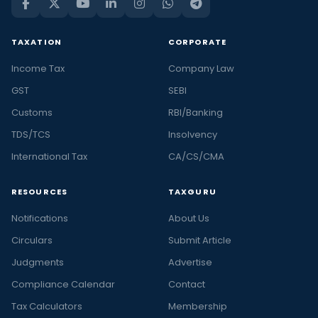
TAXATION
CORPORATE
Income Tax
Company Law
GST
SEBI
Customs
RBI/Banking
TDS/TCS
Insolvency
International Tax
CA/CS/CMA
RESOURCES
TAXGURU
Notifications
About Us
Circulars
Submit Article
Judgments
Advertise
Compliance Calendar
Contact
Tax Calculators
Membership