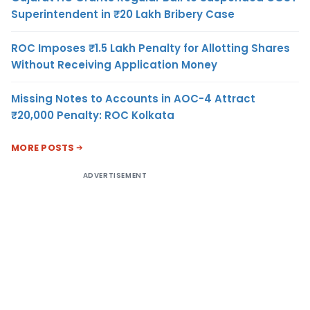
Superintendent in ₹20 Lakh Bribery Case
ROC Imposes ₹1.5 Lakh Penalty for Allotting Shares
Without Receiving Application Money
Missing Notes to Accounts in AOC-4 Attract
₹20,000 Penalty: ROC Kolkata
MORE POSTS
ADVERTISEMENT