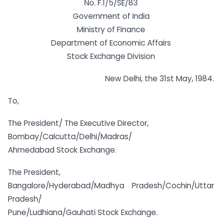
No. F.1/5/SE/83
Government of India
Ministry of Finance
Department of Economic Affairs
Stock Exchange Division
New Delhi, the 31st May, 1984.
To,
The President/ The Executive Director,
Bombay/Calcutta/Delhi/Madras/
Ahmedabad Stock Exchange.
The President,
Bangalore/Hyderabad/Madhya Pradesh/Cochin/Uttar
Pradesh/
Pune/Ludhiana/Gauhati Stock Exchange.