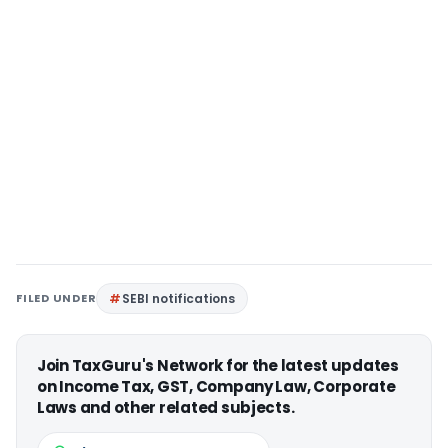
FILED UNDER
SEBI notifications
Join TaxGuru's Network for the latest updates
on Income Tax, GST, Company Law, Corporate
Laws and other related subjects.