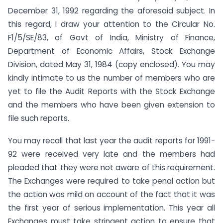
December 31, 1992 regarding the aforesaid subject. In
this regard, I draw your attention to the Circular No.
F1/5/SE/83, of Govt of India, Ministry of Finance,
Department of Economic Affairs, Stock Exchange
Division, dated May 31, 1984 (copy enclosed). You may
kindly intimate to us the number of members who are
yet to file the Audit Reports with the Stock Exchange
and the members who have been given extension to
file such reports.
You may recall that last year the audit reports for 1991-
92 were received very late and the members had
pleaded that they were not aware of this requirement.
The Exchanges were required to take penal action but
the action was mild on account of the fact that it was
the first year of serious implementation. This year all
Exchanges must take stringent action to ensure that