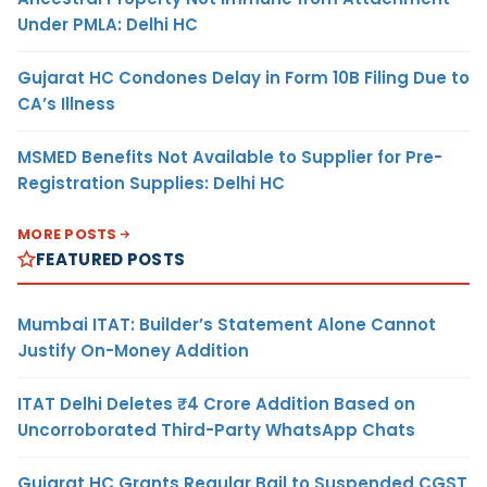
Under PMLA: Delhi HC
Gujarat HC Condones Delay in Form 10B Filing Due to
CA’s Illness
MSMED Benefits Not Available to Supplier for Pre-
Registration Supplies: Delhi HC
MORE POSTS
FEATURED POSTS
Mumbai ITAT: Builder’s Statement Alone Cannot
Justify On-Money Addition
ITAT Delhi Deletes ₹4 Crore Addition Based on
Uncorroborated Third-Party WhatsApp Chats
Gujarat HC Grants Regular Bail to Suspended CGST