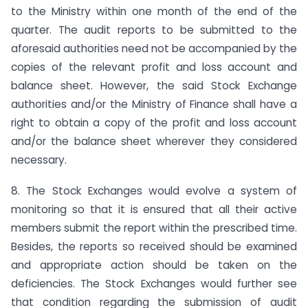
to the Ministry within one month of the end of the
quarter. The audit reports to be submitted to the
aforesaid authorities need not be accompanied by the
copies of the relevant profit and loss account and
balance sheet. However, the said Stock Exchange
authorities and/or the Ministry of Finance shall have a
right to obtain a copy of the profit and loss account
and/or the balance sheet wherever they considered
necessary.
8. The Stock Exchanges would evolve a system of
monitoring so that it is ensured that all their active
members submit the report within the prescribed time.
Besides, the reports so received should be examined
and appropriate action should be taken on the
deficiencies. The Stock Exchanges would further see
that condition regarding the submission of audit