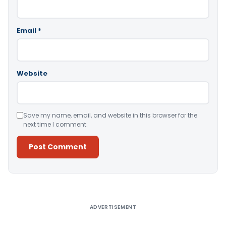
Email
*
Website
Save my name, email, and website in this browser for the
next time I comment.
Alternative:
ADVERTISEMENT