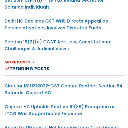
Section 10(14)(i): The Tax Refund Secret for
Salaried Individuals
Delhi HC Declines GST Writ, Directs Appeal as
Service of Notices Involves Disputed Facts
Section 16(2)(c) CGST Act: Law, Constitutional
Challenges & Judicial Views
MORE POSTS
TRENDING POSTS
Circular 181/13/2022-GST Cannot Restrict Section 54
Refunds: Gujarat HC
Gujarat HC Upholds Section 10(38) Exemption as
LTCG Was Supported by Evidence
Ancestral Property Not Immune from Attachment