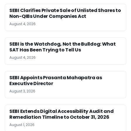
SEBI Clarifies Private Sale of Unlisted Shares to
Non-QIBs Under Companies Act
August 4, 2026
SEBI is the Watchdog, Not the Bulldog: What
SAT Has Been Trying to Tell Us
August 4, 2026
SEBI Appoints Prasanta Mahapatra as
Executive Director
August 3, 2026
SEBI Extends Digital Accessibility Audit and
Remediation Timeline to October 31, 2026
August 1, 2026