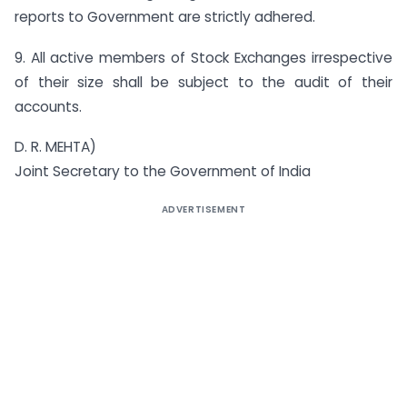
reports to Government are strictly adhered.
9. All active members of Stock Exchanges irrespective
of their size shall be subject to the audit of their
accounts.
D. R. MEHTA)
Joint Secretary to the Government of India
ADVERTISEMENT