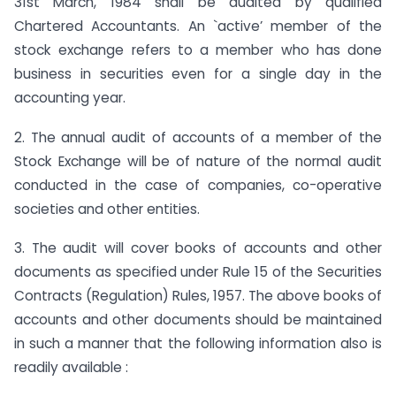
31st March, 1984 shall be audited by qualified
Chartered Accountants. An `active’ member of the
stock exchange refers to a member who has done
business in securities even for a single day in the
accounting year.
2. The annual audit of accounts of a member of the
Stock Exchange will be of nature of the normal audit
conducted in the case of companies, co-operative
societies and other entities.
3. The audit will cover books of accounts and other
documents as specified under Rule 15 of the Securities
Contracts (Regulation) Rules, 1957. The above books of
accounts and other documents should be maintained
in such a manner that the following information also is
readily available :