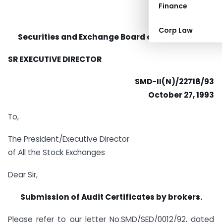
Finance
Corp Law
Securities and Exchange Board of India (SEBI)
SR EXECUTIVE DIRECTOR
SMD-II(N)/22718/93
October 27, 1993
To,
The President/Executive Director
of All the Stock Exchanges
Dear Sir,
Submission of Audit Certificates by brokers.
Please refer to our letter No.SMD/SED/0012/92, dated