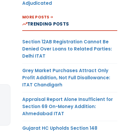
Adjudicated
MORE POSTS
TRENDING POSTS
Section 12AB Registration Cannot Be
Denied Over Loans to Related Parties:
Delhi ITAT
Grey Market Purchases Attract Only
Profit Addition, Not Full Disallowance:
ITAT Chandigarh
Appraisal Report Alone Insufficient for
Section 69 On-Money Addition:
Ahmedabad ITAT
Gujarat HC Upholds Section 148