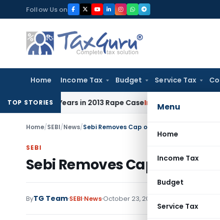
Skip
Follow Us on
to
content
Home
Income Tax
Budget
Service Tax
Co
o 10 Years in 2013 Rape Case
Income Tax
Delhi ITAT: No Re
TOP STORIES
Menu
Home
/
SEBI
/
News
/
Sebi Removes Cap on Debt-Equity Investmen
Home
SEBI
Income Tax
Sebi Removes Cap on Debt-Eq
Budget
TG Team
By
SEBI
News
October 23, 2008
Service Tax