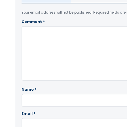
Your email address will not be published.
Required fields ar
Comment
*
Name
*
Email
*