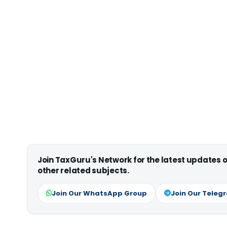
Join TaxGuru's Network for the latest updates
other related subjects.
Join Our WhatsApp Group
Join Our Teleg