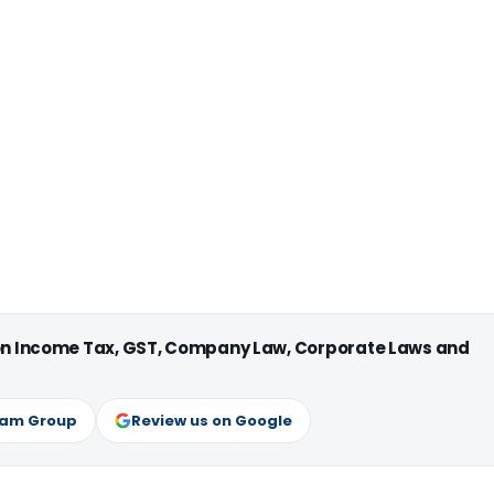
 on Income Tax, GST, Company Law, Corporate Laws and
ram Group
Review us on Google