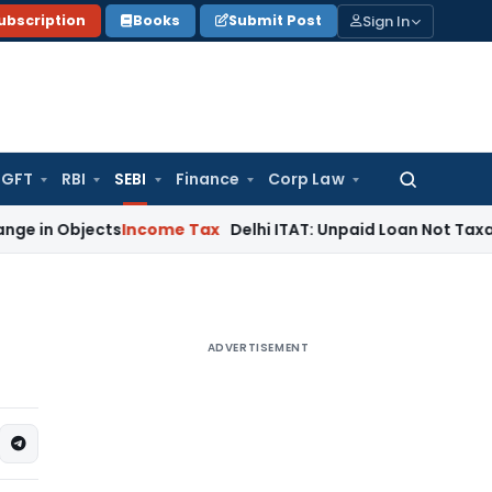
Sign In
ubscription
Books
Submit Post
GFT
RBI
SEBI
Finance
Corp Law
Search
for:
jects
Income Tax
Delhi ITAT: Unpaid Loan Not Taxable as Un
ADVERTISEMENT