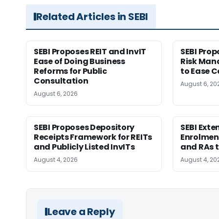
Related Articles in SEBI
SEBI Proposes REIT and InvIT
SEBI Pro
Ease of Doing Business
Risk Ma
Reforms for Public
to Ease C
Consultation
August 6, 20
August 6, 2026
SEBI Proposes Depository
SEBI Ext
Receipts Framework for REITs
Enrolment
and Publicly Listed InvITs
and RAs t
August 4, 2026
August 4, 20
Leave a Reply