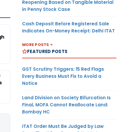
Reopening Based on Tangible Material
in Penny Stock Case
Cash Deposit Before Registered Sale
Indicates On-Money Receipt: Delhi ITAT
gh
MORE POSTS
FEATURED POSTS
GST Scrutiny Triggers: 15 Red Flags
Every Business Must Fix to Avoid a
f
s
Notice
Land Division on Society Bifurcation Is
Final, MOFA Cannot Reallocate Land:
Bombay HC
ITAT Order Must Be Judged by Law