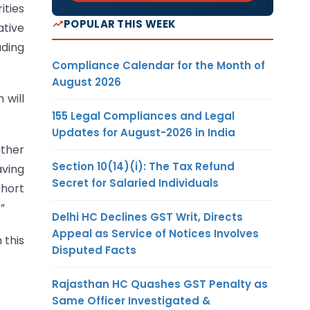
ities
POPULAR THIS WEEK
ative
uding
Compliance Calendar for the Month of
August 2026
 will
155 Legal Compliances and Legal
Updates for August-2026 in India
ither
Section 10(14)(i): The Tax Refund
aving
Secret for Salaried Individuals
short
”
Delhi HC Declines GST Writ, Directs
Appeal as Service of Notices Involves
 this
Disputed Facts
Rajasthan HC Quashes GST Penalty as
Same Officer Investigated &