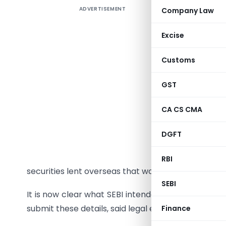
ADVERTISEMENT
Company Law
SEBI has 
Indian eq
Excise
said a st
to the reg
Customs
the FIIs 
investmen
GST
Wednesday.
CA CS CMA
The corpor
served bas
DGFT
SEBI on T
RBI
securities lent overseas that would have the effect
SEBI
It is now clear what SEBI intended when it anno
submit these details, said legal experts on regulat
Finance