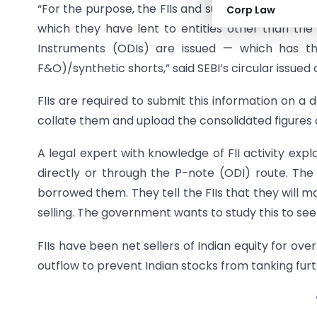
“For the purpose, the FIIs and sub-accounts are r
Corp Law
which they have lent to entities other than the 
Instruments (ODIs) are issued — which has the
F&O)/synthetic shorts,” said SEBI’s circular issued
FIIs are required to submit this information on a d
collate them and upload the consolidated figures 
A legal expert with knowledge of FII activity explai
directly or through the P-note (ODI) route. The
borrowed them. They tell the FIIs that they will m
selling. The government wants to study this to see 
FIIs have been net sellers of Indian equity for over
outflow to prevent Indian stocks from tanking furt