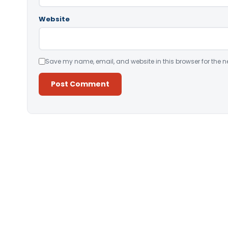
Website
Save my name, email, and website in this browser for the n
Alternative: