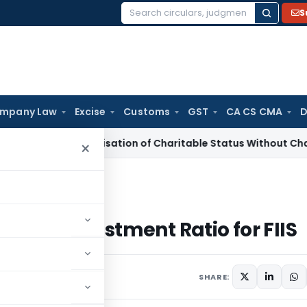
S
Search
for:
mpany Law
Excise
Customs
GST
CA CS CMA
D
-Characterisation of Charitable Status Without Change in Ob
×
t Ratio for FIIS
uity Investment Ratio for FIIS
SHARE: