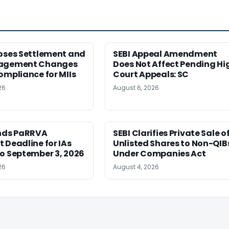
poses Settlement and
SEBI Appeal Amendment
nagement Changes
Does Not Affect Pending Hi
ompliance for MIIs
Court Appeals: SC
26
August 6, 2026
ends PaRRVA
SEBI Clarifies Private Sale o
 Deadline for IAs
Unlisted Shares to Non-QIB
o September 3, 2026
Under Companies Act
26
August 4, 2026