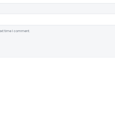
ext time I comment.