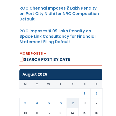
ROC Chennai Imposes ₹7 Lakh Penalty
on Port City Nidhi for NRC Composition
Default
ROC Imposes ₹4.09 Lakh Penalty on
Space Link Consultancy for Financial
Statement Filing Default
MORE POSTS
SEARCH POST BY DATE
August 2026
M
T
W
T
F
S
S
1
2
3
4
5
6
7
8
9
10
11
12
13
14
15
16