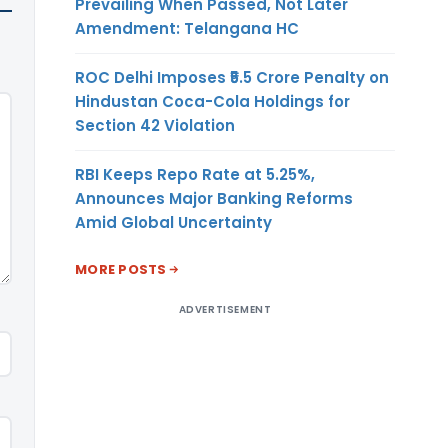
Prevailing When Passed, Not Later
Amendment: Telangana HC
ROC Delhi Imposes ₹5.5 Crore Penalty on
Hindustan Coca-Cola Holdings for
Section 42 Violation
RBI Keeps Repo Rate at 5.25%,
Announces Major Banking Reforms
Amid Global Uncertainty
MORE POSTS
ADVERTISEMENT