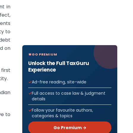
nt in
fect,
ents
ty to
 debt
ed on
GO PREMIUM
Unlock the Full TaxGuru
Experience
first
ity.
Ad-free reading, site-wide
ndian
Full access to case law & judgment
details
Follow your favourite authors,
ve to
categories & topics
Go Premium →