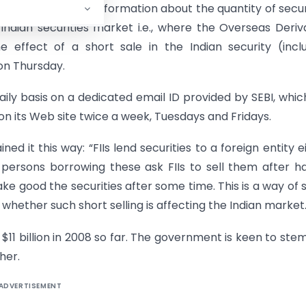
equired to submit information about the quantity of secur
Indian securities market i.e., where the Overseas Deriv
 effect of a short sale in the Indian security (incl
 on Thursday.
aily basis on a dedicated email ID provided by SEBI, which
on its Web site twice a week, Tuesdays and Fridays.
ned it this way: “FIIs lend securities to a foreign entity e
 persons borrowing these ask FIIs to sell them after h
ake good the securities after some time. This is a way of 
whether such short selling is affecting the Indian market.
 $11 billion in 2008 so far. The government is keen to stem
her.
ADVERTISEMENT