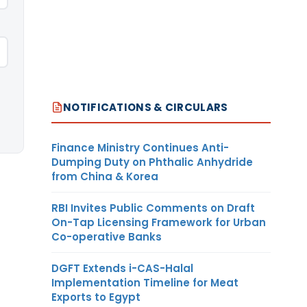
NOTIFICATIONS & CIRCULARS
Finance Ministry Continues Anti-
Dumping Duty on Phthalic Anhydride
from China & Korea
RBI Invites Public Comments on Draft
On-Tap Licensing Framework for Urban
Co-operative Banks
DGFT Extends i-CAS-Halal
Implementation Timeline for Meat
Exports to Egypt