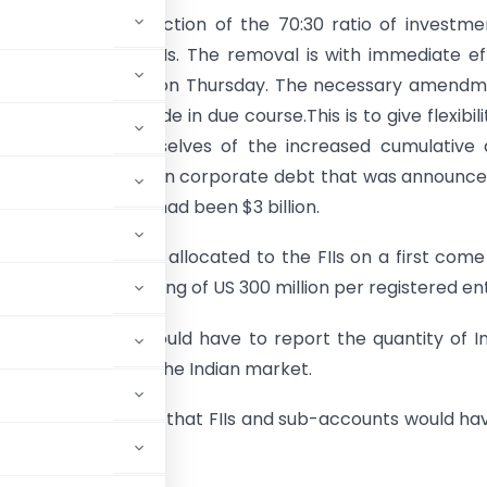
removed the restriction of the 70:30 ratio of investme
uity and debt by FIIs. The removal is with immediate ef
atement from SEBI on Thursday. The necessary amendm
ulations will be made in due course.This is to give flexibili
to help avail themselves of the increased cumulative
t limit of $6 billion in corporate debt that was announc
 The earlier cap had been $3 billion.
ate debt shall be allocated to the FIIs on a first come 
is, subject to a ceiling of US 300 million per registered ent
hursday said FIIs would have to report the quantity of I
 of a short sale in the Indian market.
unced on Wednesday that FIIs and sub-accounts would ha
ory matters.