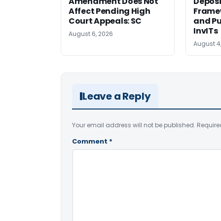
Amendment Does Not
Deposi
Affect Pending High
Framew
Court Appeals: SC
and Pu
InvITs
August 6, 2026
August 4
Leave a Reply
Your email address will not be published.
Require
Comment
*