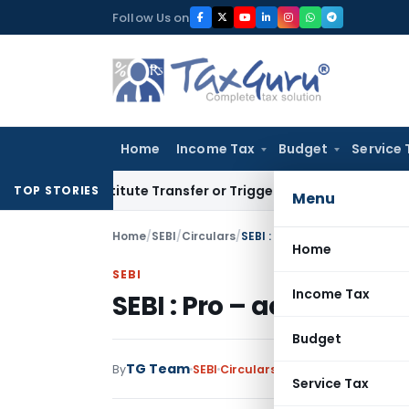
Skip
Follow Us on
to
content
Home
Income Tax
Budget
Service 
Constitute Transfer or Trigger Capital Gains: ITAT Kolkata
S
TOP STORIES
Menu
Home
/
SEBI
/
Circulars
/
SEBI : Pro – account” tradin
Home
SEBI
Income Tax
SEBI : Pro – account” t
Budget
TG Team
By
SEBI
Circulars
,
Notifications/Circul
Service Tax