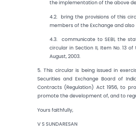
the implementation of the above de
4.2. bring the provisions of this c
members of the Exchange and also t
4.3. communicate to SEBI, the stat
circular in Section II, Item No. 13
August, 2003.
5. This circular is being issued in exer
Securities and Exchange Board of India
Contracts (Regulation) Act 1956, to prot
promote the development of, and to regu
Yours faithfully,
V S SUNDARESAN