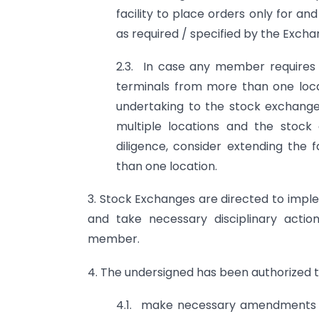
facility to place orders only for and
as required / specified by the Exchan
2.3. In case any member requires t
terminals from more than one loca
undertaking to the stock exchange
multiple locations and the stoc
diligence, consider extending the 
than one location.
3. Stock Exchanges are directed to imp
and take necessary disciplinary actio
member.
4. The undersigned has been authorized t
4.1. make necessary amendments to