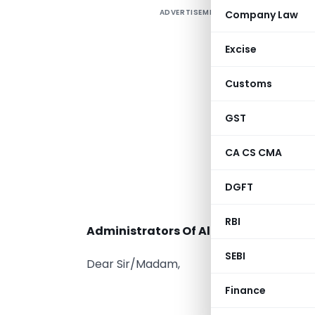
ADVERTISEMENT
Company Law
Excise
M
Customs
E
GST
CA CS CMA
DGFT
T
RBI
Administrators Of All Stock Exchange
SEBI
Dear Sir/Madam,
Finance
Sub:-
“
Pro – a