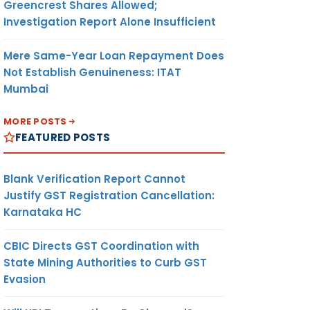
Greencrest Shares Allowed;
Investigation Report Alone Insufficient
Mere Same-Year Loan Repayment Does
Not Establish Genuineness: ITAT
Mumbai
MORE POSTS
FEATURED POSTS
Blank Verification Report Cannot
Justify GST Registration Cancellation:
Karnataka HC
CBIC Directs GST Coordination with
State Mining Authorities to Curb GST
Evasion