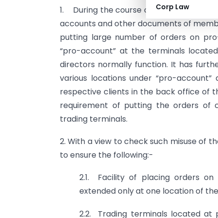
Corp Law
1. During the course of inspections carr
accounts and other documents of membe
putting large number of orders on pro
“pro-account” at the terminals locate
directors normally function. It has fur
various locations under “pro-account” 
respective clients in the back office of t
requirement of putting the orders of 
trading terminals.
2. With a view to check such misuse of th
to ensure the following:-
2.1. Facility of placing orders o
extended only at one location of t
2.2. Trading terminals located at