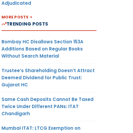
Adjudicated
MORE POSTS
TRENDING POSTS
Bombay HC Disallows Section 153A
Additions Based on Regular Books
Without Search Material
Trustee’s Shareholding Doesn’t Attract
Deemed Dividend for Public Trust:
Gujarat HC
Same Cash Deposits Cannot Be Taxed
Twice Under Different PANs: ITAT
Chandigarh
Mumbai ITAT: LTCG Exemption on