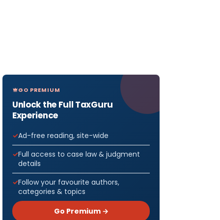
GO PREMIUM
Unlock the Full TaxGuru
Experience
Ad-free reading, site-wide
Full access to case law & judgment
details
Follow your favourite authors,
categories & topics
Go Premium →