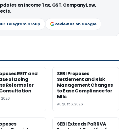
 updates on Income Tax, GST, Company Law,
ects.
Our Telegram Group
Review us on Google
roposes REIT and
SEBI Proposes
Ease of Doing
Settlement and Risk
ss Reforms for
Management Changes
 Consultation
to Ease Compliance for
MIIs
, 2026
August 6, 2026
roposes
SEBI Extends PaRRVA