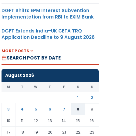
DGFT Shifts EPM Interest Subvention
Implementation from RBI to EXIM Bank
DGFT Extends India–UK CETA TRQ
Application Deadline to 9 August 2026
MORE POSTS
SEARCH POST BY DATE
August 2026
M
T
W
T
F
S
S
1
2
3
4
5
6
7
8
9
10
11
12
13
14
15
16
17
18
19
20
21
22
23