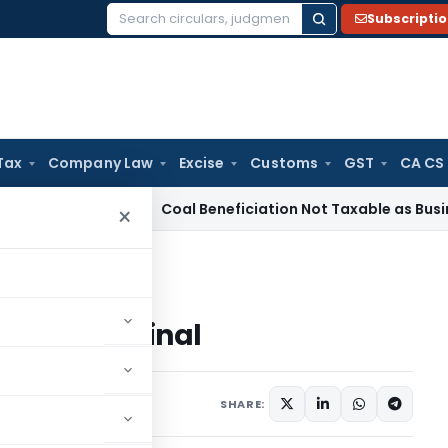
Subscripti
Search
for:
Tax
Company Law
Excise
Customs
GST
CA CS
ervice Tax
Coal Beneficiation Not Taxable as Business Auxili
×
g terminal
rading terminal
ars
August 27, 2003
SHARE: