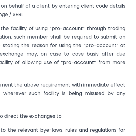
 on behalf of a client by entering client code details
ge / SEBI.
he facility of using “pro-account” through trading
tion, such member shall be required to submit an
 stating the reason for using the “pro-account” at
k exchange may, on case to case basis after due
facility of allowing use of “pro-account” from more
lement the above requirement with immediate effect
n wherever such facility is being misused by any
o direct the exchanges to
 the relevant bye-laws, rules and regulations for