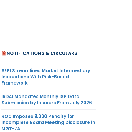
NOTIFICATIONS & CIRCULARS
SEBI Streamlines Market Intermediary
Inspections With Risk-Based
Framework
IRDAI Mandates Monthly ISP Data
Submission by Insurers From July 2026
ROC Imposes ₹5,000 Penalty for
Incomplete Board Meeting Disclosure in
MGT-7A