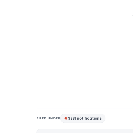
FILED UNDER
SEBI notifications