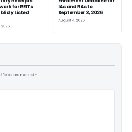
tory Receipts
Enrolment Deadline for
ork for REITs
IAs and RAs to
blicly Listed
September 3, 2026
August 4, 2026
, 2026
d fields are marked
*