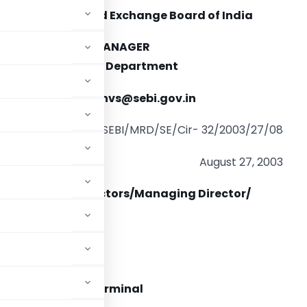
Securities and Exchange Board of India
DEPUTY GENERAL MANAGER
arket Regulation Department
-mail:
sundaresanvs@sebi.gov.in
SEBI/MRD/SE/Cir- 32/2003/27/08
August 27, 2003
he Executive Directors/Managing Director/
s
ccount” trading terminal