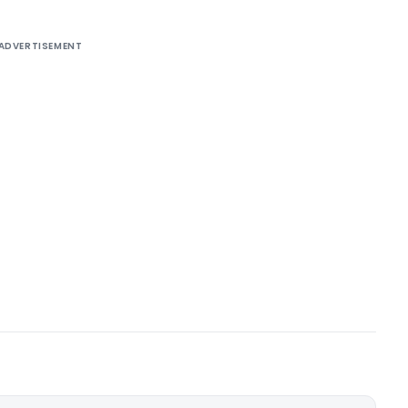
ADVERTISEMENT