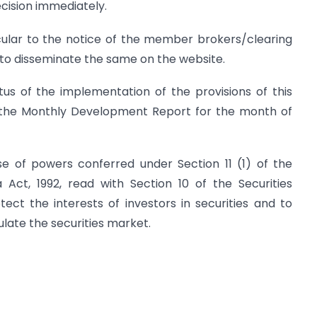
cision immediately.
ircular to the notice of the member brokers/clearing
o disseminate the same on the website.
us of the implementation of the provisions of this
 of the Monthly Development Report for the month of
cise of powers conferred under Section 11 (1) of the
 Act, 1992, read with Section 10 of the Securities
ect the interests of investors in securities and to
late the securities market.