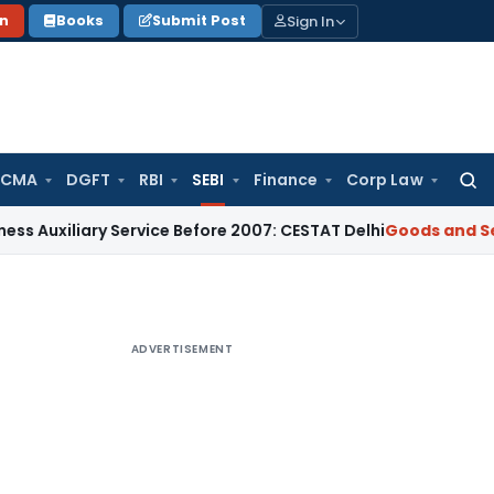
Sign In
on
Books
Submit Post
 CMA
DGFT
RBI
SEBI
Finance
Corp Law
Searc
for:
ary Service Before 2007: CESTAT Delhi
Goods and Services Ta
ADVERTISEMENT