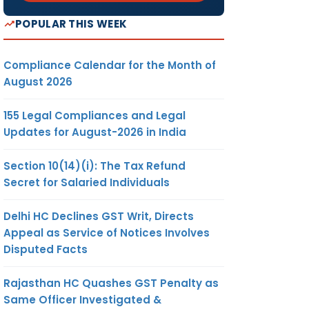
POPULAR THIS WEEK
Compliance Calendar for the Month of
August 2026
155 Legal Compliances and Legal
Updates for August-2026 in India
Section 10(14)(i): The Tax Refund
Secret for Salaried Individuals
Delhi HC Declines GST Writ, Directs
Appeal as Service of Notices Involves
Disputed Facts
Rajasthan HC Quashes GST Penalty as
Same Officer Investigated &