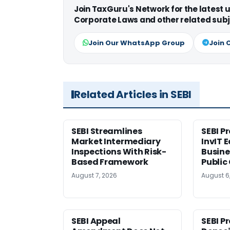
Join TaxGuru's Network for the latest
Corporate Laws and other related subj
Join Our WhatsApp Group
Join 
Related Articles in SEBI
SEBI Streamlines
SEBI P
Market Intermediary
InvIT 
Inspections With Risk-
Busine
Based Framework
Public
August 7, 2026
August 6
SEBI Appeal
SEBI P