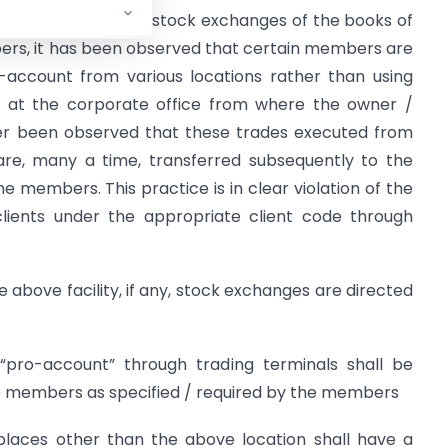
ied out by SEBI and stock exchanges of the books of
rs, it has been observed that certain members are
-account from various locations rather than using
d at the corporate office from where the owner /
ther been observed that these trades executed from
are, many a time, transferred subsequently to the
he members. This practice is in clear violation of the
clients under the appropriate client code through
e above facility, if any, stock exchanges are directed
n “pro-account” through trading terminals shall be
he members as specified / required by the members
 places other than the above location shall have a