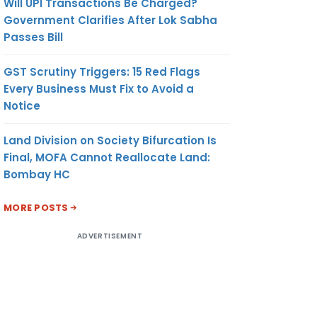
Will UPI Transactions Be Charged?
Government Clarifies After Lok Sabha
Passes Bill
GST Scrutiny Triggers: 15 Red Flags
Every Business Must Fix to Avoid a
Notice
Land Division on Society Bifurcation Is
Final, MOFA Cannot Reallocate Land:
Bombay HC
MORE POSTS
ADVERTISEMENT