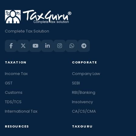
Complete Tax Solution
TAXATION
CORPORATE
Income Tax
Company Law
GST
SEBI
Customs
RBI/Banking
TDS/TCS
Insolvency
International Tax
CA/CS/CMA
RESOURCES
TAXGURU