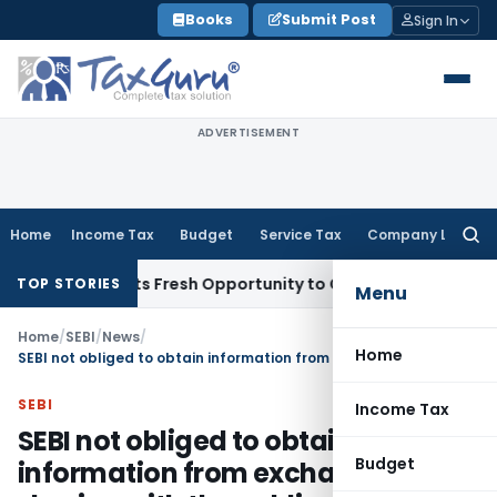
Skip
Books
Submit Post
Sign In
to
content
ADVERTISEMENT
Home
Income Tax
Budget
Service Tax
Company Law
Searc
for:
ke Warrants Fresh Opportunity to Condone KVAT Appeal Dela
TOP STORIES
Menu
Home
/
SEBI
/
News
/
Home
SEBI not obliged to obtain information from exchanges for sharing with the public under RTI
SEBI
Income Tax
SEBI not obliged to obtain
Budget
information from exchanges for