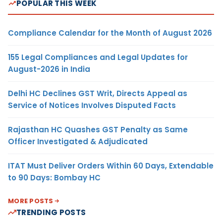
POPULAR THIS WEEK
Compliance Calendar for the Month of August 2026
155 Legal Compliances and Legal Updates for
August-2026 in India
Delhi HC Declines GST Writ, Directs Appeal as
Service of Notices Involves Disputed Facts
Rajasthan HC Quashes GST Penalty as Same
Officer Investigated & Adjudicated
ITAT Must Deliver Orders Within 60 Days, Extendable
to 90 Days: Bombay HC
MORE POSTS
TRENDING POSTS