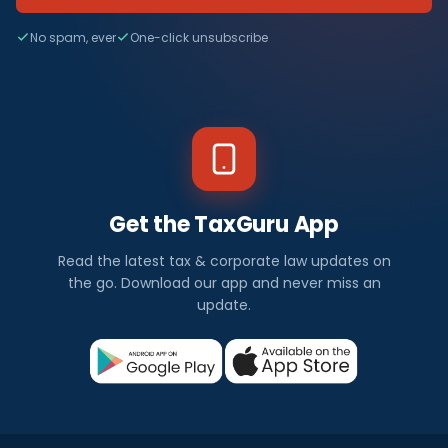
No spam, ever
One-click unsubscribe
Get the TaxGuru App
Read the latest tax & corporate law updates on
the go. Download our app and never miss an
update.