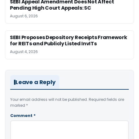
SEBI Appeal Amendment Does Not Affect
Pending High Court Appeals: SC
August 6, 2026
SEBI Proposes Depository Receipts Framework
for REITs and Publicly Listed InvITs
August 4, 2026
Leave a Reply
Your email address will not be published.
Required fields are
marked
*
Comment
*