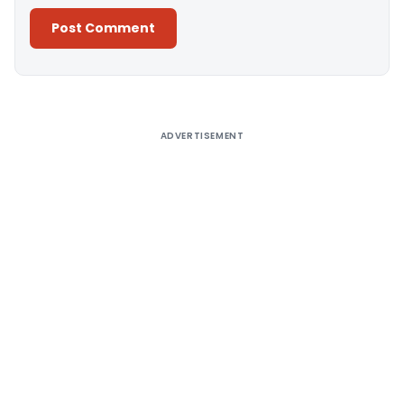
Alternative:
ADVERTISEMENT