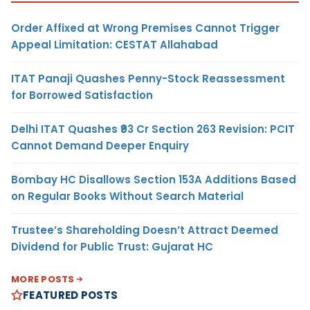
Order Affixed at Wrong Premises Cannot Trigger
Appeal Limitation: CESTAT Allahabad
ITAT Panaji Quashes Penny-Stock Reassessment
for Borrowed Satisfaction
Delhi ITAT Quashes ₹93 Cr Section 263 Revision: PCIT
Cannot Demand Deeper Enquiry
Bombay HC Disallows Section 153A Additions Based
on Regular Books Without Search Material
Trustee’s Shareholding Doesn’t Attract Deemed
Dividend for Public Trust: Gujarat HC
MORE POSTS
FEATURED POSTS