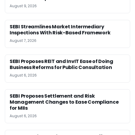
August 9, 2026
SEBI Streamlines Market Intermediary
Inspections With Risk-Based Framework
August 7, 2026
SEBI Proposes REIT and InvIT Ease of Doing
Business Reforms for Public Consultation
August 6, 2026
SEBI Proposes Settlement and Risk
Management Changes to Ease Compliance
for MIIs
August 6, 2026