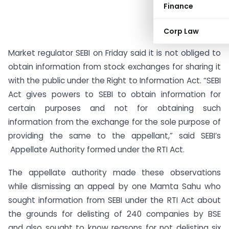
Finance
Corp Law
Market regulator SEBI on Friday said it is not obliged to
obtain information from stock exchanges for sharing it
with the public under the Right to Information Act. “SEBI
Act gives powers to SEBI to obtain information for
certain purposes and not for obtaining such
information from the exchange for the sole purpose of
providing the same to the appellant,” said SEBI’s
Appellate Authority formed under the RTI Act.
The appellate authority made these observations
while dismissing an appeal by one Mamta Sahu who
sought information from SEBI under the RTI Act about
the grounds for delisting of 240 companies by BSE
and also sought to know reasons for not delisting six