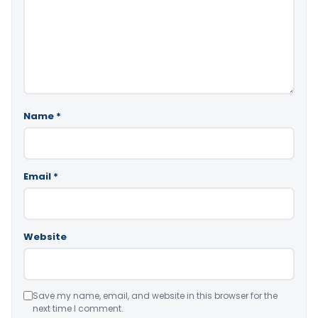
Name
*
Email
*
Website
Save my name, email, and website in this browser for the
next time I comment.