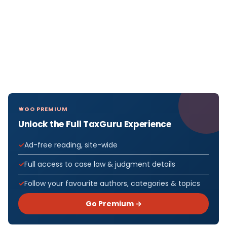
GO PREMIUM
Unlock the Full TaxGuru Experience
Ad-free reading, site-wide
Full access to case law & judgment details
Follow your favourite authors, categories & topics
Go Premium →