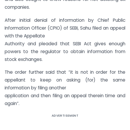
companies.
After initial denial of information by Chief Public
Information Officer (CPIO) of SEBI, Sahu filed an appeal
with the Appellate
Authority and pleaded that SEBI Act gives enough
powers to the regulator to obtain information from
stock exchanges.
The order further said that “it is not in order for the
appellant to keep on asking (for) the same
information by filing another
application and then filing an appeal therein time and
again”.
ADVERTISEMENT