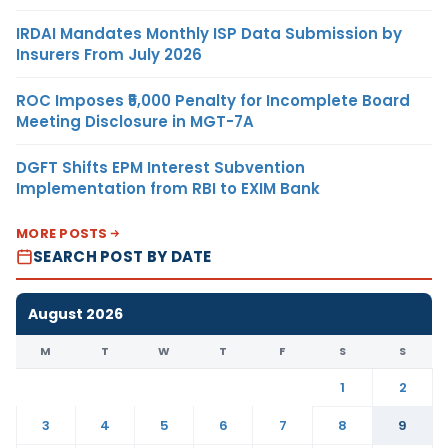
IRDAI Mandates Monthly ISP Data Submission by
Insurers From July 2026
ROC Imposes ₹5,000 Penalty for Incomplete Board
Meeting Disclosure in MGT-7A
DGFT Shifts EPM Interest Subvention
Implementation from RBI to EXIM Bank
MORE POSTS
SEARCH POST BY DATE
August 2026
M
T
W
T
F
S
S
1
2
3
4
5
6
7
8
9