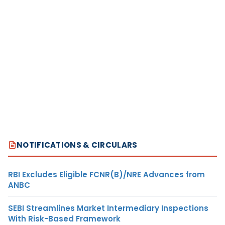
NOTIFICATIONS & CIRCULARS
RBI Excludes Eligible FCNR(B)/NRE Advances from
ANBC
SEBI Streamlines Market Intermediary Inspections
With Risk-Based Framework