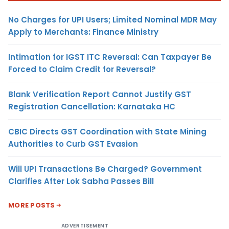
No Charges for UPI Users; Limited Nominal MDR May
Apply to Merchants: Finance Ministry
Intimation for IGST ITC Reversal: Can Taxpayer Be
Forced to Claim Credit for Reversal?
Blank Verification Report Cannot Justify GST
Registration Cancellation: Karnataka HC
CBIC Directs GST Coordination with State Mining
Authorities to Curb GST Evasion
Will UPI Transactions Be Charged? Government
Clarifies After Lok Sabha Passes Bill
MORE POSTS
ADVERTISEMENT