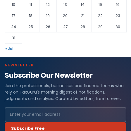
10
11
12
13
14
15
16
17
18
19
20
21
22
23
24
25
26
27
28
29
30
31
« Jul
NEWSLETTER
Subscribe Our Newsletter
Join the professionals, businesses and finance teams who
rely on TaxGuru's morning digest of notifications,
judgments and analysis. Curated by editors, free forever.
Subscribe Free