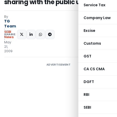
sharing with the public under RTI
Service Tax
By
Company Law
TG
Team
Excise
SEBI
SHARE:
News
May
Customs
21,
2009
GST
ADVERTISEMENT
CA CS CMA
DGFT
RBI
SEBI