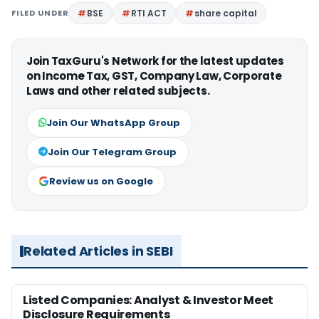
FILED UNDER
BSE
RTI ACT
share capital
Join TaxGuru's Network for the latest updates
on Income Tax, GST, Company Law, Corporate
Laws and other related subjects.
Join Our WhatsApp Group
Join Our Telegram Group
Review us on Google
Related Articles in SEBI
Listed Companies: Analyst & Investor Meet
Disclosure Requirements