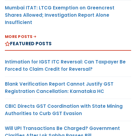
Mumbai ITAT: LTCG Exemption on Greencrest
Shares Allowed; Investigation Report Alone
Insufficient
MORE POSTS
FEATURED POSTS
Intimation for IGST ITC Reversal: Can Taxpayer Be
Forced to Claim Credit for Reversal?
Blank Verification Report Cannot Justify GST
Registration Cancellation: Karnataka HC
CBIC Directs GST Coordination with State Mining
Authorities to Curb GST Evasion
Will UPI Transactions Be Charged? Government
Clarifies After Lok Sabha Passes Bill