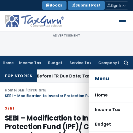
Skip
Books
Submit Post
Sign In
to
content
ADVERTISEMENT
Home
Income Tax
Budget
Service Tax
Company Law
Searc
for:
If Paid Before ITR Due Date; Tax Audit Error Verifiable
Income
TOP STORIES
Menu
Home
/
SEBI
/
Circulars
/
Home
SEBI – Modification to Investor Protection Fund (IPF)/ Customer Protection Fund (CPF) Guidelines
SEBI
Income Tax
SEBI – Modification to Investor
Budget
Protection Fund (IPF)/ Customer