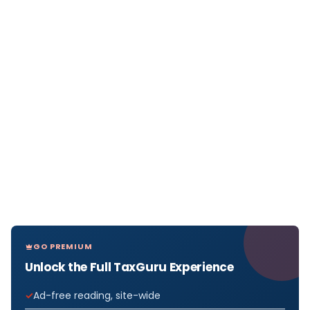
GO PREMIUM
Unlock the Full TaxGuru Experience
Ad-free reading, site-wide