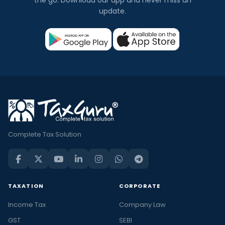
the go. Download our app and never miss an
update.
Complete Tax Solution
TAXATION
CORPORATE
Income Tax
Company Law
GST
SEBI