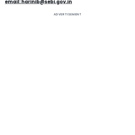
email:
harinib@sebi.gov.in
ADVERTISEMENT