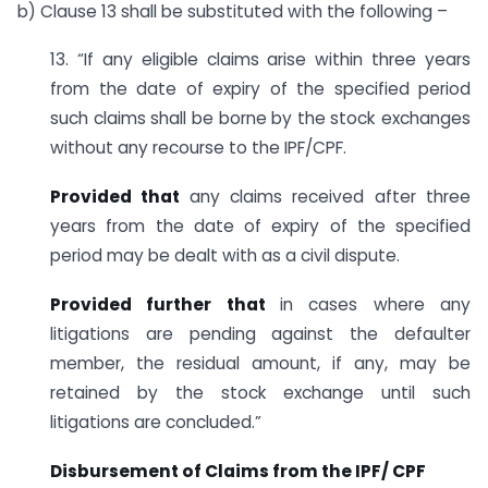
b) Clause 13 shall be substituted with the following –
13. “If any eligible claims arise within three years
from the date of expiry of the specified period
such claims shall be borne by the stock exchanges
without any recourse to the IPF/CPF.
Provided that
any claims received after three
years from the date of expiry of the specified
period may be dealt with as a civil dispute.
Provided further that
in cases where any
litigations are pending against the defaulter
member, the residual amount, if any, may be
retained by the stock exchange until such
litigations are concluded.”
Disbursement of Claims from the IPF/ CPF