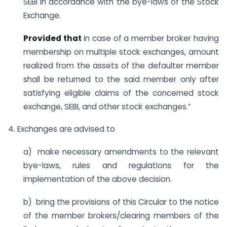
SEBI in accordance with the bye-laws of the Stock
Exchange.
Provided that
in case of a member broker having
membership on multiple stock exchanges, amount
realized from the assets of the defaulter member
shall be returned to the said member only after
satisfying eligible claims of the concerned stock
exchange, SEBI, and other stock exchanges.”
4. Exchanges are advised to
a) make necessary amendments to the relevant
bye-laws, rules and regulations for the
implementation of the above decision.
b) bring the provisions of this Circular to the notice
of the member brokers/clearing members of the