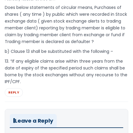
Does below statements of circular means, Purchases of
shares ( any time ) by public which were recorded in Stock
exchange data ( given stock exchange alerts to trading
member client) reporting by trading member is eligible to
claim by trading member client from exchange or fund if
Trading member is declared as defaulter ?
b) Clause 13 shall be substituted with the following –
13. “If any eligible claims arise within three years from the
date of expiry of the specified period such claims shall be
borne by the stock exchanges without any recourse to the
IPF/CPF.
REPLY
Leave a Reply