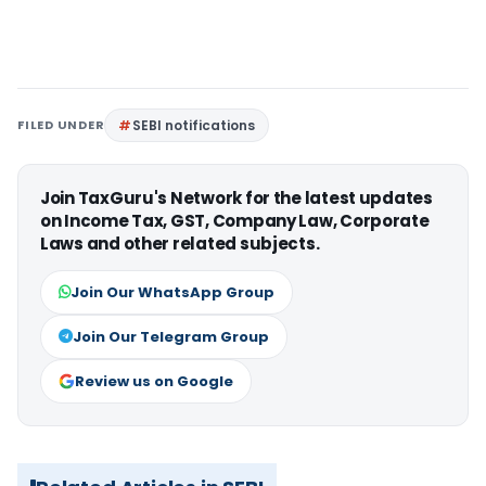
FILED UNDER
SEBI notifications
Join TaxGuru's Network for the latest updates
on Income Tax, GST, Company Law, Corporate
Laws and other related subjects.
Join Our WhatsApp Group
Join Our Telegram Group
Review us on Google