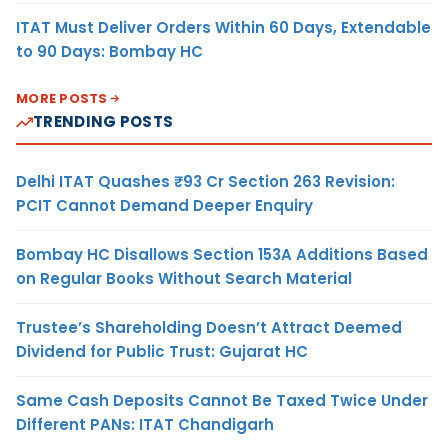
ITAT Must Deliver Orders Within 60 Days, Extendable
to 90 Days: Bombay HC
MORE POSTS
TRENDING POSTS
Delhi ITAT Quashes ₹93 Cr Section 263 Revision:
PCIT Cannot Demand Deeper Enquiry
Bombay HC Disallows Section 153A Additions Based
on Regular Books Without Search Material
Trustee’s Shareholding Doesn’t Attract Deemed
Dividend for Public Trust: Gujarat HC
Same Cash Deposits Cannot Be Taxed Twice Under
Different PANs: ITAT Chandigarh