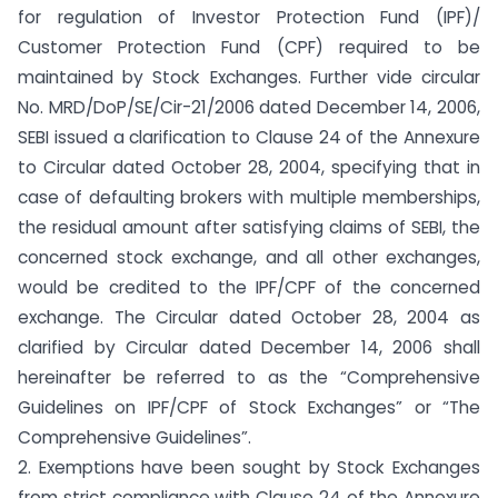
for regulation of Investor Protection Fund (IPF)/
Customer Protection Fund (CPF) required to be
maintained by Stock Exchanges. Further vide circular
No. MRD/DoP/SE/Cir-21/2006 dated December 14, 2006,
SEBI issued a clarification to Clause 24 of the Annexure
to Circular dated October 28, 2004, specifying that in
case of defaulting brokers with multiple memberships,
the residual amount after satisfying claims of SEBI, the
concerned stock exchange, and all other exchanges,
would be credited to the IPF/CPF of the concerned
exchange. The Circular dated October 28, 2004 as
clarified by Circular dated December 14, 2006 shall
hereinafter be referred to as the “Comprehensive
Guidelines on IPF/CPF of Stock Exchanges” or “The
Comprehensive Guidelines”.
2. Exemptions have been sought by Stock Exchanges
from strict compliance with Clause 24 of the Annexure