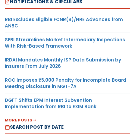
NOTIFICATIONS & CIRCULARS
RBI Excludes Eligible FCNR(B)/NRE Advances from
ANBC
SEBI Streamlines Market Intermediary Inspections
With Risk-Based Framework
IRDAI Mandates Monthly ISP Data Submission by
Insurers From July 2026
ROC Imposes ₹5,000 Penalty for Incomplete Board
Meeting Disclosure in MGT-7A
DGFT Shifts EPM Interest Subvention
Implementation from RBI to EXIM Bank
MORE POSTS
SEARCH POST BY DATE