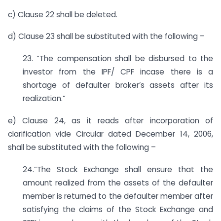
c) Clause 22 shall be deleted.
d) Clause 23 shall be substituted with the following –
23. “The compensation shall be disbursed to the
investor from the IPF/ CPF incase there is a
shortage of defaulter broker’s assets after its
realization.”
e) Clause 24, as it reads after incorporation of
clarification vide Circular dated December 14, 2006,
shall be substituted with the following –
24.”The Stock Exchange shall ensure that the
amount realized from the assets of the defaulter
member is returned to the defaulter member after
satisfying the claims of the Stock Exchange and