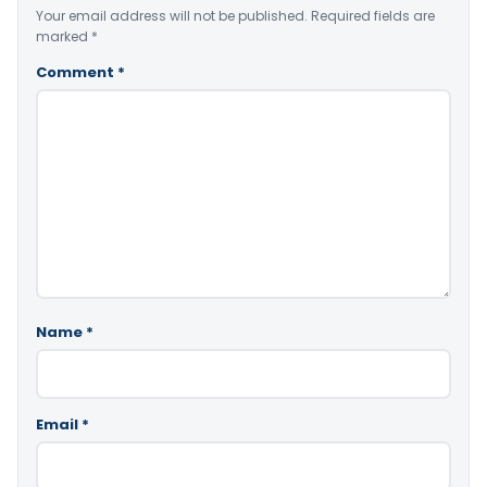
Your email address will not be published.
Required fields are
marked
*
Comment
*
Name
*
Email
*