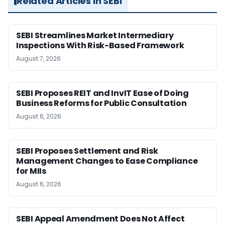
Related Articles in SEBI
SEBI Streamlines Market Intermediary
Inspections With Risk-Based Framework
August 7, 2026
SEBI Proposes REIT and InvIT Ease of Doing
Business Reforms for Public Consultation
August 6, 2026
SEBI Proposes Settlement and Risk
Management Changes to Ease Compliance
for MIIs
August 6, 2026
SEBI Appeal Amendment Does Not Affect