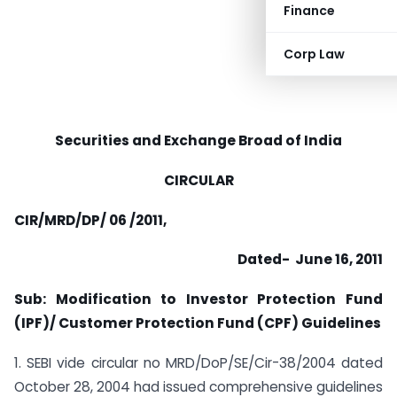
Finance
Corp Law
Securities and Exchange Broad of India
CIRCULAR
CIR/MRD/DP/ 06 /2011,
Dated- June 16, 2011
Sub: Modification to Investor Protection Fund
(IPF)/ Customer Protection
Fund (CPF) Guidelines
1. SEBI vide circular no MRD/DoP/SE/Cir-38/2004 dated
October 28, 2004 had issued comprehensive guidelines