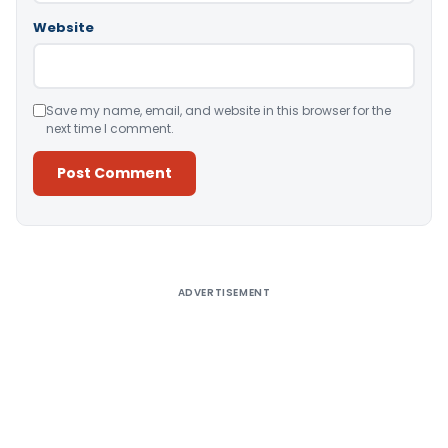
Website
Save my name, email, and website in this browser for the
next time I comment.
Alternative:
ADVERTISEMENT