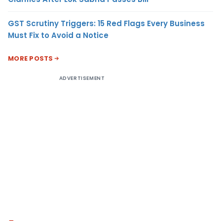
GST Scrutiny Triggers: 15 Red Flags Every Business
Must Fix to Avoid a Notice
MORE POSTS
ADVERTISEMENT