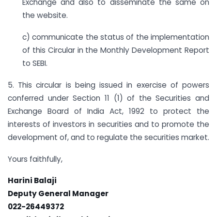
Exchange and also to disseminate the same on
the website.
c) communicate the status of the implementation
of this Circular in the Monthly Development Report
to SEBI.
5. This circular is being issued in exercise of powers
conferred under Section 11 (1) of the Securities and
Exchange Board of India Act, 1992 to protect the
interests of investors in securities and to promote the
development of, and to regulate the securities market.
Yours faithfully,
Harini Balaji
Deputy General Manager
022-26449372