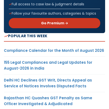
Full access to case law & judgment details
Follow your favourite authors, categories & topics
Go Premium →
POPULAR THIS WEEK
Compliance Calendar for the Month of August 2026
155 Legal Compliances and Legal Updates for
August-2026 in India
Delhi HC Declines GST Writ, Directs Appeal as
Service of Notices Involves Disputed Facts
Rajasthan HC Quashes GST Penalty as Same
Officer Investigated & Adjudicated