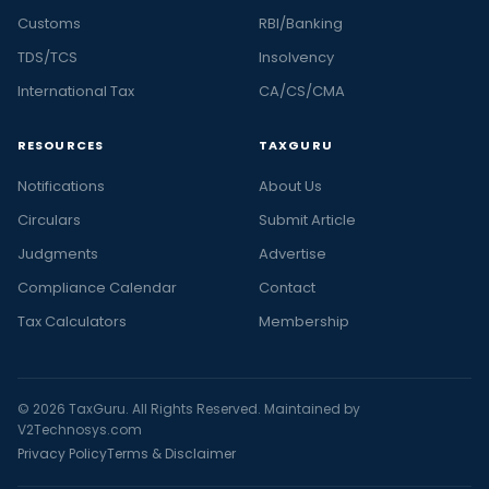
Customs
RBI/Banking
TDS/TCS
Insolvency
International Tax
CA/CS/CMA
RESOURCES
TAXGURU
Notifications
About Us
Circulars
Submit Article
Judgments
Advertise
Compliance Calendar
Contact
Tax Calculators
Membership
© 2026 TaxGuru. All Rights Reserved. Maintained by
V2Technosys.com
Privacy Policy
Terms & Disclaimer