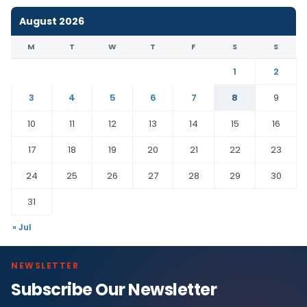
August 2026
M
T
W
T
F
S
S
1
2
3
4
5
6
7
8
9
10
11
12
13
14
15
16
17
18
19
20
21
22
23
24
25
26
27
28
29
30
31
« Jul
NEWSLETTER
Subscribe Our Newsletter