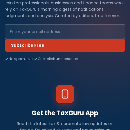
Join the professionals, businesses and finance teams who
rely on TaxGuru's morning digest of notifications,
judgments and analysis. Curated by editors, free forever.
Subscribe Free
No spam, ever
One-click unsubscribe
Get the TaxGuru App
Read the latest tax & corporate law updates on