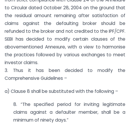
to Circular dated October 28, 2004 on the ground that
the residual amount remaining after satisfaction of
claims against the defaulting broker should be
refunded to the broker and not credited to the IPF/CPF.
SEBI has decided to modify certain clauses of the
abovementioned Annexure, with a view to harmonise
the practices followed by various exchanges to meet
investor claims.
3. Thus it has been decided to modify the
Comprehensive Guidelines –
a) Clause 8 shall be substituted with the following –
8. “The specified period for inviting legitimate
claims against a defaulter member, shall be a
minimum of ninety days.”