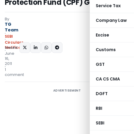
Protection Fund (CPF) Guidelines
Service Tax
By
Company Law
TG
Team
Excise
SEBI
Circulars
,
Notifications/Circulars
SHARE:
Customs
June
16,
2011
GST
1
comment
CA CS CMA
ADVERTISEMENT
DGFT
RBI
SEBI