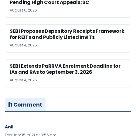
Pending High Court Appeals: SC
August 6, 2026
SEBI Proposes Depository Receipts Framework
for REITs and Publicly Listed InvITs
August 4, 2026
SEBI Extends PaRRVA Enrolment Deadline for
IAs and RAs to September 3, 2026
August 4, 2026
1 Comment
Anil
February 15, 2021 at 9:56 am