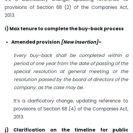
provisions of Section 68 (2) of the Companies Act,
2013.
i) Max tenure to complete the buy-back process
Amended provision
[New insertion]
–
Every buy-back shall be completed within a
period of one year from the date of passing of the
special resolution at general meeting, or the
resolution passed by the board of directors of the
company, as the case may be.
It’s a clarificatory change, updating reference to
provisions of Section 68 (4) of the Companies Act,
2013.
j) Clarification on the timeline for public