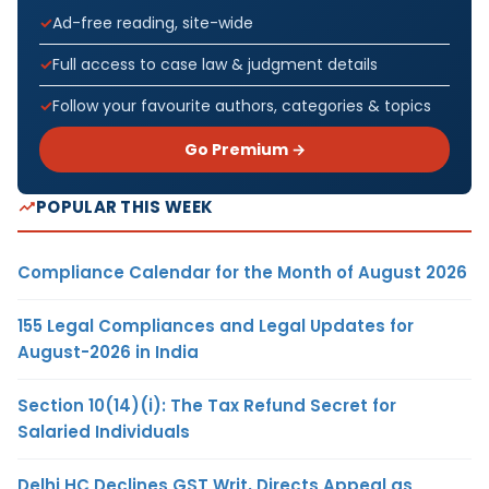
Ad-free reading, site-wide
Full access to case law & judgment details
Follow your favourite authors, categories & topics
Go Premium →
POPULAR THIS WEEK
Compliance Calendar for the Month of August 2026
155 Legal Compliances and Legal Updates for
August-2026 in India
Section 10(14)(i): The Tax Refund Secret for
Salaried Individuals
Delhi HC Declines GST Writ, Directs Appeal as