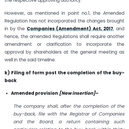
the respective approving authority.
However, as mentioned in point no.1, the Amended
Regulation has not incorporated the changes brought
in by the
Companies (Amendment) Act, 2017
, and
hence, the amended Regulations shall require another
amendment or clarification to incorporate the
approval by shareholders at the general meeting as
well in the said timeline.
k) Filing of form post the completion of the buy-
back
Amended provision
[New insertion]
–
The company shall, after the completion of the
buy-back, file with the Registrar of Companies
and the Board, a return containing such