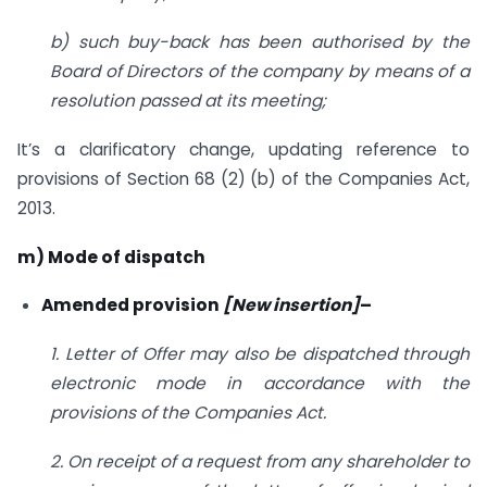
b) such buy-back has been authorised by the
Board of Directors of the company by means of a
resolution passed at its meeting;
It’s a clarificatory change, updating reference to
provisions of Section 68 (2) (b) of the Companies Act,
2013.
m) Mode of dispatch
Amended provision
[New insertion]
–
1. Letter of Offer may also be dispatched through
electronic mode in accordance with the
provisions of the Companies Act.
2. On receipt of a request from any shareholder to