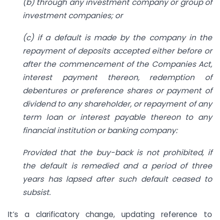
(b) through any investment company or group of
investment companies; or
(c) if a default is made by the company in the
repayment of deposits accepted either before or
after the commencement of the Companies Act,
interest payment thereon, redemption of
debentures or preference shares or payment of
dividend to any shareholder, or repayment of any
term loan or interest payable thereon to any
financial institution or banking company:
Provided that the buy-back is not prohibited, if
the default is remedied and a period of three
years has lapsed after such default ceased to
subsist.
It’s a clarificatory change, updating reference to