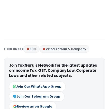
FILED UNDER
SEBI
Vinod Kothari & Company
Join TaxGuru's Network for the latest updates
on Income Tax, GST, Company Law, Corporate
Laws and other related subjects.
Join Our WhatsApp Group
Join Our Telegram Group
Review us on Google