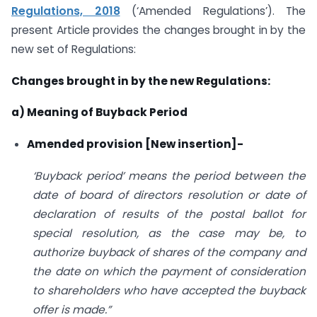
Regulations, 2018
(‘Amended Regulations’). The
present Article provides the changes brought in by the
new set of Regulations:
Changes brought in by the new Regulations:
a) Meaning of Buyback Period
Amended provision [New insertion]-
‘Buyback period’ means the period between the
date of board of directors resolution or date of
declaration of results of the postal ballot for
special resolution, as the case may be, to
authorize buyback of shares of the company and
the date on which the payment of consideration
to shareholders who have accepted the buyback
offer is made.”