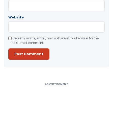
Website
Save my name, email, and website in this browser for the
next time I comment.
Alternative:
ADVERTISEMENT