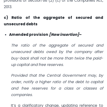
provisions of Section 68 (2) (c) of the Companies Act,
2013.
c) Ratio of the aggregate of secured and
unsecured debts
Amended provision
[New insertion]
–
The ratio of the aggregate of secured and
unsecured debts owed by the company after
buy-back shall not be more than twice the paid-
up capital and free reserves.
Provided that the Central Government may, by
order, notify a higher ratio of the debt to capital
and free reserves for a class or classes of
companies.
It’s a clarificatory change, updating reference to