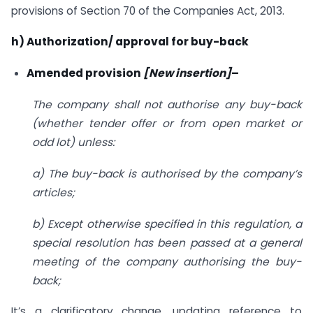
provisions of Section 70 of the Companies Act, 2013.
h) Authorization/ approval for buy-back
Amended provision
[New insertion]
–
The company shall not authorise any buy-back
(whether tender offer or from open market or
odd lot) unless:
a) The buy-back is authorised by the company’s
articles;
b) Except otherwise specified in this regulation, a
special resolution has been passed at a general
meeting of the company authorising the buy-
back;
It’s a clarificatory change, updating reference to