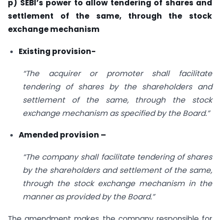
p) SEBI’s power to allow tendering of shares and
settlement of the same, through the stock
exchange mechanism
Existing provision-
“The acquirer or promoter shall facilitate
tendering of shares by the shareholders and
settlement of the same, through the stock
exchange mechanism as specified by the Board.”
Amended provision –
“The company shall facilitate tendering of shares
by the shareholders and settlement of the same,
through the stock exchange mechanism in the
manner as provided by the Board.”
The amendment makes the company responsible for