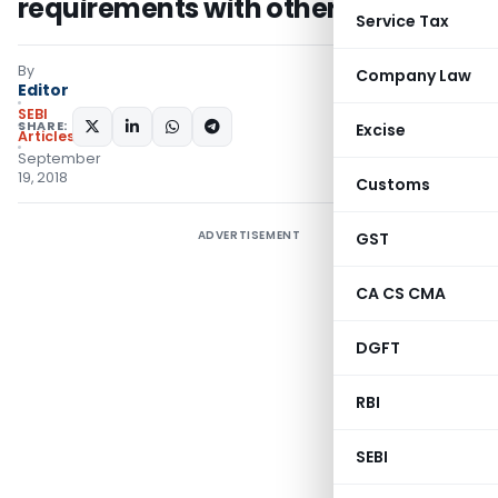
requirements with other laws
Service Tax
By
Company Law
Editor
SEBI
SHARE:
Excise
Articles
September
19, 2018
Customs
ADVERTISEMENT
GST
CA CS CMA
DGFT
RBI
SEBI