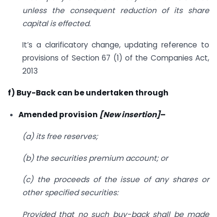
unless the consequent reduction of its share
capital is effected.
It’s a clarificatory change, updating reference to
provisions of Section 67 (1) of the Companies Act,
2013
f) Buy-Back can be undertaken through
Amended provision
[New insertion]
–
(a) its free reserves;
(b) the securities premium account; or
(c) the proceeds of the issue of any shares or
other specified securities:
Provided that no such buy-back shall be made