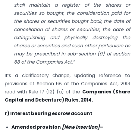
shall maintain a register of the shares or
securities so bought, the consideration paid for
the shares or securities bought back, the date of
cancellation of shares or securities, the date of
extinguishing and physically destroying the
shares or securities and such other particulars as
may be prescribed in sub-section (9) of section
68 of the Companies Act.”
It’s a clarificatory change, updating reference to
provisions of Section 68 of the Companies Act, 2013
read with Rule 17 (12) (a) of the
Companies (Share
Capital and Debenture) Rules, 2014.
r) Interest bearing escrow account
Amended provision
[New insertion]
–