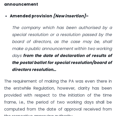
announcement
Amended provision
[New insertion]
–
The company which has been authorised by a
special resolution or a resolution passed by the
board of directors, as the case may be, shall
make a public announcement within two working
days
from the date of declaration of results of
the postal ballot for special resolution/board of
directors resolution…
The requirement of making the PA was even there in
the erstwhile Regulation, however, clarity has been
provided with respect to the initiation of the time
frame, i.e., the period of two working days shall be
computed from the date of approval received from