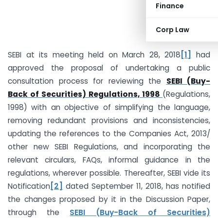
Finance
Corp Law
CS Nikita Snehil
SEBI at its meeting held on March 28, 2018
[1]
had
approved the proposal of undertaking a public
consultation process for reviewing the
SEBI (Buy-
Back of Securities) Regulations, 1998
(Regulations,
1998) with an objective of simplifying the language,
removing redundant provisions and inconsistencies,
updating the references to the Companies Act, 2013/
other new SEBI Regulations, and incorporating the
relevant circulars, FAQs, informal guidance in the
regulations, wherever possible. Thereafter, SEBI vide its
Notification
[2]
dated September 11, 2018, has notified
the changes proposed by it in the Discussion Paper,
through the
SEBI (Buy-Back of Securities)