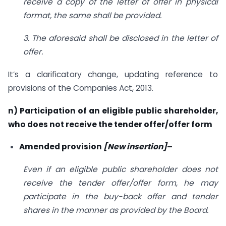
receive a copy of the letter of offer in physical
format, the same shall be provided.
3. The aforesaid shall be disclosed in the letter of
offer.
It’s a clarificatory change, updating reference to
provisions of the Companies Act, 2013.
n) Participation of an eligible public shareholder,
who does not receive the tender offer/offer form
Amended provision
[New insertion]
–
Even if an eligible public shareholder does not
receive the tender offer/offer form, he may
participate in the buy-back offer and tender
shares in the manner as provided by the Board.