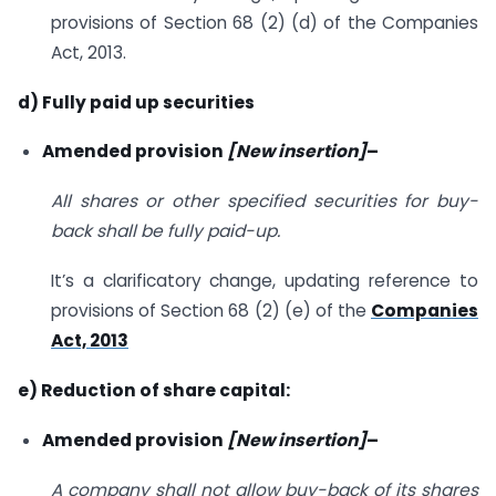
provisions of Section 68 (2) (d) of the Companies
Act, 2013.
d) Fully paid up securities
Amended provision
[New insertion]
–
All shares or other specified securities for buy-
back shall be fully paid-up.
It’s a clarificatory change, updating reference to
provisions of Section 68 (2) (e) of the
Companies
Act, 2013
e) Reduction of share capital:
Amended provision
[New insertion]
–
A company shall not allow buy-back of its shares