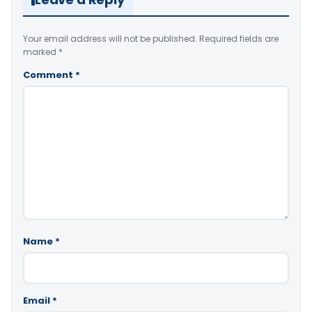
Your email address will not be published.
Required fields are
marked
*
Comment
*
Name
*
Email
*