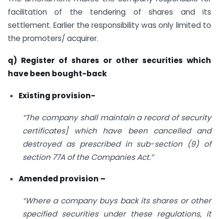
facilitation of the tendering of shares and its
settlement. Earlier the responsibility was only limited to
the promoters/ acquirer.
q) Register of shares or other securities which
have been bought-back
Existing provision-
“The company shall maintain a record of security
certificates] which have been cancelled and
destroyed as prescribed in sub-section (9) of
section 77A of the Companies Act.”
Amended provision –
“Where a company buys back its shares or other
specified securities under these regulations, it