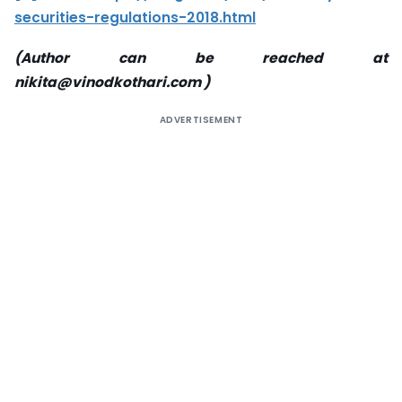
securities-regulations-2018.html
(Author can be reached at
nikita@vinodkothari.com )
ADVERTISEMENT