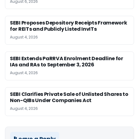
August 6, 2026
SEBI Proposes Depository Receipts Framework
for REITs and Publicly Listed InvITs
August 4, 2026
SEBI Extends PaRRVA Enrolment Deadline for
IAs and RAs to September 3, 2026
August 4, 2026
SEBI Clarifies Private Sale of Unlisted Shares to
Non-QIBs Under Companies Act
August 4, 2026
Leave a Reply