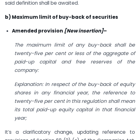
said definition shall be awaited.
b) Maximum limit of buy-back of securities
Amended provision
[New insertion]
–
The maximum limit of any buy-back shall be
twenty-five per cent or less of the aggregate of
paid-up capital and free reserves of the
company:
Explanation: In respect of the buy-back of equity
shares in any financial year, the reference to
twenty-five per cent in this regulation shall mean
its total paid-up equity capital in that financial
year;
It’s a clarificatory change, updating reference to