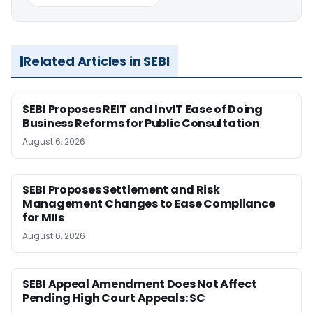
Related Articles in SEBI
SEBI Proposes REIT and InvIT Ease of Doing
Business Reforms for Public Consultation
August 6, 2026
SEBI Proposes Settlement and Risk
Management Changes to Ease Compliance
for MIIs
August 6, 2026
SEBI Appeal Amendment Does Not Affect
Pending High Court Appeals: SC