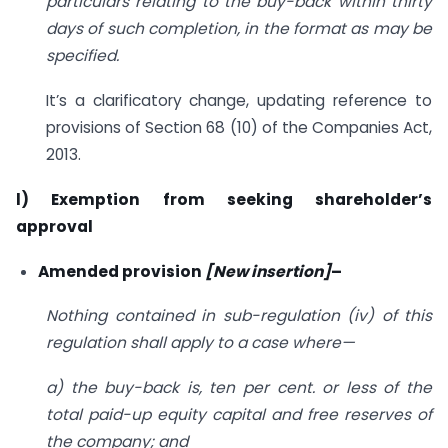
particulars relating to the buy-back within thirty
days of such completion, in the format as may be
specified.
It’s a clarificatory change, updating reference to
provisions of Section 68 (10) of the Companies Act,
2013.
l) Exemption from seeking shareholder’s
approval
Amended provision
[New insertion]
–
Nothing contained in sub-regulation (iv) of this
regulation shall apply to a case where—
a) the buy-back is, ten per cent. or less of the
total paid-up equity capital and free reserves of
the company; and