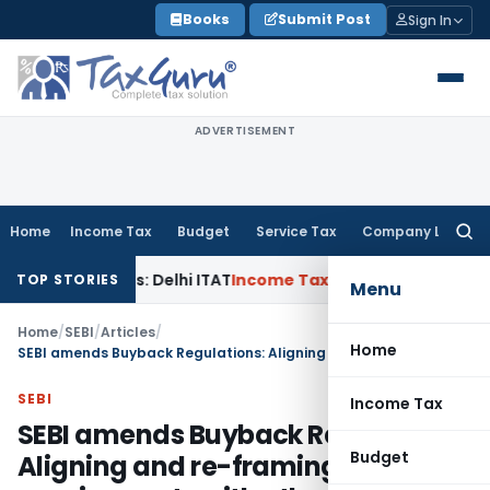
Skip
Books
Submit Post
Sign In
to
content
ADVERTISEMENT
Home
Income Tax
Budget
Service Tax
Company Law
Searc
for:
arties: Delhi ITAT
Income Tax
Delhi HC Quashes Section 270
TOP STORIES
Menu
Home
/
SEBI
/
Articles
/
Home
SEBI amends Buyback Regulations: Aligning and re-framing requirements with other laws
SEBI
Income Tax
SEBI amends Buyback Regulations:
Budget
Aligning and re-framing