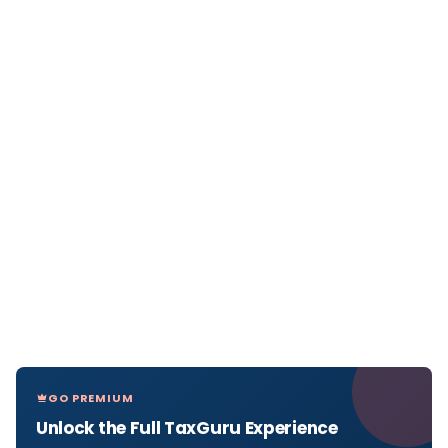
GO PREMIUM
Unlock the Full TaxGuru Experience