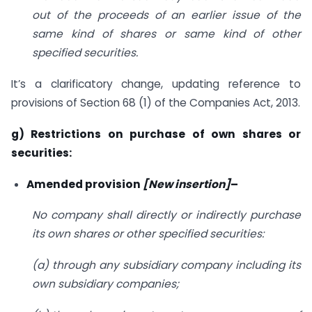
out of the proceeds of an earlier issue of the
same kind of shares or same kind of other
specified securities.
It’s a clarificatory change, updating reference to
provisions of Section 68 (1) of the Companies Act, 2013.
g) Restrictions on purchase of own shares or
securities:
Amended provision
[New insertion]
–
No company shall directly or indirectly purchase
its own shares or other specified securities:
(a) through any subsidiary company including its
own subsidiary companies;