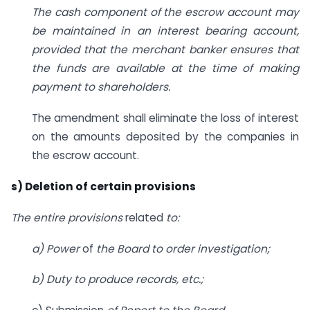
The cash component of the escrow account may
be maintained in an interest bearing account,
provided that the merchant banker ensures that
the funds are available at the time of making
payment to shareholders.
The amendment shall eliminate the loss of interest
on the amounts deposited by the companies in
the escrow account.
s) Deletion of certain provisions
The entire provisions
related
to:
a) Power
of
the Board to order investigation;
b) Duty to produce records, etc.;