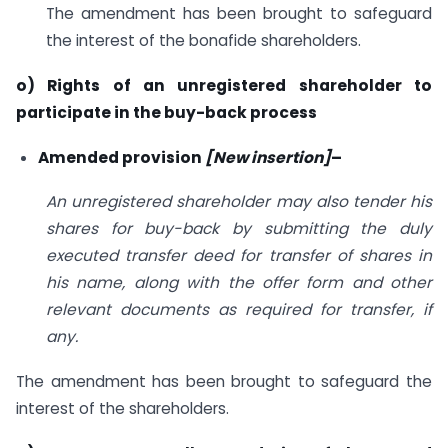
The amendment has been brought to safeguard
the interest of the bonafide shareholders.
o) Rights of an unregistered shareholder to
participate in the buy-back process
Amended provision
[New insertion]
–
An unregistered shareholder may also tender his
shares for buy-back by submitting the duly
executed transfer deed for transfer of shares in
his name, along with the offer form and other
relevant documents as required for transfer, if
any.
The amendment has been brought to safeguard the
interest of the shareholders.