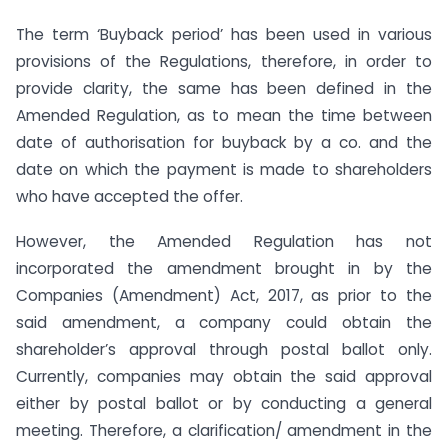
The term ‘Buyback period’ has been used in various
provisions of the Regulations, therefore, in order to
provide clarity, the same has been defined in the
Amended Regulation, as to mean the time between
date of authorisation for buyback by a co. and the
date on which the payment is made to shareholders
who have accepted the offer.
However, the Amended Regulation has not
incorporated the amendment brought in by the
Companies (Amendment) Act, 2017, as prior to the
said amendment, a company could obtain the
shareholder’s approval through postal ballot only.
Currently, companies may obtain the said approval
either by postal ballot or by conducting a general
meeting. Therefore, a clarification/ amendment in the