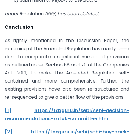
c) Submission
of Report to the Board
under
Regulation
1998, has been deleted.
Conclusion
As rightly mentioned in the Discussion Paper, the
reframing of the Amended Regulation has mainly been
done to incorporate a significant number of provisions
as outlined under Section 68 and 70 of the Companies
Act, 2013, to make the Amended Regulation self-
contained and more comprehensive. Further, the
existing provisions have also been re-structured and
re-sequenced to give a better flow of the provisions.
[1]
https://taxguru.in/sebi/sebi-decision-
recommendations-kotak-committee.html
[2]
https://taxguru.in/sebi/sebi-buy-back-