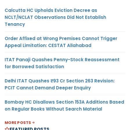
Calcutta HC Upholds Eviction Decree as
NCLT/NCLAT Observations Did Not Establish
Tenancy
Order Affixed at Wrong Premises Cannot Trigger
Appeal Limitation: CESTAT Allahabad
ITAT Panaji Quashes Penny-Stock Reassessment
for Borrowed Satisfaction
Delhi ITAT Quashes ₹93 Cr Section 263 Revision:
PCIT Cannot Demand Deeper Enquiry
Bombay HC Disallows Section 153A Additions Based
on Regular Books Without Search Material
MORE POSTS
FEATURED POSTS