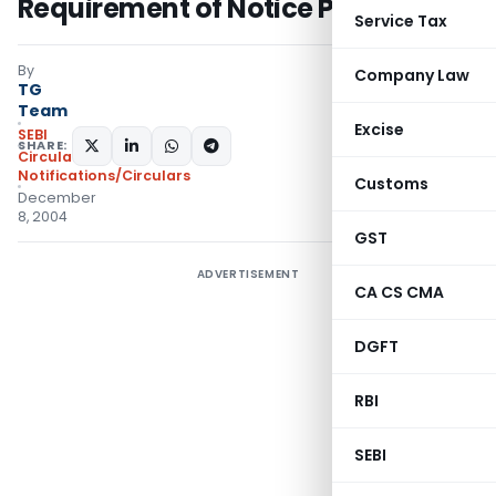
Requirement of Notice Period
Service Tax
By
Company Law
TG
Team
Excise
SEBI
SHARE:
Circulars
,
Notifications/Circulars
Customs
December
8, 2004
GST
ADVERTISEMENT
CA CS CMA
DGFT
RBI
SEBI