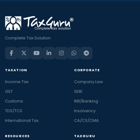
Complete Tax Solution
TAXATION
CORPORATE
Income Tax
Company Law
GST
SEBI
Customs
RBI/Banking
TDS/TCS
Insolvency
International Tax
CA/CS/CMA
RESOURCES
TAXGURU