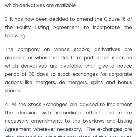
which derivatives are available.
3. It has now been decided to amend the Clause 16 of
the Equity Listing Agreement to incorporate the
following:
The company on whose stocks, derivatives are
available or whose stocks form part of an index on
which derivatives are available, shall give a notice
period of 30 days to stock exchanges for corporate
actions like mergers, de-mergers, splits and bonus
shares.
4. All the Stock Exchanges are advised to implement
the decision with immediate effect and make
necessary amendments to the bye-laws and Listing
Agreement wherever necessary. The exchanges are