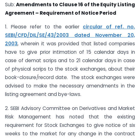
Sub:
Amendments to Clause 16 of the Equity Listing
Agreement – Requirement of Notice Period
1. Please refer to the earlier
circular of ref. no.
SEBI/CFD/DIL/SE/43/2003 dated November 20,
2003
, wherein it was provided that listed companies
have to give prior intimation of 15 calendar days in
case of demat scrips and to 21 calendar days in case
of physical scrips to the stock exchanges, about their
book-closure/record date. The stock exchanges were
advised to make the necessary amendments in the
listing agreement and bye-laws.
2. SEBI Advisory Committee on Derivatives and Market
Risk Management has noted that the existing
requirement for Stock Exchanges to give notice of six
weeks to the market for any change in the contract