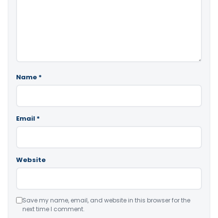
Name
*
Email
*
Website
Save my name, email, and website in this browser for the
next time I comment.