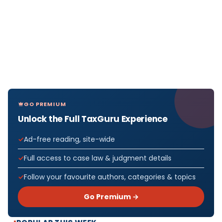
GO PREMIUM
Unlock the Full TaxGuru Experience
Ad-free reading, site-wide
Full access to case law & judgment details
Follow your favourite authors, categories & topics
Go Premium →