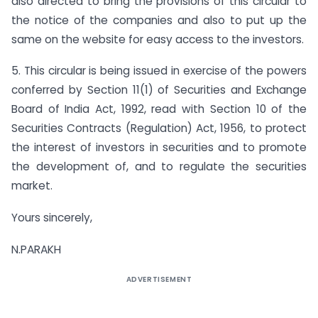
also directed to bring the provisions of this circular to
the notice of the companies and also to put up the
same on the website for easy access to the investors.
5. This circular is being issued in exercise of the powers
conferred by Section 11(1) of Securities and Exchange
Board of India Act, 1992, read with Section 10 of the
Securities Contracts (Regulation) Act, 1956, to protect
the interest of investors in securities and to promote
the development of, and to regulate the securities
market.
Yours sincerely,
N.PARAKH
ADVERTISEMENT