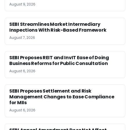
August 9, 2026
SEBI Streamlines Market Intermediary
Inspections With Risk-Based Framework
August 7, 2026
SEBI Proposes REIT and InvIT Ease of Doing
Business Reforms for Public Consultation
August 6, 2026
SEBI Proposes Settlement and Risk
Management Changes to Ease Compliance
for MIIs
August 6, 2026