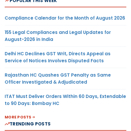
POPULAR THIS WEEK
Compliance Calendar for the Month of August 2026
155 Legal Compliances and Legal Updates for
August-2026 in India
Delhi HC Declines GST Writ, Directs Appeal as
Service of Notices Involves Disputed Facts
Rajasthan HC Quashes GST Penalty as Same
Officer Investigated & Adjudicated
ITAT Must Deliver Orders Within 60 Days, Extendable
to 90 Days: Bombay HC
MORE POSTS
TRENDING POSTS