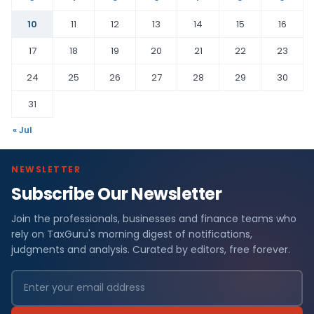
10
11
12
13
14
15
16
17
18
19
20
21
22
23
24
25
26
27
28
29
30
31
« Jul
NEWSLETTER
Subscribe Our Newsletter
Join the professionals, businesses and finance teams who
rely on TaxGuru's morning digest of notifications,
judgments and analysis. Curated by editors, free forever.