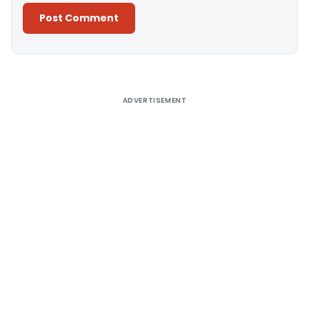
Alternative:
ADVERTISEMENT