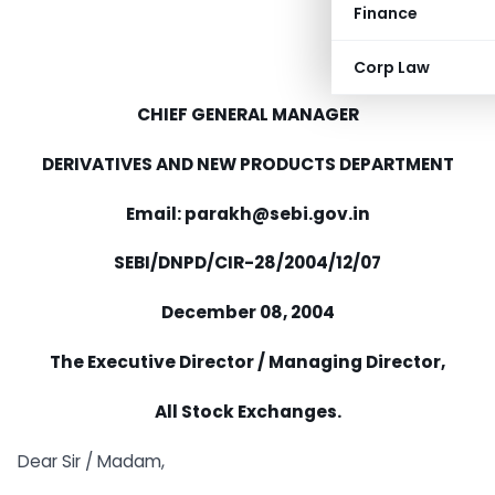
Finance
Corp Law
CHIEF GENERAL MANAGER
DERIVATIVES AND NEW PRODUCTS DEPARTMENT
Email: parakh@sebi.gov.in
SEBI/DNPD/CIR-28/2004/12/07
December 08, 2004
The Executive Director / Managing Director,
All Stock Exchanges.
Dear Sir / Madam,