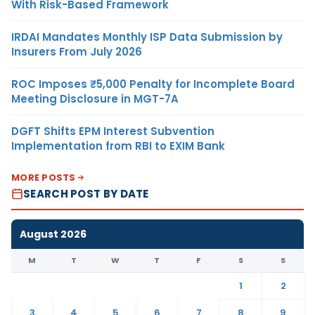
With Risk-Based Framework
IRDAI Mandates Monthly ISP Data Submission by
Insurers From July 2026
ROC Imposes ₹5,000 Penalty for Incomplete Board
Meeting Disclosure in MGT-7A
DGFT Shifts EPM Interest Subvention
Implementation from RBI to EXIM Bank
MORE POSTS
SEARCH POST BY DATE
August 2026
M
T
W
T
F
S
S
1
2
3
4
5
6
7
8
9