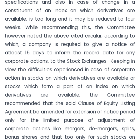
specifications and also in case of change in a
constituent of an Index on which derivatives are
available, is too long and it may be reduced to four
weeks. While recommending this, the Committee
however noted the above cited circular, according to
which, a company is required to give a notice of
atleast 15 days to inform the record date for any
corporate actions, to the Stock Exchanges. Keeping in
view the difficulties experienced in case of corporate
action in stocks on which derivatives are available or
stocks which form a part of an index on which
derivatives are available, the Committee
recommended that the said Clause of Equity Listing
Agreement be amended for extension of notice period
only for the limited purpose of adjustment of
corporate actions like mergers, de-mergers, splits,
bonus shares and that too only for such stocks on