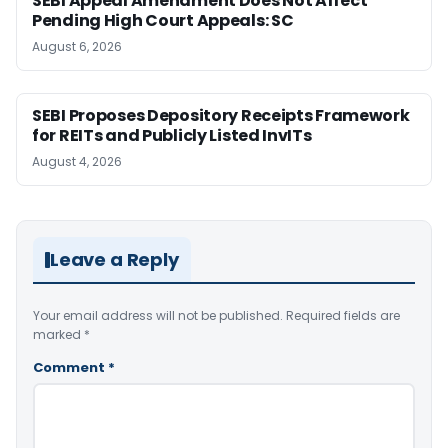
SEBI Appeal Amendment Does Not Affect
Pending High Court Appeals: SC
August 6, 2026
SEBI Proposes Depository Receipts Framework
for REITs and Publicly Listed InvITs
August 4, 2026
Leave a Reply
Your email address will not be published.
Required fields are
marked
*
Comment
*