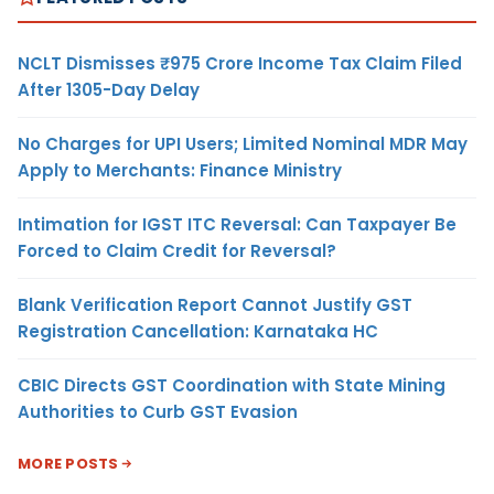
NCLT Dismisses ₹975 Crore Income Tax Claim Filed
After 1305-Day Delay
No Charges for UPI Users; Limited Nominal MDR May
Apply to Merchants: Finance Ministry
Intimation for IGST ITC Reversal: Can Taxpayer Be
Forced to Claim Credit for Reversal?
Blank Verification Report Cannot Justify GST
Registration Cancellation: Karnataka HC
CBIC Directs GST Coordination with State Mining
Authorities to Curb GST Evasion
MORE POSTS