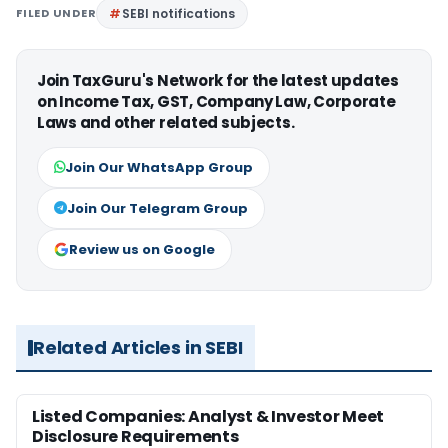
FILED UNDER
SEBI notifications
Join TaxGuru's Network for the latest updates
on Income Tax, GST, Company Law, Corporate
Laws and other related subjects.
Join Our WhatsApp Group
Join Our Telegram Group
Review us on Google
Related Articles in SEBI
Listed Companies: Analyst & Investor Meet
Disclosure Requirements