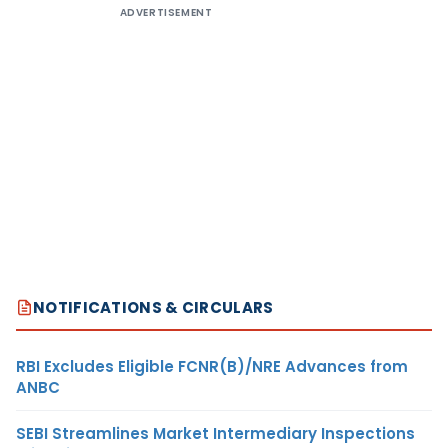
ADVERTISEMENT
NOTIFICATIONS & CIRCULARS
RBI Excludes Eligible FCNR(B)/NRE Advances from
ANBC
SEBI Streamlines Market Intermediary Inspections