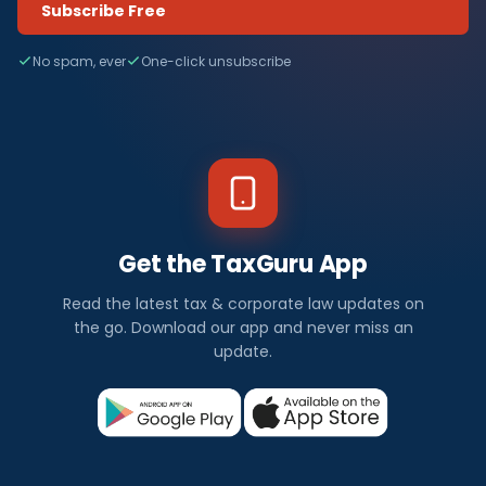
Subscribe Free
No spam, ever
One-click unsubscribe
Get the TaxGuru App
Read the latest tax & corporate law updates on
the go. Download our app and never miss an
update.