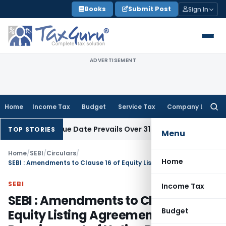
Skip
Books
Submit Post
Sign In
to
content
ADVERTISEMENT
Home
Income Tax
Budget
Service Tax
Company Law
Searc
for:
 April Issue Date Prevails Over 31 March
Income Tax
Rajkot I
TOP STORIES
Menu
Home
/
SEBI
/
Circulars
/
Home
SEBI : Amendments to Clause 16 of Equity Listing Agreement – Requirement of Notice Period
SEBI
Income Tax
SEBI : Amendments to Clause 16 of
Budget
Equity Listing Agreement –