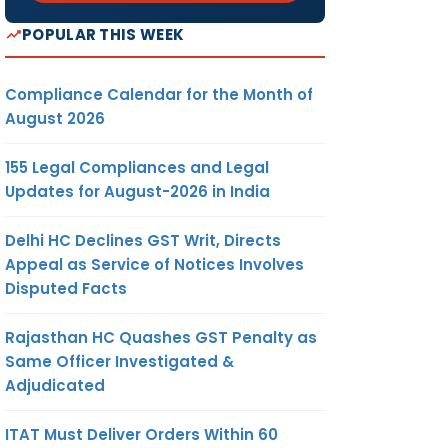
POPULAR THIS WEEK
Compliance Calendar for the Month of
August 2026
155 Legal Compliances and Legal
Updates for August-2026 in India
Delhi HC Declines GST Writ, Directs
Appeal as Service of Notices Involves
Disputed Facts
Rajasthan HC Quashes GST Penalty as
Same Officer Investigated &
Adjudicated
ITAT Must Deliver Orders Within 60