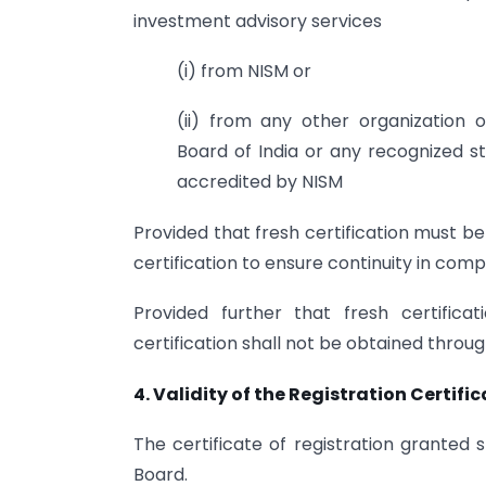
investment advisory services
(i) from NISM or
(ii) from any other organization or
Board of India or any recognized st
accredited by NISM
Provided that fresh certification must be 
certification to ensure continuity in comp
Provided further that fresh certificat
certification shall not be obtained thro
4. Validity of the Registration Certifi
The certificate of registration granted s
Board.