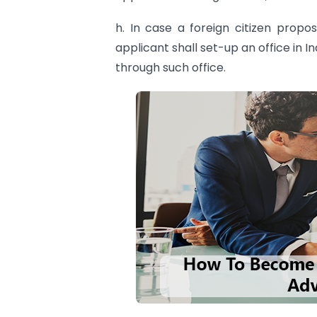
h. In case a foreign citizen propo
applicant shall set-up an office in 
through such office.