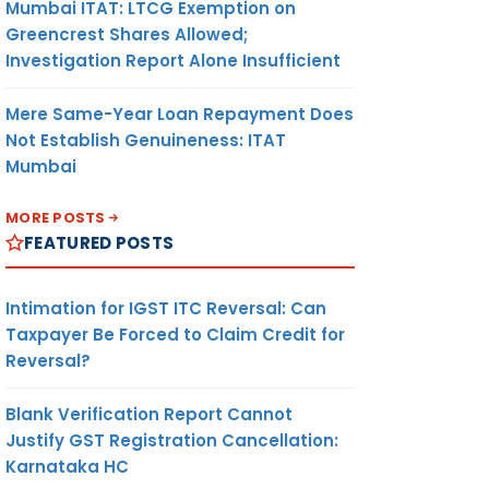
Mumbai ITAT: LTCG Exemption on
Greencrest Shares Allowed;
Investigation Report Alone Insufficient
Mere Same-Year Loan Repayment Does
Not Establish Genuineness: ITAT
Mumbai
MORE POSTS
FEATURED POSTS
Intimation for IGST ITC Reversal: Can
Taxpayer Be Forced to Claim Credit for
Reversal?
Blank Verification Report Cannot
Justify GST Registration Cancellation:
Karnataka HC