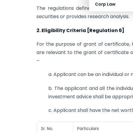
Corp Law
The regulations define an investment 
securities or provides research analysis.
2. Eligibility
Criteria [Regulation 6]
For the purpose of grant of certificate,
are relevant to the grant of certificate o
–
a. Applicant can be an individual or 
b. The applicant and all the individu
investment advice shall be appropria
c. Applicant shall have the net worth
Sr. No.
Particulars