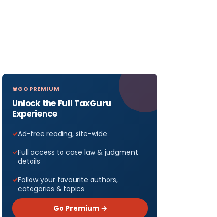
GO PREMIUM
Unlock the Full TaxGuru
Experience
Ad-free reading, site-wide
Full access to case law & judgment
details
Follow your favourite authors,
categories & topics
Go Premium →