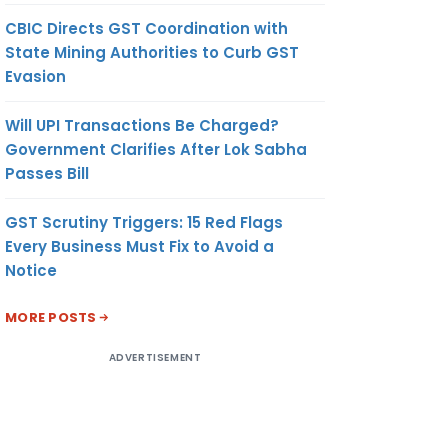
CBIC Directs GST Coordination with
State Mining Authorities to Curb GST
Evasion
Will UPI Transactions Be Charged?
Government Clarifies After Lok Sabha
Passes Bill
GST Scrutiny Triggers: 15 Red Flags
Every Business Must Fix to Avoid a
Notice
MORE POSTS
ADVERTISEMENT