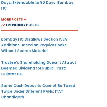
Days, Extendable to 90 Days: Bombay
HC
MORE POSTS
TRENDING POSTS
Bombay HC Disallows Section 153A
Additions Based on Regular Books
Without Search Material
Trustee’s Shareholding Doesn’t Attract
Deemed Dividend for Public Trust:
Gujarat HC
Same Cash Deposits Cannot Be Taxed
Twice Under Different PANs: ITAT
Chandigarh