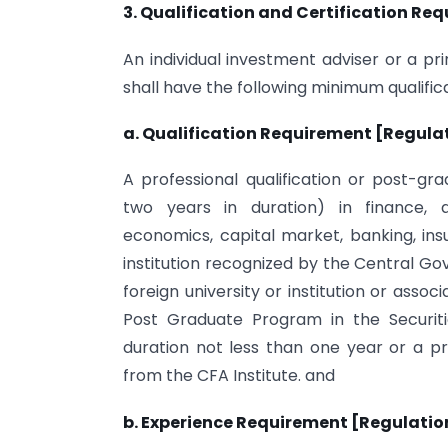
3. Qualification and Certification Re
An individual investment adviser or a pri
shall have the following minimum qualifica
a. Qualification Requirement [Regulati
A professional qualification or post-
two years in duration) in finance,
economics, capital market, banking, ins
institution recognized by the Central 
foreign university or institution or assoc
Post Graduate Program in the Securit
duration not less than one year or a pr
from the CFA Institute. and
b. Experience Requirement [Regulation 