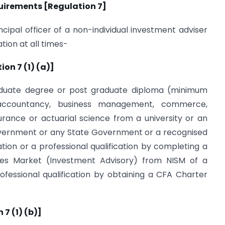
quirements [Regulation 7]
ncipal officer of a non-individual investment adviser
tion at all times-
on 7 (1) (a)]
graduate degree or post graduate diploma (minimum
 accountancy, business management, commerce,
urance or actuarial science from a university or an
Government or any State Government or a recognised
iation or a professional qualification by completing a
ies Market (Investment Advisory) from NISM of a
ofessional qualification by obtaining a CFA Charter
7 (1) (b)]