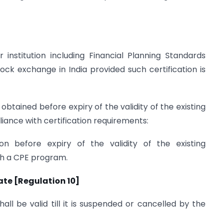
 institution including Financial Planning Standards
ock exchange in India provided such certification is
obtained before expiry of the validity of the existing
liance with certification requirements:
ion before expiry of the validity of the existing
ugh a CPE program.
cate [Regulation 10]
hall be valid till it is suspended or cancelled by the