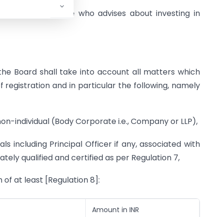
adviser as someone who advises about investing in
 the Board shall take into account all matters which
f registration and in particular the following, namely
non-individual (Body Corporate i.e., Company or LLP),
als including Principal Officer if any, associated with
tely qualified and certified as per Regulation 7,
 of at least [Regulation 8]:
Amount in INR