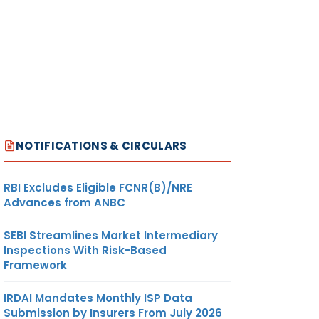
NOTIFICATIONS & CIRCULARS
RBI Excludes Eligible FCNR(B)/NRE
Advances from ANBC
SEBI Streamlines Market Intermediary
Inspections With Risk-Based
Framework
IRDAI Mandates Monthly ISP Data
Submission by Insurers From July 2026