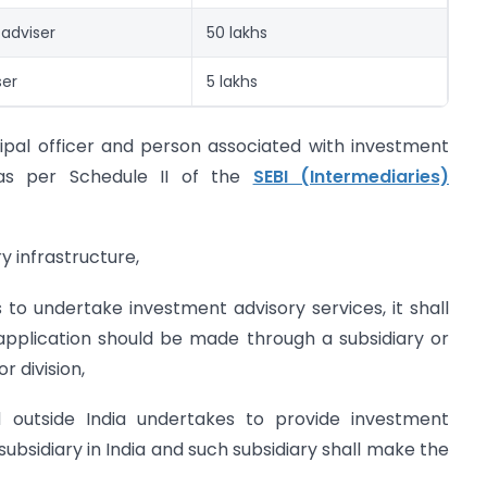
 adviser
50 lakhs
ser
5 lakhs
ncipal officer and person associated with investment
 as per Schedule II of the
SEBI (Intermediaries)
y infrastructure,
to undertake investment advisory services, it shall
application should be made through a subsidiary or
r division,
d outside India undertakes to provide investment
 subsidiary in India and such subsidiary shall make the