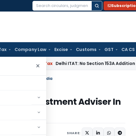
Subscripti
Search
for:
Tax
Company Law
Excise
Customs
GST
CA CS
s
Income Tax
Delhi ITAT: No Section 153A Addition Without In
×
nvestment Adviser In India
tered Investment Adviser In
SHARE: