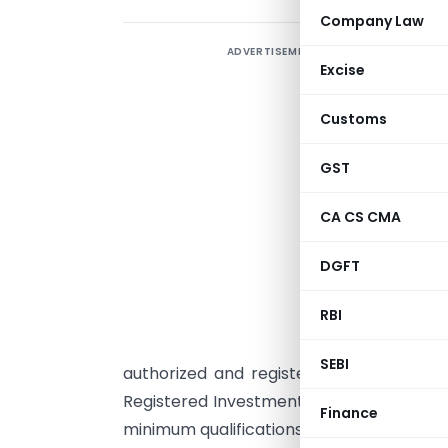
Company Law
ADVERTISEMENT
1
Excise
O
Customs
i
r
GST
c
CA CS CMA
r
DGFT
s
a
RBI
A
SEBI
authorized and registered with SEBI to p
Registered Investment Adviser must comp
Finance
minimum qualifications and experience re