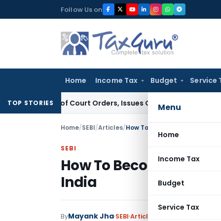
Skip
Follow Us on
to
content
Home
Income Tax
Budget
Service 
ance of Court Orders, Issues Contempt Notice to IAS Officer
TOP STORIES
Menu
Home
/
SEBI
/
Articles
/
How To Become A Registered I
Home
SEBI
Income Tax
How To Become A Regis
India
Budget
Service Tax
Mayank Jha
By
SEBI
Articles
October 28, 2023