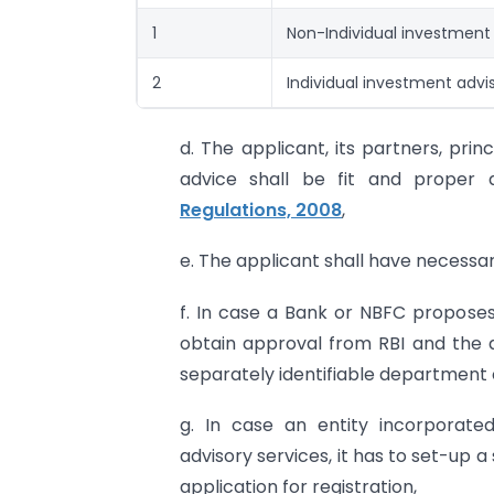
1
Non-Individual investment
2
Individual investment advi
d. The applicant, its partners, pri
advice shall be fit and proper
Regulations, 2008
,
e. The applicant shall have necessar
f. In case a Bank or NBFC proposes 
obtain approval from RBI and the 
separately identifiable department o
g. In case an entity incorporate
advisory services, it has to set-up a
application for registration,