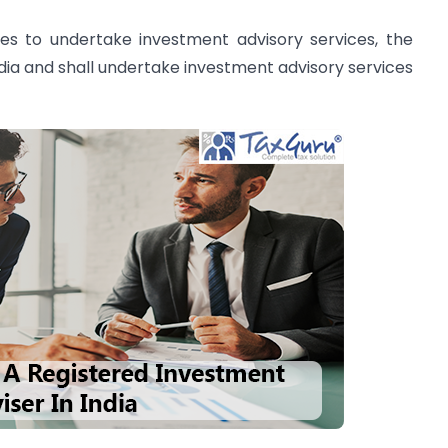
ses to undertake investment advisory services, the
India and shall undertake investment advisory services