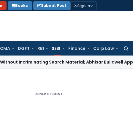
Sign In
on
Books
Submit Post
 CMA
DGFT
RBI
SEBI
Finance
Corp Law
Searc
for:
criminating Search Material; Abhisar Buildwell Applies
Incom
ADVERTISEMENT