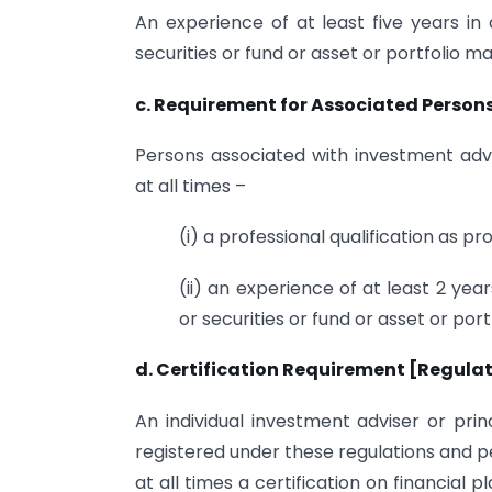
An experience of at least five years in a
securities or fund or asset or portfolio 
c. Requirement for Associated Persons 
Persons associated with investment advi
at all times –
(i) a professional qualification as pr
(ii) an experience of at least 2 year
or securities or fund or asset or po
d. Certification Requirement [Regulat
An individual investment adviser or prin
registered under these regulations and p
at all times a certification on financial