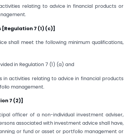
ctivities relating to advice in financial products or
management.
[Regulation 7 (1) (c)]
ce shall meet the following minimum qualifications,
ovided in Regulation 7 (1) (a) and
s in activities relating to advice in financial products
rtfolio management.
ion 7 (2)]
cipal officer of a non-individual investment adviser,
ersons associated with investment advice shall have,
 planning or fund or asset or portfolio management or