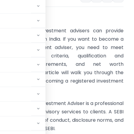
. Introduction
nly registered investment advisers can provide
nvestment advice in India. If you want to become a
egistered investment adviser, you need to meet
ertain eligibility criteria, qualification and
certification requirements, and net worth
equirements. This article will walk you through the
teps involved in becoming a registered investment
dvisor in India.
 SEBI Registered Investment Adviser is a professional
rovide financial advisory services to clients. A SEBI
ly with the code of conduct, disclosure norms, and
quirements set by SEBI.