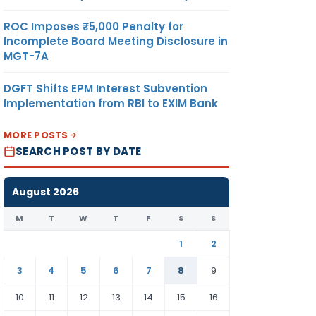
ROC Imposes ₹5,000 Penalty for
Incomplete Board Meeting Disclosure in
MGT-7A
DGFT Shifts EPM Interest Subvention
Implementation from RBI to EXIM Bank
MORE POSTS
SEARCH POST BY DATE
August 2026
M
T
W
T
F
S
S
1
2
3
4
5
6
7
8
9
10
11
12
13
14
15
16