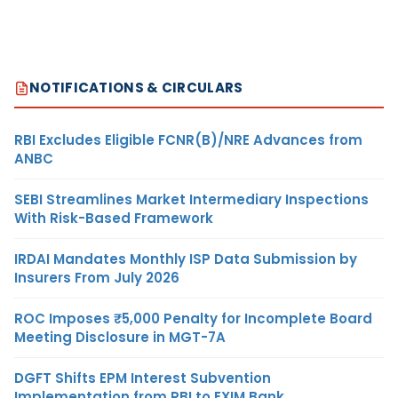
NOTIFICATIONS & CIRCULARS
RBI Excludes Eligible FCNR(B)/NRE Advances from
ANBC
SEBI Streamlines Market Intermediary Inspections
With Risk-Based Framework
IRDAI Mandates Monthly ISP Data Submission by
Insurers From July 2026
ROC Imposes ₹5,000 Penalty for Incomplete Board
Meeting Disclosure in MGT-7A
DGFT Shifts EPM Interest Subvention
Implementation from RBI to EXIM Bank