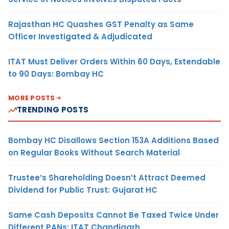
Rajasthan HC Quashes GST Penalty as Same
Officer Investigated & Adjudicated
ITAT Must Deliver Orders Within 60 Days, Extendable
to 90 Days: Bombay HC
MORE POSTS
TRENDING POSTS
Bombay HC Disallows Section 153A Additions Based
on Regular Books Without Search Material
Trustee’s Shareholding Doesn’t Attract Deemed
Dividend for Public Trust: Gujarat HC
Same Cash Deposits Cannot Be Taxed Twice Under
Different PANs: ITAT Chandigarh