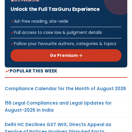
GO PREMIUM
Unlock the Full TaxGuru Experience
Ad-free reading, site-wide
Full access to case law & judgment details
Follow your favourite authors, categories & topics
Go Premium →
POPULAR THIS WEEK
Compliance Calendar for the Month of August 2026
155 Legal Compliances and Legal Updates for
August-2026 in India
Delhi HC Declines GST Writ, Directs Appeal as
Service of Notices Involves Disputed Facts