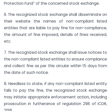
Protection Fund” of the concerned stock exchange.
6. The recognized stock exchange shall disseminate on
their website the names of non-compliant listed
entities that are liable to pay fine for non-compliance,
the amount of fine imposed, details of fines received,
etc.
7. The recognized stock exchange shall issue notices to
the non-compliant listed entities to ensure compliance
and collect fine as per this circular within 15 days from
the date of such notice.
8. Needless to state, if any non-compliant listed entity
fails to pay the fine, the recognized stock exchange
may initiate appropriate enforcement action, including
prosecution in furtherance of regulation 298 of ICDR,
2018.