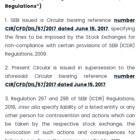
Regulations”)
1. SEBI issued a Circular bearing reference
number
CIR/CFD/DIL/57/2017 dated June 15, 2017
, specifying
the fines to be imposed by the Stock Exchanges for
non-compliance with certain provisions of SEBI (ICDR)
Regulations, 2009.
2. Present Circular is issued in supersession to the
aforesaid Circular bearing reference
number
CIR/CFD/DIL/57/2017 dated June 15, 2017
.
3. Regulation 297 and 298 of SEBI (ICDR) Regulations,
2018,
inter alia
specify liability of a listed entity or any
other person for contravention and actions which can
be taken by the respective stock exchange, the
revocation of such actions and consequences for