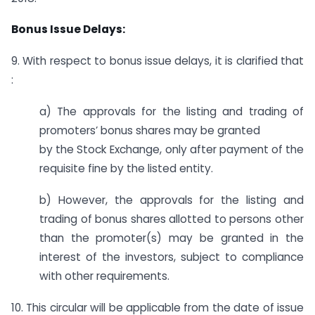
Bonus Issue Delays:
9. With respect to bonus issue delays, it is clarified that
:
a) The approvals for the listing and trading of
promoters’ bonus shares may be granted
by the Stock Exchange, only after payment of the
requisite fine by the listed entity.
b) However, the approvals for the listing and
trading of bonus shares allotted to persons other
than the promoter(s) may be granted in the
interest of the investors, subject to compliance
with other requirements.
10. This circular will be applicable from the date of issue