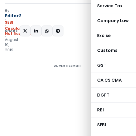
Service Tax
By
Editor2
Company Law
SEBI
Circulars
,
SHARE:
Notifications/Circulars
Excise
August
19,
2019
Customs
GST
ADVERTISEMENT
CA CS CMA
DGFT
RBI
SEBI