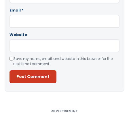
Email
*
Website
Save my name, email, and website in this browser for the
next time I comment.
Alternative:
ADVERTISEMENT