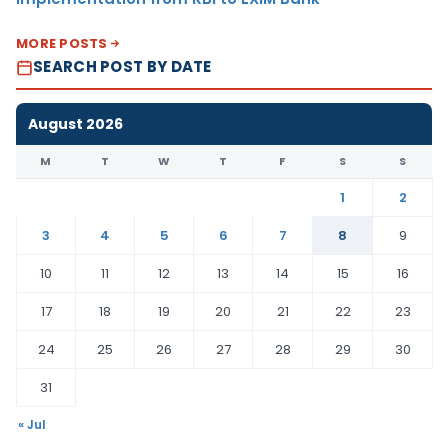
MORE POSTS
SEARCH POST BY DATE
August 2026
M
T
W
T
F
S
S
1
2
3
4
5
6
7
8
9
10
11
12
13
14
15
16
17
18
19
20
21
22
23
24
25
26
27
28
29
30
31
« Jul