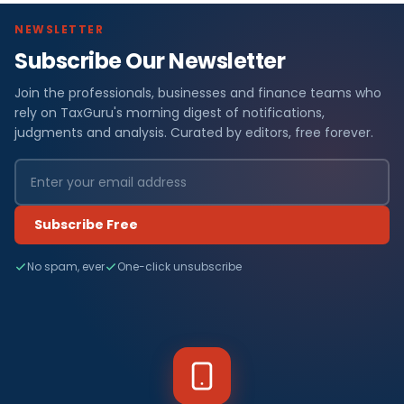
NEWSLETTER
Subscribe Our Newsletter
Join the professionals, businesses and finance teams who
rely on TaxGuru's morning digest of notifications,
judgments and analysis. Curated by editors, free forever.
Subscribe Free
No spam, ever
One-click unsubscribe