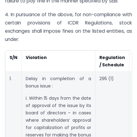
failure to pay fine in the manner specified by SEBI.
4. In pursuance of the above, for non-compliance with
certain provisions of ICDR Regulations, stock
exchanges shall impose fines on the listed entities, as
under:
S/N
Violation
Regulation
F
/ Schedule
1.
Delay in completion of a
295 (1)
R
bonus issue :
p
n
i. Within 15 days from the date
c
of approval of the issue by its
t
board of directors – in cases
o
where shareholders’ approval
c
for capitalization of profits or
reserves for making the bonus