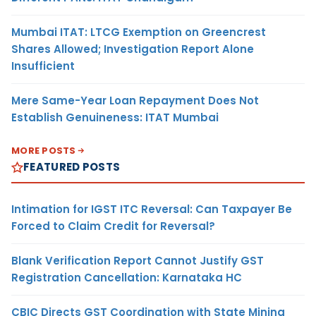
Mumbai ITAT: LTCG Exemption on Greencrest
Shares Allowed; Investigation Report Alone
Insufficient
Mere Same-Year Loan Repayment Does Not
Establish Genuineness: ITAT Mumbai
MORE POSTS
FEATURED POSTS
Intimation for IGST ITC Reversal: Can Taxpayer Be
Forced to Claim Credit for Reversal?
Blank Verification Report Cannot Justify GST
Registration Cancellation: Karnataka HC
CBIC Directs GST Coordination with State Mining