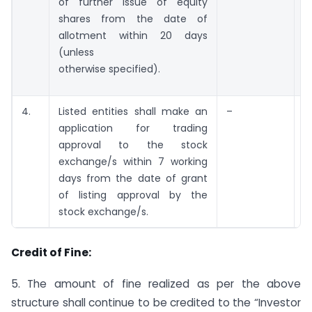
of further issue of equity
shares from the date of
allotment within 20 days
(unless
otherwise specified).
4.
Listed entities shall make an
–
application for trading
a
approval to the stock
exchange/s within 7 working
days from the date of grant
of listing approval by the
stock exchange/s.
Credit of Fine:
5. The amount of fine realized as per the above
structure shall continue to be credited to the “Investor