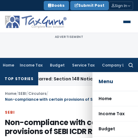
Skip
Books
Submit Post
Sign In
to
content
ADVERTISEMENT
Home
Income Tax
Budget
Service Tax
Company Law
Searc
for:
 Time-Barred: Section 148 Notice Must Meet Surviving Period
TOP STORIES
Menu
Home
/
SEBI
/
Circulars
/
Home
Non-compliance with certain provisions of SEBI ICDR Regulations
SEBI
Income Tax
Non-compliance with certain
Budget
provisions of SEBI ICDR Regulations