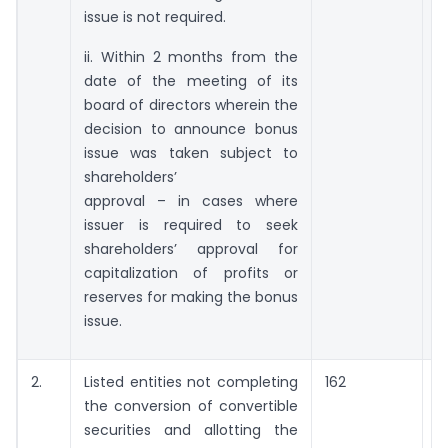
issue is not required.
ii. Within 2 months from the
date of the meeting of its
board of directors wherein the
decision to announce bonus
issue was taken subject to
shareholders’
approval – in cases where
issuer is required to seek
shareholders’ approval for
capitalization of profits or
reserves for making the bonus
issue.
2.
Listed entities not completing
162
the conversion of convertible
a
securities and allotting the