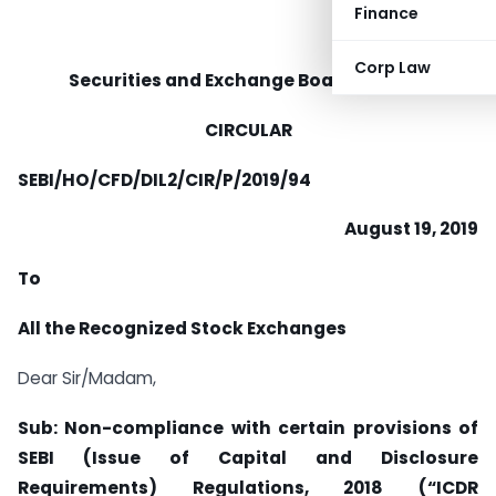
Finance
Corp Law
Securities and Exchange Board of India
CIRCULAR
SEBI/HO/CFD/DIL2/CIR/P/2019/94
August 19, 2019
To
All the Recognized Stock Exchanges
Dear Sir/Madam,
Sub: Non-compliance with certain provisions of
SEBI (Issue of Capital and Disclosure
Requirements) Regulations, 2018 (“ICDR