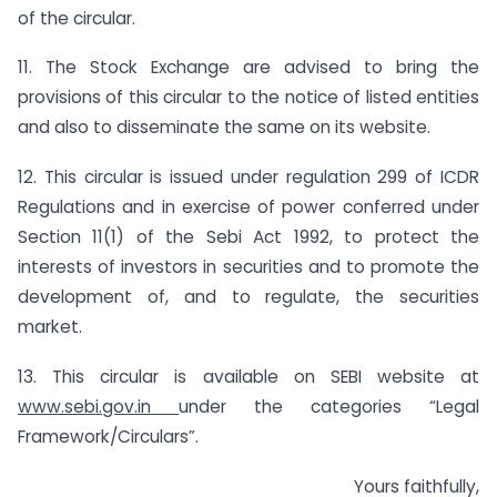
of the circular.
11. The Stock Exchange are advised to bring the
provisions of this circular to the notice of listed entities
and also to disseminate the same on its website.
12. This circular is issued under regulation 299 of ICDR
Regulations and in exercise of power conferred under
Section 11(1) of the Sebi Act 1992, to protect the
interests of investors in securities and to promote the
development of, and to regulate, the securities
market.
13. This circular is available on SEBI website at
www.sebi.gov.in
under the categories “Legal
Framework/Circulars”.
Yours faithfully,