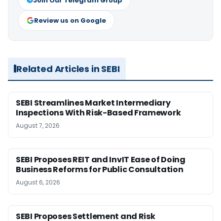
Join Our Telegram Group
Review us on Google
Related Articles in SEBI
SEBI Streamlines Market Intermediary
Inspections With Risk-Based Framework
August 7, 2026
SEBI Proposes REIT and InvIT Ease of Doing
Business Reforms for Public Consultation
August 6, 2026
SEBI Proposes Settlement and Risk