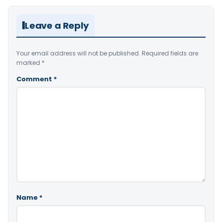
Leave a Reply
Your email address will not be published.
Required fields are
marked
*
Comment
*
Name
*