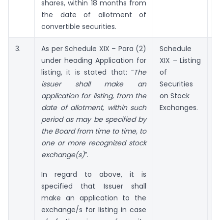
shares, within 18 months from
the date of allotment of
convertible securities.
3.
As per Schedule XIX – Para (2)
Schedule
under heading Application for
XIX – Listing
a
listing, it is stated that: “
The
of
issuer shall make an
Securities
application for listing, from the
on Stock
date of allotment, within such
Exchanges.
period as may be specified by
the Board from time to time, to
one or more recognized stock
exchange(s)
”.
In regard to above, it is
specified that Issuer shall
make an application to the
exchange/s for listing in case