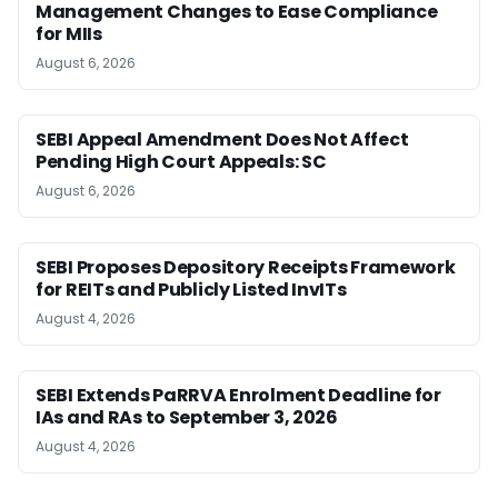
Management Changes to Ease Compliance
for MIIs
August 6, 2026
SEBI Appeal Amendment Does Not Affect
Pending High Court Appeals: SC
August 6, 2026
SEBI Proposes Depository Receipts Framework
for REITs and Publicly Listed InvITs
August 4, 2026
SEBI Extends PaRRVA Enrolment Deadline for
IAs and RAs to September 3, 2026
August 4, 2026