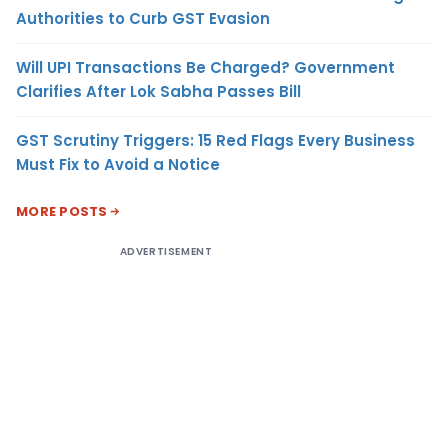
Authorities to Curb GST Evasion
Will UPI Transactions Be Charged? Government
Clarifies After Lok Sabha Passes Bill
GST Scrutiny Triggers: 15 Red Flags Every Business
Must Fix to Avoid a Notice
MORE POSTS
ADVERTISEMENT