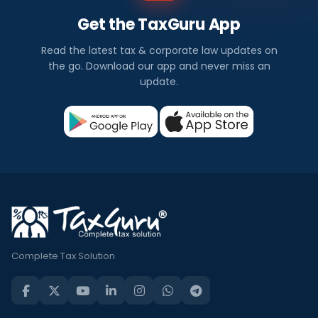
Get the TaxGuru App
Read the latest tax & corporate law updates on
the go. Download our app and never miss an
update.
Complete Tax Solution