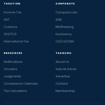
TAXATION
CORPORATE
Income Tax
Company Law
GST
SEBI
Customs
RBI/Banking
TDS/TCS
Insolvency
International Tax
CA/CS/CMA
RESOURCES
TAXGURU
Notifications
About Us
Circulars
Submit Article
Judgments
Advertise
Compliance Calendar
Contact
Tax Calculators
Membership