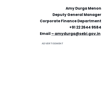
Amy Durga Menon
Deputy General Manager
Corporate Finance Department
+91 22 2644 9584
Email
–
amydurga@sebi.gov.in
ADVERTISEMENT