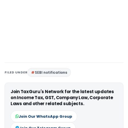
FILED UNDER
SEBI notifications
Join TaxGuru's Network for the latest updates
on Income Tax, GST, Company Law, Corporate
Laws and other related subjects.
Join Our WhatsApp Group