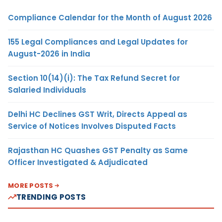
Compliance Calendar for the Month of August 2026
155 Legal Compliances and Legal Updates for
August-2026 in India
Section 10(14)(i): The Tax Refund Secret for
Salaried Individuals
Delhi HC Declines GST Writ, Directs Appeal as
Service of Notices Involves Disputed Facts
Rajasthan HC Quashes GST Penalty as Same
Officer Investigated & Adjudicated
MORE POSTS
TRENDING POSTS