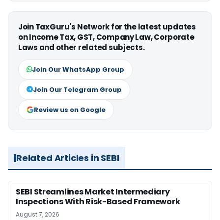
Join TaxGuru's Network for the latest updates
on Income Tax, GST, Company Law, Corporate
Laws and other related subjects.
Join Our WhatsApp Group
Join Our Telegram Group
Review us on Google
Related Articles in SEBI
SEBI Streamlines Market Intermediary
Inspections With Risk-Based Framework
August 7, 2026