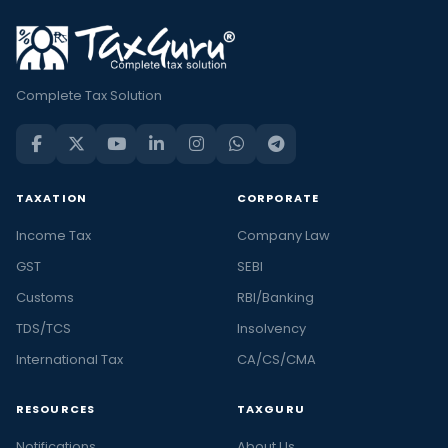
Complete Tax Solution
TAXATION
CORPORATE
Income Tax
Company Law
GST
SEBI
Customs
RBI/Banking
TDS/TCS
Insolvency
International Tax
CA/CS/CMA
RESOURCES
TAXGURU
Notifications
About Us