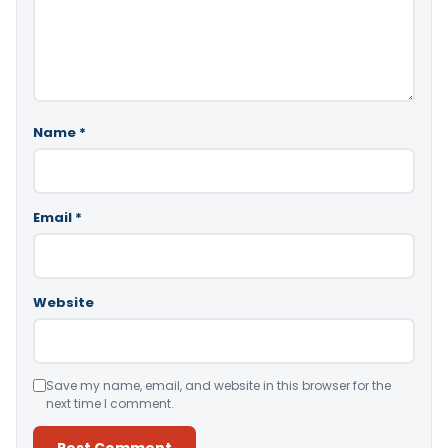
Name
*
Email
*
Website
Save my name, email, and website in this browser for the
next time I comment.