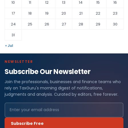
10
11
12
13
14
15
16
17
18
19
20
21
22
23
24
25
26
27
28
29
30
31
« Jul
NEWSLETTER
Subscribe Our Newsletter
Join the professionals, businesses and finance teams who
rely on TaxGuru's morning digest of notifications,
judgments and analysis. Curated by editors, free forever.
Subscribe Free