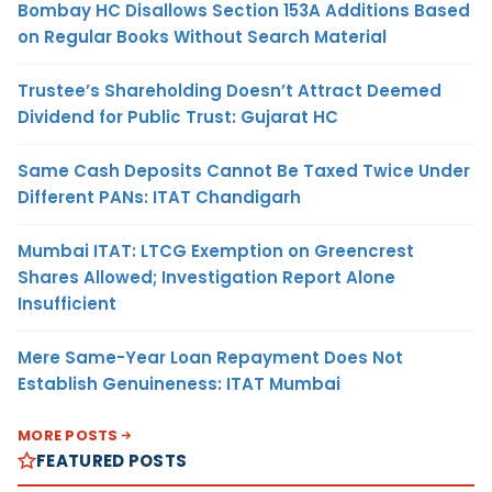
Bombay HC Disallows Section 153A Additions Based
on Regular Books Without Search Material
Trustee’s Shareholding Doesn’t Attract Deemed
Dividend for Public Trust: Gujarat HC
Same Cash Deposits Cannot Be Taxed Twice Under
Different PANs: ITAT Chandigarh
Mumbai ITAT: LTCG Exemption on Greencrest
Shares Allowed; Investigation Report Alone
Insufficient
Mere Same-Year Loan Repayment Does Not
Establish Genuineness: ITAT Mumbai
MORE POSTS
FEATURED POSTS