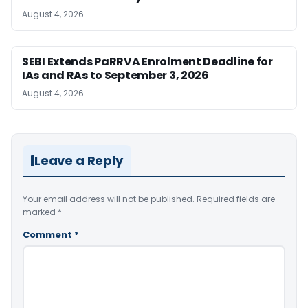
August 4, 2026
SEBI Extends PaRRVA Enrolment Deadline for
IAs and RAs to September 3, 2026
August 4, 2026
Leave a Reply
Your email address will not be published.
Required fields are
marked
*
Comment
*