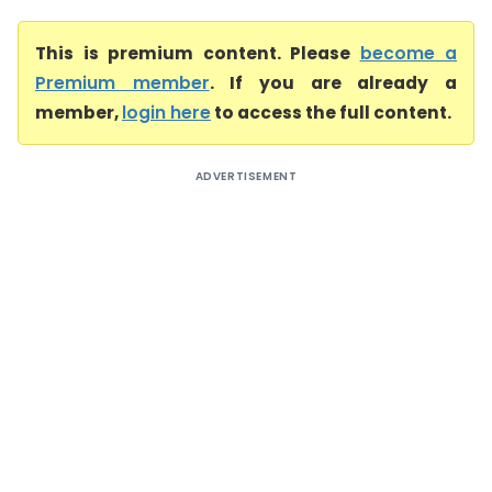
This is premium content. Please
become a
Premium member
. If you are already a
member,
login here
to access the full content.
ADVERTISEMENT