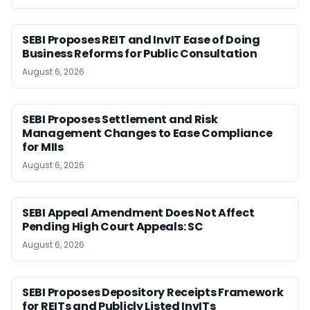
SEBI Proposes REIT and InvIT Ease of Doing
Business Reforms for Public Consultation
August 6, 2026
SEBI Proposes Settlement and Risk
Management Changes to Ease Compliance
for MIIs
August 6, 2026
SEBI Appeal Amendment Does Not Affect
Pending High Court Appeals: SC
August 6, 2026
SEBI Proposes Depository Receipts Framework
for REITs and Publicly Listed InvITs