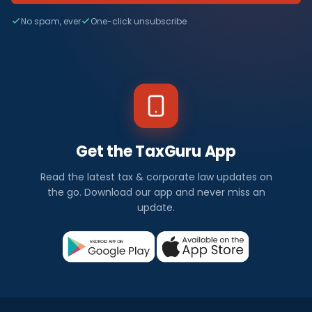
No spam, ever
One-click unsubscribe
Get the TaxGuru App
Read the latest tax & corporate law updates on
the go. Download our app and never miss an
update.