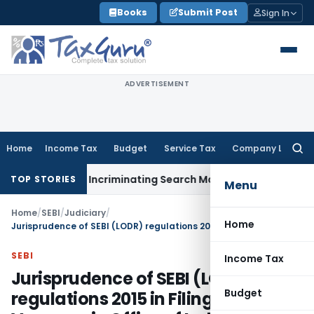
Skip
Books
Submit Post
Sign In
to
content
ADVERTISEMENT
Home
Income Tax
Budget
Service Tax
Company Law
Searc
for:
 Without Incriminating Search Material; Abhisar Buildwell App
TOP STORIES
Menu
Home
/
SEBI
/
Judiciary
/
Home
Jurisprudence of SEBI (LODR) regulations 2015 in Filing up Casual Vacancy in Office of Independent Director
SEBI
Income Tax
Jurisprudence of SEBI (LODR)
Budget
regulations 2015 in Filing up Casual