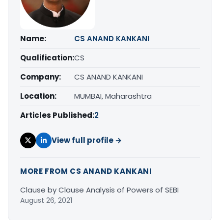
Name:
CS ANAND KANKANI
Qualification:
CS
Company:
CS ANAND KANKANI
Location:
MUMBAI, Maharashtra
Articles Published:
2
View full profile →
MORE FROM CS ANAND KANKANI
Clause by Clause Analysis of Powers of SEBI
August 26, 2021