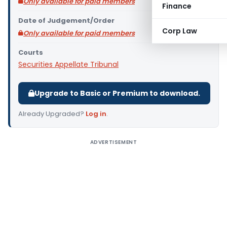
Only available for paid members
Finance
Date of Judgement/Order
Corp Law
Only available for paid members
Courts
Securities Appellate Tribunal
Upgrade to Basic or Premium to download.
Already Upgraded?
Log in
.
ADVERTISEMENT