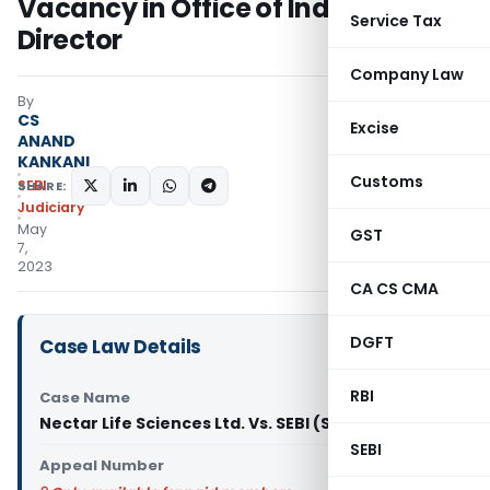
Vacancy in Office of Independent
Service Tax
Director
Company Law
By
CS
Excise
ANAND
KANKANI
Customs
SEBI
SHARE:
Judiciary
May
GST
7,
2023
CA CS CMA
DGFT
Case Law Details
RBI
Case Name
Nectar Life Sciences Ltd. Vs. SEBI (SAT)
SEBI
Appeal Number