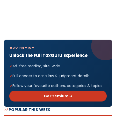
GO PREMIUM
Unlock the Full TaxGuru Experience
Ad-free reading, site-wide
Full access to case law & judgment details
Follow your favourite authors, categories & topics
Go Premium →
POPULAR THIS WEEK