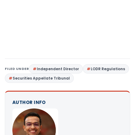
FILED UNDER
Independent Director
LODR Regulations
Securities Appellate Tribunal
AUTHOR INFO