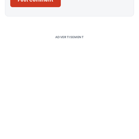
Alternative:
ADVERTISEMENT