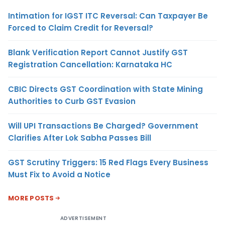
Intimation for IGST ITC Reversal: Can Taxpayer Be
Forced to Claim Credit for Reversal?
Blank Verification Report Cannot Justify GST
Registration Cancellation: Karnataka HC
CBIC Directs GST Coordination with State Mining
Authorities to Curb GST Evasion
Will UPI Transactions Be Charged? Government
Clarifies After Lok Sabha Passes Bill
GST Scrutiny Triggers: 15 Red Flags Every Business
Must Fix to Avoid a Notice
MORE POSTS
ADVERTISEMENT