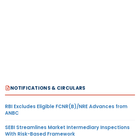
NOTIFICATIONS & CIRCULARS
RBI Excludes Eligible FCNR(B)/NRE Advances from
ANBC
SEBI Streamlines Market Intermediary Inspections
With Risk-Based Framework