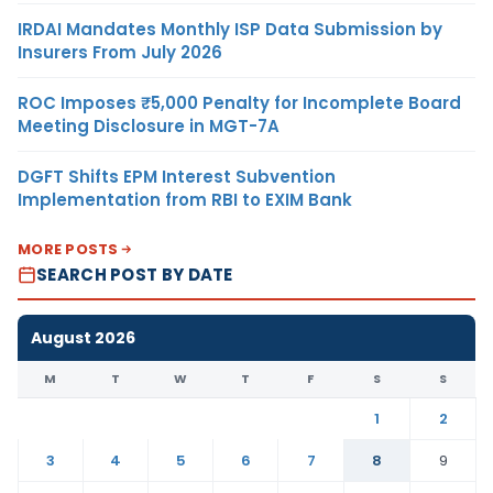
IRDAI Mandates Monthly ISP Data Submission by
Insurers From July 2026
ROC Imposes ₹5,000 Penalty for Incomplete Board
Meeting Disclosure in MGT-7A
DGFT Shifts EPM Interest Subvention
Implementation from RBI to EXIM Bank
MORE POSTS
SEARCH POST BY DATE
August 2026
M
T
W
T
F
S
S
1
2
3
4
5
6
7
8
9