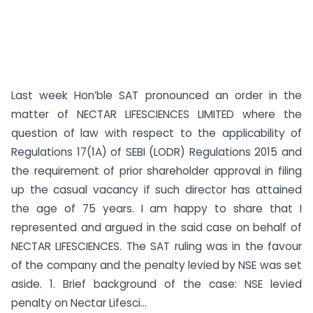
Last week Hon’ble SAT pronounced an order in the
matter of NECTAR LIFESCIENCES LIMITED where the
question of law with respect to the applicability of
Regulations 17(1A) of SEBI (LODR) Regulations 2015 and
the requirement of prior shareholder approval in filing
up the casual vacancy if such director has attained
the age of 75 years. I am happy to share that I
represented and argued in the said case on behalf of
NECTAR LIFESCIENCES. The SAT ruling was in the favour
of the company and the penalty levied by NSE was set
aside. 1. Brief background of the case: NSE levied
penalty on Nectar Lifesci...