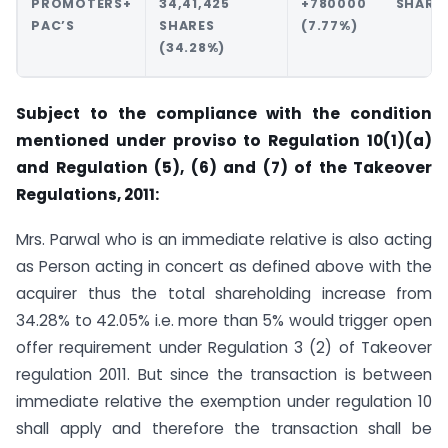
PROMOTERS+
34,41,425
+780000 SHARE
PAC’S
SHARES
(7.77%)
(34.28%)
Subject to the compliance with the condition
mentioned under proviso to Regulation 10(1)(a)
and Regulation (5), (6) and (7) of the Takeover
Regulations, 2011:
Mrs. Parwal who is an immediate relative is also acting
as Person acting in concert as defined above with the
acquirer thus the total shareholding increase from
34.28% to 42.05% i.e. more than 5% would trigger open
offer requirement under Regulation 3 (2) of Takeover
regulation 2011. But since the transaction is between
immediate relative the exemption under regulation 10
shall apply and therefore the transaction shall be