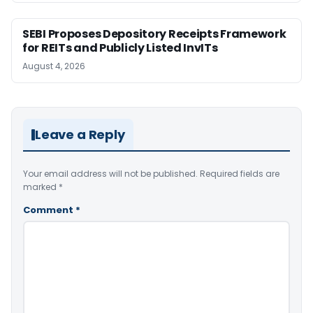
SEBI Proposes Depository Receipts Framework
for REITs and Publicly Listed InvITs
August 4, 2026
Leave a Reply
Your email address will not be published.
Required fields are
marked
*
Comment
*