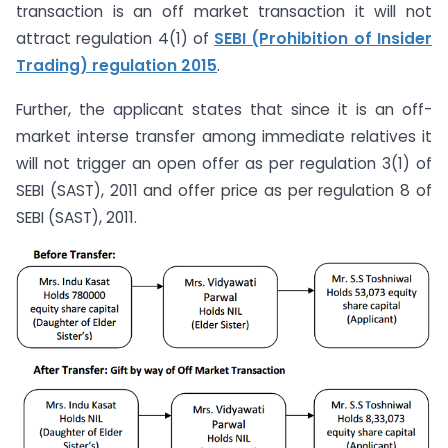
transaction is an off market transaction it will not
attract regulation 4(1) of
SEBI (Prohibition of Insider
Trading) regulation 2015
.
Further, the applicant states that since it is an off-
market interse transfer among immediate relatives it
will not trigger an open offer as per regulation 3(1) of
SEBI (SAST), 2011 and offer price as per regulation 8 of
SEBI (SAST), 2011.