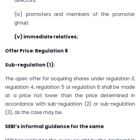
directors;
(iv) promoters and members of the promoter
group;
(v) immediate relatives;
Offer Price: Regulation 8
Sub-regulation (1):
The open offer for acquiring shares under regulation 3,
regulation 4, regulation 5 or regulation 6 shall be made
at a price not lower than the price determined in
accordance with sub-regulation (2) or sub-regulation
(3), as the case may be.
SEBI’s informal guidance for the same