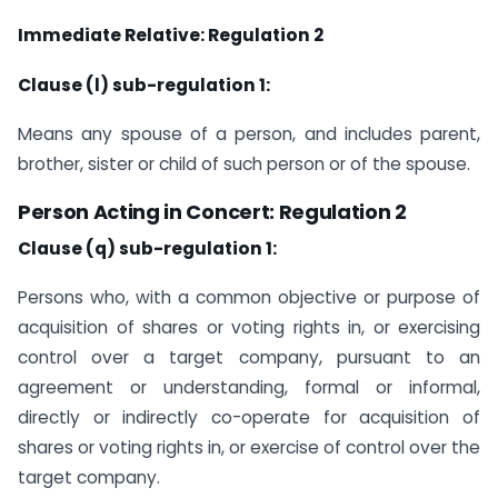
Immediate Relative: Regulation 2
Clause (l) sub-regulation 1:
Means any spouse of a person, and includes parent,
brother, sister or child of such person or of the spouse.
Person Acting in Concert: Regulation 2
Clause (q) sub-regulation 1:
Persons who, with a common objective or purpose of
acquisition of shares or voting rights in, or exercising
control over a target company, pursuant to an
agreement or understanding, formal or informal,
directly or indirectly co-operate for acquisition of
shares or voting rights in, or exercise of control over the
target company.