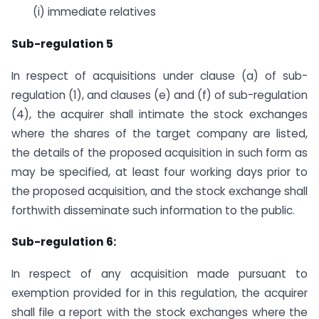
(i) immediate relatives
Sub-regulation 5
In respect of acquisitions under clause (a) of sub-
regulation (1), and clauses (e) and (f) of sub-regulation
(4), the acquirer shall intimate the stock exchanges
where the shares of the target company are listed,
the details of the proposed acquisition in such form as
may be specified, at least four working days prior to
the proposed acquisition, and the stock exchange shall
forthwith disseminate such information to the public.
Sub-regulation 6:
In respect of any acquisition made pursuant to
exemption provided for in this regulation, the acquirer
shall file a report with the stock exchanges where the