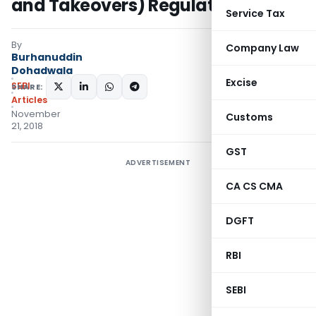
and Takeovers) Regulations, 2011
Service Tax
By
Company Law
Burhanuddin
Dohadwala
Excise
SEBI
SHARE:
Articles
November
Customs
21, 2018
GST
ADVERTISEMENT
CA CS CMA
DGFT
RBI
SEBI