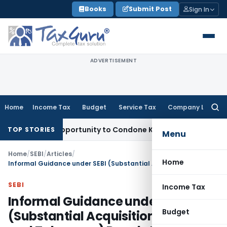
Skip
Books
Submit Post
Sign In
to
content
ADVERTISEMENT
Home
Income Tax
Budget
Service Tax
Company Law
Searc
for:
resh Opportunity to Condone KVAT Appeal Delay
Income Tax
TOP STORIES
Menu
Home
/
SEBI
/
Articles
/
Home
Informal Guidance under SEBI (Substantial Acquisition of Shares and Takeovers) Regulations, 2011
SEBI
Income Tax
Informal Guidance under SEBI
Budget
(Substantial Acquisition of Shares