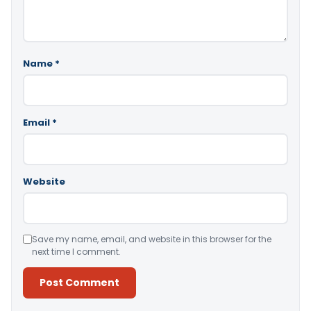
Name
*
Email
*
Website
Save my name, email, and website in this browser for the
next time I comment.