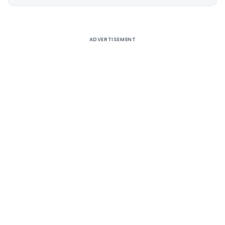
Alternative:
ADVERTISEMENT