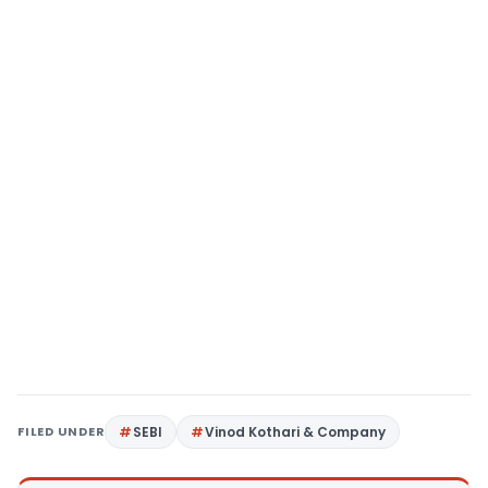
FILED UNDER
SEBI
Vinod Kothari & Company