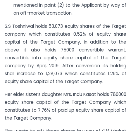
mentioned in point (2) to the Applicant by way of
an off-market transaction.
S.S Toshniwal holds 53,073 equity shares of the Target
company which constitutes 0.52% of equity share
capital of the Target Company, in addition to the
above it also holds 75000 convertible warrant,
convertible into equity share capital of the Target
company by April, 2019. After conversion its holding
shall increase to 1,28,073 which constitutes 1.26% of
equity share capital of the Target Company.
Her elder sister’s daughter Mrs. Indu Kasat holds 780000
equity share capital of the Target Company which
constitutes to 7.76% of paid up equity share capital of
the Target Company.