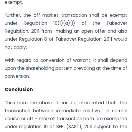
exempt.
Further, the off market transaction shall be exempt
under Regulation 10(1)(a)(i) of the Takeover
Regulation, 2011 from making an open offer and also
under Regulation 8 of Takeover Regulation, 2011 would
not apply.
With regard to conversion of warrant, it shall depend
upon the shareholding pattern prevailing at the time of
conversion.
Conclusion
Thus from the above it can be interpreted that the
transaction between immediate relative in normal
course or off – market transaction both are exempted
under regulation 10 of SEBI (SAST), 2011 subject to the