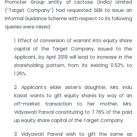
Promoter Group entity of Lactose (India) Limited
(“Target Company”) had requested SEBI to issue an
Informal Guidance Scheme with respect to its following
queries were raised:
1. Effect of conversion of warrant into equity share
capital of the Target Company, issued to the
Applicant, by April 2019 will lead to increase in the
shareholding pattern, from its existing 0.52% to
1.26%.
2. Applicant’s elder sister’s daughter, Mrs. Indu
Kasat wants to gift equity shares by way of an
off-market transaction to her mother, Mrs.
Vidyawati Parwal constituting to 7.76% of the paid
up equity share capital of the Target Company.
3. Vidyawati Parwal wish to gift the same as