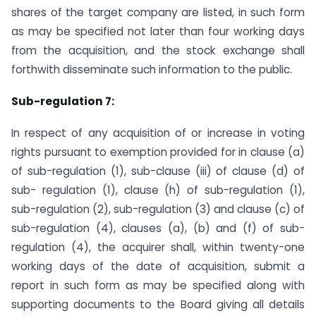
shares of the target company are listed, in such form
as may be specified not later than four working days
from the acquisition, and the stock exchange shall
forthwith disseminate such information to the public.
Sub-regulation 7:
In respect of any acquisition of or increase in voting
rights pursuant to exemption provided for in clause (a)
of sub-regulation (1), sub-clause (iii) of clause (d) of
sub- regulation (1), clause (h) of sub-regulation (1),
sub-regulation (2), sub-regulation (3) and clause (c) of
sub-regulation (4), clauses (a), (b) and (f) of sub-
regulation (4), the acquirer shall, within twenty-one
working days of the date of acquisition, submit a
report in such form as may be specified along with
supporting documents to the Board giving all details