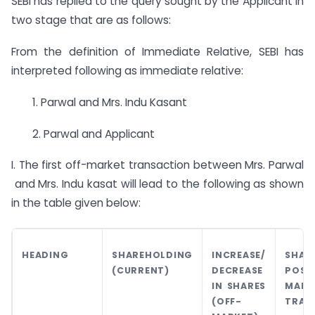
SEBI has replied to the query sought by the Applicant in
two stage that are as follows:
From the definition of Immediate Relative, SEBI has
interpreted following as immediate relative:
1. Parwal and Mrs. Indu Kasant
2. Parwal and Applicant
I. The first off-market transaction between Mrs. Parwal
and Mrs. Indu kasat will lead to the following as shown
in the table given below:
HEADING
SHAREHOLDING
INCREASE/
SHAR
(CURRENT)
DECREASE
POS
IN SHARES
MARK
(OFF-
TRAN