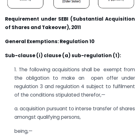
Requirement under SEBI (Substantial Acquisition
of Shares and Takeover), 2011
General Exemptions: Regulation 10
Sub-clause (i) clause (a) sub-regulation (1):
1. The following acquisitions shall be exempt from
the obligation to make an open offer under
regulation 3 and regulation 4 subject to fulfilment
of the conditions stipulated therefor,—
a. acquisition pursuant to interse transfer of shares
amongst qualifying persons,
being,—