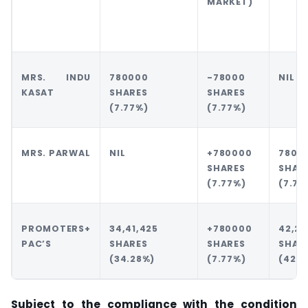
MARKET)
MRS. INDU
780000
-78000
NIL
KASAT
SHARES
SHARES
(7.77%)
(7.77%)
MRS. PARWAL
NIL
+780000
7800
SHARES
SHAR
(7.77%)
(7.77
PROMOTERS+
34,41,425
+780000
42,21
PAC’S
SHARES
SHARES
SHAR
(34.28%)
(7.77%)
(42.0
Subject to the compliance with the condition