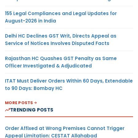
155 Legal Compliances and Legal Updates for
August-2026 in India
Delhi HC Declines GST Writ, Directs Appeal as
Service of Notices Involves Disputed Facts
Rajasthan HC Quashes GST Penalty as Same
Officer Investigated & Adjudicated
ITAT Must Deliver Orders Within 60 Days, Extendable
to 90 Days: Bombay HC
MORE POSTS
TRENDING POSTS
Order Affixed at Wrong Premises Cannot Trigger
Appeal Limitation: CESTAT Allahabad