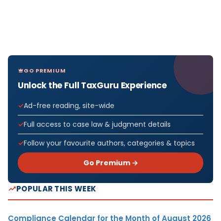
GO PREMIUM
Unlock the Full TaxGuru Experience
Ad-free reading, site-wide
Full access to case law & judgment details
Follow your favourite authors, categories & topics
Go Premium →
POPULAR THIS WEEK
Compliance Calendar for the Month of August 2026