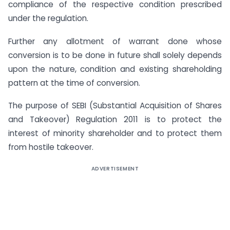
compliance of the respective condition prescribed
under the regulation.
Further any allotment of warrant done whose
conversion is to be done in future shall solely depends
upon the nature, condition and existing shareholding
pattern at the time of conversion.
The purpose of SEBI (Substantial Acquisition of Shares
and Takeover) Regulation 2011 is to protect the
interest of minority shareholder and to protect them
from hostile takeover.
ADVERTISEMENT