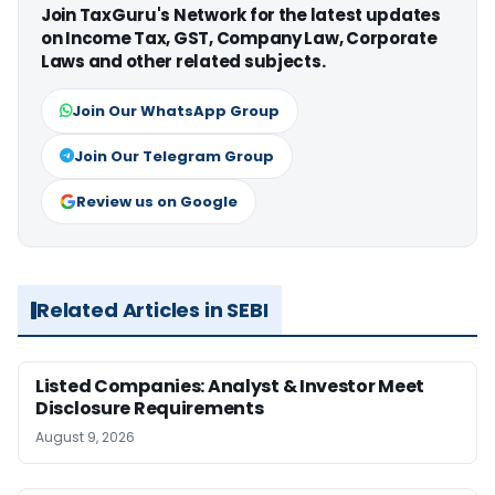
Join TaxGuru's Network for the latest updates
on Income Tax, GST, Company Law, Corporate
Laws and other related subjects.
Join Our WhatsApp Group
Join Our Telegram Group
Review us on Google
Related Articles in SEBI
Listed Companies: Analyst & Investor Meet
Disclosure Requirements
August 9, 2026