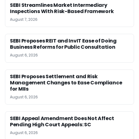
SEBI Streamlines Market Intermediary
Inspections With Risk-Based Framework
August 7, 2026
SEBI Proposes REIT and InvIT Ease of Doing
Business Reforms for Public Consultation
August 6, 2026
SEBI Proposes Settlement and Risk
Management Changes to Ease Compliance
for MIIs
August 6, 2026
SEBI Appeal Amendment Does Not Affect
Pending High Court Appeals: SC
August 6, 2026