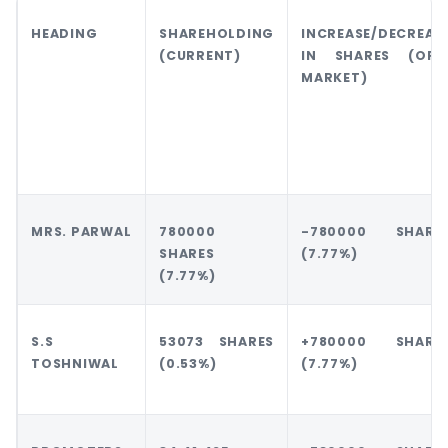
HEADING
SHAREHOLDING
INCREASE/DECREAS
(CURRENT)
IN SHARES (OFF
MARKET)
MRS. PARWAL
780000
-780000 SHARE
SHARES
(7.77%)
(7.77%)
S.S
53073 SHARES
+780000 SHARE
TOSHNIWAL
(0.53%)
(7.77%)