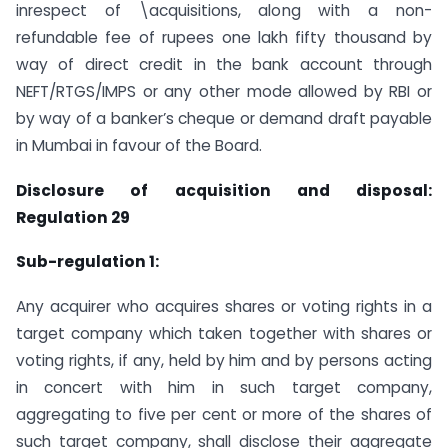
inrespect of \acquisitions, along with a non-
refundable fee of rupees one lakh fifty thousand by
way of direct credit in the bank account through
NEFT/RTGS/IMPS or any other mode allowed by RBI or
by way of a banker’s cheque or demand draft payable
in Mumbai in favour of the Board.
Disclosure of acquisition and disposal:
Regulation 29
Sub-regulation 1:
Any acquirer who acquires shares or voting rights in a
target company which taken together with shares or
voting rights, if any, held by him and by persons acting
in concert with him in such target company,
aggregating to five per cent or more of the shares of
such target company, shall disclose their aggregate