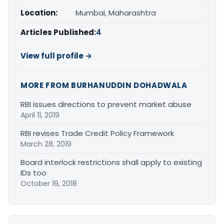
Location:
Mumbai, Maharashtra
Articles Published:
4
View full profile →
MORE FROM BURHANUDDIN DOHADWALA
RBI issues directions to prevent market abuse
April 11, 2019
RBI revises Trade Credit Policy Framework
March 28, 2019
Board interlock restrictions shall apply to existing
IDs too
October 19, 2018