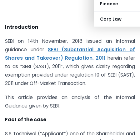
Finance
Corp Law
Introduction
SEBI on 14th November, 2018 issued an informal
guidance under
SEBI (Substantial Acquisition of
Shares and Takeover) Regulation, 2011
herein refer
to as “SEBI (SAST), 2011”, which gives clarity regarding
exemption provided under regulation 10 of SEBI (SAST),
2011 under Off-Market Transaction.
This article provides an analysis of the Informal
Guidance given by SEBI.
Fact of the case
S.S Toshniwal (“Applicant”) one of the Shareholder and