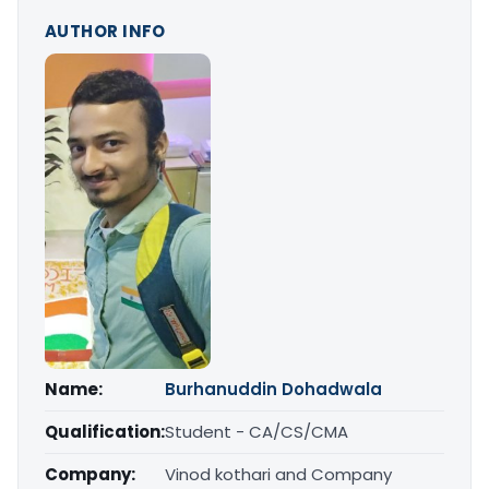
AUTHOR INFO
Name:
Burhanuddin Dohadwala
Qualification:
Student - CA/CS/CMA
Company:
Vinod kothari and Company