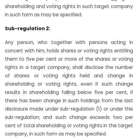
shareholding and voting rights in such target company
in such form as may be specified.
Sub-regulation 2:
Any person, who together with persons acting in
concert with him, holds shares or voting rights entitling
them to five per cent or more of the shares or voting
rights in a target company, shall disclose the number
of shares or voting rights held and change in
shareholding or voting rights, even if such change
results in shareholding falling below five per cent, if
there has been change in such holdings from the last
disclosure made under sub-regulation (1) or under this
sub-regulation; and such change exceeds two per
cent of total shareholding or voting rights in the target
company, in such form as may be specified.