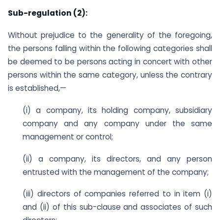
Sub-regulation (2):
Without prejudice to the generality of the foregoing,
the persons falling within the following categories shall
be deemed to be persons acting in concert with other
persons within the same category, unless the contrary
is established,—
(i) a company, its holding company, subsidiary
company and any company under the same
management or control;
(ii) a company, its directors, and any person
entrusted with the management of the company;
(iii) directors of companies referred to in item (i)
and (ii) of this sub-clause and associates of such