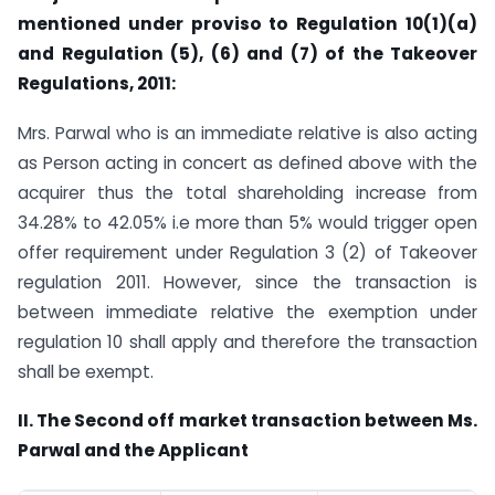
mentioned under proviso to Regulation 10(1)(a)
and Regulation (5), (6) and (7) of the Takeover
Regulations, 2011:
Mrs. Parwal who is an immediate relative is also acting
as Person acting in concert as defined above with the
acquirer thus the total shareholding increase from
34.28% to 42.05% i.e more than 5% would trigger open
offer requirement under Regulation 3 (2) of Takeover
regulation 2011. However, since the transaction is
between immediate relative the exemption under
regulation 10 shall apply and therefore the transaction
shall be exempt.
II. The Second off market transaction between Ms.
Parwal and the Applicant