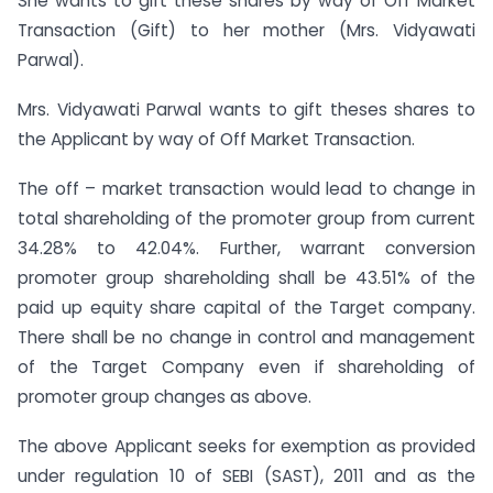
She wants to gift these shares by way of Off Market
Transaction (Gift) to her mother (Mrs. Vidyawati
Parwal).
Mrs. Vidyawati Parwal wants to gift theses shares to
the Applicant by way of Off Market Transaction.
The off – market transaction would lead to change in
total shareholding of the promoter group from current
34.28% to 42.04%. Further, warrant conversion
promoter group shareholding shall be 43.51% of the
paid up equity share capital of the Target company.
There shall be no change in control and management
of the Target Company even if shareholding of
promoter group changes as above.
The above Applicant seeks for exemption as provided
under regulation 10 of SEBI (SAST), 2011 and as the