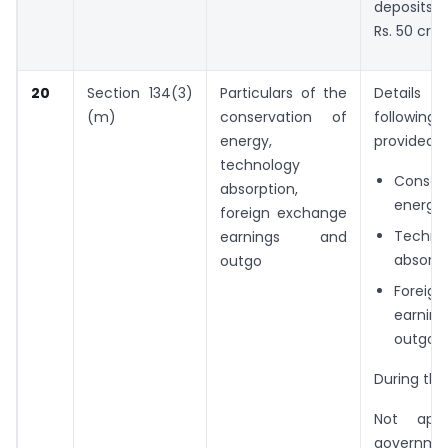
deposits,
Rs. 50 cror
20
Section 134(3)
Particulars of the
Detail
(m)
conservation of
following
energy,
provided :
technology
Conser
absorption,
energy
foreign exchange
Techno
earnings and
absorpt
outgo
Foreig
earni
outgo;
During the
Not appl
governme