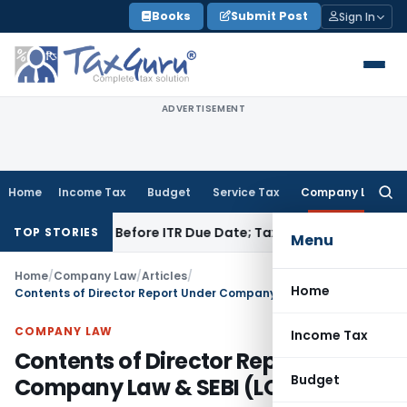
Skip
Books
Submit Post
Sign In
to
content
ADVERTISEMENT
Home
Income Tax
Budget
Service Tax
Company Law
Searc
for:
 Paid Before ITR Due Date; Tax Audit Error Verifiable
Income 
TOP STORIES
Menu
Home
/
Company Law
/
Articles
/
Home
Contents of Director Report Under Company Law & SEBI (LODR) 2015
COMPANY LAW
Income Tax
Contents of Director Report Under
Budget
Company Law & SEBI (LODR) 2015