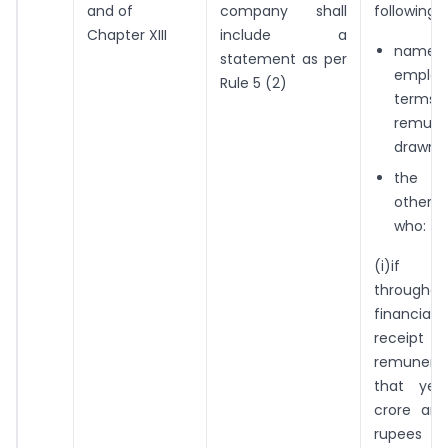
and of
company shall
following:
Chapter XIII
include a
names 
statement as per
emplo
Rule 5 (2)
ter
remune
drawn
the 
other 
who:
(i)if 
throug
financial 
rece
remuner
that ye
crore an
rupees