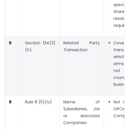
special
shareho
resolut
require
5
Section 134(3)
Related Party
Cove
(h)
Transaction
transac
which 
arms l
not in
cou
busines
6
Rule 8 (5)(iv)
Name of
Not app
Subsidiaries, JVs
OPCs 
or Associate
Compan
Companies