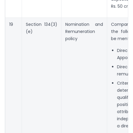
Rs. 50 cror
19
Section 134(3)
Nomination and
Company’s
(e)
Remuneration
the follo
policy
be mentio
Director
Appoin
Director
remune
Crite
determ
qualific
positive
attribut
indepe
a direct