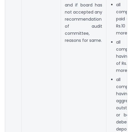
all 
and if board has
compan
not accepted any
paid up
recommendation
Rs.10 
of audit
more;
committee,
reasons for same.
all 
compan
having
of Rs.1
more;
all 
compan
hav
aggrega
outstan
or bor
deben
deposit