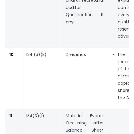
and/or secretarial
expla
auditor
comm
Qualification. If
every
any
qualific
reser
advers
10
134 (3)(k)
Dividends
the
recomm
of the 
divide
appr
shareh
the AG
11
134(3)(l)
Material Events
Occurring after
Balance Sheet