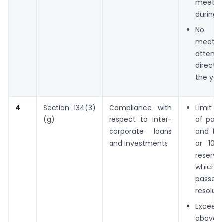
meeti
during 
No o
meetin
attend
direct
the yea
4
Section 134(3)
Compliance with
Limit o
(g)
respect to Inter-
of paid
corporate loans
and fre
and Investments
or 100
reserve
which
passed
resolut
Excee
above