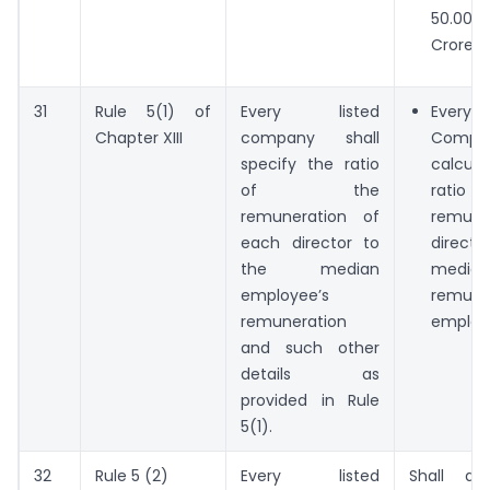
50.00
Crores.
31
Rule 5(1) of
Every listed
Eve
Chapter XIII
company shall
Compan
specify the ratio
calcu
of the
ratio
remuneration of
remune
each director to
direct
the median
median
employee’s
remune
remuneration
employ
and such other
details as
provided in Rule
5(1).
32
Rule 5 (2)
Every listed
Shall di