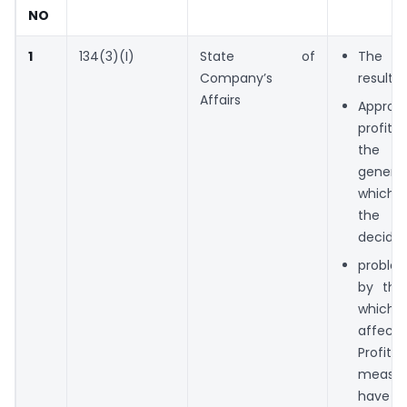
NO
1
134(3)(I)
State of
The f
Company’s
results 
Affairs
Approp
profit
the tr
genera
which 
the Di
decide.
probl
by th
whi
affec
Prof
measu
have b