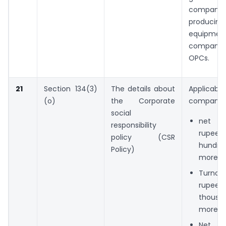
companie
producin
equipmen
compan
OPCs.
21
Section 134(3)
The details about
Applica
(o)
the Corporate
company 
social
net w
responsibility
rupe
policy (CSR
hundre
Policy)
more,
Turn
rupe
thousan
more o
Net p