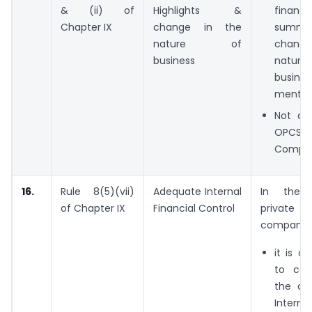
& (ii) of
Highlights &
financia
Chapter IX
change in the
summ
nature of
chang
business
natur
busine
mentio
Not app
OPCS 
Compan
16.
Rule 8(5)(vii)
Adequate Internal
In the
of Chapter IX
Financial Control
private
company,
it is o
to co
the ad
Interna