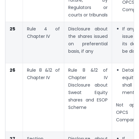
OPCS 
Regulators or
Compan
courts or tribunals
25
Rule 4 of
Disclosure about
If any 
Chapter IV
the shares issued
issue 
on preferential
its det
basis, if any
be disc
26
Rule 8 &12 of
Rule 8 &12 of
Detail
Chapter IV
Chapter IV
equity
Disclosure about
sha
Sweat Equity
mention
shares and ESOP
Not appl
Scheme
OPCS a
Companie
27
Section
Disclosure about
If