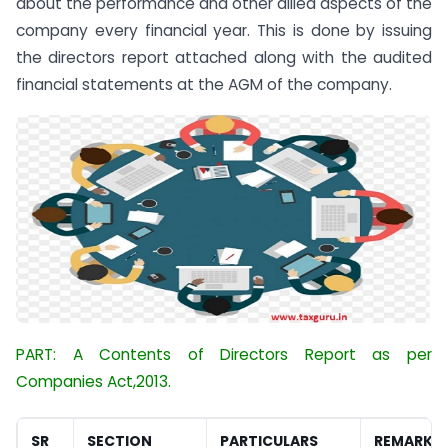
about the performance and other allied aspects of the
company every financial year. This is done by issuing
the directors report attached along with the audited
financial statements at the AGM of the company.
PART: A Contents of Directors Report as per
Companies Act,2013.
SR
SECTION
PARTICULARS
REMARKS