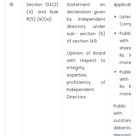
18
Section 134(3)
Statement on
Applicable 
(d) and Rule
declaration given
Liste
8(5) (iii)(ia)
by independent
Compa
directors under
Public
sub- section (6)
with 
of section 149;
share 
Opinion of Board
Rs. 10
with respect to
more; o
integrity,
Public
expertise,
with t
proficiency of
Rs. 10
Independent
more; o
Directors
Public 
with a
outstand
debentu
deposits,