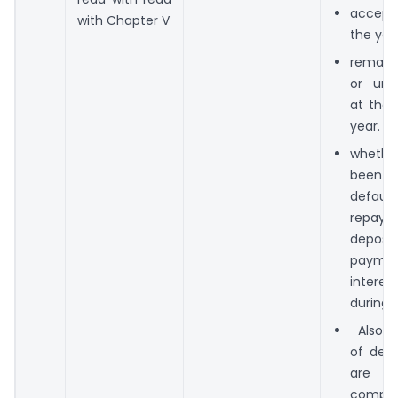
accept
with Chapter V
the yea
remain
or unc
at the 
year.
whether
bee
defa
repay
depo
paym
intere
during 
Also, t
of depo
are 
compli