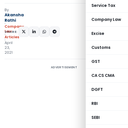
Service Tax
By
Akansha
Company Law
Rathi
Company
Law
SHARE:
Excise
Articles
April
Customs
23,
2021
GST
ADVERTISEMENT
CA CS CMA
DGFT
RBI
SEBI