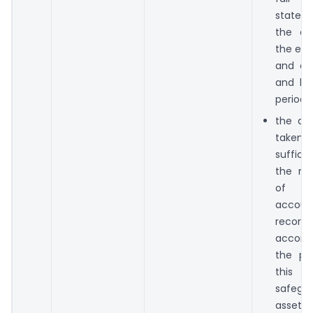
state o
the c
the end
and of 
and los
period;
the dir
taken 
suffici
the ma
of a
accoun
reco
accord
the pro
this 
safegu
asset