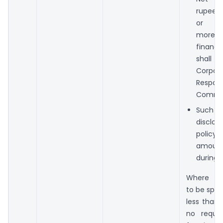
rupees 
or
more d
finan
shall c
Corpora
Responsi
Commit
Such 
disclo
polic
amoun
during F
Where t
to be spen
less than 
no requi