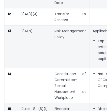
Date
12
134(3)(J)
Transfer to
Reserve
13
134(n)
Risk Management
Applicable 
Policy
Top 10
entiti
basis 
capitali
14
Constitution of
Not app
Committee-
OPCs 
Sexual
Compan
Harassment at
Workplace:
15
Rules 8 (5)(i)
Financial
Discl