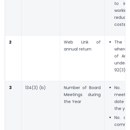
to im
work
redu
costs.
2
Web Link of
The we
annual return
where t
of Ann
under
92(3) is
3
134(3) (b)
Number of Board
No. o
Meetings during
meeti
the Year
date h
the yea
No. an
commit