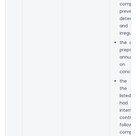
compan
preve
detect
and
irregular
the dir
prepa
annual
on a
concern
the dir
the c
listed
had l
interna
contr
follow
comp