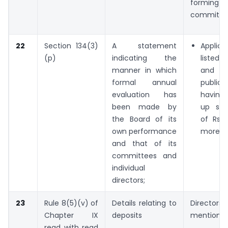
forming t
committe
22
Section 134(3)
A statement
Appli
(p)
indicating the
liste
manner in which
and ev
formal annual
publi
evaluation has
having 
been made by
up sha
the Board of its
of Rs. 
own performance
more,
and that of its
committees and
individual
directors;
23
Rule 8(5)(v) of
Details relating to
Directors 
Chapter IX
deposits
mention :
read with read