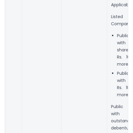
Applicable 
Listed
Company
Public
with 
share 
Rs. 10
more; o
Public
with t
Rs. 10
more; o
Public 
with a
outstand
debentu