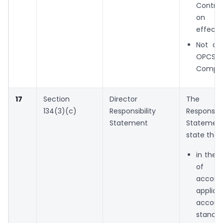
Contro
on
effecti
Not app
OPCS 
Compan
17
Section
Director
The Di
134(3)(c)
Responsibility
Responsibil
Statement
Stateme
state tha
in the 
of th
accou
applica
accoun
stand