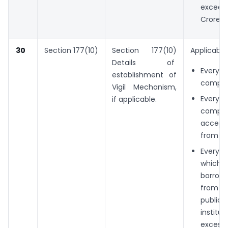
exceed
Crores 
30
Section 177(10)
Section 177(10)
Applicable 
Details of
Every
establishment of
compan
Vigil Mechanism,
Ever
if applicable.
compa
accept
from th
Every
whi
borro
from 
public
instit
exces