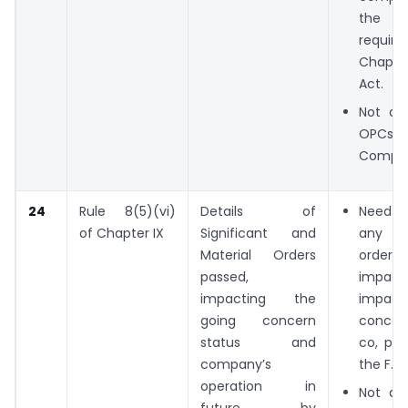
the
requi
Chapte
Act.
Not app
OPCs 
Compan
24
Rule 8(5)(vi)
Details of
Need t
of Chapter IX
Significant and
any si
Material Orders
order
passed,
impact
impacting the
impa
going concern
conce
status and
co, pas
company’s
the F.Y.
operation in
Not app
future, by