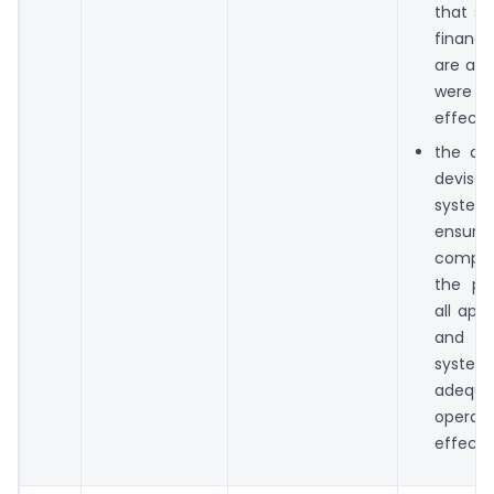
that su
financi
are ad
were 
effectiv
the dir
devis
syst
ensure
compli
the pro
all app
and t
syste
adequ
operati
effectiv