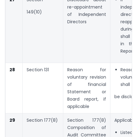
re-appointment
indepe
149(10)
of Independent
dire
Directors
reappo
during 
shall b
in the
Report
28
Section 131
Reason for
Reas
voluntary revision
volunta
of financial
shall
Statement or
be disclos
Board report, if
applicable
29
Section 177(8)
Section 177(8)
Applicable 
Composition of
Listed E
Audit Committee