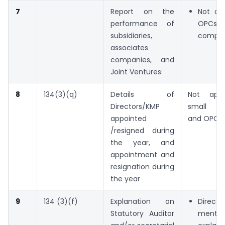
7
Report on the
Not app
performance of
OPCs 
subsidiaries,
compan
associates
companies, and
Joint Ventures:
8
134(3)(q)
Details of
Not appl
Directors/KMP
small c
appointed
and OPCs.
/resigned during
the year, and
appointment and
resignation during
the year
9
134 (3)(f)
Explanation on
Direc
Statutory Auditor
mentio