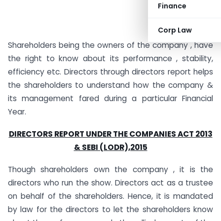
Finance
Corp Law
Shareholders being the owners of the company , have
the right to know about its performance , stability,
efficiency etc. Directors through directors report helps
the shareholders to understand how the company &
its management fared during a particular Financial
Year.
DIRECTORS REPORT UNDER THE COMPANIES ACT 2013
& SEBI (LODR),2015
Though shareholders own the company , it is the
directors who run the show. Directors act as a trustee
on behalf of the shareholders. Hence, it is mandated
by law for the directors to let the shareholders know