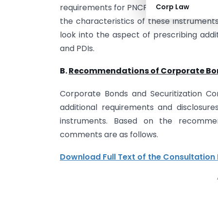
requirements for PNCPS and PDIs. It was f
Corp Law
the characteristics of these instruments
look into the aspect of prescribing addi
and PDIs.
B.
Recommendations of Corporate Bon
Corporate Bonds and Securitization Co
additional requirements and disclosur
instruments. Based on the recommen
comments are as follows.
Download Full Text of the Consultation