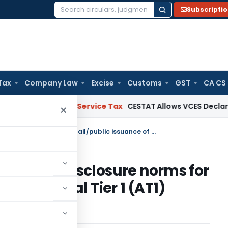
Subscripti
Search
for:
Tax
Company Law
Excise
Customs
GST
CA CS
er’s Reply
Service Tax
CESTAT Allows VCES Declaration as R
×
Consultation Paper- Additional disclosure norms for retail/public issuance of Additional Tier 1 (AT1) instruments issued by banks
ditional disclosure norms for
f Additional Tier 1 (AT1)
 banks