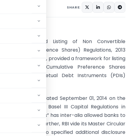
SHARE:
.
Background
. SEBI (Issue and Listing of Non Convertible
edeemable Preference Shares) Regulations, 2013
NCRPS Regulations), provided a framework for listing
f Perpetual Non-Cumulative Preference Shares
PNCPS) and Perpetual Debt Instruments (PDIs)
ssued by banks.
. RBI vide circular dated September 01, 2014 on the
Implementation of Basel III Capital Regulations in
ndia – Amendments” has inter-alia allowed banks to
 retail investors. Further, RBI vide its Master Circular
uly 1, 2015 has also specified additional disclosure