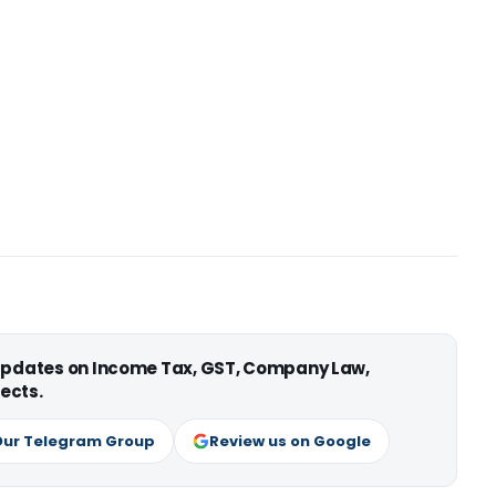
 updates on Income Tax, GST, Company Law,
ects.
Our Telegram Group
Review us on Google