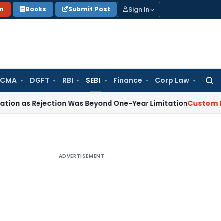
Sign In
on
Books
Submit Post
 CMA
DGFT
RBI
SEBI
Finance
Corp Law
Searc
for:
ejection Was Beyond One-Year Limitation
Custom Duty
Blue
ADVERTISEMENT