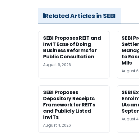
Related Articles in SEBI
SEBI Proposes REIT and
SEBI P
InvIT Ease of Doing
Settle
Business Reforms for
Manag
Public Consultation
to Eas
MIIs
August 6, 2026
August 6
SEBI Proposes
SEBI E
Depository Receipts
Enrolm
Framework for REITs
IAs an
and Publicly Listed
Septem
InvITs
August 4
August 4, 2026