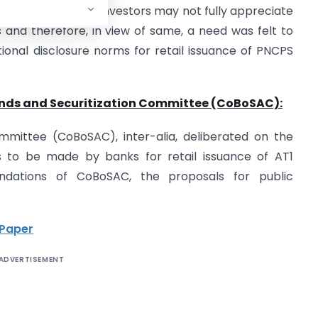
elt that the retail investors may not fully appreciate
 and therefore, in view of same, a need was felt to
tional disclosure norms for retail issuance of PNCPS
ds and Securitization Committee (CoBoSAC):
mmittee (CoBoSAC), inter-alia, deliberated on the
es to be made by banks for retail issuance of AT1
dations of CoBoSAC, the proposals for public
 Paper
ADVERTISEMENT