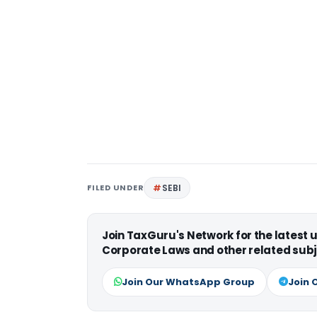
FILED UNDER
SEBI
Join TaxGuru's Network for the latest
Corporate Laws and other related subj
Join Our WhatsApp Group
Join 