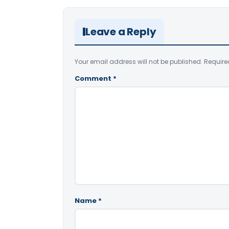
Leave a Reply
Your email address will not be published.
Require
Comment
*
Name
*