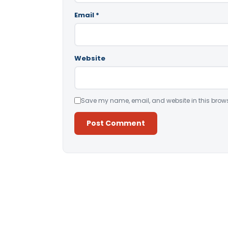
Email
*
Website
Save my name, email, and website in this brows
Alternative: