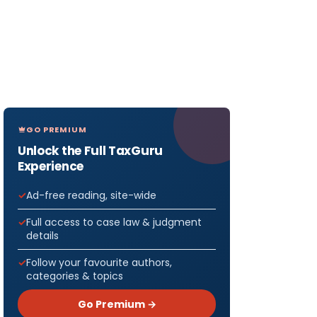
GO PREMIUM
Unlock the Full TaxGuru
Experience
Ad-free reading, site-wide
Full access to case law & judgment
details
Follow your favourite authors,
categories & topics
Go Premium →