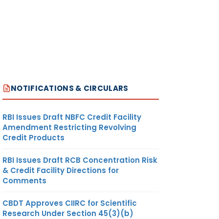
NOTIFICATIONS & CIRCULARS
RBI Issues Draft NBFC Credit Facility
Amendment Restricting Revolving
Credit Products
RBI Issues Draft RCB Concentration Risk
& Credit Facility Directions for
Comments
CBDT Approves CIIRC for Scientific
Research Under Section 45(3)(b)