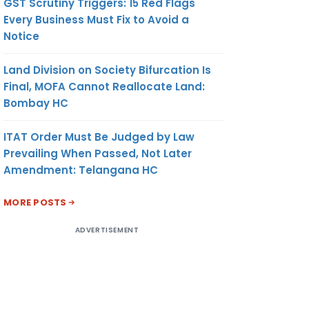
GST Scrutiny Triggers: 15 Red Flags
Every Business Must Fix to Avoid a
Notice
Land Division on Society Bifurcation Is
Final, MOFA Cannot Reallocate Land:
Bombay HC
ITAT Order Must Be Judged by Law
Prevailing When Passed, Not Later
Amendment: Telangana HC
MORE POSTS
ADVERTISEMENT