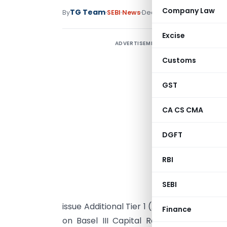
Company Law
TG Team
By
SEBI
News
December 19, 2015
Excise
ADVERTISEMENT
A
Customs
1
R
GST
(
CA CS CMA
o
(
DGFT
i
RBI
2
“
SEBI
I
issue Additional Tier 1 (AT1) instruments to
Finance
on Basel III Capital Regulations dated J