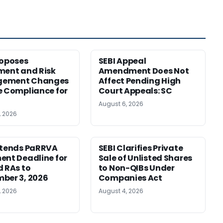
roposes
SEBI Appeal
ment and Risk
Amendment Does Not
ement Changes
Affect Pending High
e Compliance for
Court Appeals: SC
August 6, 2026
, 2026
xtends PaRRVA
SEBI Clarifies Private
ent Deadline for
Sale of Unlisted Shares
d RAs to
to Non-QIBs Under
ber 3, 2026
Companies Act
, 2026
August 4, 2026