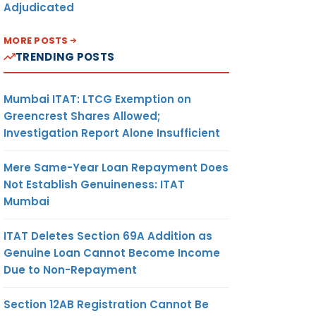
Adjudicated
MORE POSTS
TRENDING POSTS
Mumbai ITAT: LTCG Exemption on
Greencrest Shares Allowed;
Investigation Report Alone Insufficient
Mere Same-Year Loan Repayment Does
Not Establish Genuineness: ITAT
Mumbai
ITAT Deletes Section 69A Addition as
Genuine Loan Cannot Become Income
Due to Non-Repayment
Section 12AB Registration Cannot Be