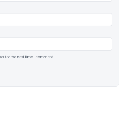
er for the next time I comment.