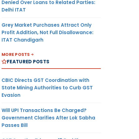
Denied Over Loans to Related Parties:
Delhi ITAT
Grey Market Purchases Attract Only
Profit Addition, Not Full Disallowance:
ITAT Chandigarh
MORE POSTS
FEATURED POSTS
CBIC Directs GST Coordination with
State Mining Authorities to Curb GST
Evasion
Will UPI Transactions Be Charged?
Government Clarifies After Lok Sabha
Passes Bill