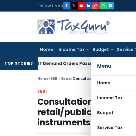
Skip
Follow Us on
to
content
Home
Income Tax
Budget
Service 
Aside GST Demand Orders Passed Without Considering Taxpay
TOP STORIES
Menu
Home
/
SEBI
/
News
/
Home
SEBI
Income Tax
Consultation Paper- Ad
retail/public issuance o
Budget
instruments issued by
Service Tax