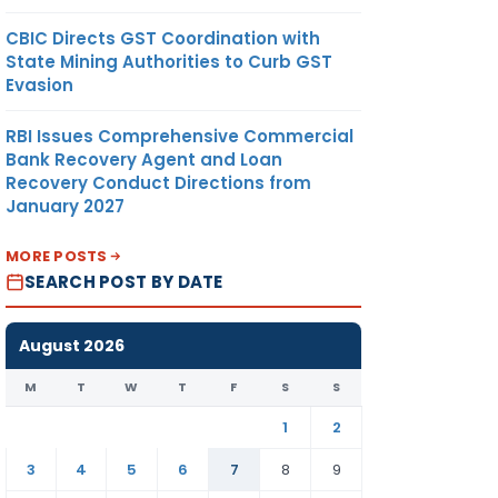
CBIC Directs GST Coordination with
State Mining Authorities to Curb GST
Evasion
RBI Issues Comprehensive Commercial
Bank Recovery Agent and Loan
Recovery Conduct Directions from
January 2027
MORE POSTS
SEARCH POST BY DATE
August 2026
M
T
W
T
F
S
S
1
2
3
4
5
6
7
8
9