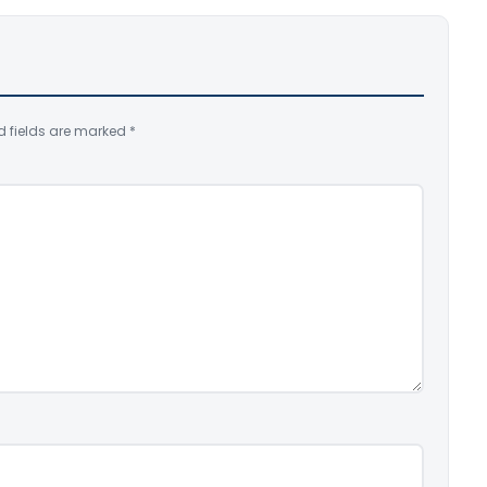
d fields are marked
*