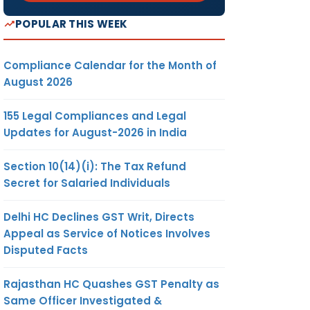
POPULAR THIS WEEK
Compliance Calendar for the Month of
August 2026
155 Legal Compliances and Legal
Updates for August-2026 in India
Section 10(14)(i): The Tax Refund
Secret for Salaried Individuals
Delhi HC Declines GST Writ, Directs
Appeal as Service of Notices Involves
Disputed Facts
Rajasthan HC Quashes GST Penalty as
Same Officer Investigated &