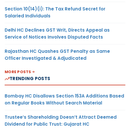
Section 10(14)(i): The Tax Refund Secret for
Salaried Individuals
Delhi HC Declines GST Writ, Directs Appeal as
Service of Notices Involves Disputed Facts
Rajasthan HC Quashes GST Penalty as Same
Officer Investigated & Adjudicated
MORE POSTS
TRENDING POSTS
Bombay HC Disallows Section 153A Additions Based
on Regular Books Without Search Material
Trustee’s Shareholding Doesn’t Attract Deemed
Dividend for Public Trust: Gujarat HC