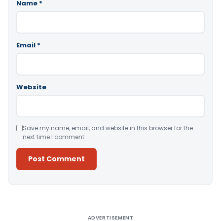
Name
*
Email
*
Website
Save my name, email, and website in this browser for the
next time I comment.
Alternative:
ADVERTISEMENT