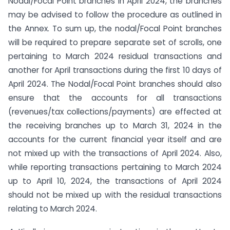
Nodal/Focal Point branches in April 2024, the branches
may be advised to follow the procedure as outlined in
the Annex. To sum up, the nodal/Focal Point branches
will be required to prepare separate set of scrolls, one
pertaining to March 2024 residual transactions and
another for April transactions during the first 10 days of
April 2024. The Nodal/Focal Point branches should also
ensure that the accounts for all transactions
(revenues/tax collections/payments) are effected at
the receiving branches up to March 31, 2024 in the
accounts for the current financial year itself and are
not mixed up with the transactions of April 2024. Also,
while reporting transactions pertaining to March 2024
up to April 10, 2024, the transactions of April 2024
should not be mixed up with the residual transactions
relating to March 2024.