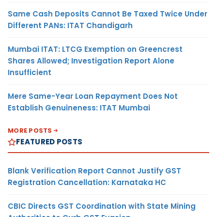
Same Cash Deposits Cannot Be Taxed Twice Under
Different PANs: ITAT Chandigarh
Mumbai ITAT: LTCG Exemption on Greencrest
Shares Allowed; Investigation Report Alone
Insufficient
Mere Same-Year Loan Repayment Does Not
Establish Genuineness: ITAT Mumbai
MORE POSTS
FEATURED POSTS
Blank Verification Report Cannot Justify GST
Registration Cancellation: Karnataka HC
CBIC Directs GST Coordination with State Mining