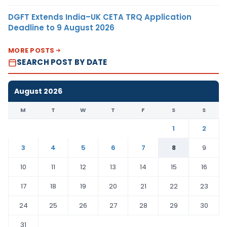
DGFT Extends India–UK CETA TRQ Application
Deadline to 9 August 2026
MORE POSTS
SEARCH POST BY DATE
August 2026
M
T
W
T
F
S
S
1
2
3
4
5
6
7
8
9
10
11
12
13
14
15
16
17
18
19
20
21
22
23
24
25
26
27
28
29
30
31