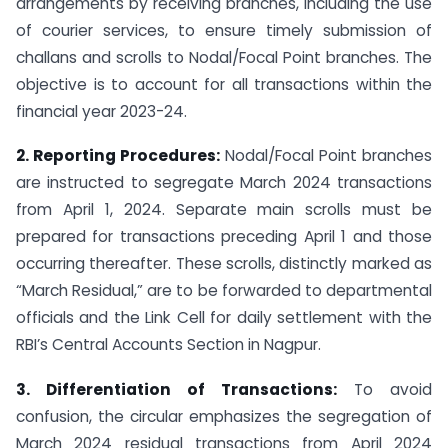
arrangements by receiving branches, including the use
of courier services, to ensure timely submission of
challans and scrolls to Nodal/Focal Point branches. The
objective is to account for all transactions within the
financial year 2023-24.
2. Reporting Procedures:
Nodal/Focal Point branches
are instructed to segregate March 2024 transactions
from April 1, 2024. Separate main scrolls must be
prepared for transactions preceding April 1 and those
occurring thereafter. These scrolls, distinctly marked as
“March Residual,” are to be forwarded to departmental
officials and the Link Cell for daily settlement with the
RBI’s Central Accounts Section in Nagpur.
3. Differentiation of Transactions:
To avoid
confusion, the circular emphasizes the segregation of
March 2024 residual transactions from April 2024