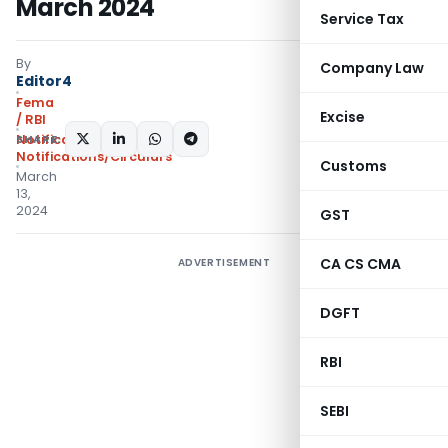
March 2024
Service Tax
By
Company Law
Editor4
Fema
Excise
/ RBI
SHARE:
Notifications
,
Notifications/Circulars
Customs
March
13,
2024
GST
CA CS CMA
ADVERTISEMENT
DGFT
RBI
SEBI