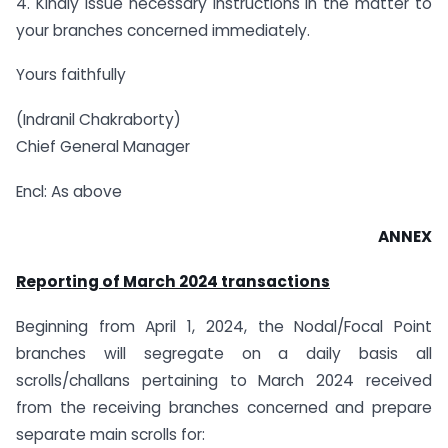
4. Kindly issue necessary instructions in the matter to
your branches concerned immediately.
Yours faithfully
(Indranil Chakraborty)
Chief General Manager
Encl: As above
ANNEX
Reporting of March 2024 transactions
Beginning from April 1, 2024, the Nodal/Focal Point
branches will segregate on a daily basis all
scrolls/challans pertaining to March 2024 received
from the receiving branches concerned and prepare
separate main scrolls for: