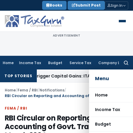
Skip
Books
Submit Post
Sign In
to
content
ADVERTISEMENT
Home
Income Tax
Budget
Service Tax
Company Law
Searc
for:
 or Trigger Capital Gains: ITAT Kolkata
Service Tax
Coal Ben
TOP STORIES
Menu
Home
/
Fema / RBI
/
Notifications
/
Home
RBI Circular on Reporting and Accounting of Govt. Transactions March 2024
FEMA / RBI
Income Tax
RBI Circular on Reporting and
Budget
Accounting of Govt. Transactions