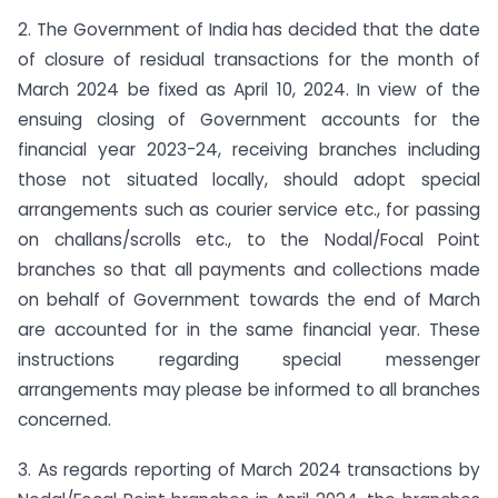
2. The Government of India has decided that the date
of closure of residual transactions for the month of
March 2024 be fixed as April 10, 2024. In view of the
ensuing closing of Government accounts for the
financial year 2023-24, receiving branches including
those not situated locally, should adopt special
arrangements such as courier service etc., for passing
on challans/scrolls etc., to the Nodal/Focal Point
branches so that all payments and collections made
on behalf of Government towards the end of March
are accounted for in the same financial year. These
instructions regarding special messenger
arrangements may please be informed to all branches
concerned.
3. As regards reporting of March 2024 transactions by