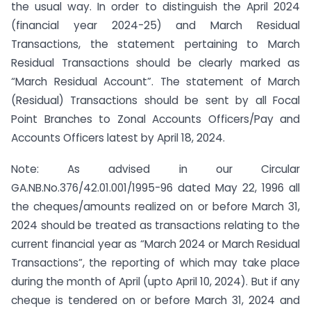
the usual way. In order to distinguish the April 2024
(financial year 2024-25) and March Residual
Transactions, the statement pertaining to March
Residual Transactions should be clearly marked as
“March Residual Account”. The statement of March
(Residual) Transactions should be sent by all Focal
Point Branches to Zonal Accounts Officers/Pay and
Accounts Officers latest by April 18, 2024.
Note: As advised in our Circular
GA.NB.No.376/42.01.001/1995-96 dated May 22, 1996 all
the cheques/amounts realized on or before March 31,
2024 should be treated as transactions relating to the
current financial year as “March 2024 or March Residual
Transactions”, the reporting of which may take place
during the month of April (upto April 10, 2024). But if any
cheque is tendered on or before March 31, 2024 and