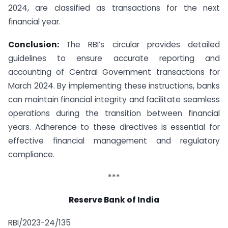
2024, are classified as transactions for the next
financial year.
Conclusion:
The RBI’s circular provides detailed
guidelines to ensure accurate reporting and
accounting of Central Government transactions for
March 2024. By implementing these instructions, banks
can maintain financial integrity and facilitate seamless
operations during the transition between financial
years. Adherence to these directives is essential for
effective financial management and regulatory
compliance.
***
Reserve Bank of India
RBI/2023-24/135