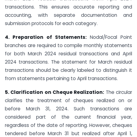
transactions. This ensures accurate reporting and
accounting, with separate documentation and
submission protocols for each category.
4. Preparation of Statements:
Nodal/Focal Point
branches are required to compile monthly statements
for both March 2024 residual transactions and April
2024 transactions. The statement for March residual
transactions should be clearly labeled to distinguish it
from statements pertaining to April transactions.
5. Clarification on Cheque Realization:
The circular
clarifies the treatment of cheques realized on or
before March 31, 2024. Such transactions are
considered part of the current financial year,
regardless of the date of reporting. However, cheques
tendered before March 31 but realized after April 1,