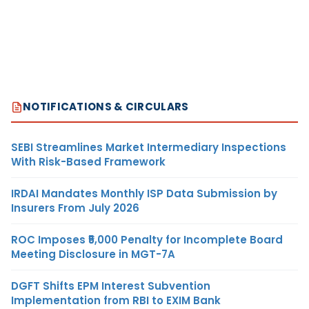
NOTIFICATIONS & CIRCULARS
SEBI Streamlines Market Intermediary Inspections
With Risk-Based Framework
IRDAI Mandates Monthly ISP Data Submission by
Insurers From July 2026
ROC Imposes ₹5,000 Penalty for Incomplete Board
Meeting Disclosure in MGT-7A
DGFT Shifts EPM Interest Subvention
Implementation from RBI to EXIM Bank