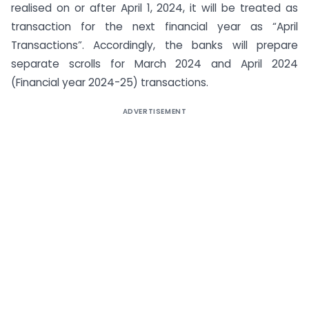
realised on or after April 1, 2024, it will be treated as
transaction for the next financial year as “April
Transactions”. Accordingly, the banks will prepare
separate scrolls for March 2024 and April 2024
(Financial year 2024-25) transactions.
ADVERTISEMENT