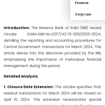
Finance
Corp Law
Introduction:
The Reserve Bank of India (RBI) issued
Circular DGBA.GBD.No.S1217/42-01-029/2023-2024,
detailing the reporting and accounting procedures for
Central Government transactions for March 2024. This
article delves into the directives provided by the RBI,
emphasizing the importance of meticulous financial
management during this period.
Detailed Analysis:
1. Closure Date Extension:
The circular specifies that
residual transactions for March 2024 will be closed on
April 10, 2024. This extension necessitates special