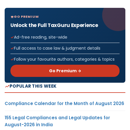
GO PREMIUM
Unlock the Full TaxGuru Experience
Ad-free reading, site-wide
Full access to case law & judgment details
Follow your favourite authors, categories & topics
Go Premium →
POPULAR THIS WEEK
Compliance Calendar for the Month of August 2026
155 Legal Compliances and Legal Updates for
August-2026 in India