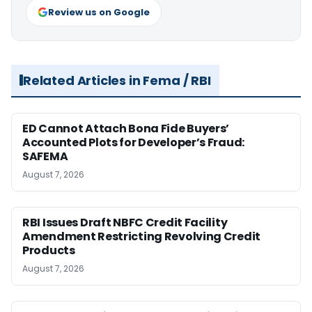
Review us on Google
Related Articles in Fema / RBI
ED Cannot Attach Bona Fide Buyers’
Accounted Plots for Developer’s Fraud:
SAFEMA
August 7, 2026
RBI Issues Draft NBFC Credit Facility
Amendment Restricting Revolving Credit
Products
August 7, 2026