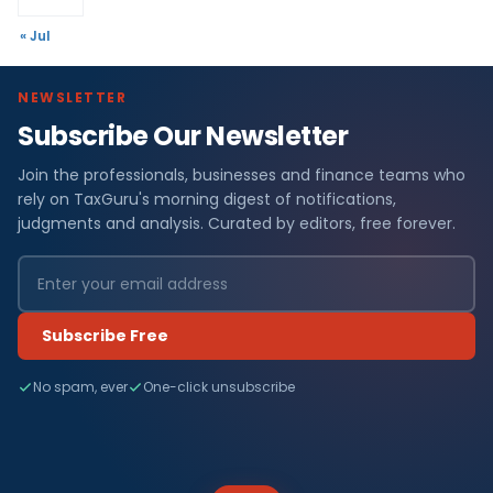
« Jul
NEWSLETTER
Subscribe Our Newsletter
Join the professionals, businesses and finance teams who
rely on TaxGuru's morning digest of notifications,
judgments and analysis. Curated by editors, free forever.
Subscribe Free
No spam, ever
One-click unsubscribe