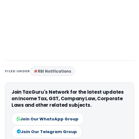
FILED UNDER
RBI Notifications
Join TaxGuru's Network for the latest updates
on Income Tax, GST, Company Law, Corporate
Laws and other related subjects.
Join Our WhatsApp Group
Join Our Telegram Group