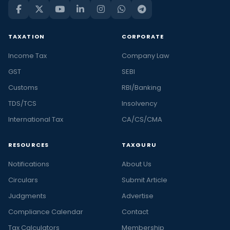
TAXATION
CORPORATE
Income Tax
Company Law
GST
SEBI
Customs
RBI/Banking
TDS/TCS
Insolvency
International Tax
CA/CS/CMA
RESOURCES
TAXGURU
Notifications
About Us
Circulars
Submit Article
Judgments
Advertise
Compliance Calendar
Contact
Tax Calculators
Membership