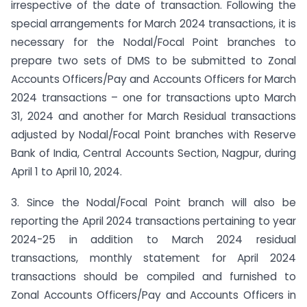
irrespective of the date of transaction. Following the
special arrangements for March 2024 transactions, it is
necessary for the Nodal/Focal Point branches to
prepare two sets of DMS to be submitted to Zonal
Accounts Officers/Pay and Accounts Officers for March
2024 transactions – one for transactions upto March
31, 2024 and another for March Residual transactions
adjusted by Nodal/Focal Point branches with Reserve
Bank of India, Central Accounts Section, Nagpur, during
April 1 to April 10, 2024.
3. Since the Nodal/Focal Point branch will also be
reporting the April 2024 transactions pertaining to year
2024-25 in addition to March 2024 residual
transactions, monthly statement for April 2024
transactions should be compiled and furnished to
Zonal Accounts Officers/Pay and Accounts Officers in