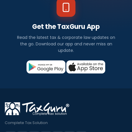
Get the TaxGuru App
Read the latest tax & corporate law updates on
the go. Download our app and never miss an
update.
Complete Tax Solution