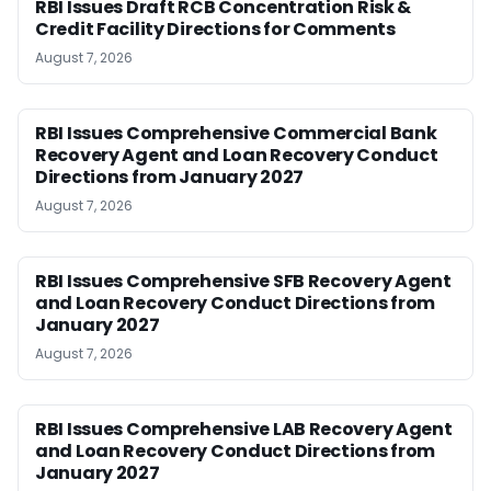
RBI Issues Draft RCB Concentration Risk &
Credit Facility Directions for Comments
August 7, 2026
RBI Issues Comprehensive Commercial Bank
Recovery Agent and Loan Recovery Conduct
Directions from January 2027
August 7, 2026
RBI Issues Comprehensive SFB Recovery Agent
and Loan Recovery Conduct Directions from
January 2027
August 7, 2026
RBI Issues Comprehensive LAB Recovery Agent
and Loan Recovery Conduct Directions from
January 2027