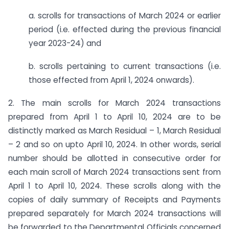
a. scrolls for transactions of March 2024 or earlier
period (i.e. effected during the previous financial
year 2023-24) and
b. scrolls pertaining to current transactions (i.e.
those effected from April 1, 2024 onwards).
2. The main scrolls for March 2024 transactions
prepared from April 1 to April 10, 2024 are to be
distinctly marked as March Residual – 1, March Residual
– 2 and so on upto April 10, 2024. In other words, serial
number should be allotted in consecutive order for
each main scroll of March 2024 transactions sent from
April 1 to April 10, 2024. These scrolls along with the
copies of daily summary of Receipts and Payments
prepared separately for March 2024 transactions will
be forwarded to the Departmental Officials concerned