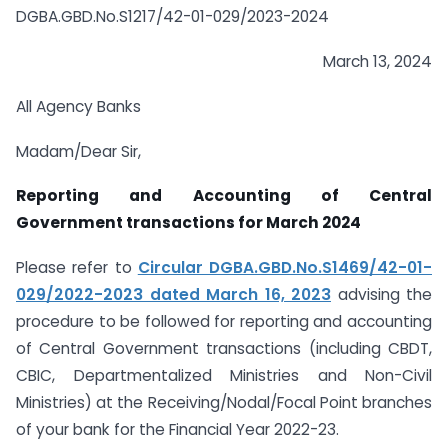
DGBA.GBD.No.S1217/42-01-029/2023-2024
March 13, 2024
All Agency Banks
Madam/Dear Sir,
Reporting and Accounting of Central
Government transactions for March 2024
Please refer to
Circular DGBA.GBD.No.S1469/42-01-
029/2022-2023 dated March 16, 2023
advising the
procedure to be followed for reporting and accounting
of Central Government transactions (including CBDT,
CBIC, Departmentalized Ministries and Non-Civil
Ministries) at the Receiving/Nodal/Focal Point branches
of your bank for the Financial Year 2022-23.