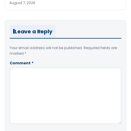
August 7, 2026
Leave a Reply
Your email address will not be published.
Required fields are
marked
*
Comment
*