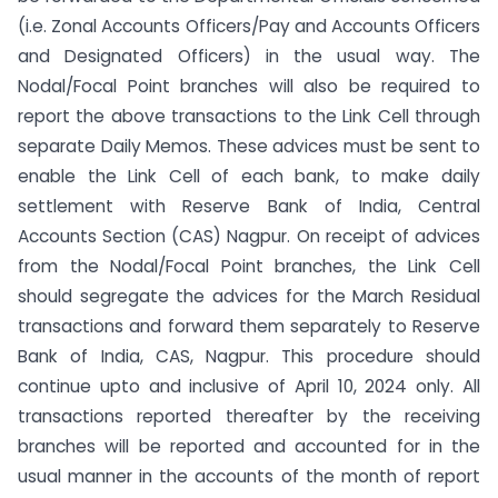
(i.e. Zonal Accounts Officers/Pay and Accounts Officers
and Designated Officers) in the usual way. The
Nodal/Focal Point branches will also be required to
report the above transactions to the Link Cell through
separate Daily Memos. These advices must be sent to
enable the Link Cell of each bank, to make daily
settlement with Reserve Bank of India, Central
Accounts Section (CAS) Nagpur. On receipt of advices
from the Nodal/Focal Point branches, the Link Cell
should segregate the advices for the March Residual
transactions and forward them separately to Reserve
Bank of India, CAS, Nagpur. This procedure should
continue upto and inclusive of April 10, 2024 only. All
transactions reported thereafter by the receiving
branches will be reported and accounted for in the
usual manner in the accounts of the month of report