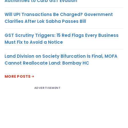
Authorities to Curb GST Evasion
Will UPI Transactions Be Charged? Government
Clarifies After Lok Sabha Passes Bill
GST Scrutiny Triggers: 15 Red Flags Every Business
Must Fix to Avoid a Notice
Land Division on Society Bifurcation Is Final, MOFA
Cannot Reallocate Land: Bombay HC
MORE POSTS
ADVERTISEMENT