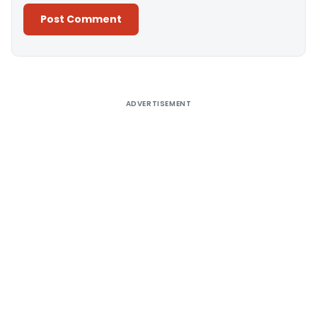
Alternative:
ADVERTISEMENT