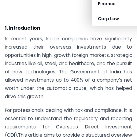
Finance
Corp Law
1. Introduction
In recent years, Indian companies have significantly
increased their overseas investments due to
opportunities in high-growth foreign markets, strategic
industries like oil, steel, and healthcare, and the pursuit
of new technologies. The Government of India has
allowed investments up to 400% of a company’s net
worth under the automatic route, which has helped
drive this growth.
For professionals dealing with tax and compliance, it is
essential to understand the regulatory and reporting
requirements for Overseas Direct Investment
(ODI).This article aims to provide a structured overview