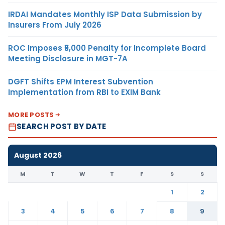
IRDAI Mandates Monthly ISP Data Submission by
Insurers From July 2026
ROC Imposes ₹5,000 Penalty for Incomplete Board
Meeting Disclosure in MGT-7A
DGFT Shifts EPM Interest Subvention
Implementation from RBI to EXIM Bank
MORE POSTS
SEARCH POST BY DATE
August 2026
M
T
W
T
F
S
S
1
2
3
4
5
6
7
8
9