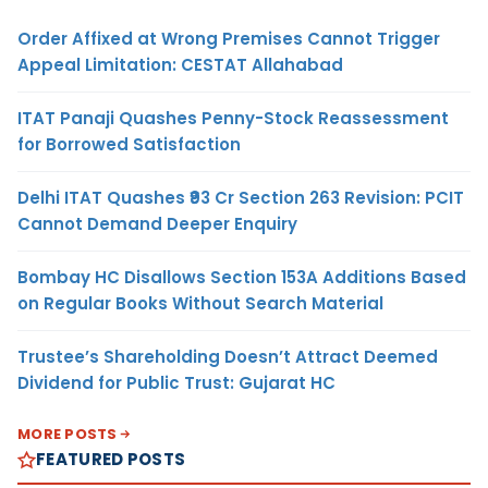
Order Affixed at Wrong Premises Cannot Trigger
Appeal Limitation: CESTAT Allahabad
ITAT Panaji Quashes Penny-Stock Reassessment
for Borrowed Satisfaction
Delhi ITAT Quashes ₹93 Cr Section 263 Revision: PCIT
Cannot Demand Deeper Enquiry
Bombay HC Disallows Section 153A Additions Based
on Regular Books Without Search Material
Trustee’s Shareholding Doesn’t Attract Deemed
Dividend for Public Trust: Gujarat HC
MORE POSTS
FEATURED POSTS