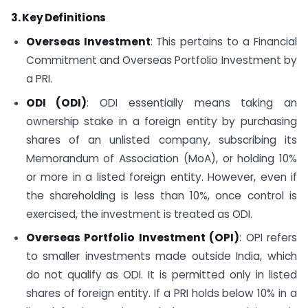
3. Key Definitions
Overseas Investment
: This pertains to a Financial
Commitment and Overseas Portfolio Investment by
a PRI.
ODI (ODI)
: ODI essentially means taking an
ownership stake in a foreign entity by purchasing
shares of an unlisted company, subscribing its
Memorandum of Association (MoA), or holding 10%
or more in a listed foreign entity. However, even if
the shareholding is less than 10%, once control is
exercised, the investment is treated as ODI.
Overseas Portfolio Investment (OPI)
: OPI refers
to smaller investments made outside India, which
do not qualify as ODI. It is permitted only in listed
shares of foreign entity. If a PRI holds below 10% in a