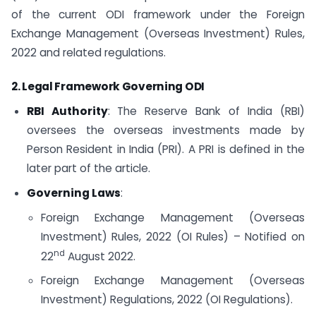
of the current ODI framework under the Foreign
Exchange Management (Overseas Investment) Rules,
2022 and related regulations.
2. Legal Framework Governing ODI
RBI Authority
: The Reserve Bank of India (RBI)
oversees the overseas investments made by
Person Resident in India (PRI). A PRI is defined in the
later part of the article.
Governing Laws
:
Foreign Exchange Management (Overseas
Investment) Rules, 2022 (OI Rules) – Notified on
nd
22
August 2022.
Foreign Exchange Management (Overseas
Investment) Regulations, 2022 (OI Regulations).