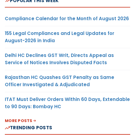
POPULAR THIS WEEK
Compliance Calendar for the Month of August 2026
155 Legal Compliances and Legal Updates for
August-2026 in India
Delhi HC Declines GST Writ, Directs Appeal as
Service of Notices Involves Disputed Facts
Rajasthan HC Quashes GST Penalty as Same
Officer Investigated & Adjudicated
ITAT Must Deliver Orders Within 60 Days, Extendable
to 90 Days: Bombay HC
MORE POSTS
TRENDING POSTS