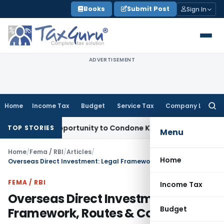
Skip
Books
Submit Post
Sign In
to
content
ADVERTISEMENT
Home
Income Tax
Budget
Service Tax
Company Law
Searc
for:
esh Opportunity to Condone KVAT Appeal Delay
Income Tax
K
TOP STORIES
Menu
Home
/
Fema / RBI
/
Articles
/
Home
Overseas Direct Investment: Legal Framework, Routes & Compliance
FEMA / RBI
Income Tax
Overseas Direct Investment: Legal
Budget
Framework, Routes & Compliance