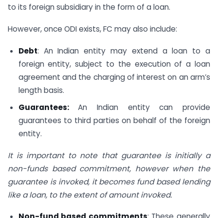
to its foreign subsidiary in the form of a loan.
However, once ODI exists, FC may also include:
Debt
: An Indian entity may extend a loan to a
foreign entity, subject to the execution of a loan
agreement and the charging of interest on an arm’s
length basis.
Guarantees:
An Indian entity can provide
guarantees to third parties on behalf of the foreign
entity.
It is important to note that guarantee is initially a
non-funds based commitment, however when the
guarantee is invoked, it becomes fund based lending
like a loan, to the extent of amount invoked.
Non-fund based commitments
: These generally