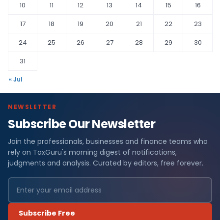
10
11
12
13
14
15
16
17
18
19
20
21
22
23
24
25
26
27
28
29
30
31
« Jul
NEWSLETTER
Subscribe Our Newsletter
Join the professionals, businesses and finance teams who
rely on TaxGuru's morning digest of notifications,
judgments and analysis. Curated by editors, free forever.
Subscribe Free