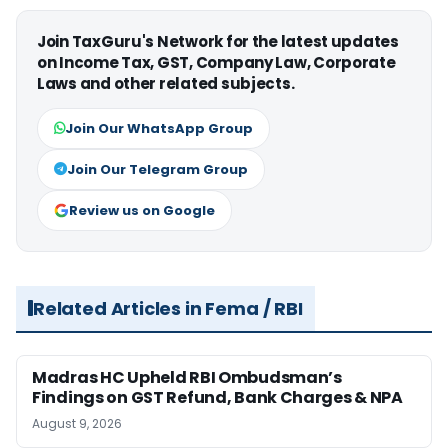
Join TaxGuru's Network for the latest updates
on Income Tax, GST, Company Law, Corporate
Laws and other related subjects.
Join Our WhatsApp Group
Join Our Telegram Group
Review us on Google
Related Articles in Fema / RBI
Madras HC Upheld RBI Ombudsman’s
Findings on GST Refund, Bank Charges & NPA
August 9, 2026