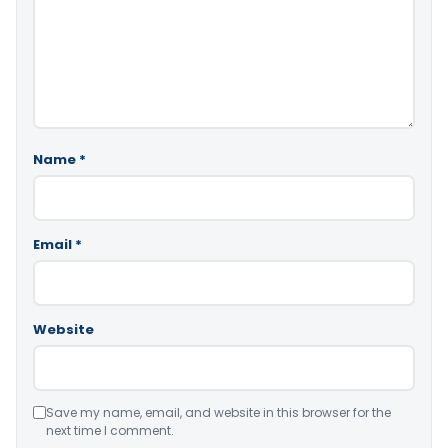
Name
*
Email
*
Website
Save my name, email, and website in this browser for the
next time I comment.