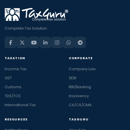
Complete Tax Solution
TAXATION
CORPORATE
Income Tax
Company Law
GST
SEBI
Customs
RBI/Banking
TDS/TCS
Insolvency
International Tax
CA/CS/CMA
RESOURCES
TAXGURU