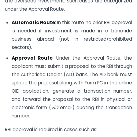
the overseas investment. Such cases are categorized
under the Approval Route.
Automatic Route
: In this route no prior RBI approval
is needed if investment is made in a bonafide
business abroad (not in restricted/prohibited
sectors).
Approval Route
: Under the Approval Route, the
applicant must submit a proposal to the RBI through
the Authorised Dealer (AD) bank. The AD bank must
upload the proposal along with Form FC in the online
OID application, generate a transaction number,
and forward the proposal to the RBI in physical or
electronic form (
via
email) quoting the transaction
number.
RBI approval is required in cases such as: