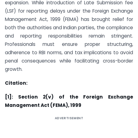
expansion. While introduction of Late Submission fee
(LSF) for reporting delays under the Foreign Exchange
Management Act, 1999 (FEMA) has brought relief for
both the authorities and Indian parties, the compliance
and reporting responsibilities remain stringent.
Professionals must ensure proper structuring,
adherence to RBI norms, and tax implications to avoid
penal consequences while facilitating cross-border
growth.
Citation:
[1]: Section 2(v) of the Foreign Exchange
Management Act (FEMA), 1999
ADVERTISEMENT