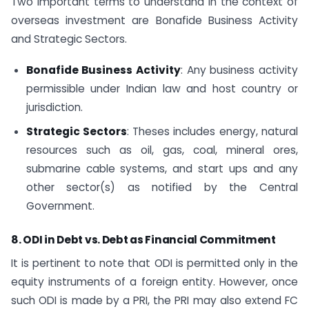
Two important terms to understand in the context of
overseas investment are Bonafide Business Activity
and Strategic Sectors.
Bonafide Business Activity
: Any business activity
permissible under Indian law and host country or
jurisdiction.
Strategic Sectors
: Theses includes energy, natural
resources such as oil, gas, coal, mineral ores,
submarine cable systems, and start ups and any
other sector(s) as notified by the Central
Government.
8. ODI in Debt vs. Debt as Financial Commitment
It is pertinent to note that ODI is permitted only in the
equity instruments of a foreign entity. However, once
such ODI is made by a PRI, the PRI may also extend FC