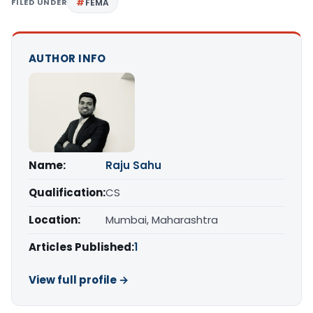
FILED UNDER
FEMA
AUTHOR INFO
Name:
Raju Sahu
Qualification:
CS
Location:
Mumbai, Maharashtra
Articles Published:
1
View full profile →