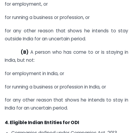
for employment, or
for running a business or profession, or
for any other reason that shows he intends to stay
outside India for an uncertain period.
(B)
A person who has come to or is staying in
India, but not:
for employment in India, or
for running a business or profession in India, or
for any other reason that shows he intends to stay in
India for an uncertain period.
4. Eligible Indian Entities for ODI
Companies defined under Companies Act, 2013