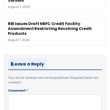
SAFEMA
August 7, 2026
RBI Issues Draft NBFC Credit Facility
Amendment Restricting Revolving Credit
Products
August 7, 2026
Leave a Reply
Your email address will not be published.
Required fields are
marked
*
Comment
*