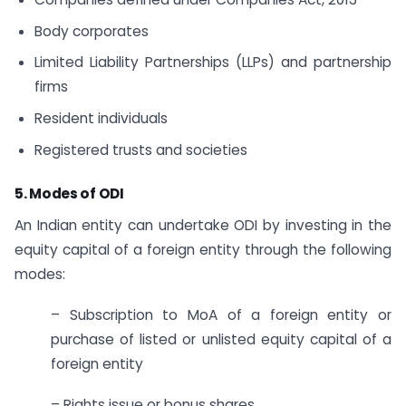
Body corporates
Limited Liability Partnerships (LLPs) and partnership
firms
Resident individuals
Registered trusts and societies
5. Modes of ODI
An Indian entity can undertake ODI by investing in the
equity capital of a foreign entity through the following
modes:
– Subscription to MoA of a foreign entity or
purchase of listed or unlisted equity capital of a
foreign entity
– Rights issue or bonus shares