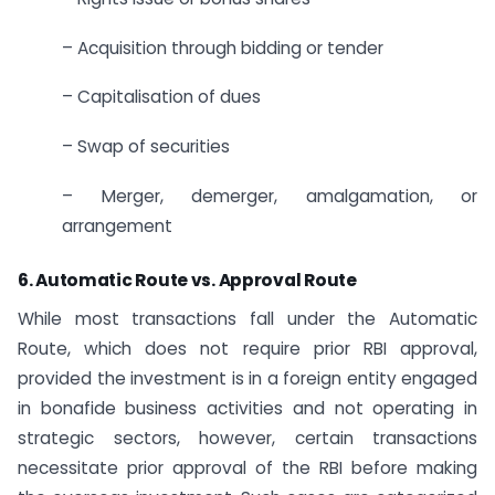
– Acquisition through bidding or tender
– Capitalisation of dues
– Swap of securities
– Merger, demerger, amalgamation, or
arrangement
6. Automatic Route vs. Approval Route
While most transactions fall under the Automatic
Route, which does not require prior RBI approval,
provided the investment is in a foreign entity engaged
in bonafide business activities and not operating in
strategic sectors, however, certain transactions
necessitate prior approval of the RBI before making