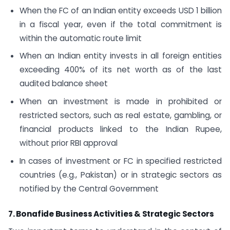
When the FC of an Indian entity exceeds USD 1 billion
in a fiscal year, even if the total commitment is
within the automatic route limit
When an Indian entity invests in all foreign entities
exceeding 400% of its net worth as of the last
audited balance sheet
When an investment is made in prohibited or
restricted sectors, such as real estate, gambling, or
financial products linked to the Indian Rupee,
without prior RBI approval
In cases of investment or FC in specified restricted
countries (e.g., Pakistan) or in strategic sectors as
notified by the Central Government
7. Bonafide Business Activities & Strategic Sectors