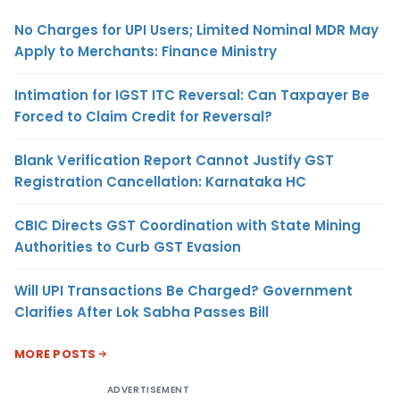
No Charges for UPI Users; Limited Nominal MDR May
Apply to Merchants: Finance Ministry
Intimation for IGST ITC Reversal: Can Taxpayer Be
Forced to Claim Credit for Reversal?
Blank Verification Report Cannot Justify GST
Registration Cancellation: Karnataka HC
CBIC Directs GST Coordination with State Mining
Authorities to Curb GST Evasion
Will UPI Transactions Be Charged? Government
Clarifies After Lok Sabha Passes Bill
MORE POSTS
ADVERTISEMENT