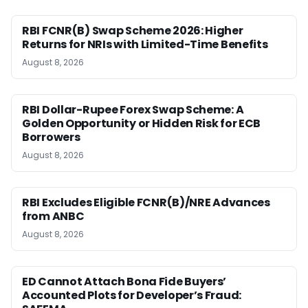
RBI FCNR(B) Swap Scheme 2026: Higher
Returns for NRIs with Limited-Time Benefits
August 8, 2026
RBI Dollar-Rupee Forex Swap Scheme: A
Golden Opportunity or Hidden Risk for ECB
Borrowers
August 8, 2026
RBI Excludes Eligible FCNR(B)/NRE Advances
from ANBC
August 8, 2026
ED Cannot Attach Bona Fide Buyers’
Accounted Plots for Developer’s Fraud: