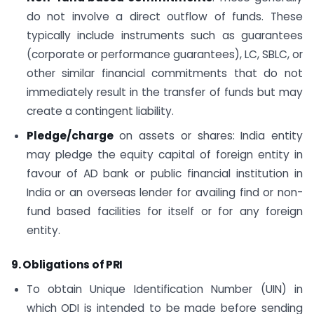
do not involve a direct outflow of funds. These
typically include instruments such as guarantees
(corporate or performance guarantees), LC, SBLC, or
other similar financial commitments that do not
immediately result in the transfer of funds but may
create a contingent liability.
Pledge/charge
on assets or shares: India entity
may pledge the equity capital of foreign entity in
favour of AD bank or public financial institution in
India or an overseas lender for availing find or non-
fund based facilities for itself or for any foreign
entity.
9. Obligations of PRI
To obtain Unique Identification Number (UIN) in
which ODI is intended to be made before sending