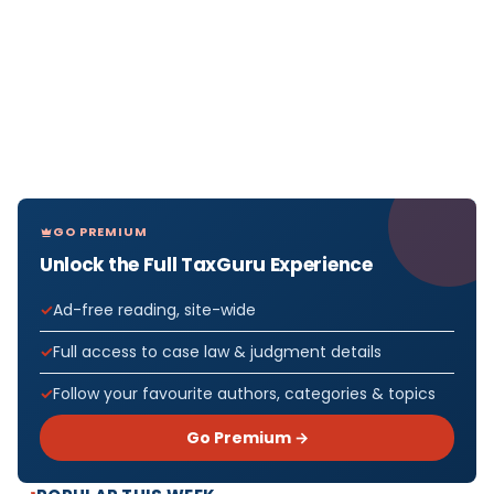
GO PREMIUM
Unlock the Full TaxGuru Experience
Ad-free reading, site-wide
Full access to case law & judgment details
Follow your favourite authors, categories & topics
Go Premium →