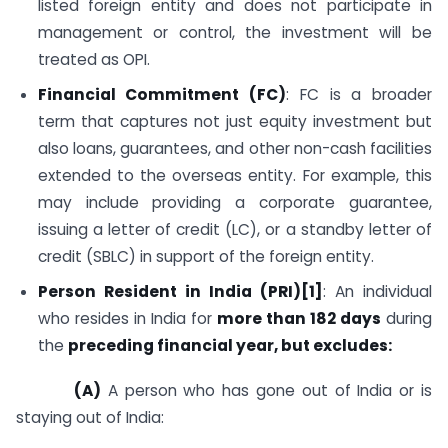
listed foreign entity and does not participate in
management or control, the investment will be
treated as OPI.
Financial Commitment (FC)
: FC is a broader
term that captures not just equity investment but
also loans, guarantees, and other non-cash facilities
extended to the overseas entity. For example, this
may include providing a corporate guarantee,
issuing a letter of credit (LC), or a standby letter of
credit (SBLC) in support of the foreign entity.
Person Resident in India (PRI)[1]
: An individual
who resides in India for
more than 182 days
during
the
preceding financial year
, but excludes:
(A)
A person who has gone out of India or is
staying out of India: