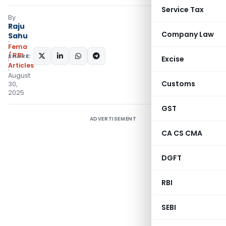
Service Tax
By
Raju
Company Law
Sahu
Fema
/ RBI
SHARE:
Excise
Articles
August
Customs
30,
2025
GST
ADVERTISEMENT
CA CS CMA
DGFT
RBI
SEBI