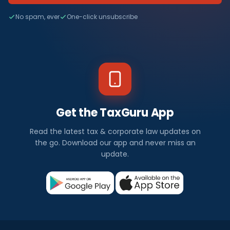
No spam, ever
One-click unsubscribe
Get the TaxGuru App
Read the latest tax & corporate law updates on
the go. Download our app and never miss an
update.