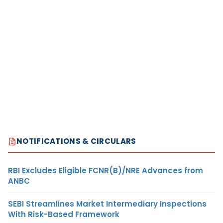
NOTIFICATIONS & CIRCULARS
RBI Excludes Eligible FCNR(B)/NRE Advances from
ANBC
SEBI Streamlines Market Intermediary Inspections
With Risk-Based Framework