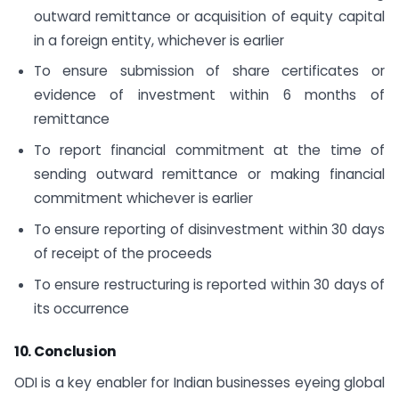
outward remittance or acquisition of equity capital
in a foreign entity, whichever is earlier
To ensure submission of share certificates or
evidence of investment within 6 months of
remittance
To report financial commitment at the time of
sending outward remittance or making financial
commitment whichever is earlier
To ensure reporting of disinvestment within 30 days
of receipt of the proceeds
To ensure restructuring is reported within 30 days of
its occurrence
10. Conclusion
ODI is a key enabler for Indian businesses eyeing global