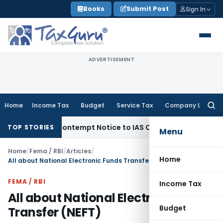
Skip
Books
Submit Post
Sign In
to
content
ADVERTISEMENT
Home
Income Tax
Budget
Service Tax
Company Law
Searc
for:
sues Contempt Notice to IAS Officers
Income Tax
Delhi ITAT
TOP STORIES
Menu
Home
/
Fema / RBI
/
Articles
/
Home
All about National Electronic Funds Transfer (NEFT)
FEMA / RBI
Income Tax
All about National Electronic Funds
Budget
Transfer (NEFT)