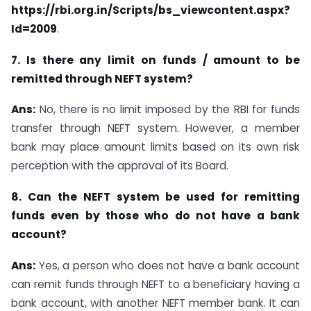
https://rbi.org.in/Scripts/bs_viewcontent.aspx?
Id=2009
.
7. Is there any limit on funds / amount to be
remitted through NEFT system?
Ans:
No, there is no limit imposed by the RBI for funds
transfer through NEFT system. However, a member
bank may place amount limits based on its own risk
perception with the approval of its Board.
8. Can the NEFT system be used for remitting
funds even by those who do not have a bank
account?
Ans:
Yes, a person who does not have a bank account
can remit funds through NEFT to a beneficiary having a
bank account, with another NEFT member bank. It can