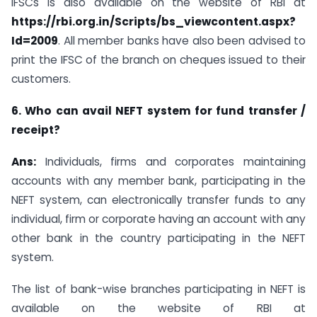
IFSCs is also available on the website of RBI at
https://rbi.org.in/Scripts/bs_viewcontent.aspx?
Id=2009
. All member banks have also been advised to
print the IFSC of the branch on cheques issued to their
customers.
6. Who can avail NEFT system for fund transfer /
receipt?
Ans:
Individuals, firms and corporates maintaining
accounts with any member bank, participating in the
NEFT system, can electronically transfer funds to any
individual, firm or corporate having an account with any
other bank in the country participating in the NEFT
system.
The list of bank-wise branches participating in NEFT is
available on the website of RBI at