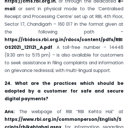
https://cms.rbi.org.in
, or through the dedicated
e-
mail
or sent in physical mode to the ‘Centralised
Receipt and Processing Centre’ set up at RBI, 4th Floor,
Sector 17, Chandigarh – 160 017 in the format given at
the following path –
https://rbidocs.rbi.org.in/rdocs/content/pdfs/RBI
OS2021_121121_A.pdf
. A toll-free number – 14448
(9:30 am to 5:15 pm) – is also available for customers
to seek assistance in filing complaints and information
on grievance redressal, with multi-lingual support.
24. What are the practices which should be
adopted by a customer for safe and secure
digital payments?
Ans:
The webpage of RBI “RBI Kehta Hai” at
https://www.rbi.org.in/commonperson/English/S
cripts/rbikehtahai.aspx
for information regarding