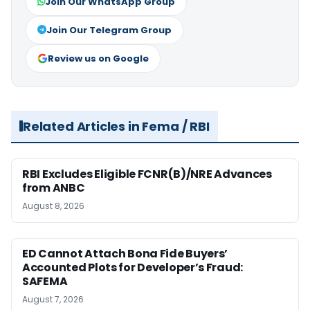
Join Our WhatsApp Group
Join Our Telegram Group
Review us on Google
Related Articles in Fema / RBI
RBI Excludes Eligible FCNR(B)/NRE Advances
from ANBC
August 8, 2026
ED Cannot Attach Bona Fide Buyers’
Accounted Plots for Developer’s Fraud:
SAFEMA
August 7, 2026