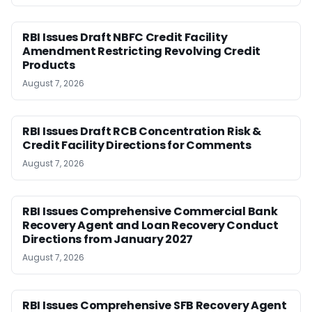
RBI Issues Draft NBFC Credit Facility
Amendment Restricting Revolving Credit
Products
August 7, 2026
RBI Issues Draft RCB Concentration Risk &
Credit Facility Directions for Comments
August 7, 2026
RBI Issues Comprehensive Commercial Bank
Recovery Agent and Loan Recovery Conduct
Directions from January 2027
August 7, 2026
RBI Issues Comprehensive SFB Recovery Agent