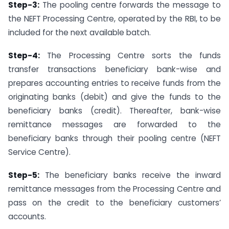
Step-3:
The pooling centre forwards the message to
the NEFT Processing Centre, operated by the RBI, to be
included for the next available batch.
Step-4:
The Processing Centre sorts the funds
transfer transactions beneficiary bank-wise and
prepares accounting entries to receive funds from the
originating banks (debit) and give the funds to the
beneficiary banks (credit). Thereafter, bank-wise
remittance messages are forwarded to the
beneficiary banks through their pooling centre (NEFT
Service Centre).
Step-5:
The beneficiary banks receive the inward
remittance messages from the Processing Centre and
pass on the credit to the beneficiary customers’
accounts.