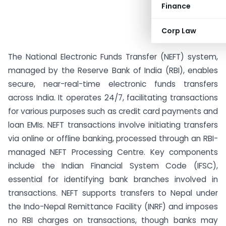
Finance
Corp Law
The National Electronic Funds Transfer (NEFT) system,
managed by the Reserve Bank of India (RBI), enables
secure, near-real-time electronic funds transfers
across India. It operates 24/7, facilitating transactions
for various purposes such as credit card payments and
loan EMIs. NEFT transactions involve initiating transfers
via online or offline banking, processed through an RBI-
managed NEFT Processing Centre. Key components
include the Indian Financial System Code (IFSC),
essential for identifying bank branches involved in
transactions. NEFT supports transfers to Nepal under
the Indo-Nepal Remittance Facility (INRF) and imposes
no RBI charges on transactions, though banks may