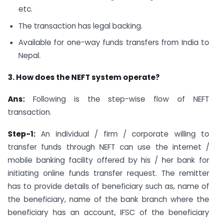
etc.
The transaction has legal backing.
Available for one-way funds transfers from India to
Nepal.
3. How does the NEFT system operate?
Ans:
Following is the step-wise flow of NEFT
transaction.
Step-1:
An individual / firm / corporate willing to
transfer funds through NEFT can use the internet /
mobile banking facility offered by his / her bank for
initiating online funds transfer request. The remitter
has to provide details of beneficiary such as, name of
the beneficiary, name of the bank branch where the
beneficiary has an account, IFSC of the beneficiary