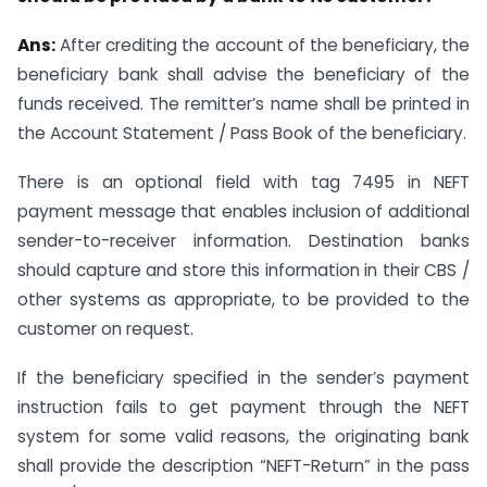
Ans:
After crediting the account of the beneficiary, the
beneficiary bank shall advise the beneficiary of the
funds received. The remitter’s name shall be printed in
the Account Statement / Pass Book of the beneficiary.
There is an optional field with tag 7495 in NEFT
payment message that enables inclusion of additional
sender-to-receiver information. Destination banks
should capture and store this information in their CBS /
other systems as appropriate, to be provided to the
customer on request.
If the beneficiary specified in the sender’s payment
instruction fails to get payment through the NEFT
system for some valid reasons, the originating bank
shall provide the description “NEFT-Return” in the pass