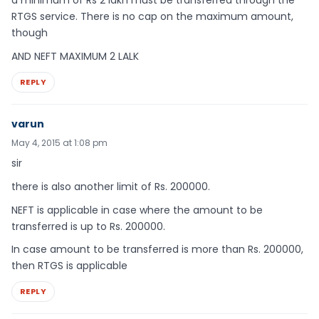
a minimum of Rs 2 lakh must be transferred through the
RTGS service. There is no cap on the maximum amount,
though
AND NEFT MAXIMUM 2 LALK
REPLY
varun
May 4, 2015 at 1:08 pm
sir
there is also another limit of Rs. 200000.
NEFT is applicable in case where the amount to be
transferred is up to Rs. 200000.
In case amount to be transferred is more than Rs. 200000,
then RTGS is applicable
REPLY