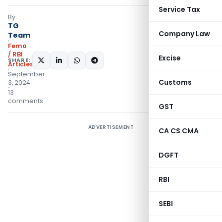
Service Tax
By
TG
Company Law
Team
Fema
/ RBI
Excise
SHARE:
Articles
September
Customs
3, 2024
13
comments
GST
ADVERTISEMENT
CA CS CMA
DGFT
RBI
SEBI