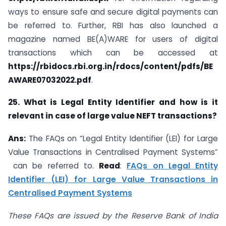
ways to ensure safe and secure digital payments can
be referred to. Further, RBI has also launched a
magazine named BE(A)WARE for users of digital
transactions which can be accessed at
https://rbidocs.rbi.org.in/rdocs/content/pdfs/BE
AWARE07032022.pdf
.
25. What is Legal Entity Identifier and how is it
relevant in case of large value NEFT transactions?
Ans:
The FAQs on “Legal Entity Identifier (LEI) for Large
Value Transactions in Centralised Payment Systems”
can be referred to.
Read
:
FAQs on Legal Entity
Identifier (LEI) for Large Value Transactions in
Centralised Payment Systems
These FAQs are issued by the Reserve Bank of India