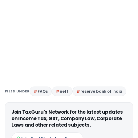
FILED UNDER
FAQs
neft
reserve bank of india
Join TaxGuru's Network for the latest updates
on Income Tax, GST, Company Law, Corporate
Laws and other related subjects.