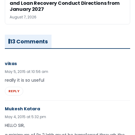
and Loan Recovery Conduct Directions from
January 2027
August 7, 2026
13 Comments
vikas
May 5, 2015 at 10:56 am
really it is so useful
REPLY
Mukesh Katara
May 4, 2015 at 5:32 pm
HELLO SIR,