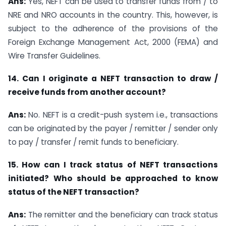
Ans:
Yes, NEFT can be used to transfer funds from / to
NRE and NRO accounts in the country. This, however, is
subject to the adherence of the provisions of the
Foreign Exchange Management Act, 2000 (FEMA) and
Wire Transfer Guidelines.
14. Can I originate a NEFT transaction to draw /
receive funds from another account?
Ans:
No. NEFT is a credit-push system i.e., transactions
can be originated by the payer / remitter / sender only
to pay / transfer / remit funds to beneficiary.
15. How can I track status of NEFT transactions
initiated? Who should be approached to know
status of the NEFT transaction?
Ans:
The remitter and the beneficiary can track status