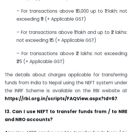
– For transactions above ₹10,000 up to ₹1 lakh: not
exceeding ₹5 (+ Applicable GST)
– For transactions above ₹1 lakh and up to ₹2 lakhs:
not exceeding ₹15 (+ Applicable GST)
– For transactions above ₹2 lakhs: not exceeding
₹25 (+ Applicable GST)
The details about charges applicable for transferring
funds from India to Nepal using the NEFT system under
the INRF Scheme is available on the RBI website at
https://rbi.org.in/scripts/FAQView.aspx?Id=67
.
13. Can I use NEFT to transfer funds from / to NRE
and NRO accounts?