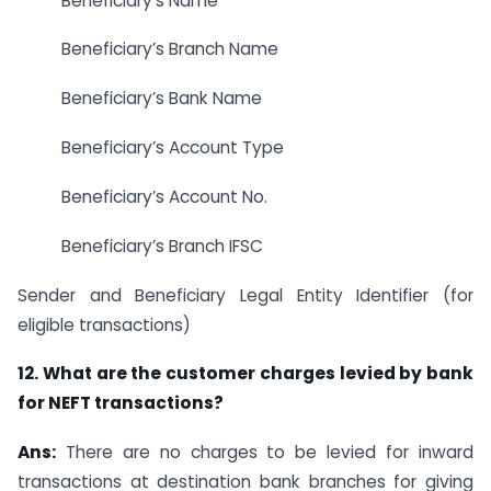
Beneficiary’s Name
Beneficiary’s Branch Name
Beneficiary’s Bank Name
Beneficiary’s Account Type
Beneficiary’s Account No.
Beneficiary’s Branch IFSC
Sender and Beneficiary Legal Entity Identifier (for
eligible transactions)
12. What are the customer charges levied by bank
for NEFT transactions?
Ans:
There are no charges to be levied for inward
transactions at destination bank branches for giving