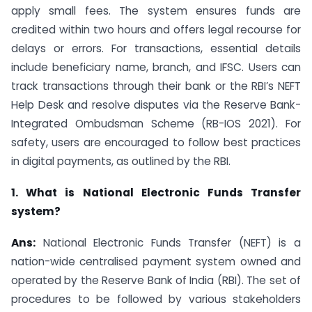
apply small fees. The system ensures funds are
credited within two hours and offers legal recourse for
delays or errors. For transactions, essential details
include beneficiary name, branch, and IFSC. Users can
track transactions through their bank or the RBI’s NEFT
Help Desk and resolve disputes via the Reserve Bank-
Integrated Ombudsman Scheme (RB-IOS 2021). For
safety, users are encouraged to follow best practices
in digital payments, as outlined by the RBI.
1. What is National Electronic Funds Transfer
system?
Ans:
National Electronic Funds Transfer (NEFT) is a
nation-wide centralised payment system owned and
operated by the Reserve Bank of India (RBI). The set of
procedures to be followed by various stakeholders