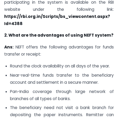
participating in the system is available on the RBI
website under the following link:
https://rbi.org.in/Scripts/bs_viewcontent.aspx?
Id=4388
2. What are the advantages of using NEFT system?
Ans:
NEFT offers the following advantages for funds
transfer or receipt:
Round the clock availability on all days of the year.
Near-real-time funds transfer to the beneficiary
account and settlement in a secure manner.
Pan-India coverage through large network of
branches of all types of banks.
The beneficiary need not visit a bank branch for
depositing the paper instruments. Remitter can