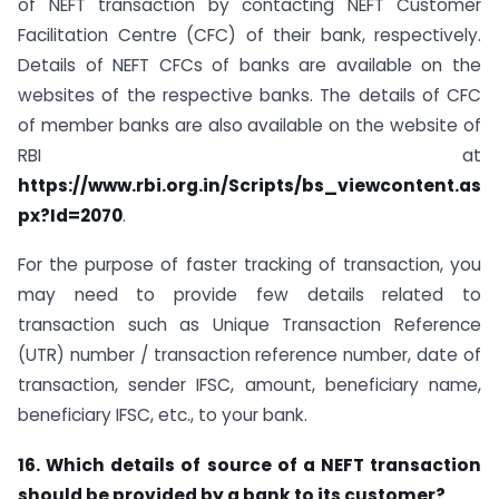
of NEFT transaction by contacting NEFT Customer
Facilitation Centre (CFC) of their bank, respectively.
Details of NEFT CFCs of banks are available on the
websites of the respective banks. The details of CFC
of member banks are also available on the website of
RBI at
https://www.rbi.org.in/Scripts/bs_viewcontent.as
px?Id=2070
.
For the purpose of faster tracking of transaction, you
may need to provide few details related to
transaction such as Unique Transaction Reference
(UTR) number / transaction reference number, date of
transaction, sender IFSC, amount, beneficiary name,
beneficiary IFSC, etc., to your bank.
16. Which details of source of a NEFT transaction
should be provided by a bank to its customer?