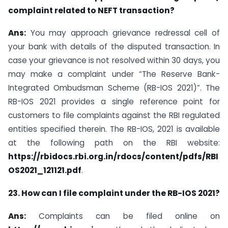
complaint related to NEFT transaction?
Ans:
You may approach grievance redressal cell of
your bank with details of the disputed transaction. In
case your grievance is not resolved within 30 days, you
may make a complaint under “The Reserve Bank-
Integrated Ombudsman Scheme (RB-IOS 2021)”. The
RB-IOS 2021 provides a single reference point for
customers to file complaints against the RBI regulated
entities specified therein. The RB-IOS, 2021 is available
at the following path on the RBI website:
https://rbidocs.rbi.org.in/rdocs/content/pdfs/RBI
OS2021_121121.pdf
.
23. How can I file complaint under the RB-IOS 2021?
Ans:
Complaints can be filed online on