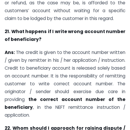
or refund, as the case may be, is afforded to the
customers’ account without waiting for a specific
claim to be lodged by the customer in this regard.
21. What happens if I write wrong account number
of beneficiary?
Ans:
The credit is given to the account number written
/ given by remitter in his / her application / instruction.
Credit to beneficiary account is released solely based
on account number. It is the responsibility of remitting
customer to write correct account number. The
originator / sender should exercise due care in
providing
the correct account number of the
beneficiary
, in the NEFT remittance instruction /
application.
22. Whom should I approach for raising dispute /