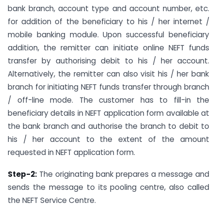
bank branch, account type and account number, etc.
for addition of the beneficiary to his / her internet /
mobile banking module. Upon successful beneficiary
addition, the remitter can initiate online NEFT funds
transfer by authorising debit to his / her account.
Alternatively, the remitter can also visit his / her bank
branch for initiating NEFT funds transfer through branch
/ off-line mode. The customer has to fill-in the
beneficiary details in NEFT application form available at
the bank branch and authorise the branch to debit to
his / her account to the extent of the amount
requested in NEFT application form.
Step-2:
The originating bank prepares a message and
sends the message to its pooling centre, also called
the NEFT Service Centre.