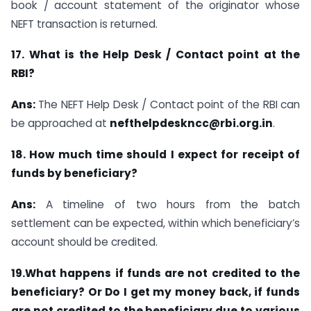
book / account statement of the originator whose
NEFT transaction is returned.
17. What is the Help Desk / Contact point at the
RBI?
Ans:
The NEFT Help Desk / Contact point of the RBI can
be approached at
nefthelpdeskncc@rbi.org.in
.
18. How much time should I expect for receipt of
funds by beneficiary?
Ans:
A timeline of two hours from the batch
settlement can be expected, within which beneficiary’s
account should be credited.
19.What happens if funds are not credited to the
beneficiary? Or Do I get my money back, if funds
are not credited to the beneficiary due to various