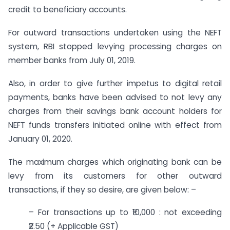
credit to beneficiary accounts.
For outward transactions undertaken using the NEFT
system, RBI stopped levying processing charges on
member banks from July 01, 2019.
Also, in order to give further impetus to digital retail
payments, banks have been advised to not levy any
charges from their savings bank account holders for
NEFT funds transfers initiated online with effect from
January 01, 2020.
The maximum charges which originating bank can be
levy from its customers for other outward
transactions, if they so desire, are given below: –
– For transactions up to ₹10,000 : not exceeding
₹2.50 (+ Applicable GST)