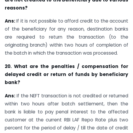
reasons?
Ans:
If it is not possible to afford credit to the account
of the beneficiary for any reason, destination banks
are required to return the transaction (to the
originating branch) within two hours of completion of
the batch in which the transaction was processed.
20. What are the penalties / compensation for
delayed credit or return of funds by beneficiary
bank?
Ans:
If the NEFT transaction is not credited or returned
within two hours after batch settlement, then the
bank is liable to pay penal interest to the affected
customer at the current RBI LAF Repo Rate plus two
percent for the period of delay / till the date of credit