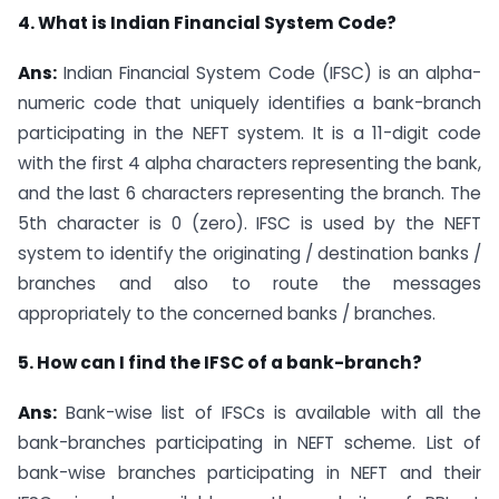
4. What is Indian Financial System Code?
Ans:
Indian Financial System Code (IFSC) is an alpha-
numeric code that uniquely identifies a bank-branch
participating in the NEFT system. It is a 11-digit code
with the first 4 alpha characters representing the bank,
and the last 6 characters representing the branch. The
5th character is 0 (zero). IFSC is used by the NEFT
system to identify the originating / destination banks /
branches and also to route the messages
appropriately to the concerned banks / branches.
5. How can I find the IFSC of a bank-branch?
Ans:
Bank-wise list of IFSCs is available with all the
bank-branches participating in NEFT scheme. List of
bank-wise branches participating in NEFT and their