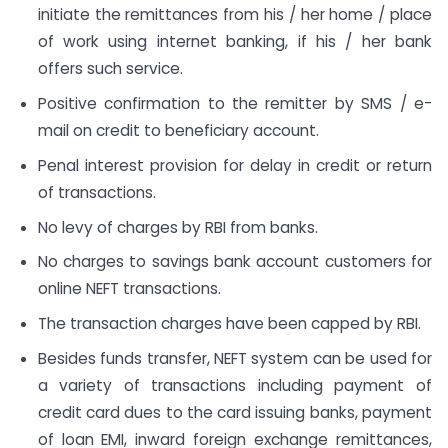
initiate the remittances from his / her home / place
of work using internet banking, if his / her bank
offers such service.
Positive confirmation to the remitter by SMS / e-
mail on credit to beneficiary account.
Penal interest provision for delay in credit or return
of transactions.
No levy of charges by RBI from banks.
No charges to savings bank account customers for
online NEFT transactions.
The transaction charges have been capped by RBI.
Besides funds transfer, NEFT system can be used for
a variety of transactions including payment of
credit card dues to the card issuing banks, payment
of loan EMI, inward foreign exchange remittances,