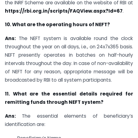
the INRF Scheme are available on the website of RBI at
https://rbi.org.in/scripts/FAQView.aspx?Id=67
.
10. What are the operating hours of NEFT?
Ans:
The NEFT system is available round the clock
throughout the year on all days, i.e., on 24x7x365 basis.
NEFT presently operates in batches on half-hourly
intervals throughout the day. In case of non-availability
of NEFT for any reason, appropriate message will be
broadcasted by RBI to all system participants.
11. What are the essential details required for
remitting funds through NEFT system?
Ans:
The essential elements of beneficiary’s
identification are: