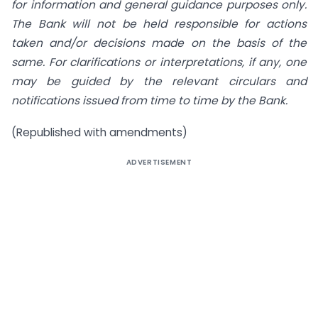
for information and general guidance purposes only.
The Bank will not be held responsible for actions
taken and/or decisions made on the basis of the
same. For clarifications or interpretations, if any, one
may be guided by the relevant circulars and
notifications issued from time to time by the Bank.
(Republished with amendments)
ADVERTISEMENT