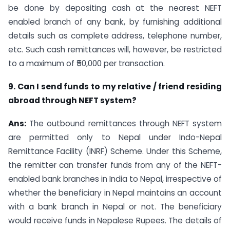
be done by depositing cash at the nearest NEFT
enabled branch of any bank, by furnishing additional
details such as complete address, telephone number,
etc. Such cash remittances will, however, be restricted
to a maximum of ₹50,000 per transaction.
9. Can I send funds to my relative / friend residing
abroad through NEFT system?
Ans:
The outbound remittances through NEFT system
are permitted only to Nepal under Indo-Nepal
Remittance Facility (INRF) Scheme. Under this Scheme,
the remitter can transfer funds from any of the NEFT-
enabled bank branches in India to Nepal, irrespective of
whether the beneficiary in Nepal maintains an account
with a bank branch in Nepal or not. The beneficiary
would receive funds in Nepalese Rupees. The details of