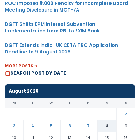
ROC Imposes ₹5,000 Penalty for Incomplete Board
Meeting Disclosure in MGT-7A
DGFT Shifts EPM Interest Subvention
Implementation from RBI to EXIM Bank
DGFT Extends India–UK CETA TRQ Application
Deadline to 9 August 2026
MORE POSTS
SEARCH POST BY DATE
August 2026
M
T
W
T
F
S
S
1
2
3
4
5
6
7
8
9
10
11
12
13
14
15
16