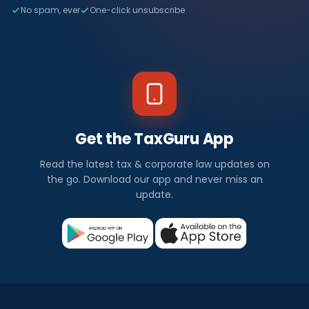
No spam, ever
One-click unsubscribe
Get the TaxGuru App
Read the latest tax & corporate law updates on
the go. Download our app and never miss an
update.