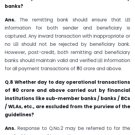
banks?
Ans.
The remitting bank should ensure that LEI
information for both sender and beneficiary is
captured. Any inward transaction with inappropriate or
no LEI should not be rejected by beneficiary bank.
However, post-credit, both remitting and beneficiary
banks should maintain valid and verified LEI information
for all payment transactions of ₹50 crore and above.
Q.8 Whether day to day operational transactions
of ₹50 crore and above carried out by financial
institutions like sub-member banks / banks / BCs
/ WLAs, etc., are excluded from the purview of the
guidelines?
Ans.
Response to Q.No.2 may be referred to for the