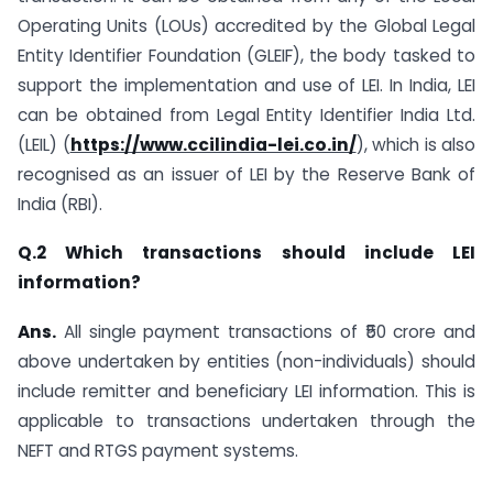
Operating Units (LOUs) accredited by the Global Legal
Entity Identifier Foundation (GLEIF), the body tasked to
support the implementation and use of LEI. In India, LEI
can be obtained from Legal Entity Identifier India Ltd.
(LEIL) (
https://www.ccilindia-lei.co.in/
), which is also
recognised as an issuer of LEI by the Reserve Bank of
India (RBI).
Q.2 Which transactions should include LEI
information?
Ans.
All single payment transactions of ₹50 crore and
above undertaken by entities (non-individuals) should
include remitter and beneficiary LEI information. This is
applicable to transactions undertaken through the
NEFT and RTGS payment systems.