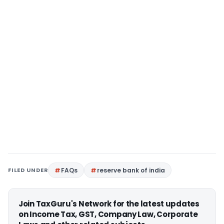
FILED UNDER
FAQs
reserve bank of india
Join TaxGuru's Network for the latest updates
on Income Tax, GST, Company Law, Corporate