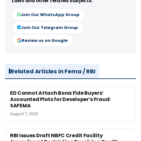
Laws and other related subjects.
Join Our WhatsApp Group
Join Our Telegram Group
Review us on Google
Related Articles in Fema / RBI
ED Cannot Attach Bona Fide Buyers’
Accounted Plots for Developer’s Fraud:
SAFEMA
August 7, 2026
RBI Issues Draft NBFC Credit Facility