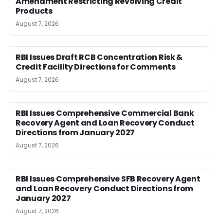
Amendment Restricting Revolving Credit
Products
August 7, 2026
RBI Issues Draft RCB Concentration Risk &
Credit Facility Directions for Comments
August 7, 2026
RBI Issues Comprehensive Commercial Bank
Recovery Agent and Loan Recovery Conduct
Directions from January 2027
August 7, 2026
RBI Issues Comprehensive SFB Recovery Agent
and Loan Recovery Conduct Directions from
January 2027
August 7, 2026