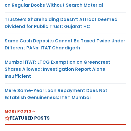
on Regular Books Without Search Material
Trustee’s Shareholding Doesn’t Attract Deemed
Dividend for Public Trust: Gujarat HC
Same Cash Deposits Cannot Be Taxed Twice Under
Different PANs: ITAT Chandigarh
Mumbai ITAT: LTCG Exemption on Greencrest
Shares Allowed; Investigation Report Alone
Insufficient
Mere Same-Year Loan Repayment Does Not
Establish Genuineness: ITAT Mumbai
MORE POSTS
FEATURED POSTS