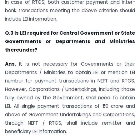
In case of RTGS, both customer payment and inter-
bank transactions meeting the above criterion should
include LEI information.
Q.3 Is LEI required for Central Government or State
Governments or Departments and Ministries
thereunder?
Ans.
It is not necessary for Governments or their
Departments / Ministries to obtain LEI or mention LEI
number for payment transactions in NEFT and RTGS.
However, Corporations / Undertakings, including those
fully owned by the Government, shall need to obtain
LEI. All single payment transactions of ₹50 crore and
above of Government Undertakings and Corporations,
through NEFT / RTGS, shall include remitter and
beneficiary LEI information.