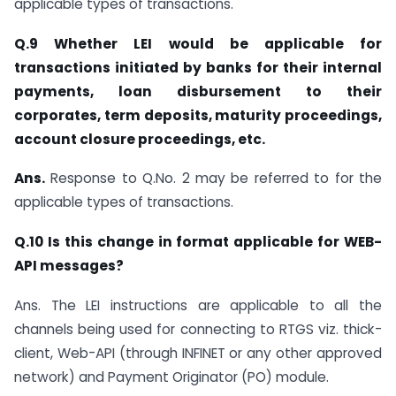
applicable types of transactions.
Q.9 Whether LEI would be applicable for
transactions initiated by banks for their internal
payments, loan disbursement to their
corporates, term deposits, maturity proceedings,
account closure proceedings, etc.
Ans.
Response to Q.No. 2 may be referred to for the
applicable types of transactions.
Q.10 Is this change in format applicable for WEB-
API messages?
Ans. The LEI instructions are applicable to all the
channels being used for connecting to RTGS viz. thick-
client, Web-API (through INFINET or any other approved
network) and Payment Originator (PO) module.