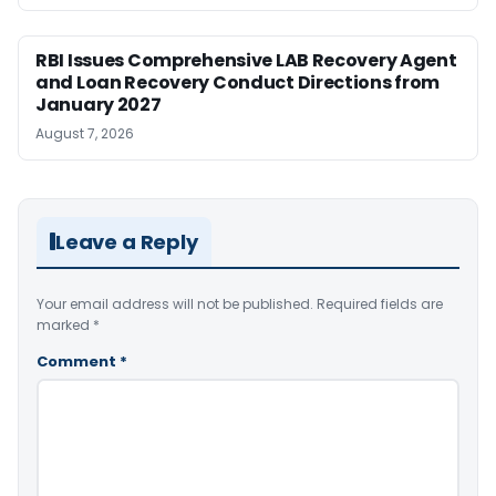
RBI Issues Comprehensive LAB Recovery Agent
and Loan Recovery Conduct Directions from
January 2027
August 7, 2026
Leave a Reply
Your email address will not be published.
Required fields are
marked
*
Comment
*