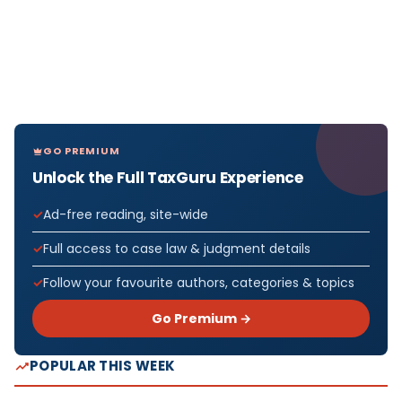
GO PREMIUM
Unlock the Full TaxGuru Experience
Ad-free reading, site-wide
Full access to case law & judgment details
Follow your favourite authors, categories & topics
Go Premium →
POPULAR THIS WEEK