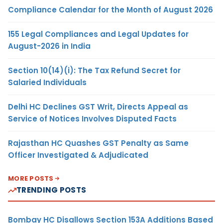
Compliance Calendar for the Month of August 2026
155 Legal Compliances and Legal Updates for
August-2026 in India
Section 10(14)(i): The Tax Refund Secret for
Salaried Individuals
Delhi HC Declines GST Writ, Directs Appeal as
Service of Notices Involves Disputed Facts
Rajasthan HC Quashes GST Penalty as Same
Officer Investigated & Adjudicated
MORE POSTS
TRENDING POSTS
Bombay HC Disallows Section 153A Additions Based