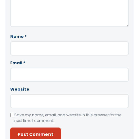
Name
*
Email
*
Website
Save my name, email, and website in this browser for the
next time I comment.