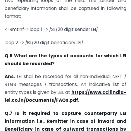
two repeating loops of the field. The sender and
beneficiary information shall be captured in following
format:
<-RmtInf-> loop 1 -> /SL/20 digit sender LEI/
loop 2 -> /BL/20 digit beneficiary LEI/
Q.6 What are the types of accounts for which LEI
should be recorded?
Ans.
LEI shall be recorded for all non-individual NEFT /
RTGS messages / transactions. An indicative list of
entity types is given by LEIL at
https://www.ccilindia-
lei.co.in/Documents/FAQs.pdf
.
Q.7 Is it required to capture counterparty LEI
information i.e., Remitter in case of inward and
Beneficiary in case of outward transactions by