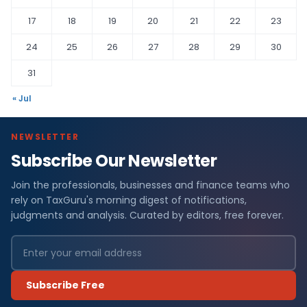
17
18
19
20
21
22
23
24
25
26
27
28
29
30
31
« Jul
NEWSLETTER
Subscribe Our Newsletter
Join the professionals, businesses and finance teams who
rely on TaxGuru's morning digest of notifications,
judgments and analysis. Curated by editors, free forever.
Subscribe Free