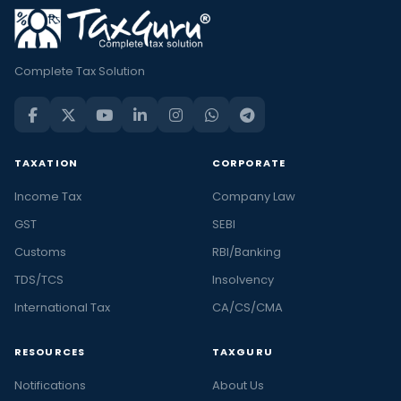
Complete Tax Solution
TAXATION
CORPORATE
Income Tax
Company Law
GST
SEBI
Customs
RBI/Banking
TDS/TCS
Insolvency
International Tax
CA/CS/CMA
RESOURCES
TAXGURU
Notifications
About Us