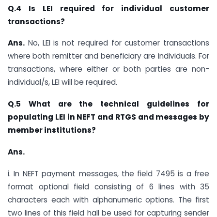
Q.4 Is LEI required for individual customer
transactions?
Ans.
No, LEI is not required for customer transactions
where both remitter and beneficiary are individuals. For
transactions, where either or both parties are non-
individual/s, LEI will be required.
Q.5 What are the technical guidelines for
populating LEI in NEFT and RTGS and messages by
member institutions?
Ans.
i. In NEFT payment messages, the field 7495 is a free
format optional field consisting of 6 lines with 35
characters each with alphanumeric options. The first
two lines of this field hall be used for capturing sender