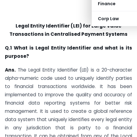
Finance
Corp Law
Legal Entity Identifier (LEI) for Large Value
Transactions in Centralised Payment Systems
Q.1 What is Legal Entity Identifier and what is its
purpose?
Ans.
The Legal Entity Identifier (LEI) is a 20-character
alpha-numeric code used to uniquely identify parties
to financial transactions worldwide. It has been
implemented to improve the quality and accuracy of
financial data reporting systems for better risk
management. It is used to create a global reference
data system that uniquely identifies every legal entity
in any jurisdiction that is party to a financial
transaction. It can be obtained from any of the Local