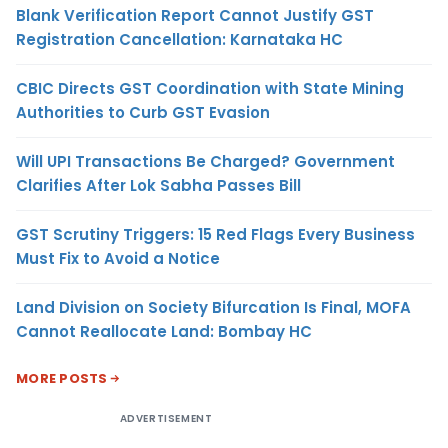
Blank Verification Report Cannot Justify GST
Registration Cancellation: Karnataka HC
CBIC Directs GST Coordination with State Mining
Authorities to Curb GST Evasion
Will UPI Transactions Be Charged? Government
Clarifies After Lok Sabha Passes Bill
GST Scrutiny Triggers: 15 Red Flags Every Business
Must Fix to Avoid a Notice
Land Division on Society Bifurcation Is Final, MOFA
Cannot Reallocate Land: Bombay HC
MORE POSTS
ADVERTISEMENT