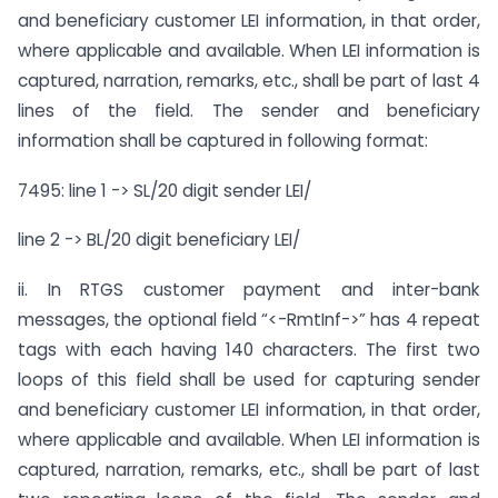
and beneficiary customer LEI information, in that order,
where applicable and available. When LEI information is
captured, narration, remarks, etc., shall be part of last 4
lines of the field. The sender and beneficiary
information shall be captured in following format:
7495: line 1 -> SL/20 digit sender LEI/
line 2 -> BL/20 digit beneficiary LEI/
ii. In RTGS customer payment and inter-bank
messages, the optional field “<-RmtInf->” has 4 repeat
tags with each having 140 characters. The first two
loops of this field shall be used for capturing sender
and beneficiary customer LEI information, in that order,
where applicable and available. When LEI information is
captured, narration, remarks, etc., shall be part of last