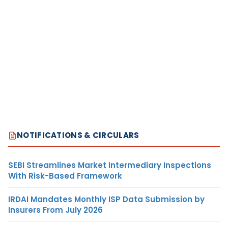
NOTIFICATIONS & CIRCULARS
SEBI Streamlines Market Intermediary Inspections
With Risk-Based Framework
IRDAI Mandates Monthly ISP Data Submission by
Insurers From July 2026