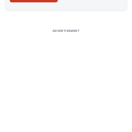
Alternative:
ADVERTISEMENT