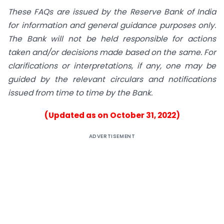
These FAQs are issued by the Reserve Bank of India
for information and general guidance purposes only.
The Bank will not be held responsible for actions
taken and/or decisions made based on the same. For
clarifications or interpretations, if any, one may be
guided by the relevant circulars and notifications
issued from time to time by the Bank.
(Updated as on October 31, 2022)
ADVERTISEMENT