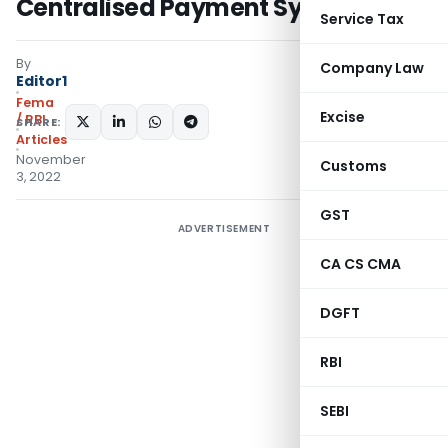
Centralised Payment Systems
Service Tax
By
Company Law
Editor1
Fema
Excise
/ RBI
SHARE:
Articles
November
Customs
3, 2022
GST
ADVERTISEMENT
CA CS CMA
DGFT
RBI
SEBI