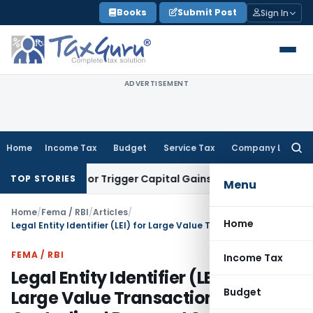
Skip
Books
Submit Post
Sign In
to
content
ADVERTISEMENT
Home
Income Tax
Budget
Service Tax
Company Law
Searc
for:
ansfer or Trigger Capital Gains: ITAT Kolkata
Service Tax
Co
TOP STORIES
Menu
Home
/
Fema / RBI
/
Articles
/
Home
Legal Entity Identifier (LEI) for Large Value Transactions in Centralised Payment Systems
FEMA / RBI
Income Tax
Legal Entity Identifier (LEI) for
Budget
Large Value Transactions in