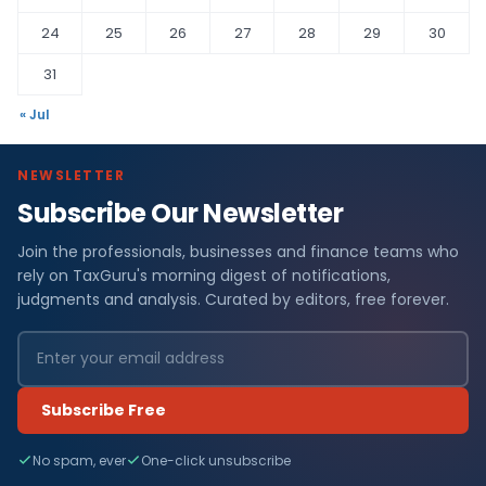
24
25
26
27
28
29
30
31
« Jul
NEWSLETTER
Subscribe Our Newsletter
Join the professionals, businesses and finance teams who
rely on TaxGuru's morning digest of notifications,
judgments and analysis. Curated by editors, free forever.
Subscribe Free
No spam, ever
One-click unsubscribe