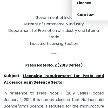
Finance
Corp Law
Government of India
Ministry of Commerce & Industry
Department for Promotion of Industry and Internal
Trade
Industrial Licensing Section
***
Press Note No. 2 (2019 Series)
Subject:
Licensing requirement for Parts and
Accessories in Defence Sector
In reference to Press Note 1 (2019 Series) dated
January 1, 2019 it is hereby clarified that No Industrial
Licence/Arms Licence is required for the manufacture