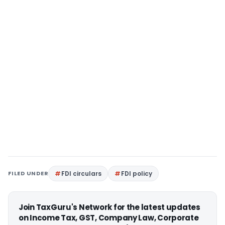
FILED UNDER
FDI circulars
FDI policy
Join TaxGuru's Network for the latest updates
on Income Tax, GST, Company Law, Corporate