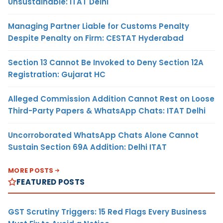
Unsustainable: ITAT Delhi
Managing Partner Liable for Customs Penalty
Despite Penalty on Firm: CESTAT Hyderabad
Section 13 Cannot Be Invoked to Deny Section 12A
Registration: Gujarat HC
Alleged Commission Addition Cannot Rest on Loose
Third-Party Papers & WhatsApp Chats: ITAT Delhi
Uncorroborated WhatsApp Chats Alone Cannot
Sustain Section 69A Addition: Delhi ITAT
MORE POSTS
FEATURED POSTS
GST Scrutiny Triggers: 15 Red Flags Every Business