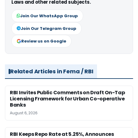
Laws and other related subjects.
Join Our WhatsApp Group
Join Our Telegram Group
Review us on Google
Related Articles in Fema / RBI
RBI Invites Public Comments on Draft On-Tap
Licensing Framework for Urban Co-operative
Banks
August 6, 2026
RBI Keeps Repo Rate at 5.25%, Announces