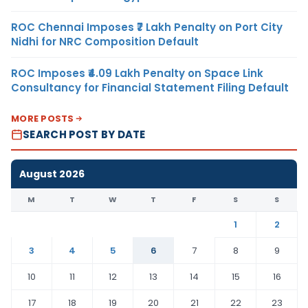
ROC Chennai Imposes ₹7 Lakh Penalty on Port City
Nidhi for NRC Composition Default
ROC Imposes ₹4.09 Lakh Penalty on Space Link
Consultancy for Financial Statement Filing Default
MORE POSTS
SEARCH POST BY DATE
August 2026
M
T
W
T
F
S
S
1
2
3
4
5
6
7
8
9
10
11
12
13
14
15
16
17
18
19
20
21
22
23