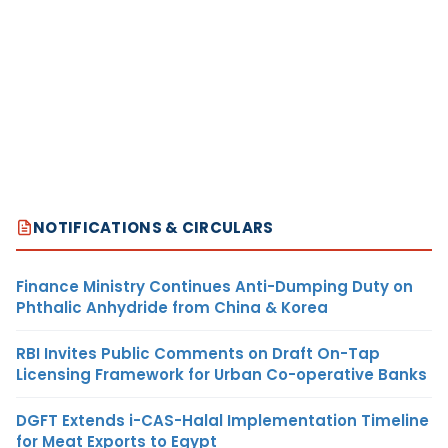
NOTIFICATIONS & CIRCULARS
Finance Ministry Continues Anti-Dumping Duty on
Phthalic Anhydride from China & Korea
RBI Invites Public Comments on Draft On-Tap
Licensing Framework for Urban Co-operative Banks
DGFT Extends i-CAS-Halal Implementation Timeline
for Meat Exports to Egypt