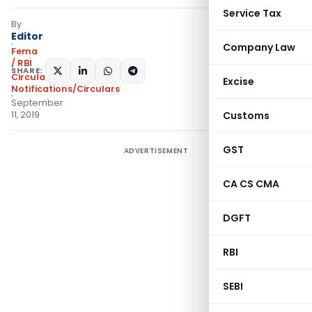
Service Tax
By
Editor
Company Law
Fema
/ RBI
SHARE:
Circulars
,
Excise
Notifications/Circulars
September
11, 2019
Customs
GST
ADVERTISEMENT
CA CS CMA
DGFT
RBI
SEBI