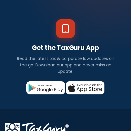
Get the TaxGuru App
Read the latest tax & corporate law updates on
the go. Download our app and never miss an
update.