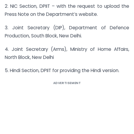
2. NIC Section, DPIIT – with the request to upload the
Press Note on the Department’s website.
3. Joint Secretary (DIP), Department of Defence
Production, South Block, New Delhi.
4. Joint Secretary (Arms), Ministry of Home Affairs,
North Block, New Delhi
5. Hindi Section, DPIIT for providing the Hindi version.
ADVERTISEMENT