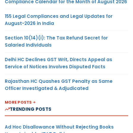
Compliance Calendar for the Month of August 2026
155 Legal Compliances and Legal Updates for
August-2026 in India
Section 10(14)(i): The Tax Refund Secret for
Salaried Individuals
Delhi HC Declines GST Writ, Directs Appeal as
Service of Notices Involves Disputed Facts
Rajasthan HC Quashes GST Penalty as Same
Officer Investigated & Adjudicated
MORE POSTS
TRENDING POSTS
Ad Hoc Disallowance Without Rejecting Books