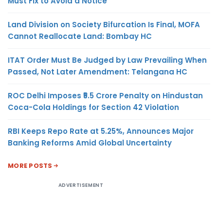
Must Fix to Avoid a Notice
Land Division on Society Bifurcation Is Final, MOFA
Cannot Reallocate Land: Bombay HC
ITAT Order Must Be Judged by Law Prevailing When
Passed, Not Later Amendment: Telangana HC
ROC Delhi Imposes ₹5.5 Crore Penalty on Hindustan
Coca-Cola Holdings for Section 42 Violation
RBI Keeps Repo Rate at 5.25%, Announces Major
Banking Reforms Amid Global Uncertainty
MORE POSTS
ADVERTISEMENT