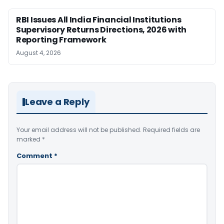
RBI Issues All India Financial Institutions
Supervisory Returns Directions, 2026 with
Reporting Framework
August 4, 2026
Leave a Reply
Your email address will not be published.
Required fields are
marked
*
Comment
*