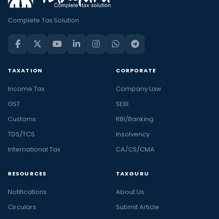
Complete Tax Solution
TAXATION
CORPORATE
Income Tax
Company Law
GST
SEBI
Customs
RBI/Banking
TDS/TCS
Insolvency
International Tax
CA/CS/CMA
RESOURCES
TAXGURU
Notifications
About Us
Circulars
Submit Article