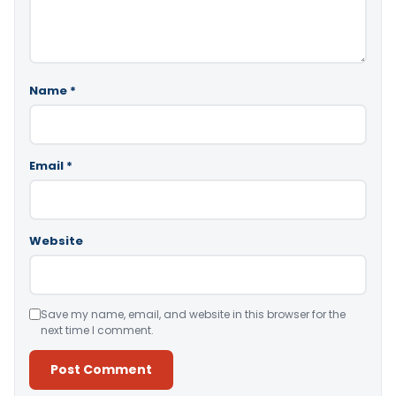
Name
*
Email
*
Website
Save my name, email, and website in this browser for the
next time I comment.