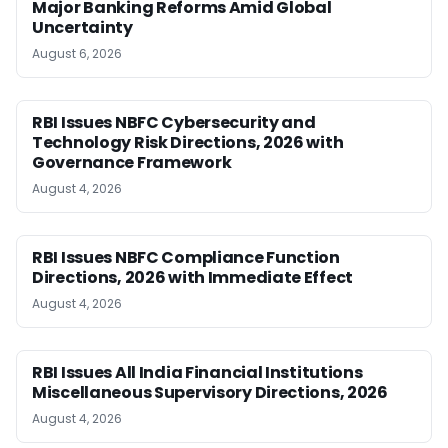
Major Banking Reforms Amid Global
Uncertainty
August 6, 2026
RBI Issues NBFC Cybersecurity and
Technology Risk Directions, 2026 with
Governance Framework
August 4, 2026
RBI Issues NBFC Compliance Function
Directions, 2026 with Immediate Effect
August 4, 2026
RBI Issues All India Financial Institutions
Miscellaneous Supervisory Directions, 2026
August 4, 2026