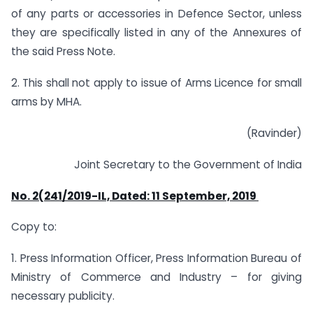
of any parts or accessories in Defence Sector, unless
they are specifically listed in any of the Annexures of
the said Press Note.
2. This shall not apply to issue of Arms Licence for small
arms by MHA.
(Ravinder)
Joint Secretary to the Government of India
No. 2(241/2019-IL, Dated: 11
September, 2019
Copy to:
1. Press Information Officer, Press Information Bureau of
Ministry of Commerce and Industry – for giving
necessary publicity.