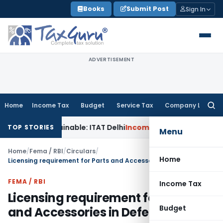
Skip
Books
Submit Post
Sign In
to
content
ADVERTISEMENT
Home
Income Tax
Budget
Service Tax
Company Law
Searc
for:
 Unsustainable: ITAT Delhi
Income Tax
CIT(A) Cannot Enhanc
TOP STORIES
Menu
Home
/
Fema / RBI
/
Circulars
/
Home
Licensing requirement for Parts and Accessories in Defence Sector
FEMA / RBI
Income Tax
Licensing requirement for Parts
Budget
and Accessories in Defence Sector