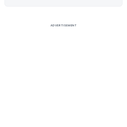
Alternative:
ADVERTISEMENT