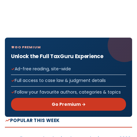
GO PREMIUM
Unlock the Full TaxGuru Experience
Ad-free reading, site-wide
Full access to case law & judgment details
Follow your favourite authors, categories & topics
Go Premium →
POPULAR THIS WEEK