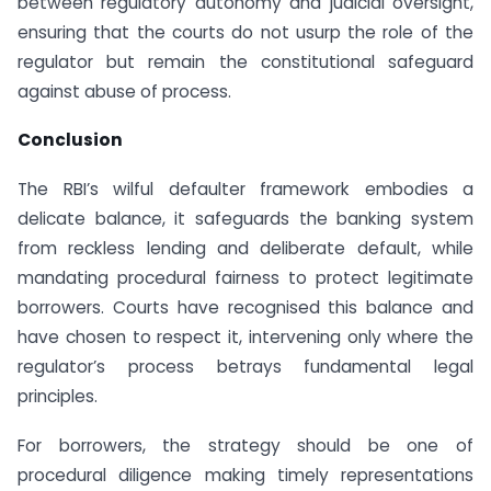
between regulatory autonomy and judicial oversight,
ensuring that the courts do not usurp the role of the
regulator but remain the constitutional safeguard
against abuse of process.
Conclusion
The RBI’s wilful defaulter framework embodies a
delicate balance, it safeguards the banking system
from reckless lending and deliberate default, while
mandating procedural fairness to protect legitimate
borrowers. Courts have recognised this balance and
have chosen to respect it, intervening only where the
regulator’s process betrays fundamental legal
principles.
For borrowers, the strategy should be one of
procedural diligence making timely representations