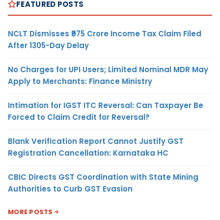
FEATURED POSTS
NCLT Dismisses ₹975 Crore Income Tax Claim Filed
After 1305-Day Delay
No Charges for UPI Users; Limited Nominal MDR May
Apply to Merchants: Finance Ministry
Intimation for IGST ITC Reversal: Can Taxpayer Be
Forced to Claim Credit for Reversal?
Blank Verification Report Cannot Justify GST
Registration Cancellation: Karnataka HC
CBIC Directs GST Coordination with State Mining
Authorities to Curb GST Evasion
MORE POSTS