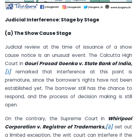
Judicial Interference: Stage by Stage
(a) The Show Cause Stage
Judicial review at the time of issuance of a show
cause notice is an unusual event. The Calcutta High
Court in
Gouri Prasad Goenka v. State Bank of India,
[i]
remarked that interference at this point is
premature, since the borrower’s rights have not been
established yet. The borrower still has the chance to
respond, and the process of decision making is still
open.
On the contrary, the Supreme Court in
Whirlpool
Corporation v. Registrar of Trademarks,
[ii]
set out
a limited exception, the writ court can interfere if the