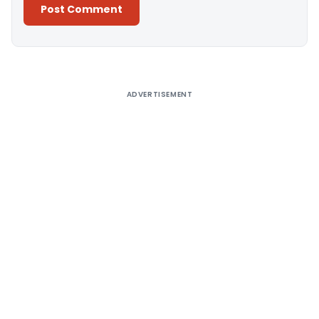
Alternative:
ADVERTISEMENT