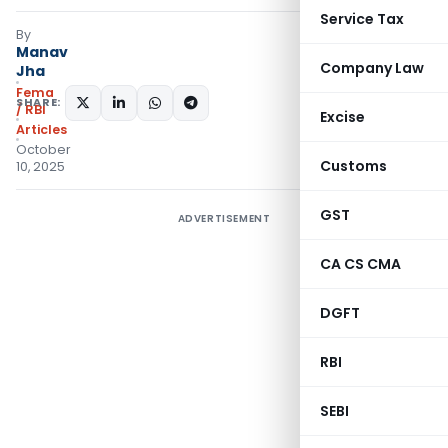
Service Tax
By
Manav
Company Law
Jha
Fema
SHARE:
/ RBI
Excise
Articles
October
Customs
10, 2025
GST
ADVERTISEMENT
CA CS CMA
DGFT
RBI
SEBI