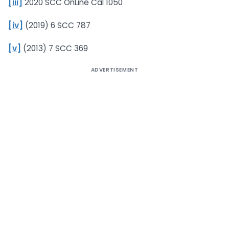
[iii]
2020 SCC OnLine Cal 1050
[iv]
(2019) 6 SCC 787
[v]
(2013) 7 SCC 369
ADVERTISEMENT