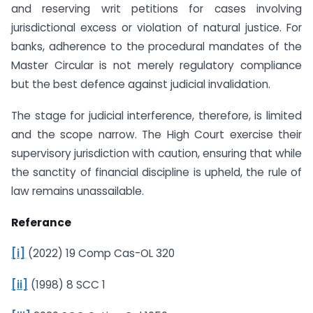
and reserving writ petitions for cases involving
jurisdictional excess or violation of natural justice. For
banks, adherence to the procedural mandates of the
Master Circular is not merely regulatory compliance
but the best defence against judicial invalidation.
The stage for judicial interference, therefore, is limited
and the scope narrow. The High Court exercise their
supervisory jurisdiction with caution, ensuring that while
the sanctity of financial discipline is upheld, the rule of
law remains unassailable.
Referance
[i]
(2022) 19 Comp Cas-OL 320
[ii]
(1998) 8 SCC 1