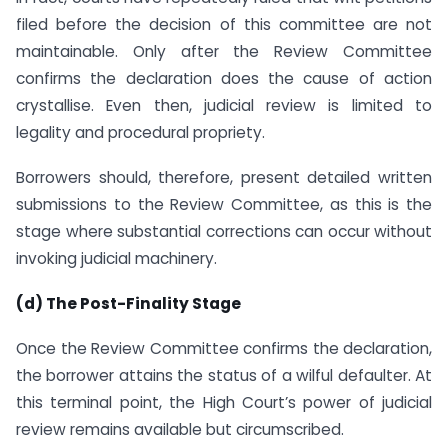
filed before the decision of this committee are not
maintainable. Only after the Review Committee
confirms the declaration does the cause of action
crystallise. Even then, judicial review is limited to
legality and procedural propriety.
Borrowers should, therefore, present detailed written
submissions to the Review Committee, as this is the
stage where substantial corrections can occur without
invoking judicial machinery.
(d) The Post-Finality Stage
Once the Review Committee confirms the declaration,
the borrower attains the status of a wilful defaulter. At
this terminal point, the High Court’s power of judicial
review remains available but circumscribed.