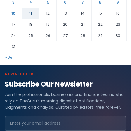
3
4
5
6
7
8
9
10
11
12
13
14
15
16
17
18
19
20
21
22
23
24
25
26
27
28
29
30
31
« Jul
NEWSLETTER
Subscribe Our Newsletter
Join the professionals, businesses and finance teams who
rely on TaxGuru's morning digest of notifications,
judgments and analysis. Curated by editors, free forever.