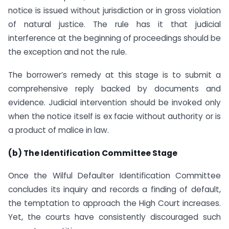
notice is issued without jurisdiction or in gross violation
of natural justice. The rule has it that judicial
interference at the beginning of proceedings should be
the exception and not the rule.
The borrower’s remedy at this stage is to submit a
comprehensive reply backed by documents and
evidence. Judicial intervention should be invoked only
when the notice itself is ex facie without authority or is
a product of malice in law.
(b) The Identification Committee Stage
Once the Wilful Defaulter Identification Committee
concludes its inquiry and records a finding of default,
the temptation to approach the High Court increases.
Yet, the courts have consistently discouraged such