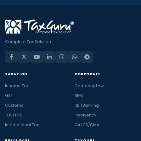
Complete Tax Solution
TAXATION
CORPORATE
Income Tax
Company Law
GST
SEBI
Customs
RBI/Banking
TDS/TCS
Insolvency
International Tax
CA/CS/CMA
RESOURCES
TAXGURU