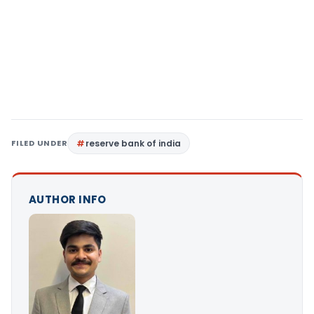
FILED UNDER
reserve bank of india
AUTHOR INFO