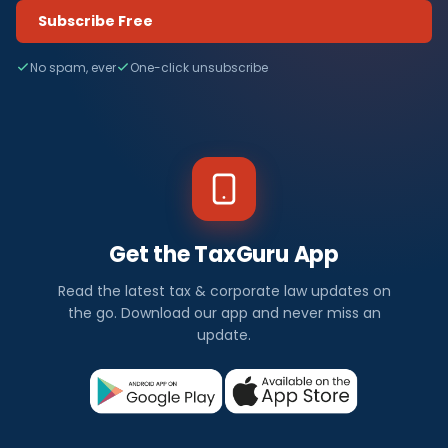
Subscribe Free
No spam, ever
One-click unsubscribe
Get the TaxGuru App
Read the latest tax & corporate law updates on
the go. Download our app and never miss an
update.