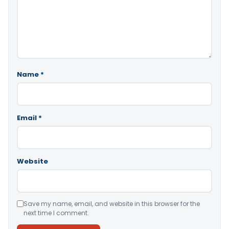
Name
*
Email
*
Website
Save my name, email, and website in this browser for the
next time I comment.