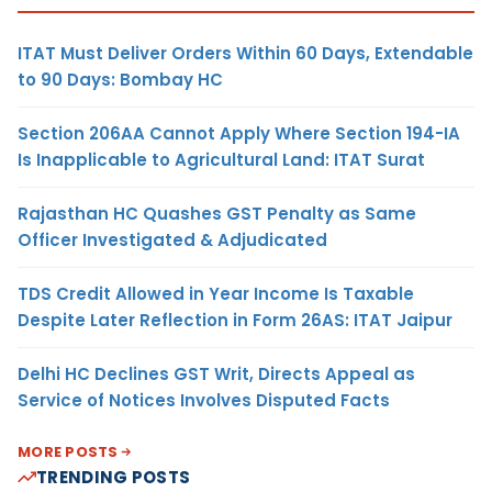
ITAT Must Deliver Orders Within 60 Days, Extendable
to 90 Days: Bombay HC
Section 206AA Cannot Apply Where Section 194-IA
Is Inapplicable to Agricultural Land: ITAT Surat
Rajasthan HC Quashes GST Penalty as Same
Officer Investigated & Adjudicated
TDS Credit Allowed in Year Income Is Taxable
Despite Later Reflection in Form 26AS: ITAT Jaipur
Delhi HC Declines GST Writ, Directs Appeal as
Service of Notices Involves Disputed Facts
MORE POSTS
TRENDING POSTS