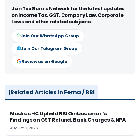
Join TaxGuru's Network for the latest updates
on Income Tax, GST, Company Law, Corporate
Laws and other related subjects.
Join Our WhatsApp Group
Join Our Telegram Group
Review us on Google
Related Articles in Fema / RBI
Madras HC Upheld RBI Ombudsman’s
Findings on GST Refund, Bank Charges & NPA
August 9, 2026