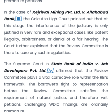
premature petitions.
In the case of
Kejriwal Mining Pvt. Ltd. v. Allahabad
Bank
,
[iii]
the Calcutta High Court pointed out that at
this stage the interference of the judiciary is only
justified in very rare and exceptional cases, like patent
illegality, arbitrariness, or denial of a fair hearing. The
Court further explained that the Review Committee is
there to cure any such irregularities.
The Supreme Court in
State Bank of India v. Jah
Developers Pvt. Ltd.
[iv]
affirmed that the Review
Committee plays a vital corrective role within the RBI’s
framework. The borrower’s right to representation
before the Review Committee satisfies the
requirement of natural justice, and therefore writ
petitions challenging WDIC findings are ordinarily
premature.