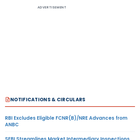
ADVERTISEMENT
NOTIFICATIONS & CIRCULARS
RBI Excludes Eligible FCNR(B)/NRE Advances from
ANBC
SEBI Streamlines Market Intermediary Inspections