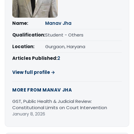
Name:
Manav Jha
Qualification:
Student - Others
Location:
Gurgaon, Haryana
Articles Published:
2
View full profile →
MORE FROM MANAV JHA
GST, Public Health & Judicial Review:
Constitutional Limits on Court Intervention
January 8, 2026