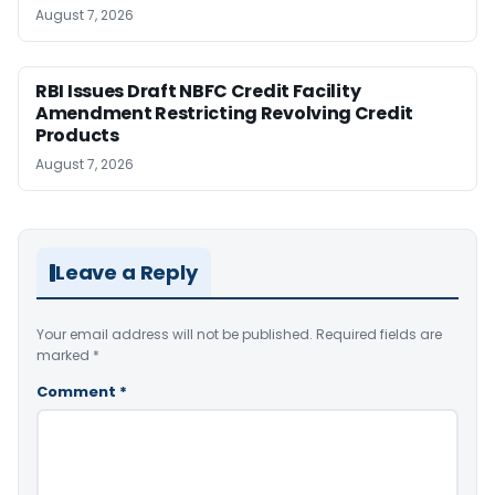
August 7, 2026
RBI Issues Draft NBFC Credit Facility
Amendment Restricting Revolving Credit
Products
August 7, 2026
Leave a Reply
Your email address will not be published.
Required fields are
marked
*
Comment
*