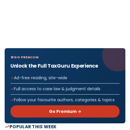
GO PREMIUM
Unlock the Full TaxGuru Experience
Ad-free reading, site-wide
Full access to case law & judgment details
Follow your favourite authors, categories & topics
Go Premium →
POPULAR THIS WEEK