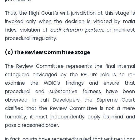
Thus, the High Court’s writ jurisdiction at this stage is
invoked only when the decision is vitiated by mala
fides, violation of
audi alteram partem
, or manifest
procedural irregularity.
(c) The Review Committee Stage
The Review Committee represents the final internal
safeguard envisaged by the RBI. Its role is to re-
examine the WDIC’s findings and ensure that
procedural and substantive fairness have been
observed. In Jah Developers, the Supreme Court
clarified that the Review Committee is not a mere
formality; it must independently apply its mind and
pass a reasoned order.
In fact, courts have repeatedly ruled that writ petitions