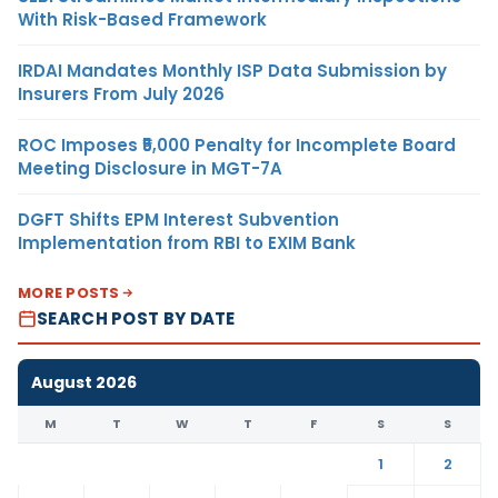
With Risk-Based Framework
IRDAI Mandates Monthly ISP Data Submission by
Insurers From July 2026
ROC Imposes ₹5,000 Penalty for Incomplete Board
Meeting Disclosure in MGT-7A
DGFT Shifts EPM Interest Subvention
Implementation from RBI to EXIM Bank
MORE POSTS
SEARCH POST BY DATE
August 2026
M
T
W
T
F
S
S
1
2