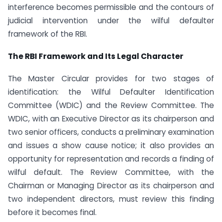
interference becomes permissible and the contours of
judicial intervention under the wilful defaulter
framework of the RBI.
The RBI Framework and Its Legal Character
The Master Circular provides for two stages of
identification: the Wilful Defaulter Identification
Committee (WDIC) and the Review Committee. The
WDIC, with an Executive Director as its chairperson and
two senior officers, conducts a preliminary examination
and issues a show cause notice; it also provides an
opportunity for representation and records a finding of
wilful default. The Review Committee, with the
Chairman or Managing Director as its chairperson and
two independent directors, must review this finding
before it becomes final.