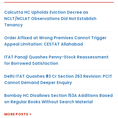
Calcutta HC Upholds Eviction Decree as
NCLT/NCLAT Observations Did Not Establish
Tenancy
Order Affixed at Wrong Premises Cannot Trigger
Appeal Limitation: CESTAT Allahabad
ITAT Panaji Quashes Penny-Stock Reassessment
for Borrowed Satisfaction
Delhi ITAT Quashes ₹93 Cr Section 263 Revision: PCIT
Cannot Demand Deeper Enquiry
Bombay HC Disallows Section 153A Additions Based
on Regular Books Without Search Material
MORE POSTS