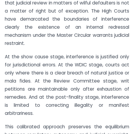
that judicial review in matters of wilful defaulters is not
a matter of right but of exception. The High Courts
have demarcated the boundaries of interference
clearly the existence of an internal redressal
mechanism under the Master Circular warrants judicial
restraint.
At the show cause stage, interference is justified only
for jurisdictional errors. At the WDIC stage, courts act
only where there is a clear breach of natural justice or
mala fides. At the Review Committee stage, writ
petitions are maintainable only after exhaustion of
remedies. And at the post-finality stage, interference
is limited to correcting illegality or manifest
arbitrariness.
This calibrated approach preserves the equilibrium