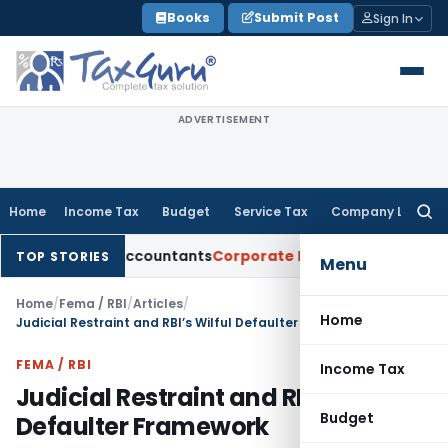
Skip
Books
Submit Post
Sign In
to
content
ADVERTISEMENT
Home
Income Tax
Budget
Service Tax
Company Law
Searc
for:
tered Accountants
Corporate Law
SC: Divergent Views on Bias
TOP STORIES
Menu
Home
/
Fema / RBI
/
Articles
/
Home
Judicial Restraint and RBI’s Wilful Defaulter Framework
FEMA / RBI
Income Tax
Judicial Restraint and RBI’s Wilful
Budget
Defaulter Framework