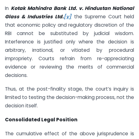
In
Kotak Mahindra Bank Ltd. v. Hindustan National
Glass & Industries Ltd.
[v]
the Supreme Court held
that economic policy and regulatory discretion of the
RBI cannot be substituted by judicial wisdom.
Interference is justified only where the decision is
arbitrary, irrational, or vitiated by procedural
impropriety. Courts refrain from re-appreciating
evidence or reviewing the merits of commercial
decisions.
Thus, at the post-finality stage, the court’s inquiry is
limited to testing the decision-making process, not the
decision itself.
Consolidated Legal Position
The cumulative effect of the above jurisprudence is