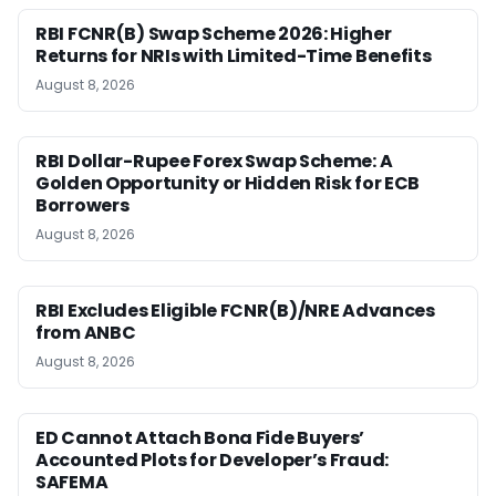
RBI FCNR(B) Swap Scheme 2026: Higher
Returns for NRIs with Limited-Time Benefits
August 8, 2026
RBI Dollar-Rupee Forex Swap Scheme: A
Golden Opportunity or Hidden Risk for ECB
Borrowers
August 8, 2026
RBI Excludes Eligible FCNR(B)/NRE Advances
from ANBC
August 8, 2026
ED Cannot Attach Bona Fide Buyers’
Accounted Plots for Developer’s Fraud:
SAFEMA