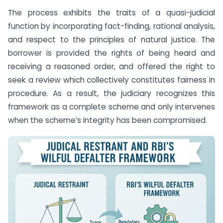
The process exhibits the traits of a quasi-judicial
function by incorporating fact-finding, rational analysis,
and respect to the principles of natural justice. The
borrower is provided the rights of being heard and
receiving a reasoned order, and offered the right to
seek a review which collectively constitutes fairness in
procedure. As a result, the judiciary recognizes this
framework as a complete scheme and only intervenes
when the scheme’s integrity has been compromised.