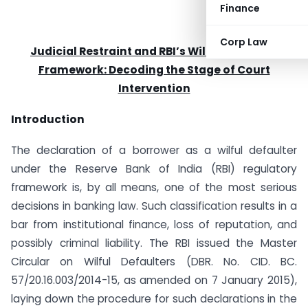
Finance
Corp Law
Judicial Restraint and RBI’s Wilful Defaulter
Framework: Decoding the Stage of Court
Intervention
Introduction
The declaration of a borrower as a wilful defaulter
under the Reserve Bank of India (RBI) regulatory
framework is, by all means, one of the most serious
decisions in banking law. Such classification results in a
bar from institutional finance, loss of reputation, and
possibly criminal liability. The RBI issued the Master
Circular on Wilful Defaulters (DBR. No. CID. BC.
57/20.16.003/2014-15, as amended on 7 January 2015),
laying down the procedure for such declarations in the