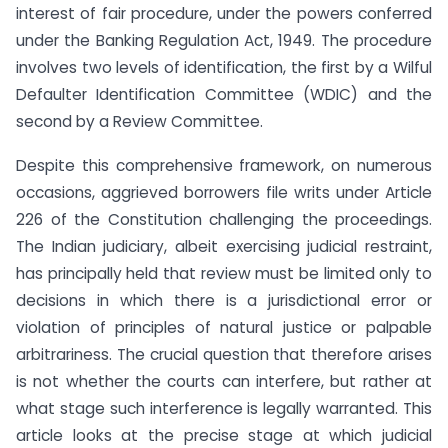
interest of fair procedure, under the powers conferred
under the Banking Regulation Act, 1949. The procedure
involves two levels of identification, the first by a Wilful
Defaulter Identification Committee (WDIC) and the
second by a Review Committee.
Despite this comprehensive framework, on numerous
occasions, aggrieved borrowers file writs under Article
226 of the Constitution challenging the proceedings.
The Indian judiciary, albeit exercising judicial restraint,
has principally held that review must be limited only to
decisions in which there is a jurisdictional error or
violation of principles of natural justice or palpable
arbitrariness. The crucial question that therefore arises
is not whether the courts can interfere, but rather at
what stage such interference is legally warranted. This
article looks at the precise stage at which judicial