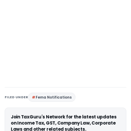
FILED UNDER
Fema Notifications
Join TaxGuru's Network for the latest updates
on Income Tax, GST, Company Law, Corporate
Laws and other related subjects.