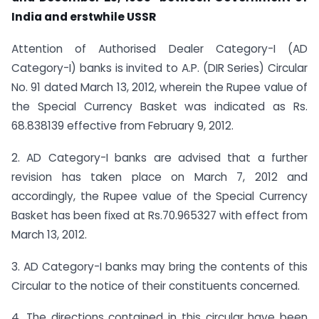
India and erstwhile USSR
Attention of Authorised Dealer Category-I (AD
Category-I) banks is invited to A.P. (DIR Series) Circular
No. 91 dated March 13, 2012, wherein the Rupee value of
the Special Currency Basket was indicated as Rs.
68.838139 effective from February 9, 2012.
2. AD Category-I banks are advised that a further
revision has taken place on March 7, 2012 and
accordingly, the Rupee value of the Special Currency
Basket has been fixed at Rs.70.965327 with effect from
March 13, 2012.
3. AD Category-I banks may bring the contents of this
Circular to the notice of their constituents concerned.
4. The directions contained in this circular have been