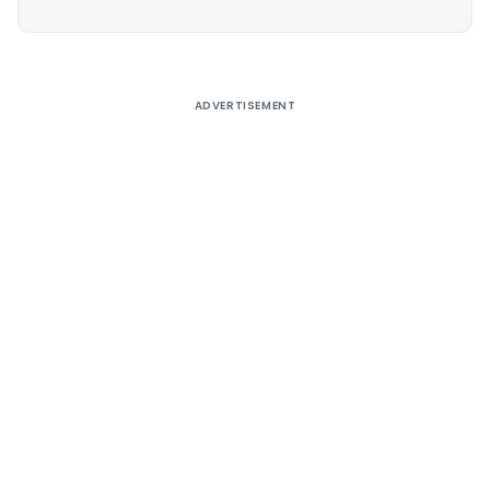
Alternative:
ADVERTISEMENT