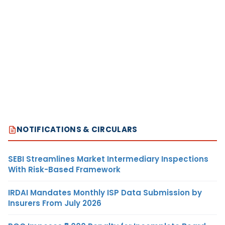
NOTIFICATIONS & CIRCULARS
SEBI Streamlines Market Intermediary Inspections
With Risk-Based Framework
IRDAI Mandates Monthly ISP Data Submission by
Insurers From July 2026