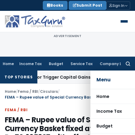
Skip
Books
Submit Post
Sign In
to
content
ADVERTISEMENT
Home
Income Tax
Budget
Service Tax
Company Law
Searc
for:
ransfer or Trigger Capital Gains: ITAT Kolkata
Service Tax
C
TOP STORIES
Menu
Home
/
Fema / RBI
/
Circulars
/
Home
FEMA – Rupee value of Special Currency Basket fixed at Rs.70.965327 with effect from March 13, 2012
FEMA / RBI
Income Tax
FEMA – Rupee value of Special
Budget
Currency Basket fixed at