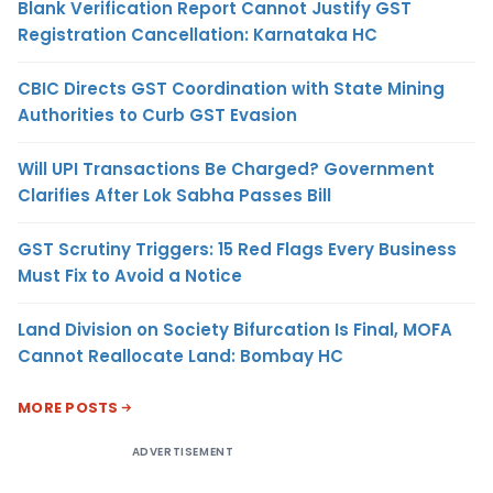
Blank Verification Report Cannot Justify GST
Registration Cancellation: Karnataka HC
CBIC Directs GST Coordination with State Mining
Authorities to Curb GST Evasion
Will UPI Transactions Be Charged? Government
Clarifies After Lok Sabha Passes Bill
GST Scrutiny Triggers: 15 Red Flags Every Business
Must Fix to Avoid a Notice
Land Division on Society Bifurcation Is Final, MOFA
Cannot Reallocate Land: Bombay HC
MORE POSTS
ADVERTISEMENT