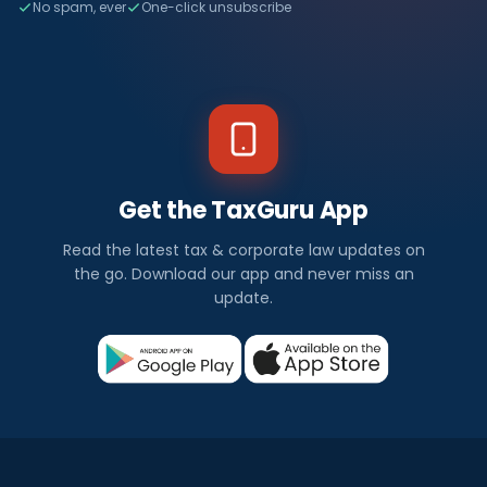
No spam, ever
One-click unsubscribe
Get the TaxGuru App
Read the latest tax & corporate law updates on
the go. Download our app and never miss an
update.