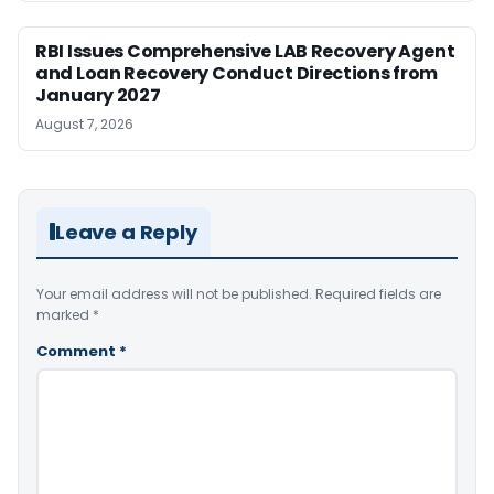
RBI Issues Comprehensive LAB Recovery Agent
and Loan Recovery Conduct Directions from
January 2027
August 7, 2026
Leave a Reply
Your email address will not be published.
Required fields are
marked
*
Comment
*