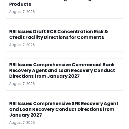
Products
August 7, 2026
RBI Issues Draft RCB Concentration Risk &
Credit Facility Directions for Comments
August 7, 2026
RBI Issues Comprehensive Commercial Bank
Recovery Agent and Loan Recovery Conduct
Directions from January 2027
August 7, 2026
RBI Issues Comprehensive SFB Recovery Agent
and Loan Recovery Conduct Directions from
January 2027
August 7, 2026