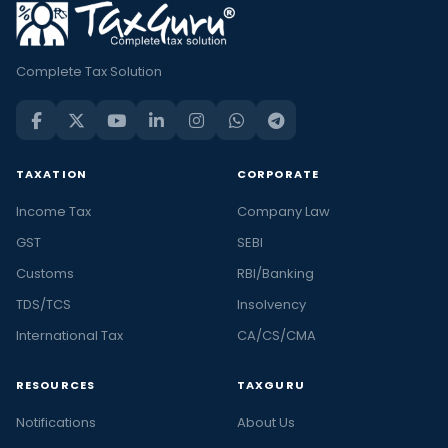
Complete Tax Solution
TAXATION
CORPORATE
Income Tax
Company Law
GST
SEBI
Customs
RBI/Banking
TDS/TCS
Insolvency
International Tax
CA/CS/CMA
RESOURCES
TAXGURU
Notifications
About Us