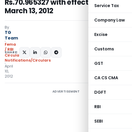
Rs.70.965327 with effect from
Service Tax
March 13, 2012
Company Law
By
TG
Excise
Team
Fema
Customs
/ RBI
SHARE:
Circulars
,
Notifications/Circulars
GST
April
10,
2012
CA CS CMA
ADVERTISEMENT
DGFT
RBI
SEBI