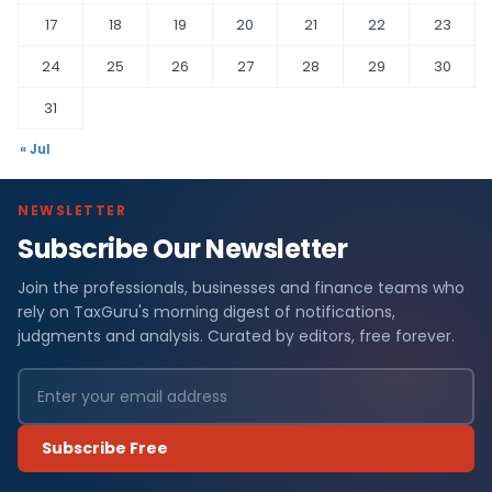
17
18
19
20
21
22
23
24
25
26
27
28
29
30
31
« Jul
NEWSLETTER
Subscribe Our Newsletter
Join the professionals, businesses and finance teams who
rely on TaxGuru's morning digest of notifications,
judgments and analysis. Curated by editors, free forever.
Subscribe Free