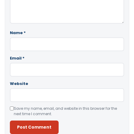
Name
*
Email
*
Website
Save my name, email, and website in this browser for the
next time I comment.