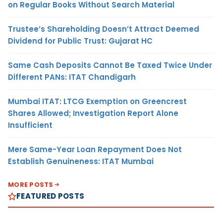
on Regular Books Without Search Material
Trustee’s Shareholding Doesn’t Attract Deemed
Dividend for Public Trust: Gujarat HC
Same Cash Deposits Cannot Be Taxed Twice Under
Different PANs: ITAT Chandigarh
Mumbai ITAT: LTCG Exemption on Greencrest
Shares Allowed; Investigation Report Alone
Insufficient
Mere Same-Year Loan Repayment Does Not
Establish Genuineness: ITAT Mumbai
MORE POSTS
FEATURED POSTS