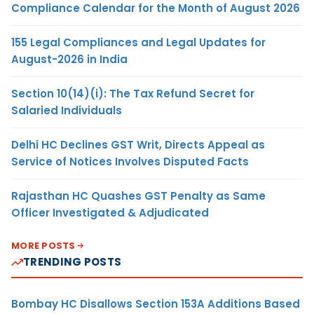
Compliance Calendar for the Month of August 2026
155 Legal Compliances and Legal Updates for
August-2026 in India
Section 10(14)(i): The Tax Refund Secret for
Salaried Individuals
Delhi HC Declines GST Writ, Directs Appeal as
Service of Notices Involves Disputed Facts
Rajasthan HC Quashes GST Penalty as Same
Officer Investigated & Adjudicated
MORE POSTS
TRENDING POSTS
Bombay HC Disallows Section 153A Additions Based