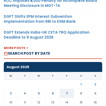
ROC Imposes ₹5,000 Penalty for Incomplete Board
Meeting Disclosure in MGT-7A
DGFT Shifts EPM Interest Subvention
Implementation from RBI to EXIM Bank
DGFT Extends India–UK CETA TRQ Application
Deadline to 9 August 2026
MORE POSTS
SEARCH POST BY DATE
August 2026
M
T
W
T
F
S
S
1
2
3
4
5
6
7
8
9
10
11
12
13
14
15
16