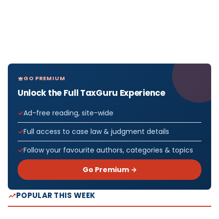
GO PREMIUM
Unlock the Full TaxGuru Experience
Ad-free reading, site-wide
Full access to case law & judgment details
Follow your favourite authors, categories & topics
Go Premium →
POPULAR THIS WEEK