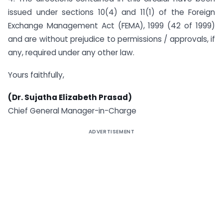
issued under sections 10(4) and 11(1) of the Foreign
Exchange Management Act (FEMA), 1999 (42 of 1999)
and are without prejudice to permissions / approvals, if
any, required under any other law.
Yours faithfully,
(Dr. Sujatha Elizabeth Prasad)
Chief General Manager-in-Charge
ADVERTISEMENT