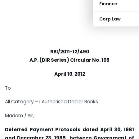
Finance
Corp Law
RBI/2011-12/490
A.P. (DIR Series) Circular No. 105
April 10, 2012
To
All Category – I Authorised Dealer Banks
Madam / Sir,
Deferred Payment Protocols dated April 30, 1981
and December 23, 1985 between Government of