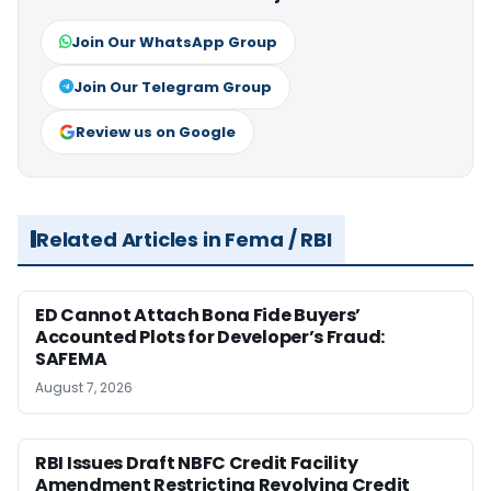
Join Our WhatsApp Group
Join Our Telegram Group
Review us on Google
Related Articles in Fema / RBI
ED Cannot Attach Bona Fide Buyers’
Accounted Plots for Developer’s Fraud:
SAFEMA
August 7, 2026
RBI Issues Draft NBFC Credit Facility
Amendment Restricting Revolving Credit