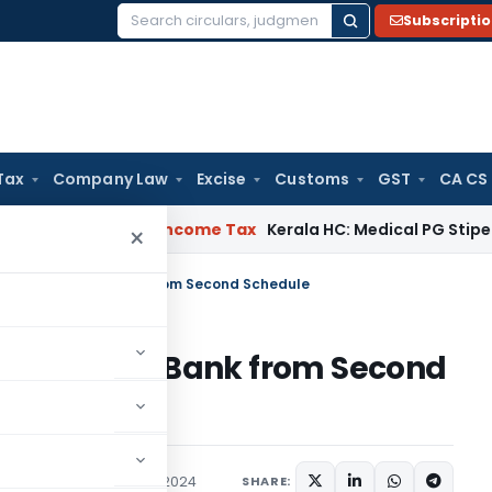
Subscripti
Search
for:
Tax
Company Law
Excise
Customs
GST
CA CS
al Delay
Income Tax
Kerala HC: Medical PG Stipend vs Salar
×
ee Co-operative Bank from Second Schedule
-operative Bank from Second
/Circulars
February 15, 2024
SHARE: