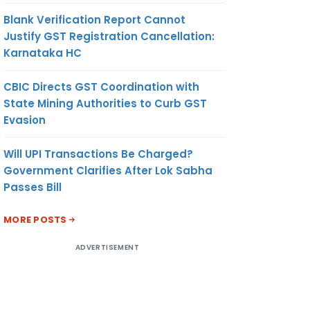
Blank Verification Report Cannot
Justify GST Registration Cancellation:
Karnataka HC
CBIC Directs GST Coordination with
State Mining Authorities to Curb GST
Evasion
Will UPI Transactions Be Charged?
Government Clarifies After Lok Sabha
Passes Bill
MORE POSTS
ADVERTISEMENT