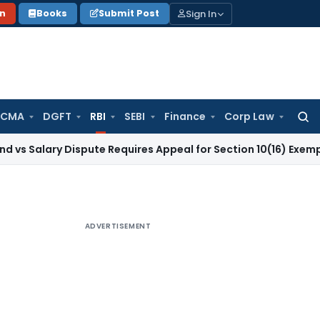
Sign In
on
Books
Submit Post
 CMA
DGFT
RBI
SEBI
Finance
Corp Law
Searc
for:
y Dispute Requires Appeal for Section 10(16) Exemption
Corpo
ADVERTISEMENT