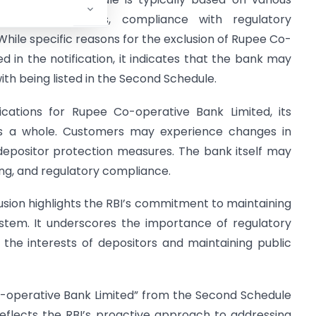
y, governance issues, compliance with regulatory
hile specific reasons for the exclusion of Rupee Co-
 in the notification, it indicates that the bank may
ith being listed in the Second Schedule.
ications for Rupee Co-operative Bank Limited, its
as a whole. Customers may experience changes in
 depositor protection measures. The bank itself may
ding, and regulatory compliance.
usion highlights the RBI’s commitment to maintaining
 system. It underscores the importance of regulatory
 the interests of depositors and maintaining public
o-operative Bank Limited” from the Second Schedule
reflects the RBI’s proactive approach to addressing