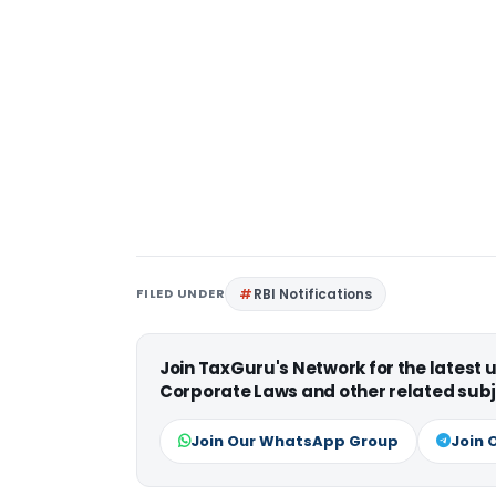
FILED UNDER
RBI Notifications
Join TaxGuru's Network for the latest
Corporate Laws and other related subj
Join Our WhatsApp Group
Join 