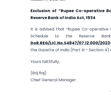
Exclusion of “Rupee Co-operative B
Reserve Bank of India Act, 1934
It is advised that “Rupee Co-operativ
Schedule to the Reserve Ba
DoR.REG/LIC.No.S4847/07.12.000/2023
the Gazette of India (Part III – Section 
Yours faithfully,
(Brij Raj)
Chief General Manager