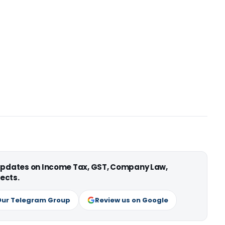
 updates on Income Tax, GST, Company Law,
ects.
Our Telegram Group
Review us on Google