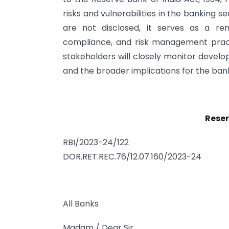
risks and vulnerabilities in the banking s
are not disclosed, it serves as a r
compliance, and risk management practi
stakeholders will closely monitor devel
and the broader implications for the bank
Reser
RBI/2023-24/122
DOR.RET.REC.76/12.07.160/2023-24
All Banks
Madam / Dear Sir,