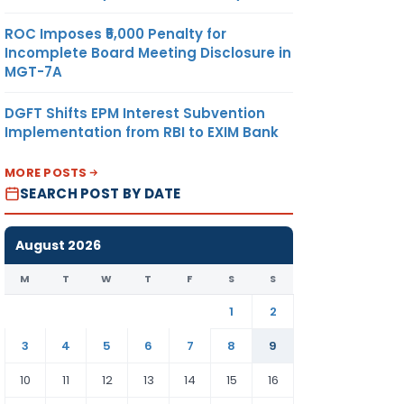
ROC Imposes ₹5,000 Penalty for
Incomplete Board Meeting Disclosure in
MGT-7A
DGFT Shifts EPM Interest Subvention
Implementation from RBI to EXIM Bank
MORE POSTS
SEARCH POST BY DATE
August 2026
M
T
W
T
F
S
S
1
2
3
4
5
6
7
8
9
10
11
12
13
14
15
16