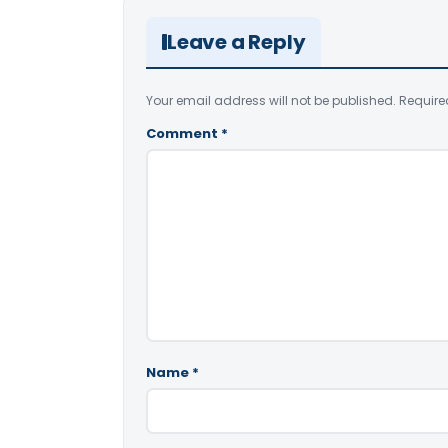
Leave a Reply
Your email address will not be published.
Require
Comment
*
Name
*