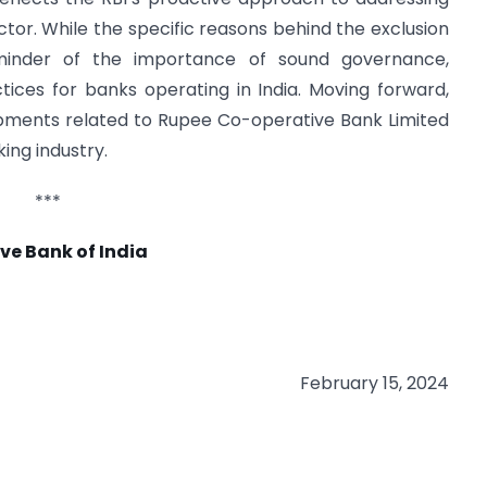
ector. While the specific reasons behind the exclusion
eminder of the importance of sound governance,
ces for banks operating in India. Moving forward,
opments related to Rupee Co-operative Bank Limited
ing industry.
***
ve Bank of India
February 15, 2024