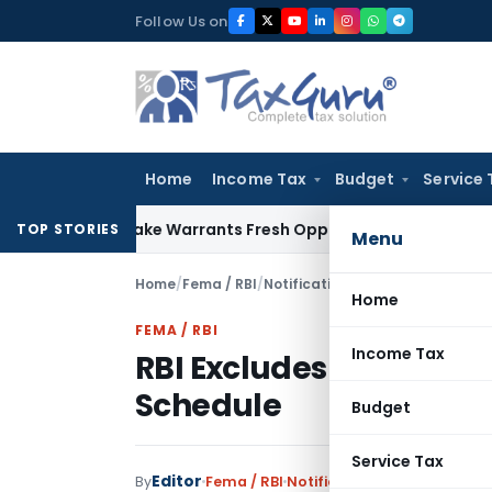
Skip
Follow Us on
to
content
Home
Income Tax
Budget
Service 
e Mistake Warrants Fresh Opportunity to Condone KVAT Appe
TOP STORIES
Menu
Home
/
Fema / RBI
/
Notifications
/
RBI Excludes Rup
Home
FEMA / RBI
Income Tax
RBI Excludes Rupee Co
Schedule
Budget
Service Tax
Editor
By
Fema / RBI
Notifications
,
Notifications