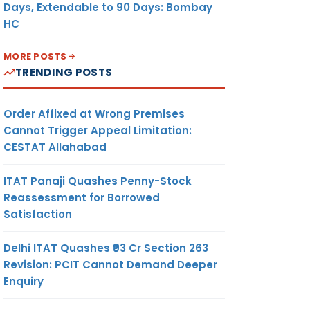
Days, Extendable to 90 Days: Bombay
HC
MORE POSTS
TRENDING POSTS
Order Affixed at Wrong Premises
Cannot Trigger Appeal Limitation:
CESTAT Allahabad
ITAT Panaji Quashes Penny-Stock
Reassessment for Borrowed
Satisfaction
Delhi ITAT Quashes ₹93 Cr Section 263
Revision: PCIT Cannot Demand Deeper
Enquiry