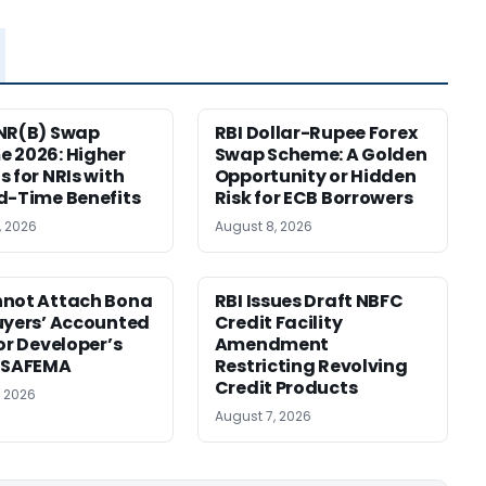
NR(B) Swap
RBI Dollar-Rupee Forex
 2026: Higher
Swap Scheme: A Golden
s for NRIs with
Opportunity or Hidden
d-Time Benefits
Risk for ECB Borrowers
, 2026
August 8, 2026
nnot Attach Bona
RBI Issues Draft NBFC
uyers’ Accounted
Credit Facility
for Developer’s
Amendment
: SAFEMA
Restricting Revolving
Credit Products
, 2026
August 7, 2026