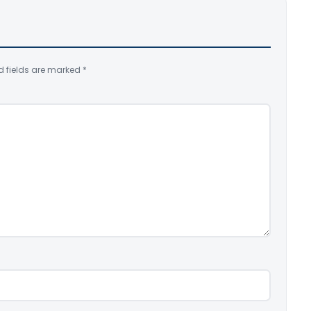
d fields are marked
*