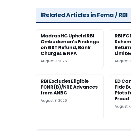
Related Articles in Fema / RBI
Madras HC Upheld RBI
RBI FC
Ombudsman’s Findings
Scheme
on GST Refund, Bank
Return
Charges & NPA
Limite
August 9, 2026
August 8
RBI Excludes Eligible
ED Ca
FCNR(B)/NRE Advances
Fide B
from ANBC
Plots 
Fraud
August 8, 2026
August 7