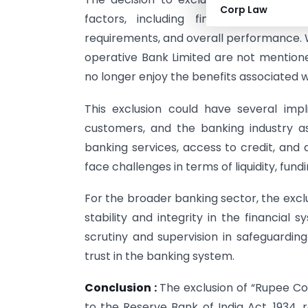
Corp Law
factors, including financial stabilit
requirements, and overall performance. W
operative Bank Limited are not mentioned
no longer enjoy the benefits associated w
This exclusion could have several impl
customers, and the banking industry 
banking services, access to credit, and
face challenges in terms of liquidity, fun
For the broader banking sector, the excl
stability and integrity in the financial
scrutiny and supervision in safeguarding
trust in the banking system.
Conclusion :
The exclusion of “Rupee C
to the Reserve Bank of India Act, 1934, 