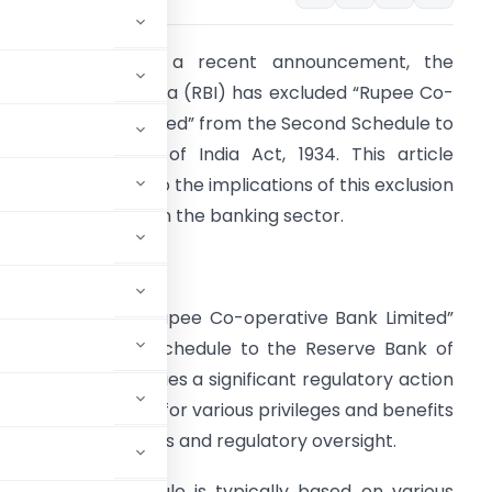
ntroduction :
In a recent announcement, the
eserve Bank of India (RBI) has excluded “Rupee Co-
perative Bank Limited” from the Second Schedule to
he Reserve Bank of India Act, 1934. This article
rovides insights into the implications of this exclusion
nd its significance in the banking sector.
etailed Analysis
he exclusion of “Rupee Co-operative Bank Limited”
rom the Second Schedule to the Reserve Bank of
ndia Act, 1934, signifies a significant regulatory action
s that are eligible for various privileges and benefits
entral bank facilities and regulatory oversight.
he Second Schedule is typically based on various