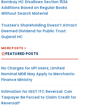
Bombay HC Disallows Section 153A
Additions Based on Regular Books
Without Search Material
Trustee’s Shareholding Doesn’t Attract
Deemed Dividend for Public Trust:
Gujarat HC
MORE POSTS
FEATURED POSTS
No Charges for UPI Users; Limited
Nominal MDR May Apply to Merchants:
Finance Ministry
Intimation for IGST ITC Reversal: Can
Taxpayer Be Forced to Claim Credit for
Reversal?