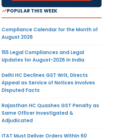
POPULAR THIS WEEK
Compliance Calendar for the Month of
August 2026
155 Legal Compliances and Legal
Updates for August-2026 in India
Delhi HC Declines GST Writ, Directs
Appeal as Service of Notices Involves
Disputed Facts
Rajasthan HC Quashes GST Penalty as
Same Officer Investigated &
Adjudicated
ITAT Must Deliver Orders Within 60