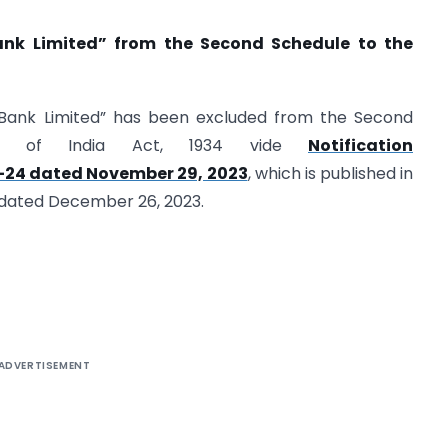
ank Limited” from the Second Schedule to the
e Bank Limited” has been excluded from the Second
nk of India Act, 1934 vide
Notification
-24 dated November 29, 2023
, which is published in
4) dated December 26, 2023.
ADVERTISEMENT