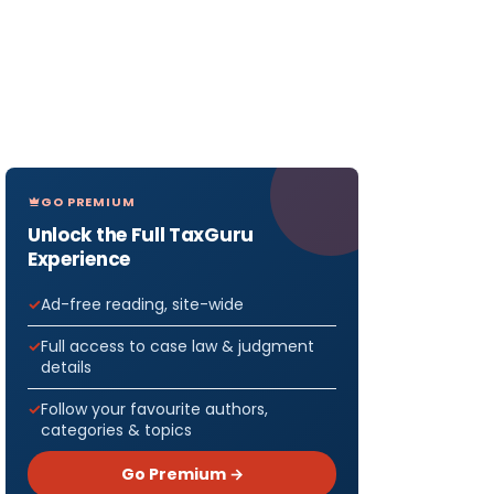
GO PREMIUM
Unlock the Full TaxGuru
Experience
Ad-free reading, site-wide
Full access to case law & judgment
details
Follow your favourite authors,
categories & topics
Go Premium →