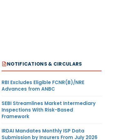
NOTIFICATIONS & CIRCULARS
RBI Excludes Eligible FCNR(B)/NRE
Advances from ANBC
SEBI Streamlines Market Intermediary
Inspections With Risk-Based
Framework
IRDAI Mandates Monthly ISP Data
Submission by Insurers From July 2026