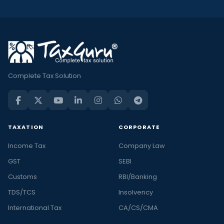
Complete Tax Solution
TAXATION
CORPORATE
Income Tax
Company Law
GST
SEBI
Customs
RBI/Banking
TDS/TCS
Insolvency
International Tax
CA/CS/CMA