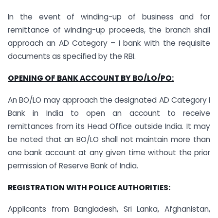
In the event of winding-up of business and for
remittance of winding-up proceeds, the branch shall
approach an AD Category – I bank with the requisite
documents as specified by the RBI.
OPENING OF BANK ACCOUNT BY BO/LO/PO:
An BO/LO may approach the designated AD Category I
Bank in India to open an account to receive
remittances from its Head Office outside India. It may
be noted that an BO/LO shall not maintain more than
one bank account at any given time without the prior
permission of Reserve Bank of India.
REGISTRATION WITH POLICE AUTHORITIES:
Applicants from Bangladesh, Sri Lanka, Afghanistan,