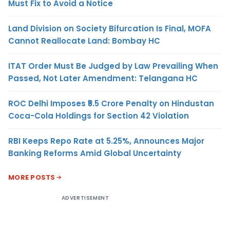
Must Fix to Avoid a Notice
Land Division on Society Bifurcation Is Final, MOFA
Cannot Reallocate Land: Bombay HC
ITAT Order Must Be Judged by Law Prevailing When
Passed, Not Later Amendment: Telangana HC
ROC Delhi Imposes ₹5.5 Crore Penalty on Hindustan
Coca-Cola Holdings for Section 42 Violation
RBI Keeps Repo Rate at 5.25%, Announces Major
Banking Reforms Amid Global Uncertainty
MORE POSTS
ADVERTISEMENT