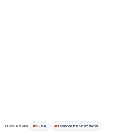
FILED UNDER
FEMA
reserve bank of india