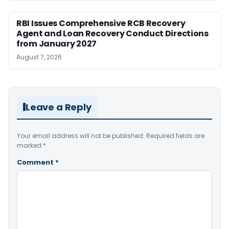
RBI Issues Comprehensive RCB Recovery
Agent and Loan Recovery Conduct Directions
from January 2027
August 7, 2026
Leave a Reply
Your email address will not be published.
Required fields are
marked
*
Comment
*