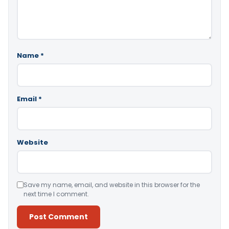
Name
*
Email
*
Website
Save my name, email, and website in this browser for the
next time I comment.