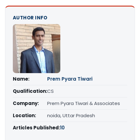
AUTHOR INFO
Name:
Prem Pyara Tiwari
Qualification:
CS
Company:
Prem Pyara Tiwari & Associates
Location:
noida, Uttar Pradesh
Articles Published:
10