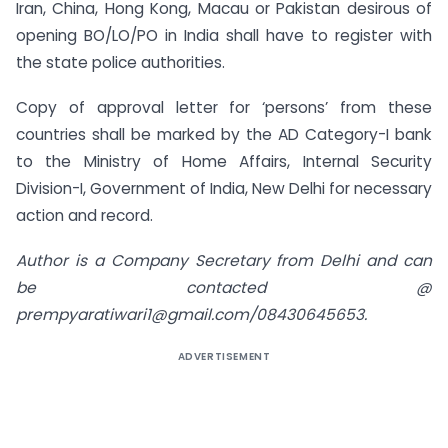
Iran, China, Hong Kong, Macau or Pakistan desirous of
opening BO/LO/PO in India shall have to register with
the state police authorities.
Copy of approval letter for ‘persons’ from these
countries shall be marked by the AD Category-I bank
to the Ministry of Home Affairs, Internal Security
Division-I, Government of India, New Delhi for necessary
action and record.
Author is a Company Secretary from Delhi and can
be contacted @
prempyaratiwari1@gmail.com/08430645653.
ADVERTISEMENT