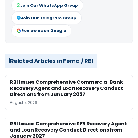
Join Our WhatsApp Group
Join Our Telegram Group
Review us on Google
Related Articles in Fema / RBI
RBI Issues Comprehensive Commercial Bank
Recovery Agent and Loan Recovery Conduct
Directions from January 2027
August 7, 2026
RBI Issues Comprehensive SFB Recovery Agent
and Loan Recovery Conduct Directions from
January 2027