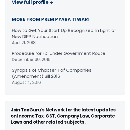
View full profile →
MORE FROM PREM PYARA TIWARI
How to Get Your Start Up Recognized: In Light of
New DIPP Notification
April 21, 2018
Procedure for FDI Under Government Route
December 30, 2016
Synopsis of Chapter-I of Companies
(Amendment) Bill 2016
August 4, 2016
Join TaxGuru's Network for the latest updates
on Income Tax, GST, Company Law, Corporate
Laws and other related subjects.