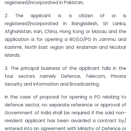
registered/incorporated in Pakistan;
2. The applicant is a citizen of or is
registered/incorporated in Bangladesh, Sri Lanka,
Afghanistan, Iran, China, Hong Kong or Macau and the
application is for opening a BO/LO/PO in Jammu and
Kashmir, North East region and Andaman and Nicobar
Islands;
3. The principal business of the applicant falls in the
four sectors namely Defence, Telecom, Private
Security and Information and Broadcasting.
In the case of proposal for opening a PO relating to
defence sector, no separate reference or approval of
Government of India shall be required if the said non-
resident applicant has been awarded a contract by/
entered into an agreement with Ministry of Defence or