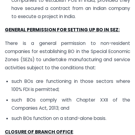
companies to establish POs in India, provided they
have secured a contract from an Indian company
to execute a project in India.
GENERAL PERMISSION FOR SETTING UP BO IN SEZ:
There is a general permission to non-resident
companies for establishing BO in the Special Economic
Zones (SEZs) to undertake manufacturing and service
activities subject to the conditions that:
such BOs are functioning in those sectors where
100% FDI is permitted;
such BOs comply with Chapter XXII of the
Companies Act, 2013; and
such BOs function on a stand-alone basis.
CLOSURE OF BRANCH OFFICE
: