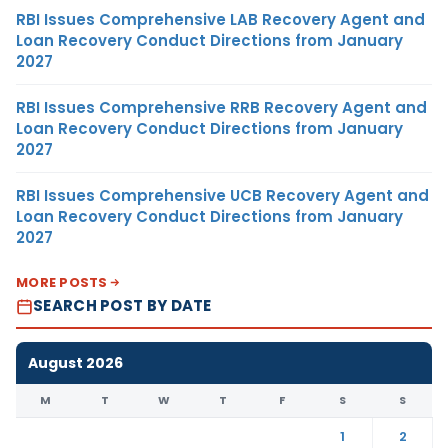
RBI Issues Comprehensive LAB Recovery Agent and
Loan Recovery Conduct Directions from January
2027
RBI Issues Comprehensive RRB Recovery Agent and
Loan Recovery Conduct Directions from January
2027
RBI Issues Comprehensive UCB Recovery Agent and
Loan Recovery Conduct Directions from January
2027
MORE POSTS
SEARCH POST BY DATE
August 2026
M
T
W
T
F
S
S
1
2