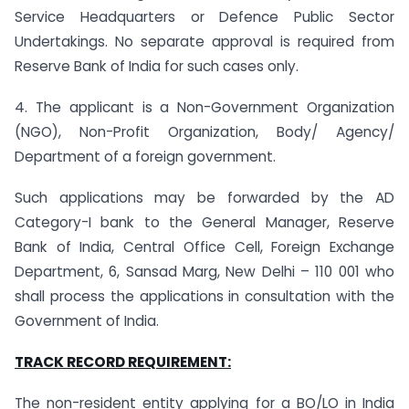
Service Headquarters or Defence Public Sector
Undertakings. No separate approval is required from
Reserve Bank of India for such cases only.
4. The applicant is a Non-Government Organization
(NGO), Non-Profit Organization, Body/ Agency/
Department of a foreign government.
Such applications may be forwarded by the AD
Category-I bank to the General Manager, Reserve
Bank of India, Central Office Cell, Foreign Exchange
Department, 6, Sansad Marg, New Delhi – 110 001 who
shall process the applications in consultation with the
Government of India.
TRACK RECORD REQUIREMENT:
The non-resident entity applying for a BO/LO in India