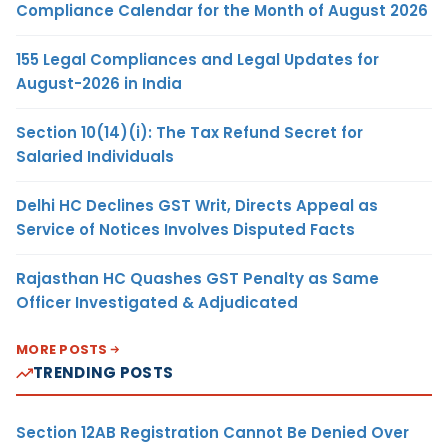
Compliance Calendar for the Month of August 2026
155 Legal Compliances and Legal Updates for
August-2026 in India
Section 10(14)(i): The Tax Refund Secret for
Salaried Individuals
Delhi HC Declines GST Writ, Directs Appeal as
Service of Notices Involves Disputed Facts
Rajasthan HC Quashes GST Penalty as Same
Officer Investigated & Adjudicated
MORE POSTS
TRENDING POSTS
Section 12AB Registration Cannot Be Denied Over