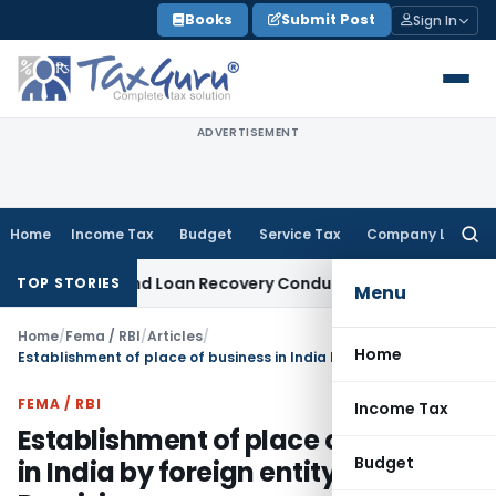
Skip
Books
Submit Post
Sign In
to
content
ADVERTISEMENT
Home
Income Tax
Budget
Service Tax
Company Law
Searc
for:
gent and Loan Recovery Conduct Directions from January 2
TOP STORIES
Menu
Home
/
Fema / RBI
/
Articles
/
Home
Establishment of place of business in India by foreign entity- Key Provisions
FEMA / RBI
Income Tax
Establishment of place of business
Budget
in India by foreign entity- Key