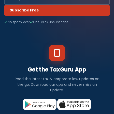
Subscribe Free
No spam, ever
One-click unsubscribe
Get the TaxGuru App
Read the latest tax & corporate law updates on
the go. Download our app and never miss an
update.