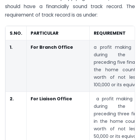
should have a financially sound track record. The
requirement of track record is as under:
S.NO.
PARTICULAR
REQUIREMENT
1.
For Branch Office
a profit making tr
during the imm
preceding five financ
the home countr
worth of not less
100,000 or its equival
2.
For Liaison Office
a profit making tr
during the imm
preceding three fina
in the home count
worth of not less
50,000 or its equivale