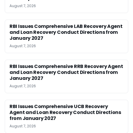
August 7, 2026
RBI Issues Comprehensive LAB Recovery Agent
and Loan Recovery Conduct Directions from
January 2027
August 7, 2026
RBI Issues Comprehensive RRB Recovery Agent
and Loan Recovery Conduct Directions from
January 2027
August 7, 2026
RBI Issues Comprehensive UCB Recovery
Agent and Loan Recovery Conduct Directions
from January 2027
August 7, 2026