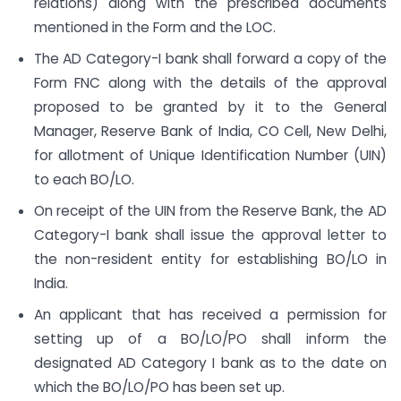
relations) along with the prescribed documents
mentioned in the Form and the LOC.
The AD Category-I bank shall forward a copy of the
Form FNC along with the details of the approval
proposed to be granted by it to the General
Manager, Reserve Bank of India, CO Cell, New Delhi,
for allotment of Unique Identification Number (UIN)
to each BO/LO.
On receipt of the UIN from the Reserve Bank, the AD
Category-I bank shall issue the approval letter to
the non-resident entity for establishing BO/LO in
India.
An applicant that has received a permission for
setting up of a BO/LO/PO shall inform the
designated AD Category I bank as to the date on
which the BO/LO/PO has been set up.