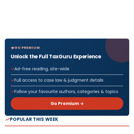
GO PREMIUM
Unlock the Full TaxGuru Experience
Ad-free reading, site-wide
Full access to case law & judgment details
Follow your favourite authors, categories & topics
Go Premium →
POPULAR THIS WEEK