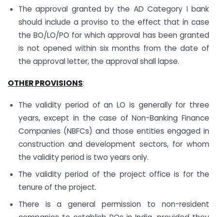
The approval granted by the AD Category I bank
should include a proviso to the effect that in case
the BO/LO/PO for which approval has been granted
is not opened within six months from the date of
the approval letter, the approval shall lapse.
OTHER PROVISIONS
:
The validity period of an LO is generally for three
years, except in the case of Non-Banking Finance
Companies (NBFCs) and those entities engaged in
construction and development sectors, for whom
the validity period is two years only.
The validity period of the project office is for the
tenure of the project.
There is a general permission to non-resident