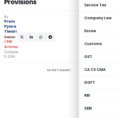
Provisions
Service Tax
By
Company Law
Prem
Pyara
Excise
Tiwari
Fema
SHARE:
/ RBI
Customs
Articles
October
GST
5, 2016
CA CS CMA
ADVERTISEMENT
DGFT
RBI
SEBI