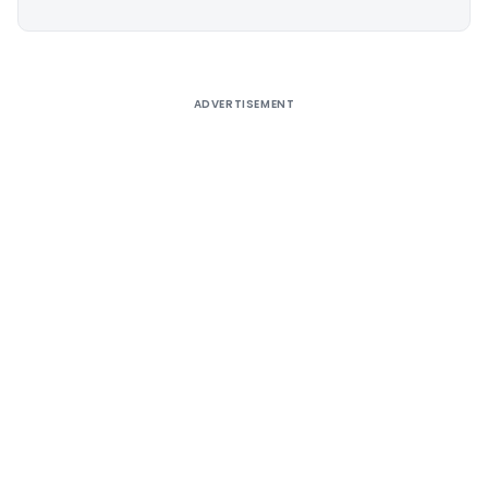
Alternative:
ADVERTISEMENT