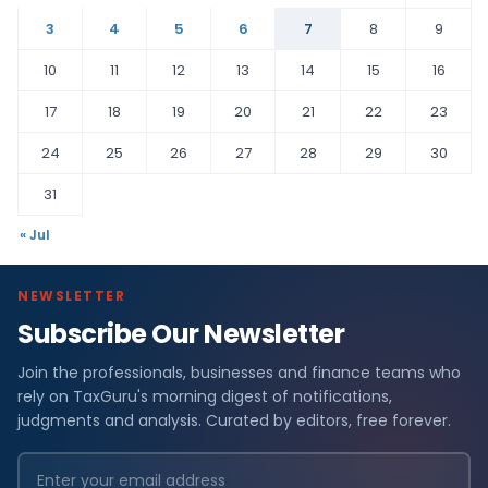
3
4
5
6
7
8
9
10
11
12
13
14
15
16
17
18
19
20
21
22
23
24
25
26
27
28
29
30
31
« Jul
NEWSLETTER
Subscribe Our Newsletter
Join the professionals, businesses and finance teams who
rely on TaxGuru's morning digest of notifications,
judgments and analysis. Curated by editors, free forever.