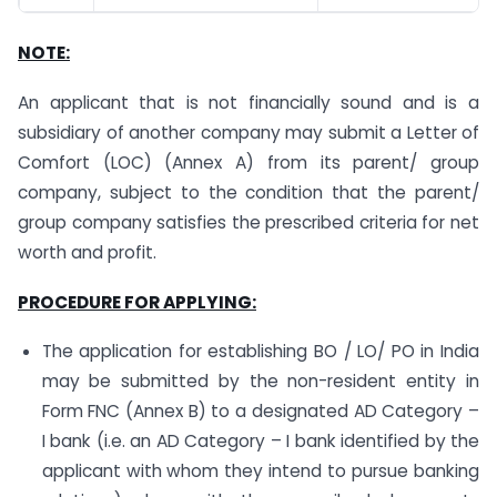
NOTE:
An applicant that is not financially sound and is a
subsidiary of another company may submit a Letter of
Comfort (LOC) (Annex A) from its parent/ group
company, subject to the condition that the parent/
group company satisfies the prescribed criteria for net
worth and profit.
PROCEDURE FOR APPLYING:
The application for establishing BO / LO/ PO in India
may be submitted by the non-resident entity in
Form FNC (Annex B) to a designated AD Category –
I bank (i.e. an AD Category – I bank identified by the
applicant with whom they intend to pursue banking