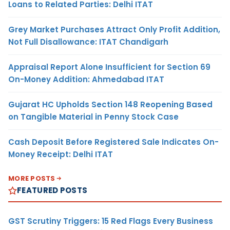
Loans to Related Parties: Delhi ITAT
Grey Market Purchases Attract Only Profit Addition,
Not Full Disallowance: ITAT Chandigarh
Appraisal Report Alone Insufficient for Section 69
On-Money Addition: Ahmedabad ITAT
Gujarat HC Upholds Section 148 Reopening Based
on Tangible Material in Penny Stock Case
Cash Deposit Before Registered Sale Indicates On-
Money Receipt: Delhi ITAT
MORE POSTS
FEATURED POSTS
GST Scrutiny Triggers: 15 Red Flags Every Business