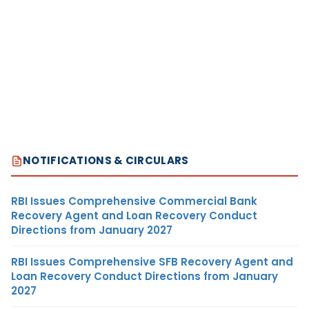
NOTIFICATIONS & CIRCULARS
RBI Issues Comprehensive Commercial Bank
Recovery Agent and Loan Recovery Conduct
Directions from January 2027
RBI Issues Comprehensive SFB Recovery Agent and
Loan Recovery Conduct Directions from January
2027