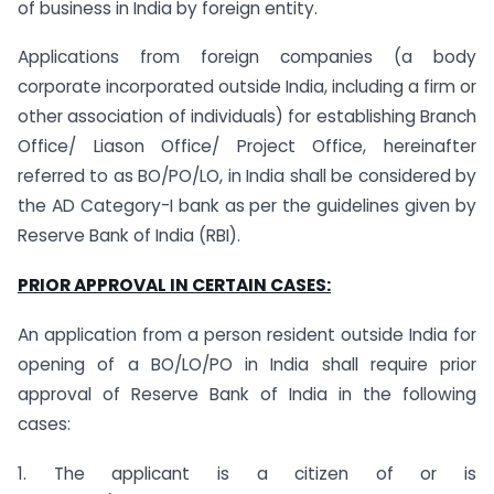
of business in India by foreign entity.
Applications from foreign companies (a body
corporate incorporated outside India, including a firm or
other association of individuals) for establishing Branch
Office/ Liason Office/ Project Office, hereinafter
referred to as BO/PO/LO, in India shall be considered by
the AD Category-I bank as per the guidelines given by
Reserve Bank of India (RBI).
PRIOR APPROVAL IN CERTAIN CASES:
An application from a person resident outside India for
opening of a BO/LO/PO in India shall require prior
approval of Reserve Bank of India in the following
cases:
1. The applicant is a citizen of or is