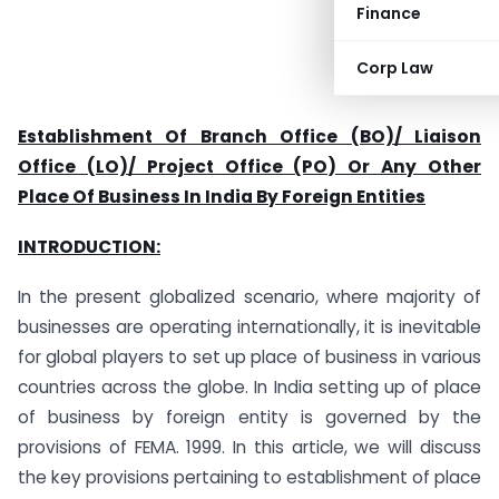
Finance
Corp Law
Establishment Of Branch Office (BO)/ Liaison
Office (LO)/ Project Office (PO) Or Any Other
Place Of Business In India By Foreign Entities
INTRODUCTION:
In the present globalized scenario, where majority of
businesses are operating internationally, it is inevitable
for global players to set up place of business in various
countries across the globe. In India setting up of place
of business by foreign entity is governed by the
provisions of FEMA. 1999. In this article, we will discuss
the key provisions pertaining to establishment of place